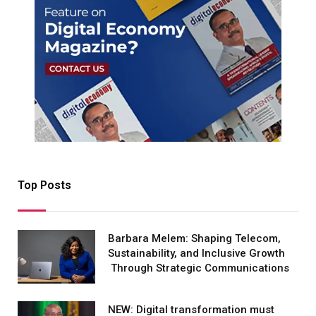
Top Posts
Barbara Melem: Shaping Telecom,
Sustainability, and Inclusive Growth
Through Strategic Communications
NEW: Digital transformation must