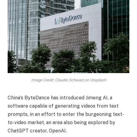
Image Credit: Claudio Schwarz on Unsplash
China’s ByteDance has introduced Jimeng AI, a
software capable of generating videos from text
prompts, in an effort to enter the burgeoning text-
to-video market, an area also being explored by
ChatGPT creator, OpenAI.