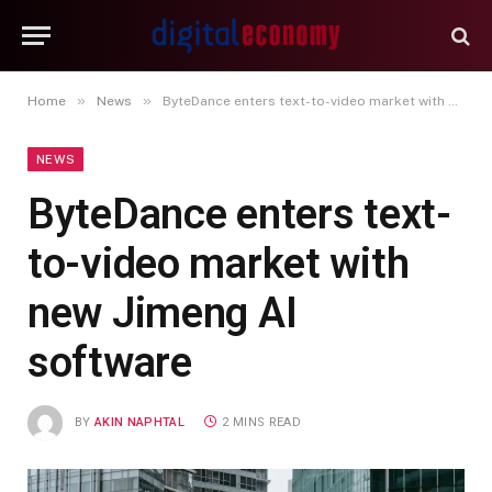
»
»
Home
News
ByteDance enters text-to-video market with new Jimeng AI software
NEWS
ByteDance enters text-
to-video market with
new Jimeng AI
software
BY
AKIN NAPHTAL
2 MINS READ