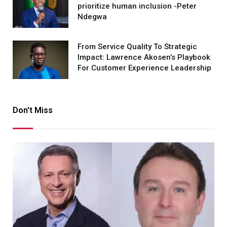
prioritize human inclusion -Peter
Ndegwa
From Service Quality To Strategic
Impact: Lawrence Akosen’s Playbook
For Customer Experience Leadership
Don't Miss