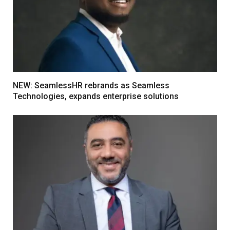
NEW: SeamlessHR rebrands as Seamless
Technologies, expands enterprise solutions