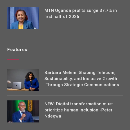
MTN Uganda profits surge 37.7% in
first half of 2026
Features
Barbara Melem: Shaping Telecom,
Sustainability, and Inclusive Growth
Through Strategic Communications
NEW: Digital transformation must
prioritize human inclusion -Peter
Ndegwa