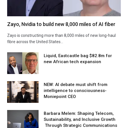
Zayo, Nvidia to build new 8,000 miles of AI fiber
Zayo is constructing more than 8,000 miles of new long-haul
fibre across the United States…
Liquid, Eastcastle bag $82.8m for
new African tech expansion
NEW: AI debate must shift from
intelligence to consciousness-
Moniepoint CEO
Barbara Melem: Shaping Telecom,
Sustainability, and Inclusive Growth
Through Strategic Communications