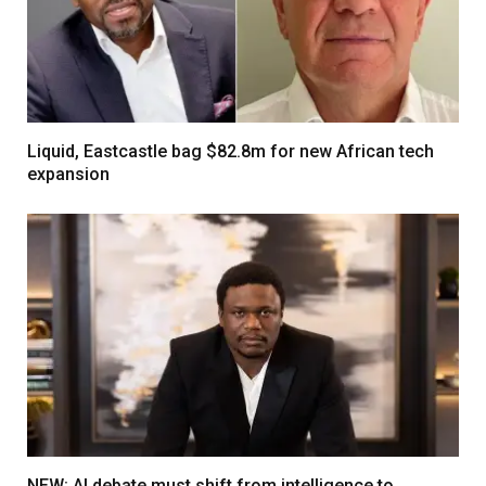
Liquid, Eastcastle bag $82.8m for new African tech
expansion
NEW: AI debate must shift from intelligence to