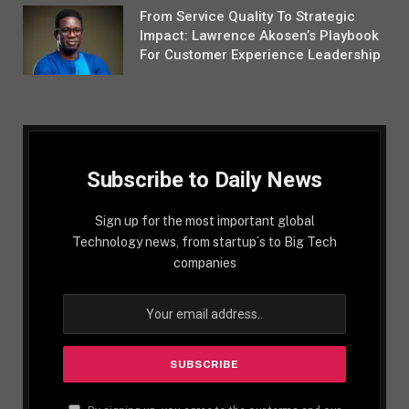
From Service Quality To Strategic
Impact: Lawrence Akosen’s Playbook
For Customer Experience Leadership
Subscribe to Daily News
Sign up for the most important global
Technology news, from startup´s to Big Tech
companies