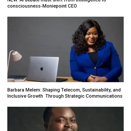
consciousness-Moniepoint CEO
Barbara Melem: Shaping Telecom, Sustainability, and
Inclusive Growth Through Strategic Communications