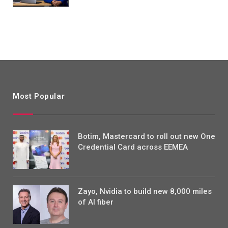
Most Popular
Botim, Mastercard to roll out new One
Credential Card across EEMEA
Zayo, Nvidia to build new 8,000 miles
of AI fiber