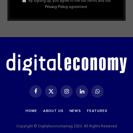
By signing up, you agree to the our terms and our
Privacy Policy
agreement.
Facebook
X
Instagram
LinkedIn
WhatsApp
(Twitter)
HOME
ABOUT US
NEWS
FEATURES
Copyright © Digitaleconomymag 2023. All Rights Reserved