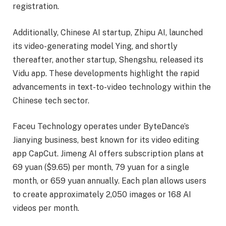
registration.
Additionally, Chinese AI startup, Zhipu AI, launched
its video-generating model Ying, and shortly
thereafter, another startup, Shengshu, released its
Vidu app. These developments highlight the rapid
advancements in text-to-video technology within the
Chinese tech sector.
Faceu Technology operates under ByteDance’s
Jianying business, best known for its video editing
app CapCut. Jimeng AI offers subscription plans at
69 yuan ($9.65) per month, 79 yuan for a single
month, or 659 yuan annually. Each plan allows users
to create approximately 2,050 images or 168 AI
videos per month.