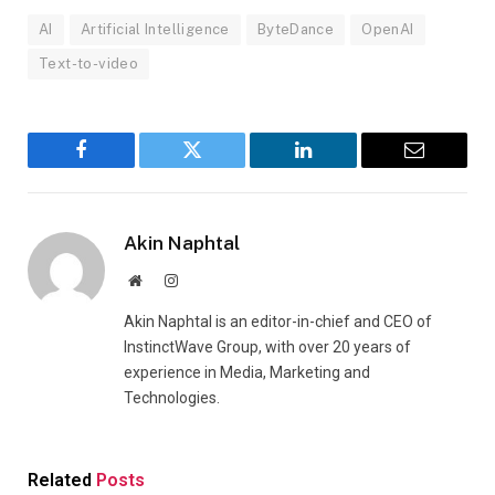
AI
Artificial Intelligence
ByteDance
OpenAI
Text-to-video
Facebook
Twitter
LinkedIn
Email
Akin Naphtal
Website
Instagram
Akin Naphtal is an editor-in-chief and CEO of
InstinctWave Group, with over 20 years of
experience in Media, Marketing and
Technologies.
Related
Posts