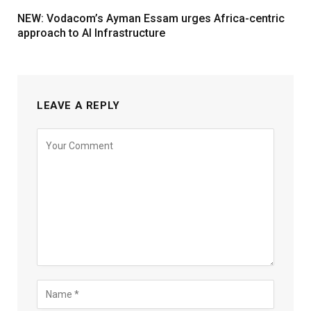
NEW: Vodacom’s Ayman Essam urges Africa-centric
approach to AI Infrastructure
LEAVE A REPLY