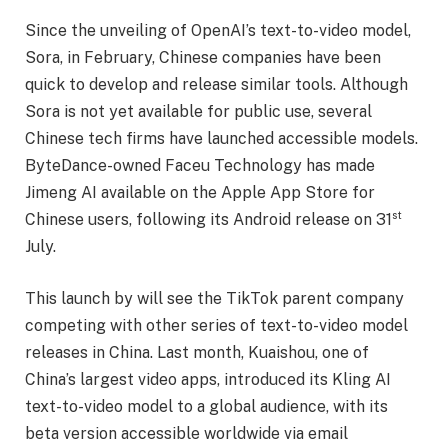
Since the unveiling of OpenAI’s text-to-video model,
Sora, in February, Chinese companies have been
quick to develop and release similar tools. Although
Sora is not yet available for public use, several
Chinese tech firms have launched accessible models.
ByteDance-owned Faceu Technology has made
Jimeng AI available on the Apple App Store for
st
Chinese users, following its Android release on 31
July.
This launch by will see the TikTok parent company
competing with other series of text-to-video model
releases in China. Last month, Kuaishou, one of
China’s largest video apps, introduced its Kling AI
text-to-video model to a global audience, with its
beta version accessible worldwide via email