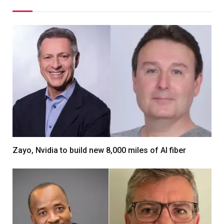
Zayo, Nvidia to build new 8,000 miles of AI fiber