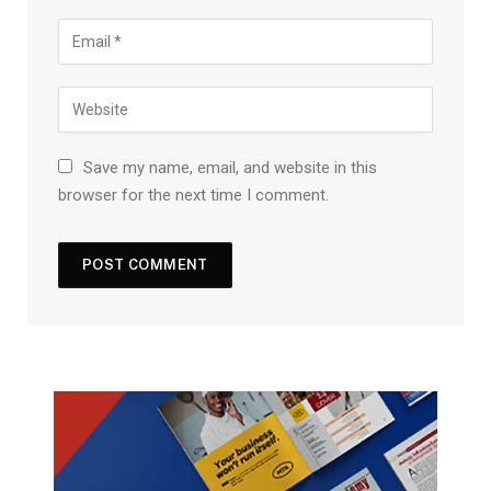
Save my name, email, and website in this
browser for the next time I comment.