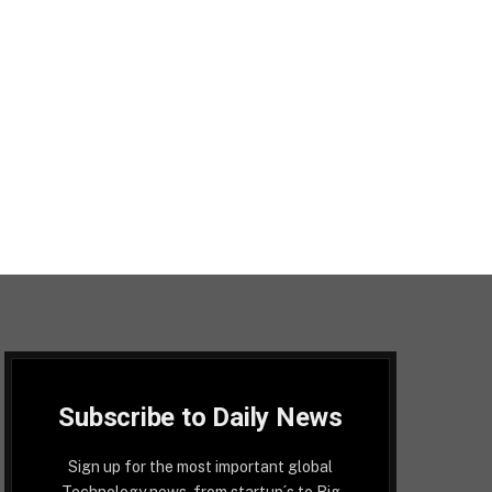
Subscribe to Daily News
Sign up for the most important global
Technology news, from startup´s to Big