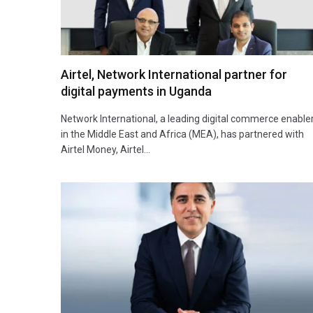
Airtel, Network International partner for
digital payments in Uganda
Network International, a leading digital commerce enable
in the Middle East and Africa (MEA), has partnered with
Airtel Money, Airtel…