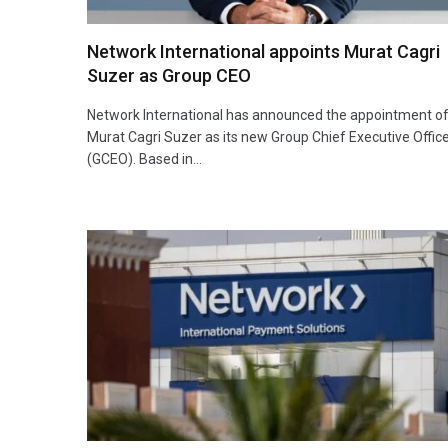
Network International appoints Murat Cagri
Suzer as Group CEO
Network International has announced the appointment o
Murat Cagri Suzer as its new Group Chief Executive Offic
(GCEO). Based in…