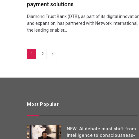
payment solutions
Diamond Trust Bank (DTB), as part of its digital innovatio
and expansion, has partnered with Network International,
the leading enabler…
Next
1
2
Most Popular
NEW: AI debate must shift from
intelligence to consciousness-