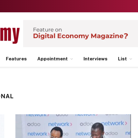
Features
Appointment
Interviews
List
ONAL