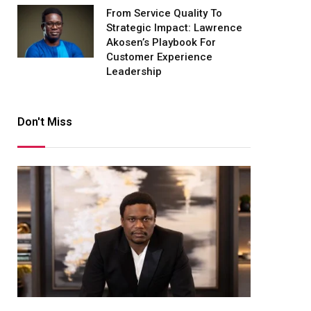
From Service Quality To
Strategic Impact: Lawrence
Akosen’s Playbook For
Customer Experience
Leadership
Don't Miss