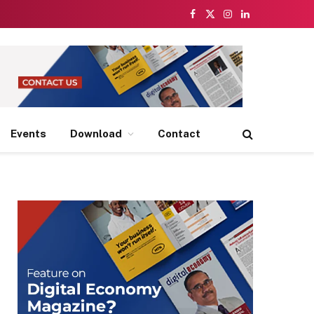
Facebook
X
Instagram
LinkedIn
(Twitter)
Events
Download
Contact