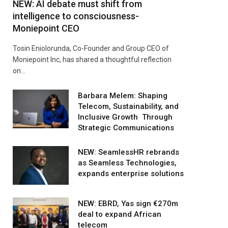
NEW: AI debate must shift from
intelligence to consciousness-
Moniepoint CEO
Tosin Eniolorunda, Co-Founder and Group CEO of
Moniepoint Inc, has shared a thoughtful reflection
on…
Barbara Melem: Shaping
Telecom, Sustainability, and
Inclusive Growth Through
Strategic Communications
NEW: SeamlessHR rebrands
as Seamless Technologies,
expands enterprise solutions
NEW: EBRD, Yas sign €270m
deal to expand African
telecom