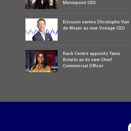
Moniepoint CEO
Ericsson names Christophe Van
de Weyer as new Vonage CEO
Rack Centre appoints Tawa
Bolarin as its new Chief
Commercial Officer