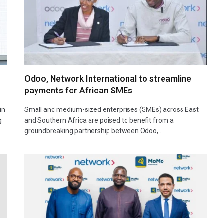
Odoo, Network International to streamline
payments for African SMEs
in
Small and medium-sized enterprises (SMEs) across East
g
and Southern Africa are poised to benefit from a
groundbreaking partnership between Odoo,…