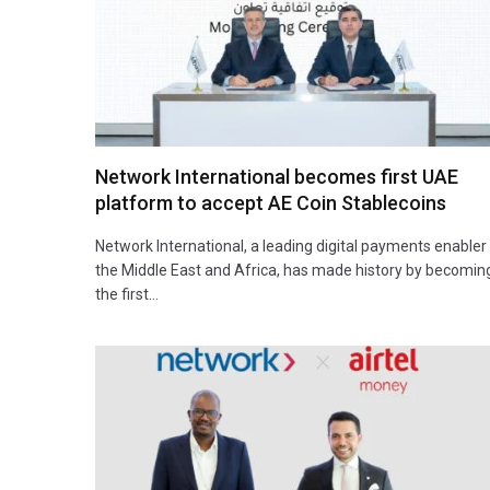
Network International becomes first UAE
platform to accept AE Coin Stablecoins
Network International, a leading digital payments enabler 
the Middle East and Africa, has made history by becomin
the first…