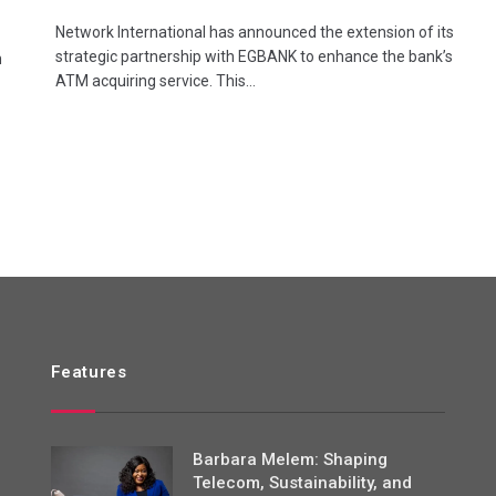
Network International has announced the extension of its
strategic partnership with EGBANK to enhance the bank’s
n
ATM acquiring service. This…
Features
Barbara Melem: Shaping
Telecom, Sustainability, and