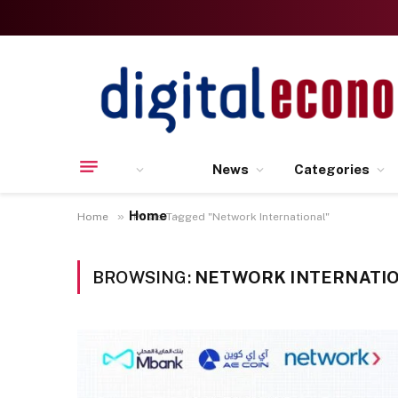
News
Categories
Home
»
Home
Posts Tagged "Network International"
BROWSING:
NETWORK INTERNATI