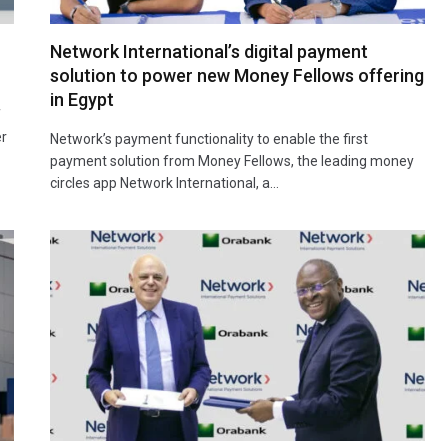
Network International’s digital payment
solution to power new Money Fellows offering
in Egypt
f
er
Network’s payment functionality to enable the first
payment solution from Money Fellows, the leading money
circles app Network International, a…