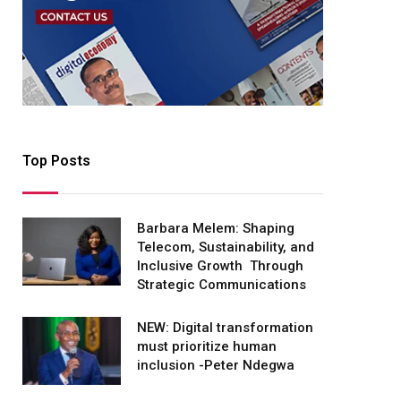
Top Posts
Barbara Melem: Shaping
Telecom, Sustainability, and
Inclusive Growth Through
Strategic Communications
NEW: Digital transformation
must prioritize human
inclusion -Peter Ndegwa