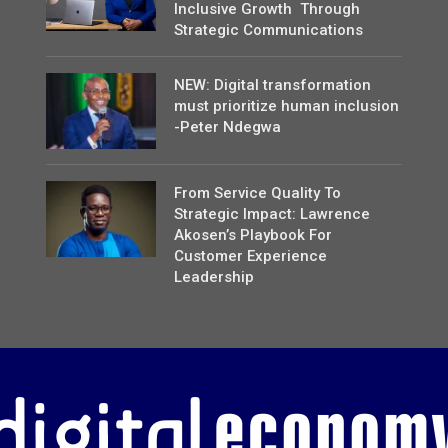
Inclusive Growth Through
Strategic Communications
NEW: Digital transformation
must prioritize human inclusion
-Peter Ndegwa
From Service Quality To
Strategic Impact: Lawrence
Akosen’s Playbook For
Customer Experience
Leadership