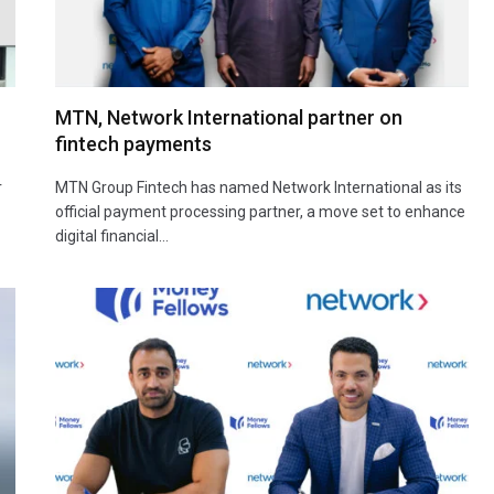
MTN, Network International partner on
fintech payments
r
MTN Group Fintech has named Network International as its
official payment processing partner, a move set to enhance
digital financial…