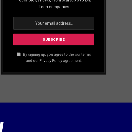
Tech companies
By signing up, you agree to the our terms
and our
Privacy Policy
agreement.