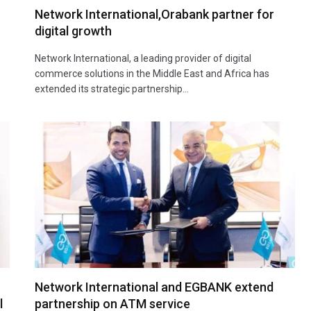
Network International,Orabank partner for
digital growth
Network International, a leading provider of digital
commerce solutions in the Middle East and Africa has
extended its strategic partnership…
Network International and EGBANK extend
l
partnership on ATM service