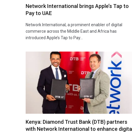
Network International brings Apple’s Tap to
Pay to UAE
Network International, a prominent enabler of digital
commerce across the Middle East and Africa has
introduced Apple’s Tap to Pay…
Kenya: Diamond Trust Bank (DTB) partners
with Network International to enhance digita