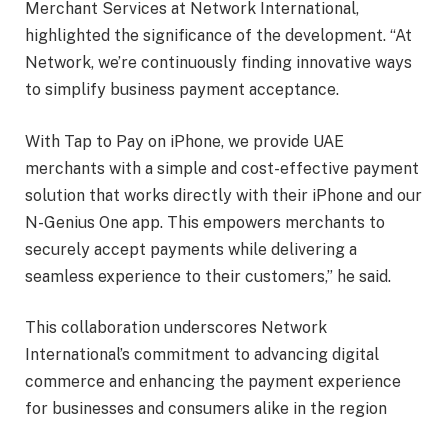
Merchant Services at Network International,
highlighted the significance of the development. “At
Network, we’re continuously finding innovative ways
to simplify business payment acceptance.
With Tap to Pay on iPhone, we provide UAE
merchants with a simple and cost-effective payment
solution that works directly with their iPhone and our
N-Genius One app. This empowers merchants to
securely accept payments while delivering a
seamless experience to their customers,” he said.
This collaboration underscores Network
International’s commitment to advancing digital
commerce and enhancing the payment experience
for businesses and consumers alike in the region