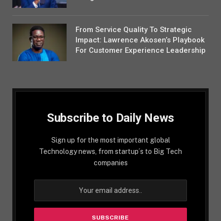
From Service Quality To Strategic
Impact: Lawrence Akosen’s Playbook
For Customer Experience Leadership
Subscribe to Daily News
Sign up for the most important global
Technology news, from startup´s to Big Tech
companies