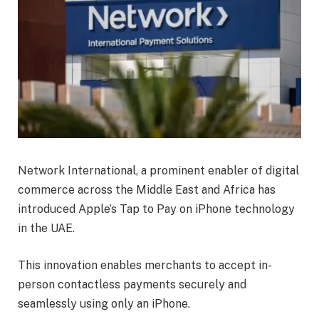
Network International, a prominent enabler of digital
commerce across the Middle East and Africa has
introduced Apple’s Tap to Pay on iPhone technology
in the UAE.
This innovation enables merchants to accept in-
person contactless payments securely and
seamlessly using only an iPhone.