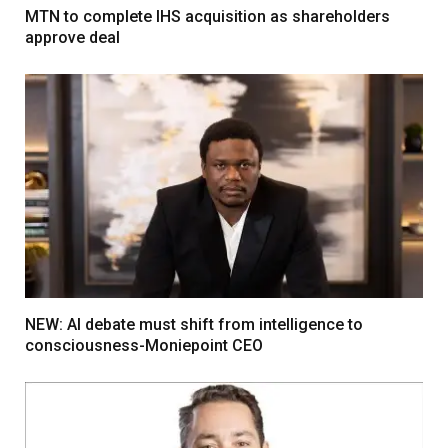
MTN to complete IHS acquisition as shareholders
approve deal
NEW: AI debate must shift from intelligence to
consciousness-Moniepoint CEO