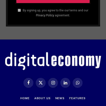
By signing up, you agree to the our terms and our
Privacy Policy
agreement.
Facebook
X
Instagram
LinkedIn
WhatsApp
(Twitter)
HOME
ABOUT US
NEWS
FEATURES