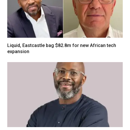
Liquid, Eastcastle bag $82.8m for new African tech
expansion