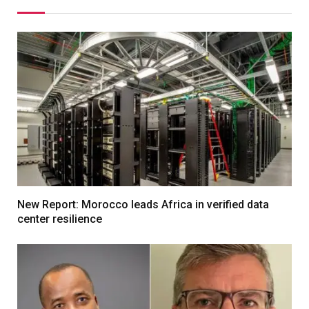
New Report: Morocco leads Africa in verified data
center resilience