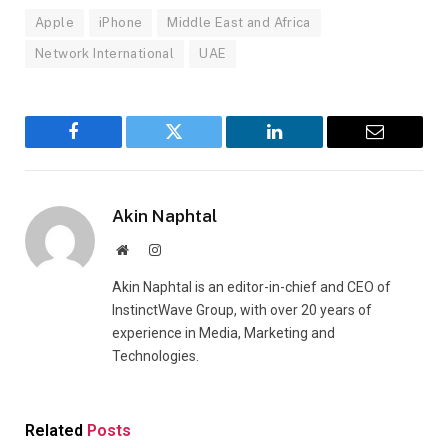
Apple
iPhone
Middle East and Africa
Network International
UAE
Facebook
Twitter
LinkedIn
Email
Akin Naphtal
Website
Instagram
Akin Naphtal is an editor-in-chief and CEO of
InstinctWave Group, with over 20 years of
experience in Media, Marketing and
Technologies.
Related
Posts