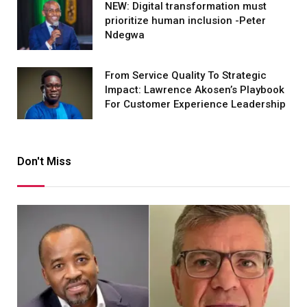
NEW: Digital transformation must
prioritize human inclusion -Peter
Ndegwa
From Service Quality To Strategic
Impact: Lawrence Akosen’s Playbook
For Customer Experience Leadership
Don't Miss