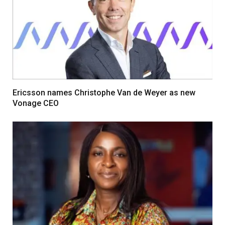
Ericsson names Christophe Van de Weyer as new
Vonage CEO