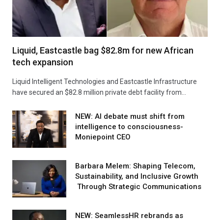
Liquid, Eastcastle bag $82.8m for new African
tech expansion
Liquid Intelligent Technologies and Eastcastle Infrastructure
have secured an $82.8 million private debt facility from…
NEW: AI debate must shift from
intelligence to consciousness-
Moniepoint CEO
Barbara Melem: Shaping Telecom,
Sustainability, and Inclusive Growth
Through Strategic Communications
NEW: SeamlessHR rebrands as