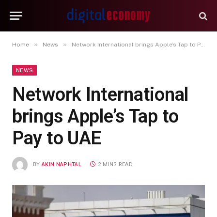
»
»
Home
News
Network International brings Apple’s Tap to Pay to UAE
NEWS
Network International
brings Apple’s Tap to
Pay to UAE
BY
AKIN NAPHTAL
2 MINS READ