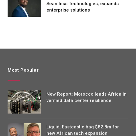
Seamless Technologies, expands
enterprise solutions
Most Popular
New Report: Morocco leads Africa in
verified data center resilience
Liquid, Eastcastle bag $82.8m for
new African tech expansion