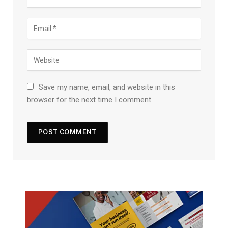
Save my name, email, and website in this
browser for the next time I comment.