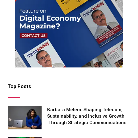
Top Posts
Barbara Melem: Shaping Telecom,
Sustainability, and Inclusive Growth
Through Strategic Communications