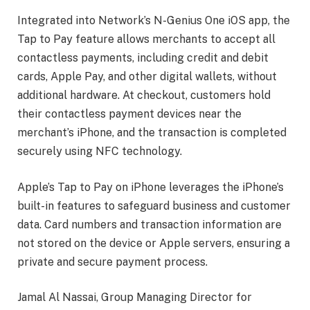
Integrated into Network’s N-Genius One iOS app, the
Tap to Pay feature allows merchants to accept all
contactless payments, including credit and debit
cards, Apple Pay, and other digital wallets, without
additional hardware. At checkout, customers hold
their contactless payment devices near the
merchant’s iPhone, and the transaction is completed
securely using NFC technology.
Apple’s Tap to Pay on iPhone leverages the iPhone’s
built-in features to safeguard business and customer
data. Card numbers and transaction information are
not stored on the device or Apple servers, ensuring a
private and secure payment process.
Jamal Al Nassai, Group Managing Director for