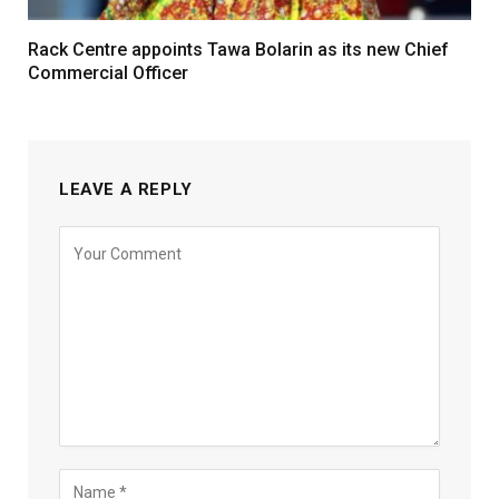
Rack Centre appoints Tawa Bolarin as its new Chief
Commercial Officer
LEAVE A REPLY