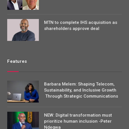
MTN to complete IHS acquisition as
shareholders approve deal
Features
Barbara Melem: Shaping Telecom,
Sustainability, and Inclusive Growth
Through Strategic Communications
NEW: Digital transformation must
prioritize human inclusion -Peter
Ndegwa