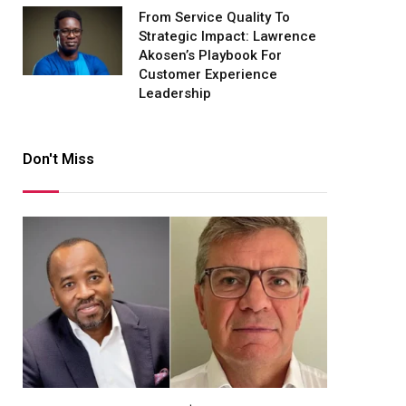
From Service Quality To
Strategic Impact: Lawrence
Akosen’s Playbook For
Customer Experience
Leadership
Don't Miss