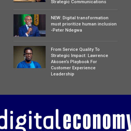
Strategic Communications
NEW: Digital transformation
must prioritize human inclusion
-Peter Ndegwa
From Service Quality To
Strategic Impact: Lawrence
Akosen’s Playbook For
Customer Experience
Leadership