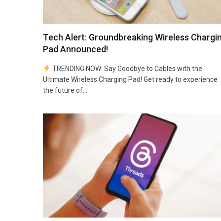
Tech Alert: Groundbreaking Wireless Chargi
Pad Announced!
TRENDING NOW: Say Goodbye to Cables with the
Ultimate Wireless Charging Pad! Get ready to experience
the future of…