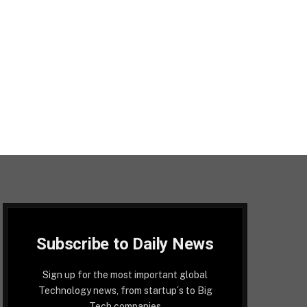
Subscribe to Daily News
Sign up for the most important global
Technology news, from startup´s to Big
Tech companies