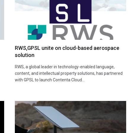
RWS,GPSL unite on cloud-based aerospace
solution
RWS, a global leader in technology-enabled language,
content, and intellectual property solutions, has partnered
with GPSL to launch Contenta Cloud…