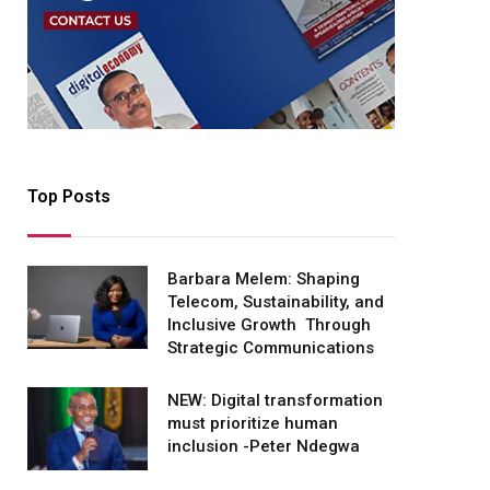
Top Posts
Barbara Melem: Shaping
Telecom, Sustainability, and
Inclusive Growth Through
Strategic Communications
NEW: Digital transformation
must prioritize human
inclusion -Peter Ndegwa