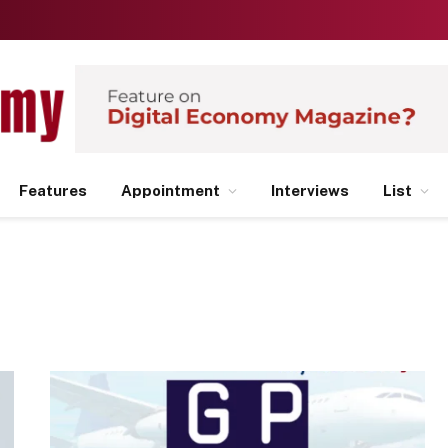
Features
Appointment
Interviews
List