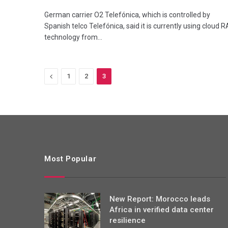
German carrier O2 Telefónica, which is controlled by
Spanish telco Telefónica, said it is currently using cloud 
technology from…
Previous
1
2
3
Most Popular
New Report: Morocco leads
Africa in verified data center
resilience