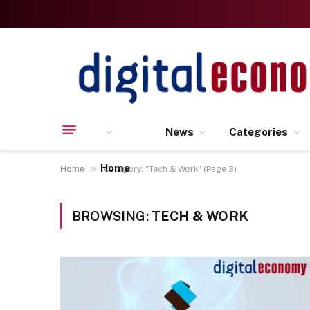
News
Categories
Home
»
Home
Category: "Tech & Work" (Page 3)
BROWSING:
TECH & WORK