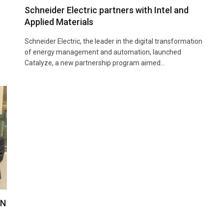
Schneider Electric partners with Intel and
Applied Materials
Schneider Electric, the leader in the digital transformation
of energy management and automation, launched
Catalyze, a new partnership program aimed…
AN