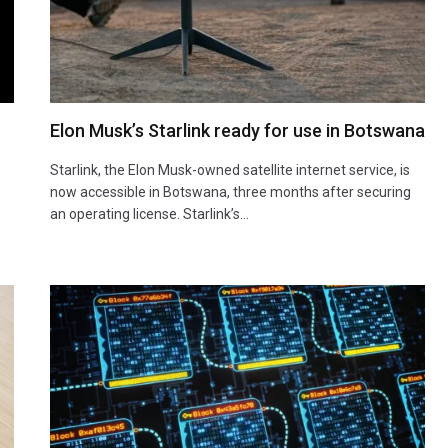
Elon Musk’s Starlink ready for use in Botswana
Starlink, the Elon Musk-owned satellite internet service, is
now accessible in Botswana, three months after securing
an operating license. Starlink’s…