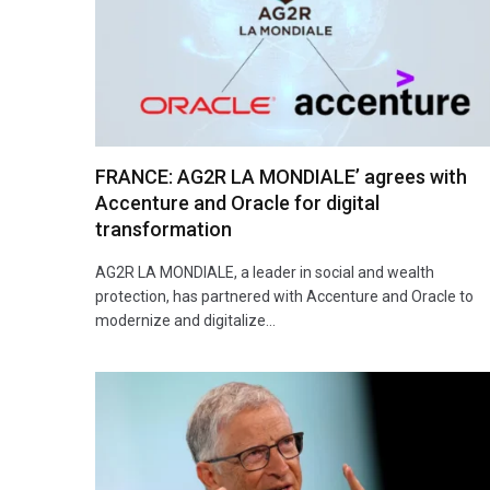
FRANCE: AG2R LA MONDIALE’ agrees with
Accenture and Oracle for digital
transformation
AG2R LA MONDIALE, a leader in social and wealth
protection, has partnered with Accenture and Oracle to
modernize and digitalize…