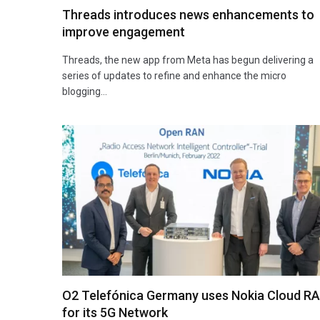
Threads introduces news enhancements to
improve engagement
Threads, the new app from Meta has begun delivering a
series of updates to refine and enhance the micro
blogging…
O2 Telefónica Germany uses Nokia Cloud R
for its 5G Network