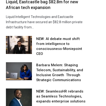
Liquid, Eastcastle bag $82.8m for new
African tech expansion
Liquid Intelligent Technologies and Eastcastle
Infrastructure have secured an $82.8 million private
debt facility from…
NEW: AI debate must shift
from intelligence to
consciousness-Moniepoint
CEO
Barbara Melem: Shaping
Telecom, Sustainability, and
Inclusive Growth Through
Strategic Communications
NEW: SeamlessHR rebrands
as Seamless Technologies,
expands enterprise solutions