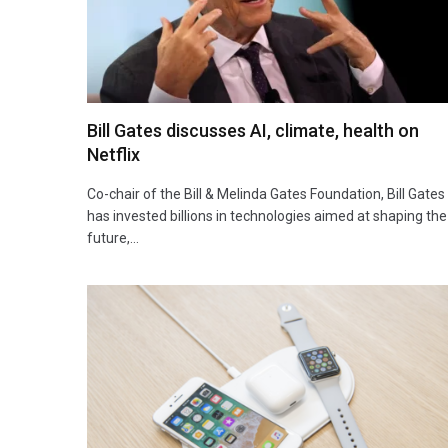
Bill Gates discusses AI, climate, health on
Netflix
Co-chair of the Bill & Melinda Gates Foundation, Bill Gates
has invested billions in technologies aimed at shaping the
future,…