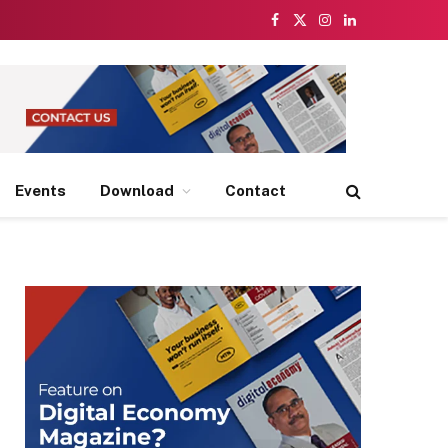
Facebook
X
Instagram
LinkedIn
(Twitter)
Events
Download
Contact