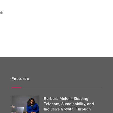
RAN
Features
Barbara Melem: Shaping
Telecom, Sustainability, and
Inclusive Growth Through