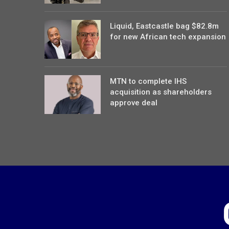
Liquid, Eastcastle bag $82.8m
for new African tech expansion
MTN to complete IHS
acquisition as shareholders
approve deal