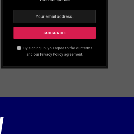
By signing up, you agree to the our terms
and our
Privacy Policy
agreement.