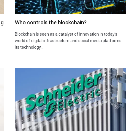
ng
Who controls the blockchain?
Blockchain is seen as a catalyst of innovation in today’s
world of digital infrastructure and social media platforms.
Its technology…