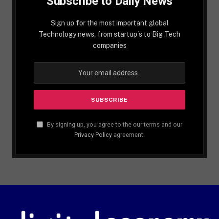
Subscribe to Daily News
Sign up for the most important global
Technology news, from startup´s to Big Tech
companies
By signing up, you agree to the our terms and our
Privacy Policy
agreement.