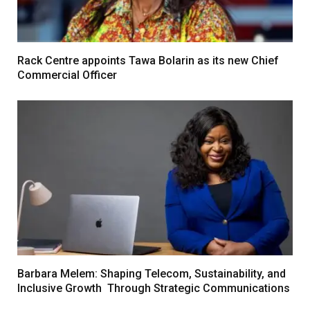
Rack Centre appoints Tawa Bolarin as its new Chief
Commercial Officer
Barbara Melem: Shaping Telecom, Sustainability, and
Inclusive Growth Through Strategic Communications