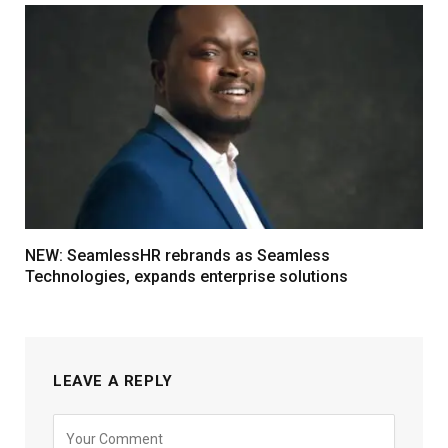
NEW: SeamlessHR rebrands as Seamless
Technologies, expands enterprise solutions
LEAVE A REPLY