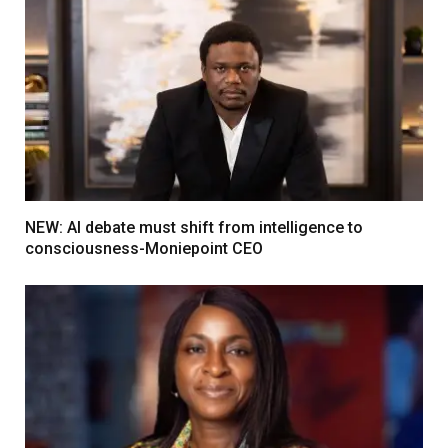
NEW: AI debate must shift from intelligence to
consciousness-Moniepoint CEO