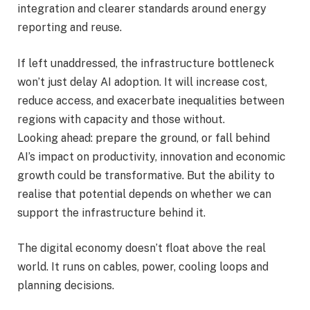
integration and clearer standards around energy
reporting and reuse.
If left unaddressed, the infrastructure bottleneck
won’t just delay AI adoption. It will increase cost,
reduce access, and exacerbate inequalities between
regions with capacity and those without.
Looking ahead: prepare the ground, or fall behind
AI’s impact on productivity, innovation and economic
growth could be transformative. But the ability to
realise that potential depends on whether we can
support the infrastructure behind it.
The digital economy doesn’t float above the real
world. It runs on cables, power, cooling loops and
planning decisions.