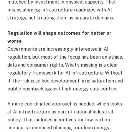
matched by investment in physical capacity. That
means aligning infrastructure roadmaps with AI
strategy, not treating them as separate domains.
Regulation will shape outcomes for better or
worse
Governments are increasingly interested in AI
regulation, but most of the focus has been on ethics,
data and consumer rights. What’s missing is a clear
regulatory framework for AI infrastructure. Without
it, the risk is ad hoc development, grid saturation and
public pushback against high-energy data centres.
A more coordinated approach is needed, which looks
at AI infrastructure as part of national industrial
policy. That includes incentives for low-carbon
cooling, streamlined planning for clean energy