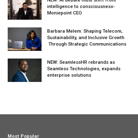
intelligence to consciousness-
Moniepoint CEO
Barbara Melem: Shaping Telecom,
Sustainability, and Inclusive Growth
Through Strategic Communications
NEW: SeamlessHR rebrands as
Seamless Technologies, expands
enterprise solutions
Most Popular