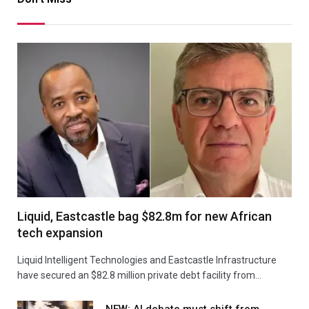
Liquid, Eastcastle bag $82.8m for new African
tech expansion
Liquid Intelligent Technologies and Eastcastle Infrastructure
have secured an $82.8 million private debt facility from…
NEW: AI debate must shift from