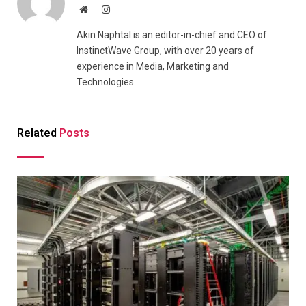
Website
Instagram
Akin Naphtal is an editor-in-chief and CEO of
InstinctWave Group, with over 20 years of
experience in Media, Marketing and
Technologies.
Related
Posts