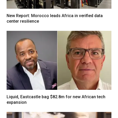
New Report: Morocco leads Africa in verified data
center resilience
Liquid, Eastcastle bag $82.8m for new African tech
expansion