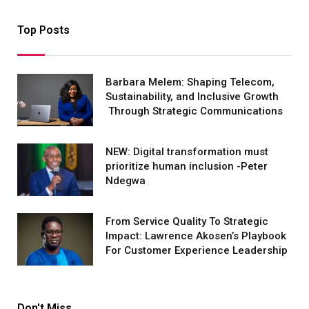
Top Posts
Barbara Melem: Shaping Telecom,
Sustainability, and Inclusive Growth
Through Strategic Communications
NEW: Digital transformation must
prioritize human inclusion -Peter
Ndegwa
From Service Quality To Strategic
Impact: Lawrence Akosen’s Playbook
For Customer Experience Leadership
Don't Miss