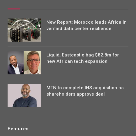
New Report: Morocco leads Africa in
verified data center resilience
Liquid, Eastcastle bag $82.8m for
new African tech expansion
MTN to complete IHS acquisition as
shareholders approve deal
Features