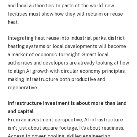
and local authorities. In parts of the world, new
facilities must show how they will reclaim or reuse
heat.
Integrating heat reuse into industrial parks, district
heating systems or local developments will become
a marker of economic foresight. Smart local
authorities and developers are already looking at how
to align AI growth with circular economy principles,
making infrastructure both productive and
regenerative.
Infrastructure investment is about more than land
and capital
From an investment perspective, AI infrastructure
isn’t just about square footage. It’s about readiness.
Access to power, cooling, skilled engineering