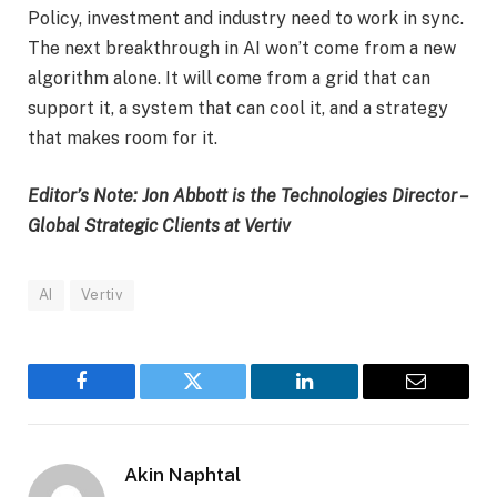
Policy, investment and industry need to work in sync.
The next breakthrough in AI won’t come from a new
algorithm alone. It will come from a grid that can
support it, a system that can cool it, and a strategy
that makes room for it.
Editor’s Note: Jon Abbott is the Technologies Director –
Global Strategic Clients at Vertiv
AI
Vertiv
Facebook
Twitter
LinkedIn
Email
Akin Naphtal