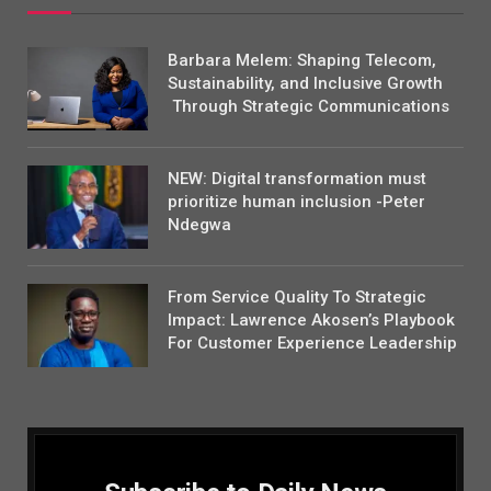
Barbara Melem: Shaping Telecom,
Sustainability, and Inclusive Growth
Through Strategic Communications
NEW: Digital transformation must
prioritize human inclusion -Peter
Ndegwa
From Service Quality To Strategic
Impact: Lawrence Akosen’s Playbook
For Customer Experience Leadership