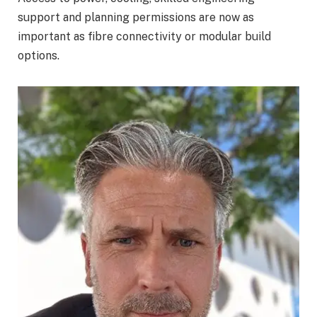
support and planning permissions are now as
important as fibre connectivity or modular build
options.