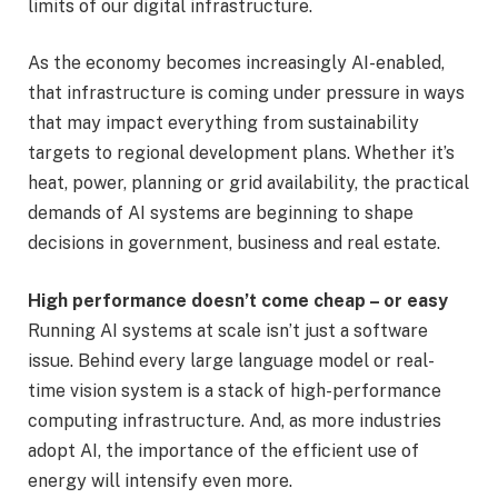
limits of our digital infrastructure.
As the economy becomes increasingly AI-enabled,
that infrastructure is coming under pressure in ways
that may impact everything from sustainability
targets to regional development plans. Whether it’s
heat, power, planning or grid availability, the practical
demands of AI systems are beginning to shape
decisions in government, business and real estate.
High performance doesn’t come cheap – or easy
Running AI systems at scale isn’t just a software
issue. Behind every large language model or real-
time vision system is a stack of high-performance
computing infrastructure. And, as more industries
adopt AI, the importance of the efficient use of
energy will intensify even more.