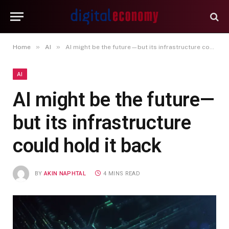
»
»
Home
AI
AI might be the future—but its infrastructure could hold it back
AI
AI might be the future—
but its infrastructure
could hold it back
BY
AKIN NAPHTAL
4 MINS READ