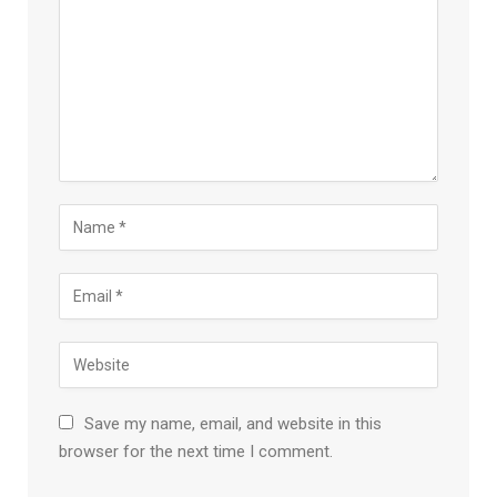
Save my name, email, and website in this
browser for the next time I comment.