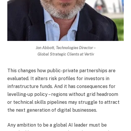
Jon Abbott, Technologies Director –
Global Strategic Clients at Vertiv
This changes how public-private partnerships are
evaluated. It alters risk profiles for investors in
infrastructure funds. And it has consequences for
levelling-up policy – regions without grid headroom
or technical skills pipelines may struggle to attract
the next generation of digital businesses.
Any ambition to be a global AI leader must be