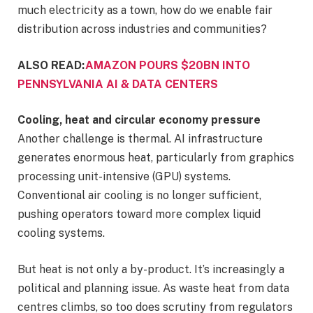
much electricity as a town, how do we enable fair
distribution across industries and communities?
ALSO READ:
AMAZON POURS $20BN INTO
PENNSYLVANIA AI & DATA CENTERS
Cooling, heat and circular economy pressure
Another challenge is thermal. AI infrastructure
generates enormous heat, particularly from graphics
processing unit-intensive (GPU) systems.
Conventional air cooling is no longer sufficient,
pushing operators toward more complex liquid
cooling systems.
But heat is not only a by-product. It’s increasingly a
political and planning issue. As waste heat from data
centres climbs, so too does scrutiny from regulators