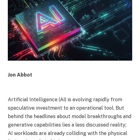
Jon Abbot
Artificial Intelligence (AI) is evolving rapidly from
speculative investment to an operational tool. But
behind the headlines about model breakthroughs and
generative capabilities lies a less discussed reality;
AI workloads are already colliding with the physical