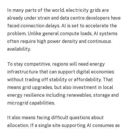
In many parts of the world, electricity grids are
already under strain and data centre developers have
faced connection delays. AI is set to accelerate the
problem. Unlike general compute loads, AI systems
often require high power density and continuous
availability.
To stay competitive, regions will need energy
infrastructure that can support digital economies
without trading off stability or affordability. That
means grid upgrades, but also investment in local
energy resilience including renewables, storage and
microgrid capabilities.
It also means facing difficult questions about
allocation. If a single site supporting AI consumes as