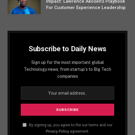
Impact: Lawrence Akosen’s Playbook
For Customer Experience Leadership
Subscribe to Daily News
Sign up for the most important global
Technology news, from startup´s to Big Tech
companies
By signing up, you agree to the our terms and our
Privacy Policy
agreement.