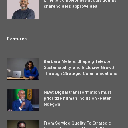
MTN to complete IHS acquisition as
shareholders approve deal
Features
Barbara Melem: Shaping Telecom,
Sustainability, and Inclusive Growth
Through Strategic Communications
NEW: Digital transformation must
prioritize human inclusion -Peter
Ndegwa
From Service Quality To Strategic