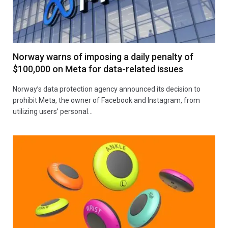
Norway warns of imposing a daily penalty of
$100,000 on Meta for data-related issues
Norway’s data protection agency announced its decision to
prohibit Meta, the owner of Facebook and Instagram, from
utilizing users’ personal…