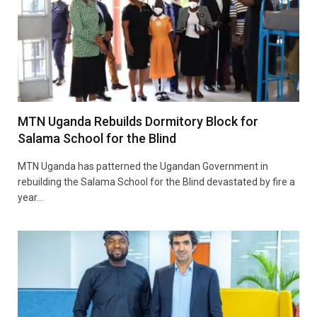
MTN Uganda Rebuilds Dormitory Block for
Salama School for the Blind
MTN Uganda has patterned the Ugandan Government in
rebuilding the Salama School for the Blind devastated by fire a
year…