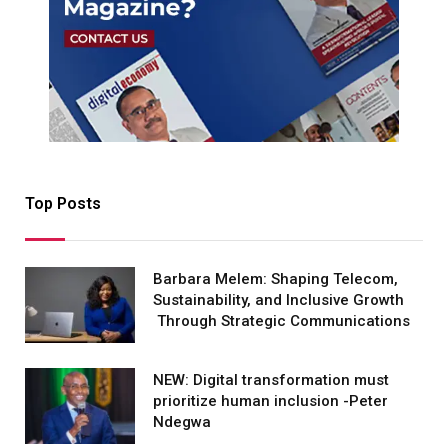
Top Posts
Barbara Melem: Shaping Telecom,
Sustainability, and Inclusive Growth
Through Strategic Communications
NEW: Digital transformation must
prioritize human inclusion -Peter
Ndegwa