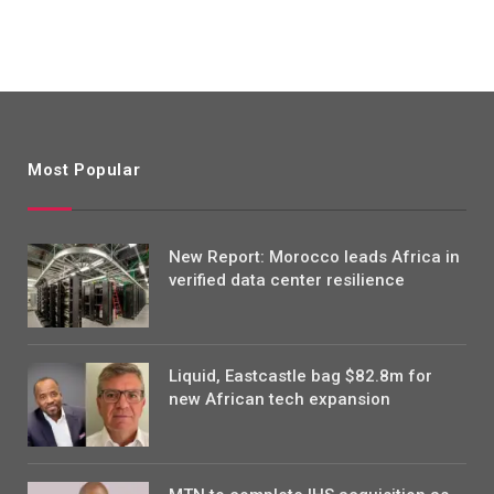
Most Popular
New Report: Morocco leads Africa in
verified data center resilience
Liquid, Eastcastle bag $82.8m for
new African tech expansion