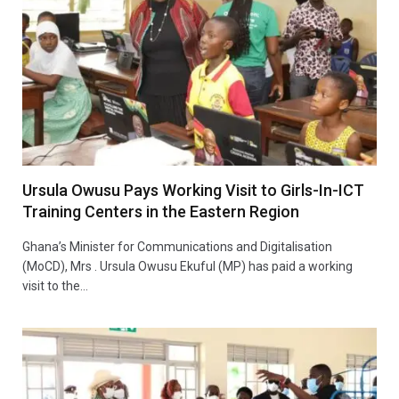
Ursula Owusu Pays Working Visit to Girls-In-ICT
Training Centers in the Eastern Region
Ghana’s Minister for Communications and Digitalisation
(MoCD), Mrs . Ursula Owusu Ekuful (MP) has paid a working
visit to the…