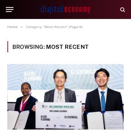
»
Home
Category: "Most Recent" (Page 8)
BROWSING:
MOST RECENT