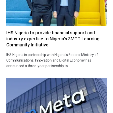
IHS Nigeria to provide financial support and
industry expertise to Nigeria’s 3MTT Learning
Community Initiative
IHS Nigeria in partnership with Nigeria’s Federal Ministry of
Communications, Innovation and Digital Economy has
announced a three-year partnership to…