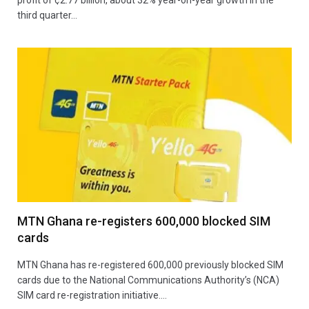
third quarter…
MTN Ghana re-registers 600,000 blocked SIM
cards
MTN Ghana has re-registered 600,000 previously blocked SIM
cards due to the National Communications Authority’s (NCA)
SIM card re-registration initiative.…