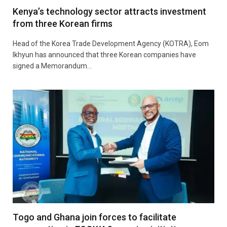
Kenya’s technology sector attracts investment
from three Korean firms
Head of the Korea Trade Development Agency (KOTRA), Eom
Ikhyun has announced that three Korean companies have
signed a Memorandum…
Togo and Ghana join forces to facilitate