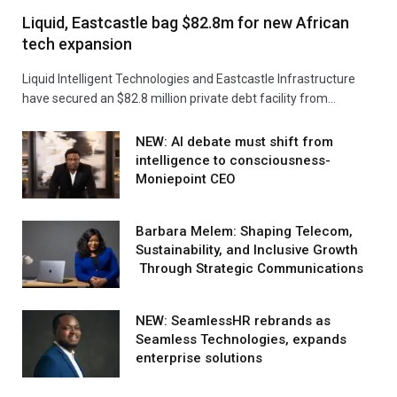
Liquid, Eastcastle bag $82.8m for new African
tech expansion
Liquid Intelligent Technologies and Eastcastle Infrastructure
have secured an $82.8 million private debt facility from…
NEW: AI debate must shift from
intelligence to consciousness-
Moniepoint CEO
Barbara Melem: Shaping Telecom,
Sustainability, and Inclusive Growth
Through Strategic Communications
NEW: SeamlessHR rebrands as
Seamless Technologies, expands
enterprise solutions