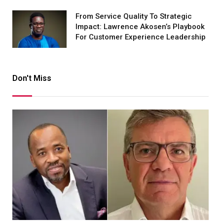
From Service Quality To Strategic
Impact: Lawrence Akosen’s Playbook
For Customer Experience Leadership
Don't Miss