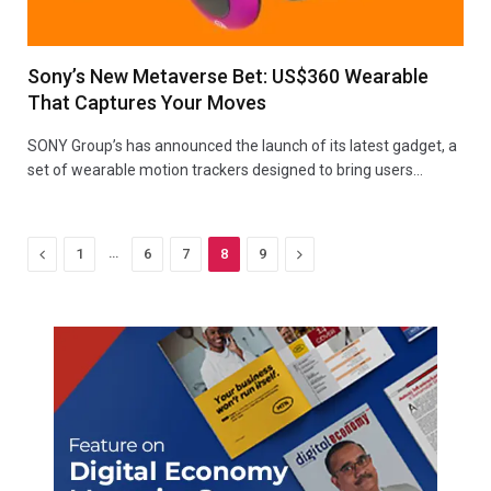
Sony’s New Metaverse Bet: US$360 Wearable
That Captures Your Moves
SONY Group’s has announced the launch of its latest gadget, a
set of wearable motion trackers designed to bring users…
Previous
…
Next
1
6
7
8
9