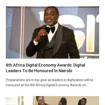
8th Africa Digital Economy Awards: Digital
Leaders To Be Honoured In Nairobi
Preparations are in top gear as leaders in digitization will be
honoured at the 8th Africa Digital Economy Awards on…