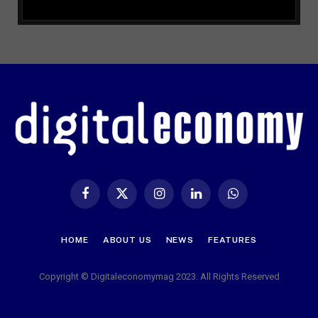
Facebook
X
Instagram
LinkedIn
WhatsApp
(Twitter)
HOME
ABOUT US
NEWS
FEATURES
Copyright © Digitaleconomymag 2023. All Rights Reserved