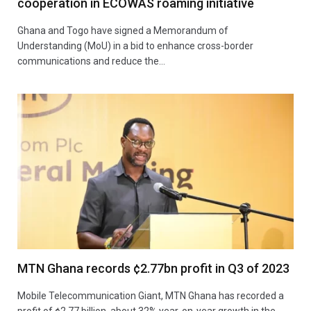
cooperation in ECOWAS roaming initiative
Ghana and Togo have signed a Memorandum of
Understanding (MoU) in a bid to enhance cross-border
communications and reduce the…
MTN Ghana records ¢2.77bn profit in Q3 of 2023
Mobile Telecommunication Giant, MTN Ghana has recorded a
profit of ¢2.77 billion, about 32% year-on-year growth in the