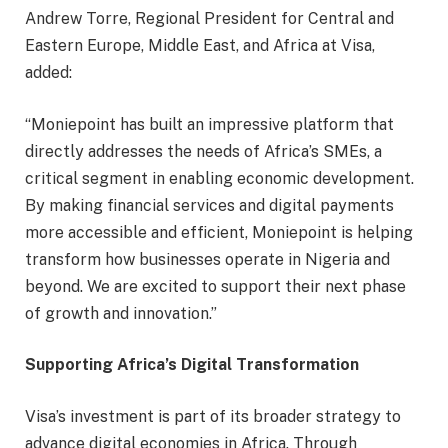
Andrew Torre, Regional President for Central and
Eastern Europe, Middle East, and Africa at Visa,
added:
“Moniepoint has built an impressive platform that
directly addresses the needs of Africa’s SMEs, a
critical segment in enabling economic development.
By making financial services and digital payments
more accessible and efficient, Moniepoint is helping
transform how businesses operate in Nigeria and
beyond. We are excited to support their next phase
of growth and innovation.”
Supporting Africa’s Digital Transformation
Visa’s investment is part of its broader strategy to
advance digital economies in Africa. Through