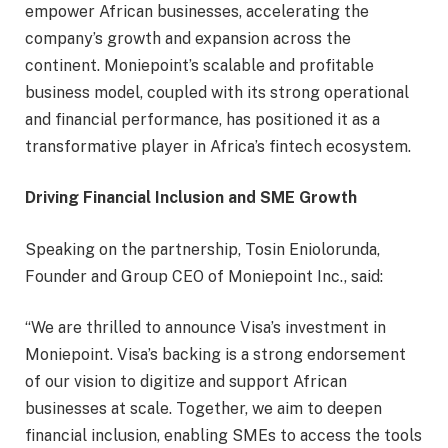
empower African businesses, accelerating the
company’s growth and expansion across the
continent. Moniepoint’s scalable and profitable
business model, coupled with its strong operational
and financial performance, has positioned it as a
transformative player in Africa’s fintech ecosystem.
Driving Financial Inclusion and SME Growth
Speaking on the partnership, Tosin Eniolorunda,
Founder and Group CEO of Moniepoint Inc., said:
“We are thrilled to announce Visa’s investment in
Moniepoint. Visa’s backing is a strong endorsement
of our vision to digitize and support African
businesses at scale. Together, we aim to deepen
financial inclusion, enabling SMEs to access the tools