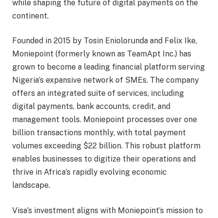
while shaping the future of digital payments on the
continent.
Founded in 2015 by Tosin Eniolorunda and Felix Ike,
Moniepoint (formerly known as TeamApt Inc.) has
grown to become a leading financial platform serving
Nigeria’s expansive network of SMEs. The company
offers an integrated suite of services, including
digital payments, bank accounts, credit, and
management tools. Moniepoint processes over one
billion transactions monthly, with total payment
volumes exceeding $22 billion. This robust platform
enables businesses to digitize their operations and
thrive in Africa’s rapidly evolving economic
landscape.
Visa’s investment aligns with Moniepoint’s mission to