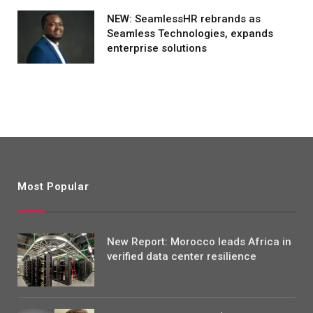
NEW: SeamlessHR rebrands as
Seamless Technologies, expands
enterprise solutions
Most Popular
New Report: Morocco leads Africa in
verified data center resilience