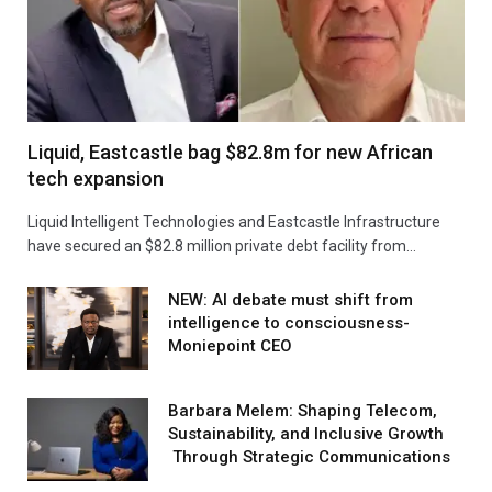
Liquid, Eastcastle bag $82.8m for new African
tech expansion
Liquid Intelligent Technologies and Eastcastle Infrastructure
have secured an $82.8 million private debt facility from…
NEW: AI debate must shift from
intelligence to consciousness-
Moniepoint CEO
Barbara Melem: Shaping Telecom,
Sustainability, and Inclusive Growth
Through Strategic Communications