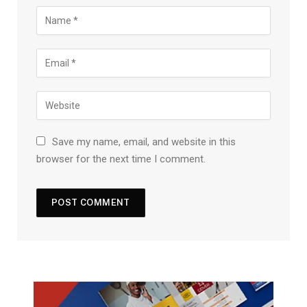
Save my name, email, and website in this
browser for the next time I comment.