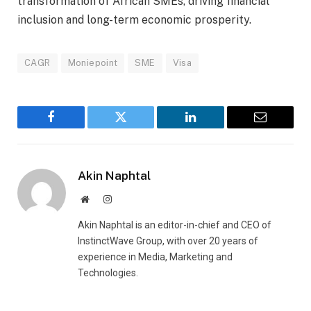
transformation of African SMEs, driving financial
inclusion and long-term economic prosperity.
CAGR
Moniepoint
SME
Visa
Facebook
Twitter
LinkedIn
Email
Akin Naphtal
Website
Instagram
Akin Naphtal is an editor-in-chief and CEO of
InstinctWave Group, with over 20 years of
experience in Media, Marketing and
Technologies.