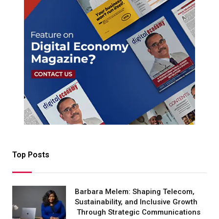
Top Posts
Barbara Melem: Shaping Telecom,
Sustainability, and Inclusive Growth
Through Strategic Communications