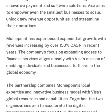
innovative payment and software solutions, Visa aims
to empower even the smallest businesses to scale,
unlock new revenue opportunities, and streamline
their operations.
Moniepoint has experienced exponential growth, with
revenues increasing by over 150% CAGR in recent
years. The company’s focus on expanding access to
financial services aligns closely with Visa’s mission of
enabling individuals and businesses to thrive in the
global economy.
The partnership combines Moniepoint’s local
expertise and innovative business model with Visa’s
global resources and capabilities. Together, the two
organizations aim to accelerate the digital