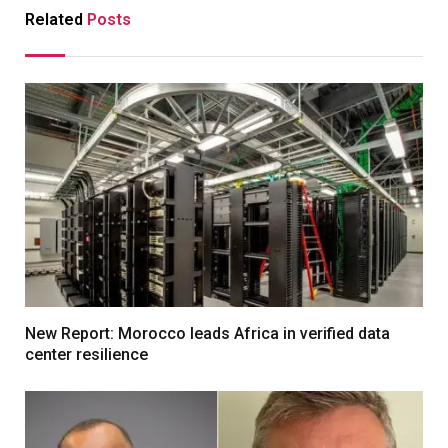
Related
Posts
New Report: Morocco leads Africa in verified data
center resilience