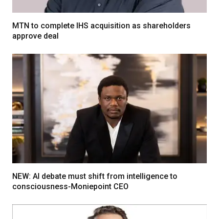
MTN to complete IHS acquisition as shareholders
approve deal
NEW: AI debate must shift from intelligence to
consciousness-Moniepoint CEO