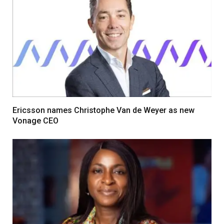
Ericsson names Christophe Van de Weyer as new
Vonage CEO