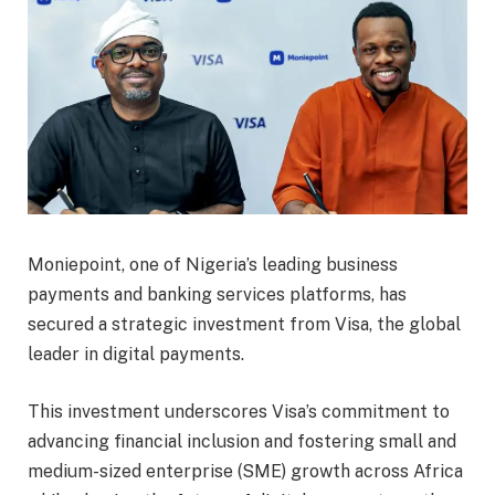
Moniepoint, one of Nigeria’s leading business
payments and banking services platforms, has
secured a strategic investment from Visa, the global
leader in digital payments.
This investment underscores Visa’s commitment to
advancing financial inclusion and fostering small and
medium-sized enterprise (SME) growth across Africa