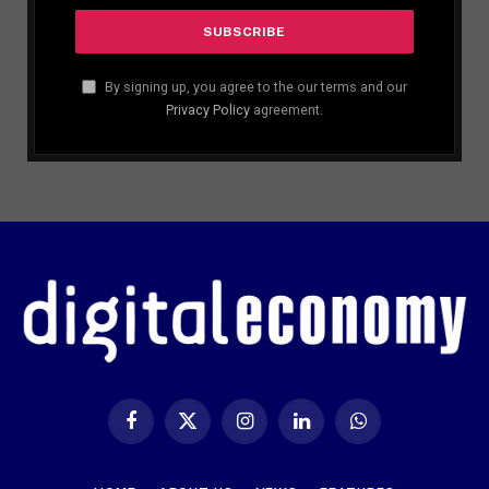
By signing up, you agree to the our terms and our
Privacy Policy
agreement.
Facebook
X
Instagram
LinkedIn
WhatsApp
(Twitter)