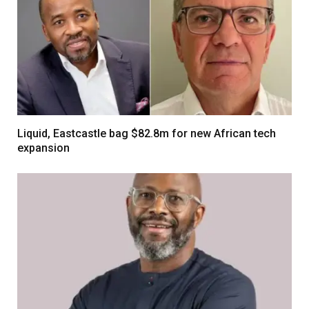
Liquid, Eastcastle bag $82.8m for new African tech
expansion