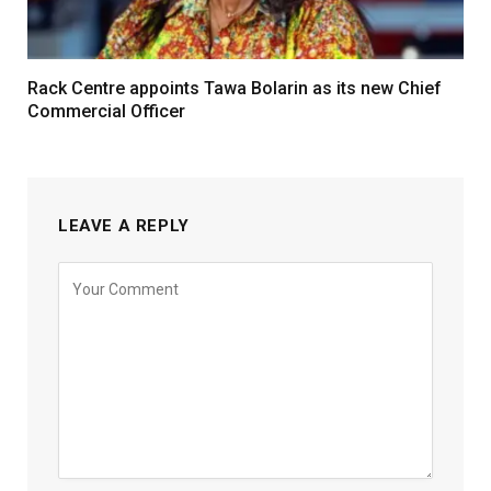
Rack Centre appoints Tawa Bolarin as its new Chief
Commercial Officer
LEAVE A REPLY