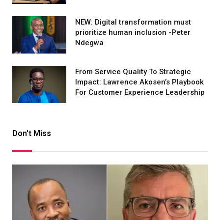
NEW: Digital transformation must
prioritize human inclusion -Peter
Ndegwa
From Service Quality To Strategic
Impact: Lawrence Akosen’s Playbook
For Customer Experience Leadership
Don't Miss