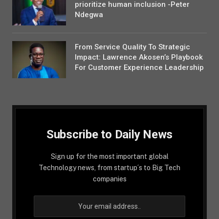
prioritize human inclusion -Peter
Ndegwa
From Service Quality To Strategic
Impact: Lawrence Akosen’s Playbook
For Customer Experience Leadership
Subscribe to Daily News
Sign up for the most important global
Technology news, from startup´s to Big Tech
companies