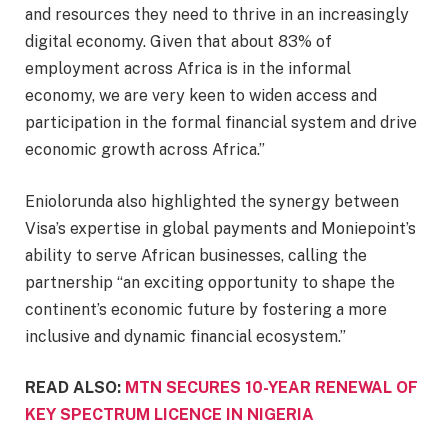
and resources they need to thrive in an increasingly
digital economy. Given that about 83% of
employment across Africa is in the informal
economy, we are very keen to widen access and
participation in the formal financial system and drive
economic growth across Africa.”
Eniolorunda also highlighted the synergy between
Visa’s expertise in global payments and Moniepoint’s
ability to serve African businesses, calling the
partnership “an exciting opportunity to shape the
continent’s economic future by fostering a more
inclusive and dynamic financial ecosystem.”
READ ALSO:
MTN SECURES 10-YEAR RENEWAL OF
KEY SPECTRUM LICENCE IN NIGERIA