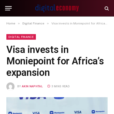
»
»
Home
Digital Finance
Visa invests in Moniepoint for Africa’s expansion
DIGITAL FINANCE
Visa invests in
Moniepoint for Africa’s
expansion
BY
AKIN NAPHTAL
3 MINS READ