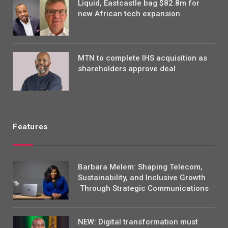
Liquid, Eastcastle bag $82.8m for
new African tech expansion
MTN to complete IHS acquisition as
shareholders approve deal
Features
Barbara Melem: Shaping Telecom,
Sustainability, and Inclusive Growth
Through Strategic Communications
NEW: Digital transformation must