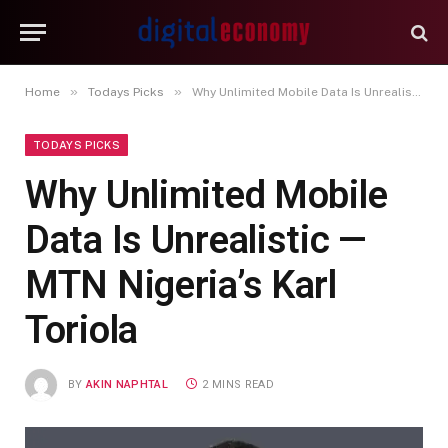
»
»
Home
Todays Picks
Why Unlimited Mobile Data Is Unrealistic — MTN Nigeria’s Karl Toriola
TODAYS PICKS
Why Unlimited Mobile
Data Is Unrealistic —
MTN Nigeria’s Karl
Toriola
BY
AKIN NAPHTAL
2 MINS READ