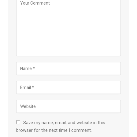
Save my name, email, and website in this
browser for the next time I comment.