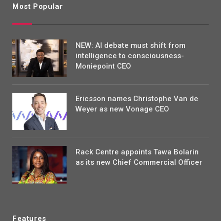
Most Popular
NEW: AI debate must shift from
intelligence to consciousness-
Moniepoint CEO
Ericsson names Christophe Van de
Weyer as new Vonage CEO
Rack Centre appoints Tawa Bolarin
as its new Chief Commercial Officer
Features