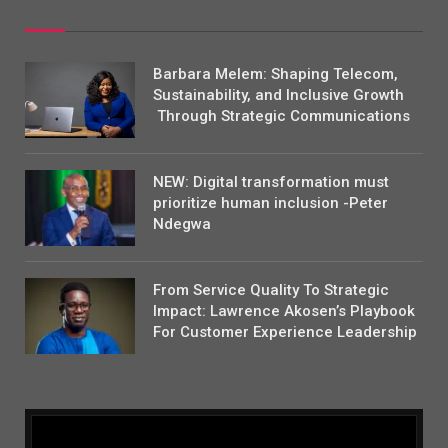
Barbara Melem: Shaping Telecom,
Sustainability, and Inclusive Growth
Through Strategic Communications
NEW: Digital transformation must
prioritize human inclusion -Peter
Ndegwa
From Service Quality To Strategic
Impact: Lawrence Akosen’s Playbook
For Customer Experience Leadership