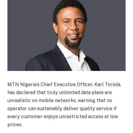
MTN Nigeria’s Chief Executive Officer, Karl Toriola,
has declared that truly unlimited data plans are
unrealistic on mobile networks, warning that no
operator can sustainably deliver quality service if
every customer enjoys unrestricted access at low
prices.