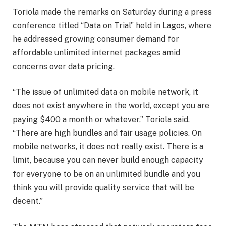
Toriola made the remarks on Saturday during a press
conference titled “Data on Trial” held in Lagos, where
he addressed growing consumer demand for
affordable unlimited internet packages amid
concerns over data pricing.
“The issue of unlimited data on mobile network, it
does not exist anywhere in the world, except you are
paying $400 a month or whatever,” Toriola said.
“There are high bundles and fair usage policies. On
mobile networks, it does not really exist. There is a
limit, because you can never build enough capacity
for everyone to be on an unlimited bundle and you
think you will provide quality service that will be
decent.”