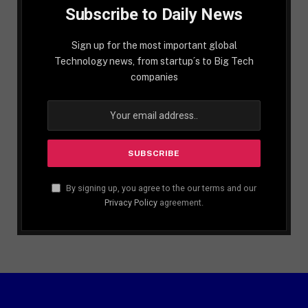
Subscribe to Daily News
Sign up for the most important global
Technology news, from startup´s to Big Tech
companies
By signing up, you agree to the our terms and our
Privacy Policy
agreement.