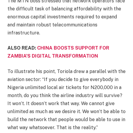
The MTN boss stressed that network operators face
the difficult task of balancing affordability with the
enormous capital investments required to expand
and maintain robust telecommunications
infrastructure.
ALSO READ:
CHINA BOOSTS SUPPORT FOR
ZAMBIA’S DIGITAL TRANSFORMATION
To illustrate his point, Toriola drew a parallel with the
aviation sector: “If you decide to give everybody in
Nigeria unlimited local air tickets for N200,000 in a
month, do you think the airline industry will survive?
It won’t. It doesn’t work that way. We cannot give
unlimited as much as we desire it. We won’t be able to
build the network that people would be able to use in
what way whatsoever. That is the reality.”