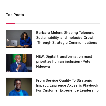
Top Posts
Barbara Melem: Shaping Telecom,
Sustainability, and Inclusive Growth
Through Strategic Communications
NEW: Digital transformation must
prioritize human inclusion -Peter
Ndegwa
From Service Quality To Strategic
Impact: Lawrence Akosen’s Playbook
For Customer Experience Leadership