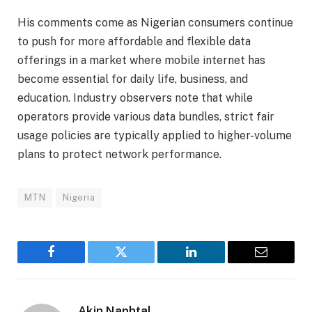
His comments come as Nigerian consumers continue
to push for more affordable and flexible data
offerings in a market where mobile internet has
become essential for daily life, business, and
education. Industry observers note that while
operators provide various data bundles, strict fair
usage policies are typically applied to higher-volume
plans to protect network performance.
MTN
Nigeria
Facebook
Twitter
LinkedIn
Email
Akin Naphtal