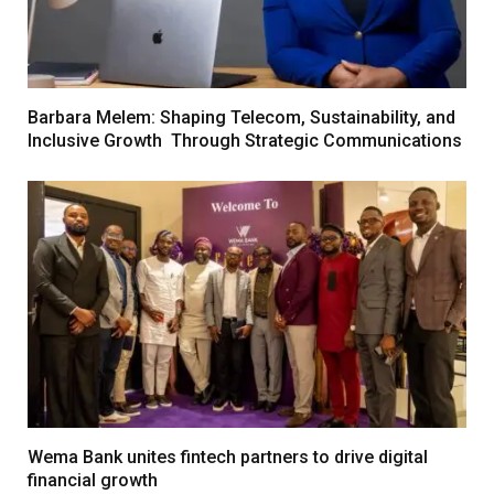
Barbara Melem: Shaping Telecom, Sustainability, and
Inclusive Growth Through Strategic Communications
Wema Bank unites fintech partners to drive digital
financial growth