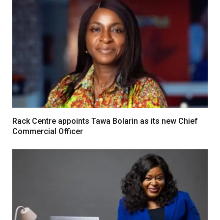
Rack Centre appoints Tawa Bolarin as its new Chief
Commercial Officer