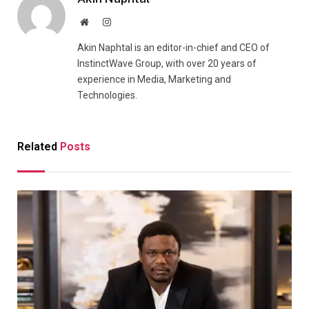
Website
Instagram
Akin Naphtal is an editor-in-chief and CEO of
InstinctWave Group, with over 20 years of
experience in Media, Marketing and
Technologies.
Related
Posts