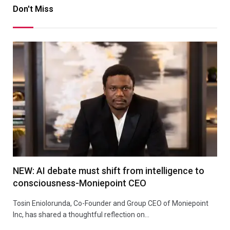
Don't Miss
NEW: AI debate must shift from intelligence to
consciousness-Moniepoint CEO
Tosin Eniolorunda, Co-Founder and Group CEO of Moniepoint
Inc, has shared a thoughtful reflection on…