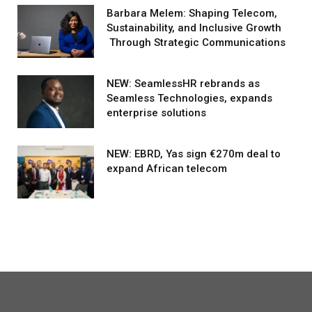
Barbara Melem: Shaping Telecom,
Sustainability, and Inclusive Growth
Through Strategic Communications
NEW: SeamlessHR rebrands as
Seamless Technologies, expands
enterprise solutions
NEW: EBRD, Yas sign €270m deal to
expand African telecom