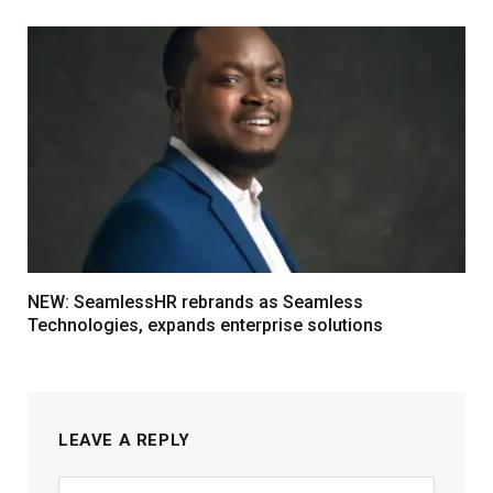
NEW: SeamlessHR rebrands as Seamless
Technologies, expands enterprise solutions
LEAVE A REPLY