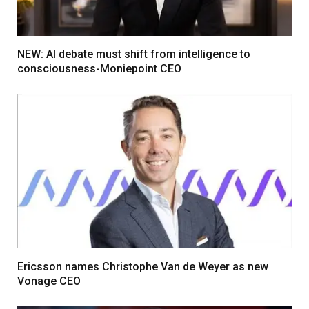
NEW: AI debate must shift from intelligence to
consciousness-Moniepoint CEO
Ericsson names Christophe Van de Weyer as new
Vonage CEO