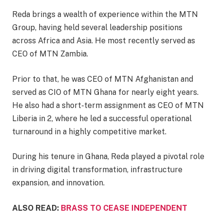
Reda brings a wealth of experience within the MTN
Group, having held several leadership positions
across Africa and Asia. He most recently served as
CEO of MTN Zambia.
Prior to that, he was CEO of MTN Afghanistan and
served as CIO of MTN Ghana for nearly eight years.
He also had a short-term assignment as CEO of MTN
Liberia in 2, where he led a successful operational
turnaround in a highly competitive market.
During his tenure in Ghana, Reda played a pivotal role
in driving digital transformation, infrastructure
expansion, and innovation.
ALSO READ:
BRASS TO CEASE INDEPENDENT