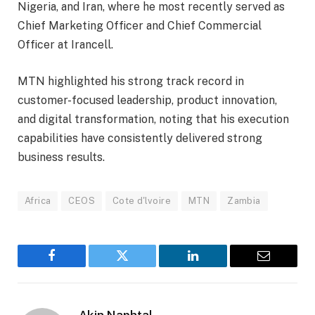
Nigeria, and Iran, where he most recently served as
Chief Marketing Officer and Chief Commercial
Officer at Irancell.
MTN highlighted his strong track record in
customer-focused leadership, product innovation,
and digital transformation, noting that his execution
capabilities have consistently delivered strong
business results.
Africa
CEOS
Cote d'lvoire
MTN
Zambia
Facebook
Twitter
LinkedIn
Email