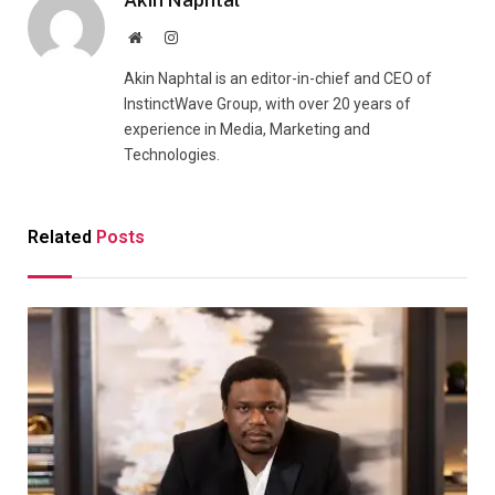
Akin Naphtal
Website
Instagram
Akin Naphtal is an editor-in-chief and CEO of
InstinctWave Group, with over 20 years of
experience in Media, Marketing and
Technologies.
Related
Posts