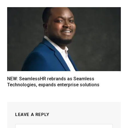
NEW: SeamlessHR rebrands as Seamless
Technologies, expands enterprise solutions
LEAVE A REPLY