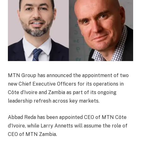
MTN Group has announced the appointment of two
new Chief Executive Officers for its operations in
Côte d’Ivoire and Zambia as part of its ongoing
leadership refresh across key markets.
Abbad Reda has been appointed CEO of MTN Côte
d’Ivoire, while Larry Annetts will assume the role of
CEO of MTN Zambia.