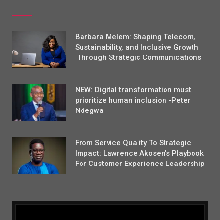
Barbara Melem: Shaping Telecom,
Sustainability, and Inclusive Growth
Through Strategic Communications
NEW: Digital transformation must
prioritize human inclusion -Peter
Ndegwa
From Service Quality To Strategic
Impact: Lawrence Akosen’s Playbook
For Customer Experience Leadership