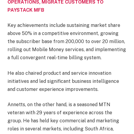
OPERATIONS, MIGRATE CUSTOMERS TO
PAYSTACK MFB
Key achievements include sustaining market share
above 50% in a competitive environment, growing
the subscriber base from 200,000 to over 20 million,
rolling out Mobile Money services, and implementing
a full convergent real-time billing system.
He also chaired product and service innovation
initiatives and led significant business intelligence
and customer experience improvements.
Annetts, on the other hand, is a seasoned MTN
veteran with 29 years of experience across the
group. He has held key commercial and marketing
roles in several markets, including South Africa,