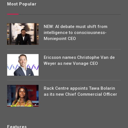
Most Popular
NEW: AI debate must shift from
intelligence to consciousness-
Moniepoint CEO
Ericsson names Christophe Van de
Weyer as new Vonage CEO
Rack Centre appoints Tawa Bolarin
as its new Chief Commercial Officer
Features