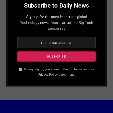
Subscribe to Daily News
Sign up for the most important global
Technology news, from startup´s to Big Tech
companies
By signing up, you agree to the our terms and our
Privacy Policy
agreement.