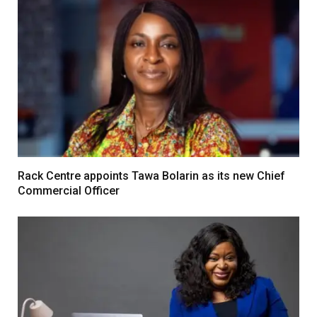
Rack Centre appoints Tawa Bolarin as its new Chief
Commercial Officer