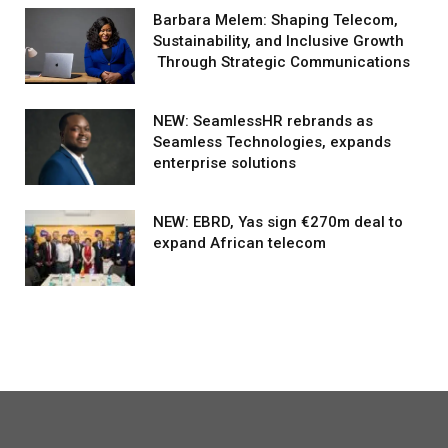
Barbara Melem: Shaping Telecom,
Sustainability, and Inclusive Growth
Through Strategic Communications
NEW: SeamlessHR rebrands as
Seamless Technologies, expands
enterprise solutions
NEW: EBRD, Yas sign €270m deal to
expand African telecom