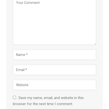
Save my name, email, and website in this
browser for the next time I comment.