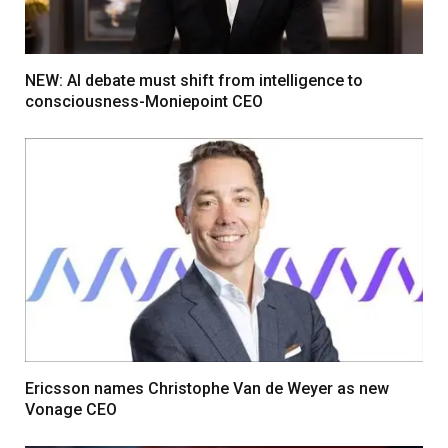
NEW: AI debate must shift from intelligence to
consciousness-Moniepoint CEO
Ericsson names Christophe Van de Weyer as new
Vonage CEO