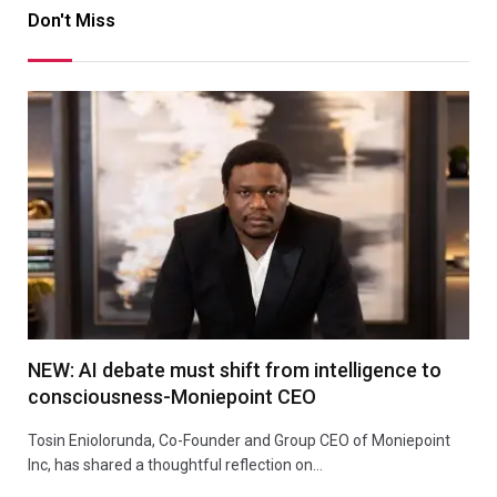
Don't Miss
NEW: AI debate must shift from intelligence to
consciousness-Moniepoint CEO
Tosin Eniolorunda, Co-Founder and Group CEO of Moniepoint
Inc, has shared a thoughtful reflection on…