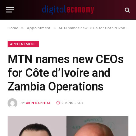
»
»
Home
Appointment
MTN names new CEOs for Côte d’Ivoire and Zambia Operations
APPOINTMENT
MTN names new CEOs
for Côte d’Ivoire and
Zambia Operations
BY
AKIN NAPHTAL
2 MINS READ