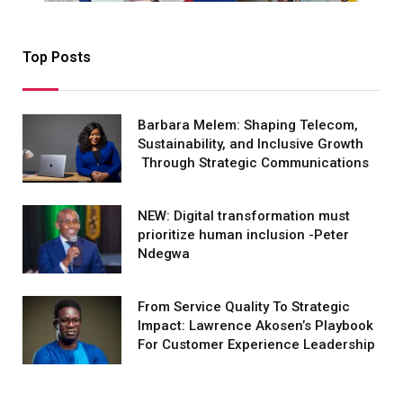
Top Posts
Barbara Melem: Shaping Telecom,
Sustainability, and Inclusive Growth
Through Strategic Communications
NEW: Digital transformation must
prioritize human inclusion -Peter
Ndegwa
From Service Quality To Strategic
Impact: Lawrence Akosen’s Playbook
For Customer Experience Leadership