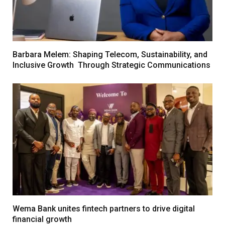
Barbara Melem: Shaping Telecom, Sustainability, and
Inclusive Growth Through Strategic Communications
Wema Bank unites fintech partners to drive digital
financial growth