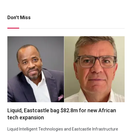
Don't Miss
Liquid, Eastcastle bag $82.8m for new African
tech expansion
Liquid Intelligent Technologies and Eastcastle Infrastructure