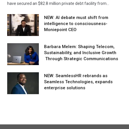
have secured an $82.8 million private debt facility from…
NEW: AI debate must shift from
intelligence to consciousness-
Moniepoint CEO
Barbara Melem: Shaping Telecom,
Sustainability, and Inclusive Growth
Through Strategic Communications
NEW: SeamlessHR rebrands as
Seamless Technologies, expands
enterprise solutions