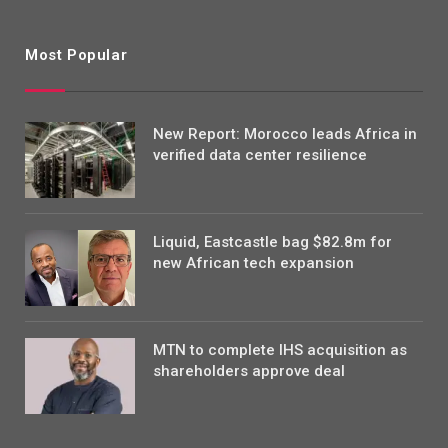
Most Popular
New Report: Morocco leads Africa in
verified data center resilience
Liquid, Eastcastle bag $82.8m for
new African tech expansion
MTN to complete IHS acquisition as
shareholders approve deal