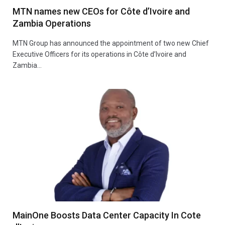
MTN names new CEOs for Côte d’Ivoire and
Zambia Operations
MTN Group has announced the appointment of two new Chief
Executive Officers for its operations in Côte d’Ivoire and
Zambia…
MainOne Boosts Data Center Capacity In Cote