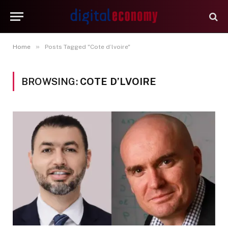
»
Home
Posts Tagged "Cote d’lvoire"
BROWSING:
COTE D’LVOIRE