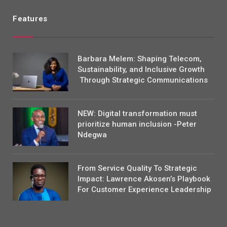
Features
Barbara Melem: Shaping Telecom,
Sustainability, and Inclusive Growth
Through Strategic Communications
NEW: Digital transformation must
prioritize human inclusion -Peter
Ndegwa
From Service Quality To Strategic
Impact: Lawrence Akosen’s Playbook
For Customer Experience Leadership