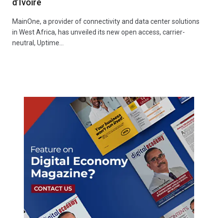
d’Ivoire
MainOne, a provider of connectivity and data center solutions
in West Africa, has unveiled its new open access, carrier-
neutral, Uptime…