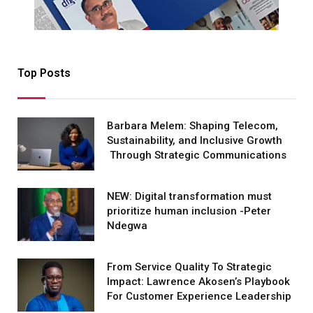
Top Posts
Barbara Melem: Shaping Telecom,
Sustainability, and Inclusive Growth
Through Strategic Communications
NEW: Digital transformation must
prioritize human inclusion -Peter
Ndegwa
From Service Quality To Strategic
Impact: Lawrence Akosen’s Playbook
For Customer Experience Leadership