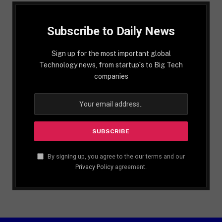
Subscribe to Daily News
Sign up for the most important global
Technology news, from startup´s to Big Tech
companies
By signing up, you agree to the our terms and our
Privacy Policy
agreement.