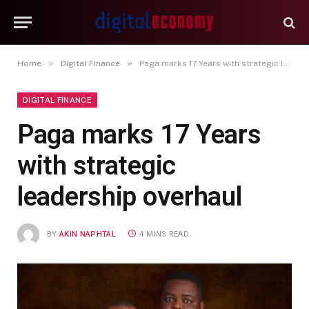
»
»
Home
Digital Finance
Paga marks 17 Years with strategic leadership overhaul
DIGITAL FINANCE
Paga marks 17 Years
with strategic
leadership overhaul
BY
AKIN NAPHTAL
4 MINS READ