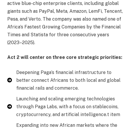
active blue-chip enterprise clients, including global
giants such as PayPal, Meta, Amazon, LemFi, Tencent,
Pesa, and Verto. The company was also named one of
Africa’s Fastest Growing Companies by the Financial
Times and Statista for three consecutive years
(2023–2025).
Act 2 will center on three core strategic priorities:
Deepening Paga’s financial infrastructure to
better connect Africans to both local and global
financial rails and commerce.
Launching and scaling emerging technologies
through Paga Labs, with a focus on stablecoins,
cryptocurrency, and artificial intelligence.t item
Expanding into new African markets where the