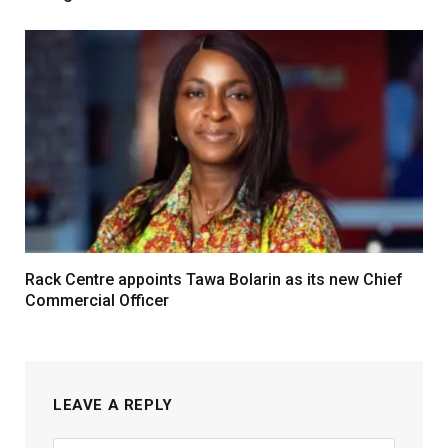
Rack Centre appoints Tawa Bolarin as its new Chief
Commercial Officer
LEAVE A REPLY