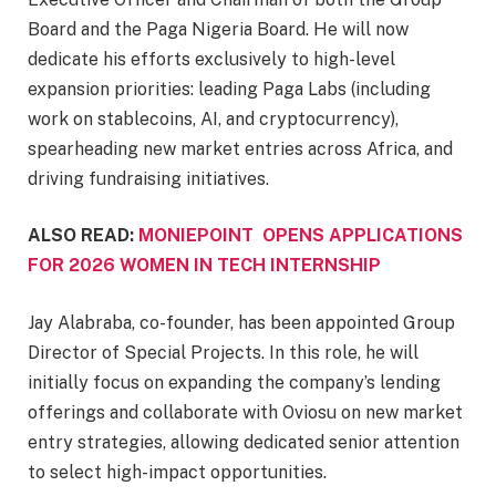
Board and the Paga Nigeria Board. He will now
dedicate his efforts exclusively to high-level
expansion priorities: leading Paga Labs (including
work on stablecoins, AI, and cryptocurrency),
spearheading new market entries across Africa, and
driving fundraising initiatives.
ALSO READ:
MONIEPOINT OPENS APPLICATIONS
FOR 2026 WOMEN IN TECH INTERNSHIP
Jay Alabraba, co-founder, has been appointed Group
Director of Special Projects. In this role, he will
initially focus on expanding the company’s lending
offerings and collaborate with Oviosu on new market
entry strategies, allowing dedicated senior attention
to select high-impact opportunities.