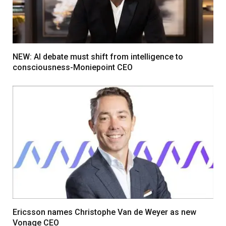
NEW: AI debate must shift from intelligence to
consciousness-Moniepoint CEO
Ericsson names Christophe Van de Weyer as new
Vonage CEO