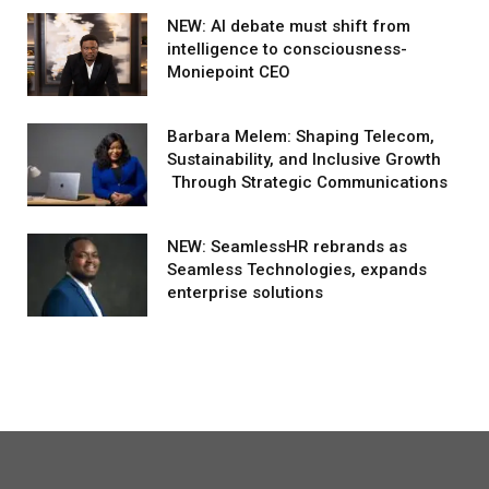
NEW: AI debate must shift from
intelligence to consciousness-
Moniepoint CEO
Barbara Melem: Shaping Telecom,
Sustainability, and Inclusive Growth
Through Strategic Communications
NEW: SeamlessHR rebrands as
Seamless Technologies, expands
enterprise solutions