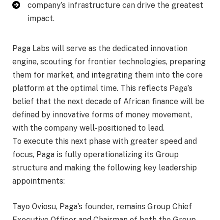
company’s infrastructure can drive the greatest
impact.
Paga Labs will serve as the dedicated innovation
engine, scouting for frontier technologies, preparing
them for market, and integrating them into the core
platform at the optimal time. This reflects Paga’s
belief that the next decade of African finance will be
defined by innovative forms of money movement,
with the company well-positioned to lead.
To execute this next phase with greater speed and
focus, Paga is fully operationalizing its Group
structure and making the following key leadership
appointments:
Tayo Oviosu, Paga’s founder, remains Group Chief
Executive Officer and Chairman of both the Group