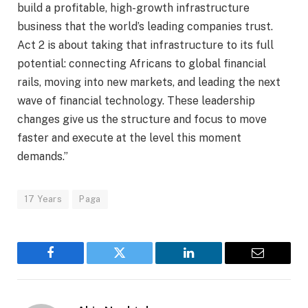
build a profitable, high-growth infrastructure
business that the world’s leading companies trust.
Act 2 is about taking that infrastructure to its full
potential: connecting Africans to global financial
rails, moving into new markets, and leading the next
wave of financial technology. These leadership
changes give us the structure and focus to move
faster and execute at the level this moment
demands.”
17 Years
Paga
Facebook
Twitter
LinkedIn
Email