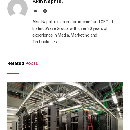
Akin Naphtal
Website
Instagram
Akin Naphtal is an editor-in-chief and CEO of
InstinctWave Group, with over 20 years of
experience in Media, Marketing and
Technologies.
Related
Posts