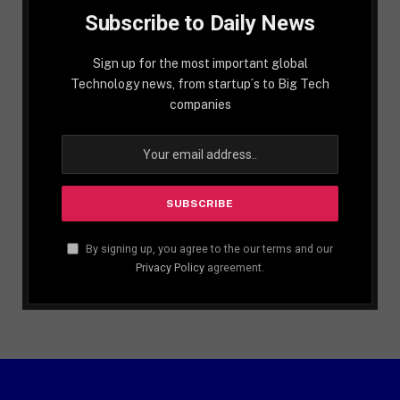
Subscribe to Daily News
Sign up for the most important global
Technology news, from startup´s to Big Tech
companies
By signing up, you agree to the our terms and our
Privacy Policy
agreement.