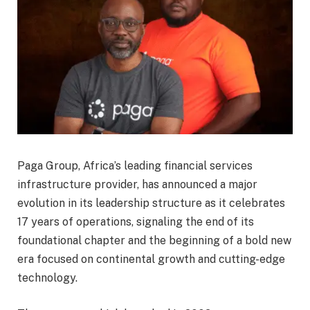
Paga Group, Africa’s leading financial services
infrastructure provider, has announced a major
evolution in its leadership structure as it celebrates
17 years of operations, signaling the end of its
foundational chapter and the beginning of a bold new
era focused on continental growth and cutting-edge
technology.