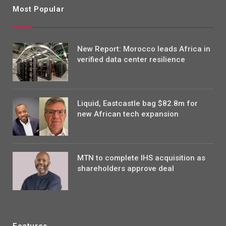
Most Popular
New Report: Morocco leads Africa in
verified data center resilience
Liquid, Eastcastle bag $82.8m for
new African tech expansion
MTN to complete IHS acquisition as
shareholders approve deal