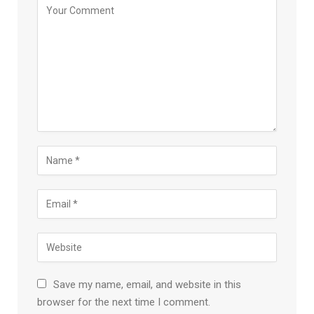
Save my name, email, and website in this
browser for the next time I comment.