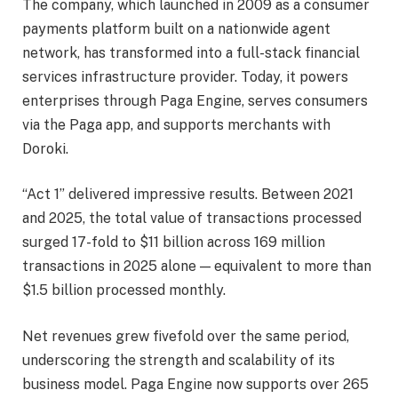
The company, which launched in 2009 as a consumer
payments platform built on a nationwide agent
network, has transformed into a full-stack financial
services infrastructure provider. Today, it powers
enterprises through Paga Engine, serves consumers
via the Paga app, and supports merchants with
Doroki.
“Act 1” delivered impressive results. Between 2021
and 2025, the total value of transactions processed
surged 17-fold to $11 billion across 169 million
transactions in 2025 alone — equivalent to more than
$1.5 billion processed monthly.
Net revenues grew fivefold over the same period,
underscoring the strength and scalability of its
business model. Paga Engine now supports over 265