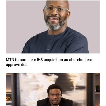
MTN to complete IHS acquisition as shareholders
approve deal