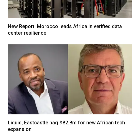
New Report: Morocco leads Africa in verified data
center resilience
Liquid, Eastcastle bag $82.8m for new African tech
expansion