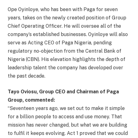
Ope Oyinloye, who has been with Paga for seven
years, takes on the newly created position of Group
Chief Operating Officer. He will oversee all of the
company’s established businesses. Oyinloye will also
serve as Acting CEO of Paga Nigeria, pending
regulatory no-objection from the Central Bank of
Nigeria (CBN). His elevation highlights the depth of
leadership talent the company has developed over
the past decade.
Tayo Oviosu, Group CEO and Chairman of Paga
Group, commented:
“Seventeen years ago, we set out to make it simple
for a billion people to access and use money. That
mission has never changed, but what we are building
to fulfil it keeps evolving. Act 1 proved that we could