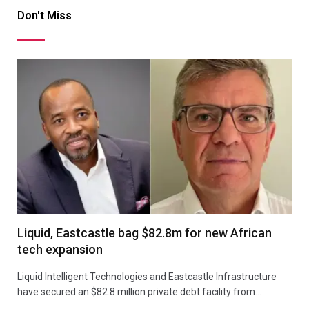
Don't Miss
Liquid, Eastcastle bag $82.8m for new African
tech expansion
Liquid Intelligent Technologies and Eastcastle Infrastructure
have secured an $82.8 million private debt facility from…