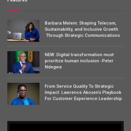
Features
Barbara Melem: Shaping Telecom,
Sustainability, and Inclusive Growth
Through Strategic Communications
NEW: Digital transformation must
prioritize human inclusion -Peter
Ndegwa
From Service Quality To Strategic
Impact: Lawrence Akosen’s Playbook
For Customer Experience Leadership