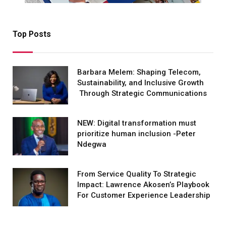
Top Posts
Barbara Melem: Shaping Telecom,
Sustainability, and Inclusive Growth
Through Strategic Communications
NEW: Digital transformation must
prioritize human inclusion -Peter
Ndegwa
From Service Quality To Strategic
Impact: Lawrence Akosen’s Playbook
For Customer Experience Leadership