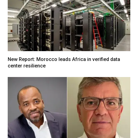
New Report: Morocco leads Africa in verified data
center resilience