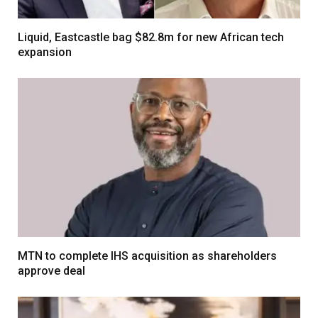
Liquid, Eastcastle bag $82.8m for new African tech
expansion
MTN to complete IHS acquisition as shareholders
approve deal