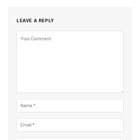
LEAVE A REPLY