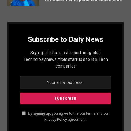
Subscribe to Daily News
Sign up for the most important global
Technology news, from startup´s to Big Tech
companies
By signing up, you agree to the our terms and our
Privacy Policy
agreement.