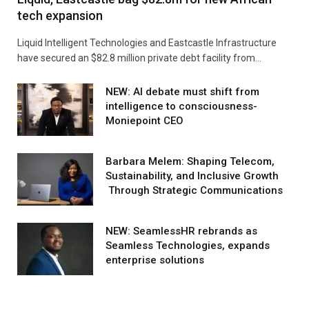
tech expansion
Liquid Intelligent Technologies and Eastcastle Infrastructure
have secured an $82.8 million private debt facility from…
NEW: AI debate must shift from
intelligence to consciousness-
Moniepoint CEO
Barbara Melem: Shaping Telecom,
Sustainability, and Inclusive Growth
Through Strategic Communications
NEW: SeamlessHR rebrands as
Seamless Technologies, expands
enterprise solutions