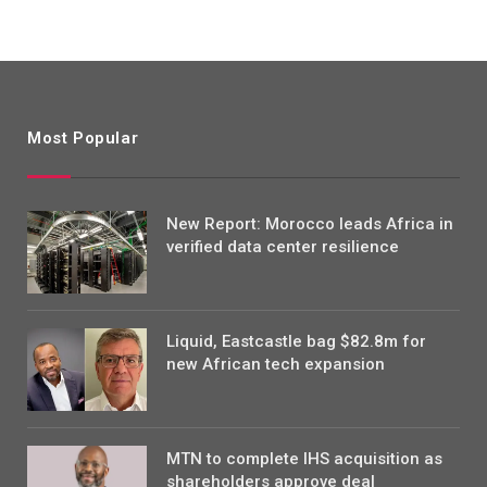
Most Popular
New Report: Morocco leads Africa in
verified data center resilience
Liquid, Eastcastle bag $82.8m for
new African tech expansion
MTN to complete IHS acquisition as
shareholders approve deal