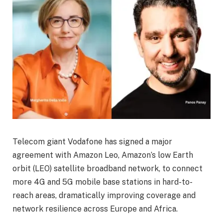
Telecom giant Vodafone has signed a major
agreement with Amazon Leo, Amazon’s low Earth
orbit (LEO) satellite broadband network, to connect
more 4G and 5G mobile base stations in hard-to-
reach areas, dramatically improving coverage and
network resilience across Europe and Africa.