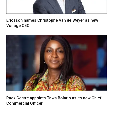
Ericsson names Christophe Van de Weyer as new
Vonage CEO
Rack Centre appoints Tawa Bolarin as its new Chief
Commercial Officer