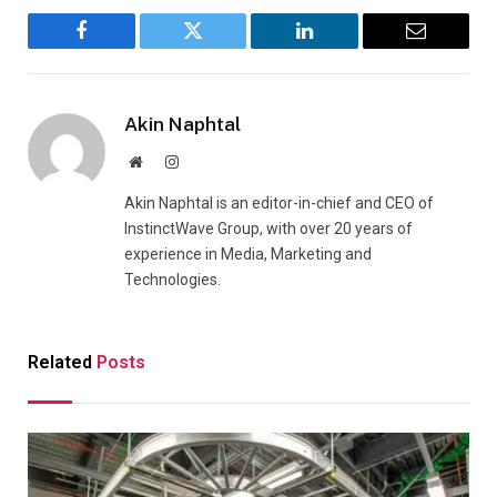
Facebook
Twitter
LinkedIn
Email
Akin Naphtal
Website
Instagram
Akin Naphtal is an editor-in-chief and CEO of
InstinctWave Group, with over 20 years of
experience in Media, Marketing and
Technologies.
Related
Posts