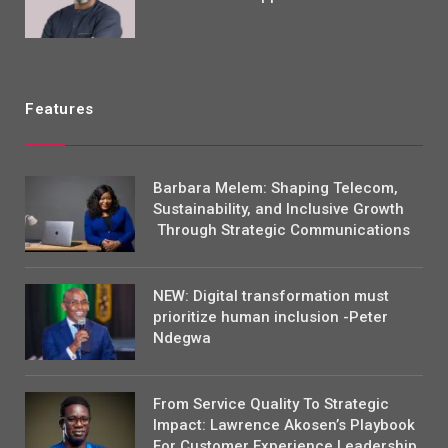
Features
Barbara Melem: Shaping Telecom,
Sustainability, and Inclusive Growth
Through Strategic Communications
NEW: Digital transformation must
prioritize human inclusion -Peter
Ndegwa
From Service Quality To Strategic
Impact: Lawrence Akosen’s Playbook
For Customer Experience Leadership