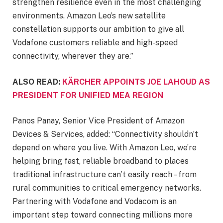
strengthen resilience even in the most challenging
environments. Amazon Leo’s new satellite
constellation supports our ambition to give all
Vodafone customers reliable and high-speed
connectivity, wherever they are.”
ALSO READ:
KÄRCHER APPOINTS JOE LAHOUD AS
PRESIDENT FOR UNIFIED MEA REGION
Panos Panay, Senior Vice President of Amazon
Devices & Services, added: “Connectivity shouldn’t
depend on where you live. With Amazon Leo, we’re
helping bring fast, reliable broadband to places
traditional infrastructure can’t easily reach – from
rural communities to critical emergency networks.
Partnering with Vodafone and Vodacom is an
important step toward connecting millions more