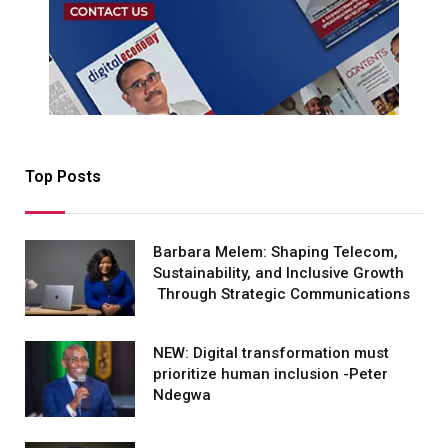
Top Posts
Barbara Melem: Shaping Telecom,
Sustainability, and Inclusive Growth
Through Strategic Communications
NEW: Digital transformation must
prioritize human inclusion -Peter
Ndegwa