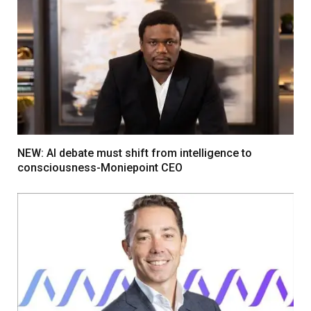
NEW: AI debate must shift from intelligence to
consciousness-Moniepoint CEO