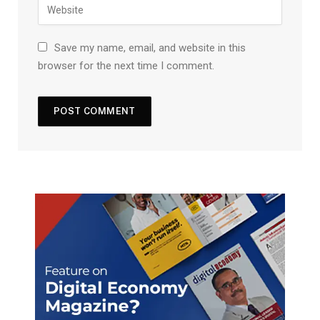
Save my name, email, and website in this
browser for the next time I comment.