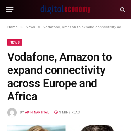
»
»
Home
News
Vodafone, Amazon to expand connectivity across Europe and Africa
NEWS
Vodafone, Amazon to
expand connectivity
across Europe and
Africa
BY
AKIN NAPHTAL
3 MINS READ