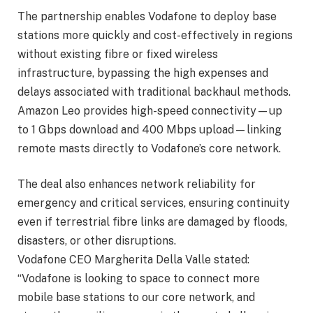
The partnership enables Vodafone to deploy base
stations more quickly and cost-effectively in regions
without existing fibre or fixed wireless
infrastructure, bypassing the high expenses and
delays associated with traditional backhaul methods.
Amazon Leo provides high-speed connectivity—up
to 1 Gbps download and 400 Mbps upload—linking
remote masts directly to Vodafone’s core network.
The deal also enhances network reliability for
emergency and critical services, ensuring continuity
even if terrestrial fibre links are damaged by floods,
disasters, or other disruptions.
Vodafone CEO Margherita Della Valle stated:
“Vodafone is looking to space to connect more
mobile base stations to our core network, and