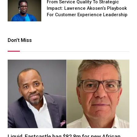
From Service Quality To Strategic
Impact: Lawrence Akosen’s Playbook
For Customer Experience Leadership
Don't Miss
Liquid, Eastcastle bag $82.8m for new African