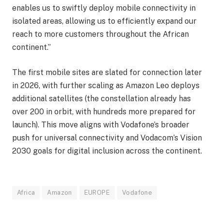
enables us to swiftly deploy mobile connectivity in
isolated areas, allowing us to efficiently expand our
reach to more customers throughout the African
continent.”
The first mobile sites are slated for connection later
in 2026, with further scaling as Amazon Leo deploys
additional satellites (the constellation already has
over 200 in orbit, with hundreds more prepared for
launch). This move aligns with Vodafone’s broader
push for universal connectivity and Vodacom’s Vision
2030 goals for digital inclusion across the continent.
Africa
Amazon
EUROPE
Vodafone