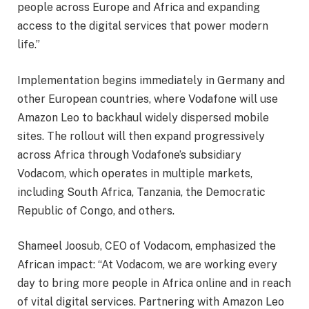
people across Europe and Africa and expanding
access to the digital services that power modern
life.”
Implementation begins immediately in Germany and
other European countries, where Vodafone will use
Amazon Leo to backhaul widely dispersed mobile
sites. The rollout will then expand progressively
across Africa through Vodafone’s subsidiary
Vodacom, which operates in multiple markets,
including South Africa, Tanzania, the Democratic
Republic of Congo, and others.
Shameel Joosub, CEO of Vodacom, emphasized the
African impact: “At Vodacom, we are working every
day to bring more people in Africa online and in reach
of vital digital services. Partnering with Amazon Leo