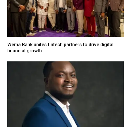
Wema Bank unites fintech partners to drive digital
financial growth