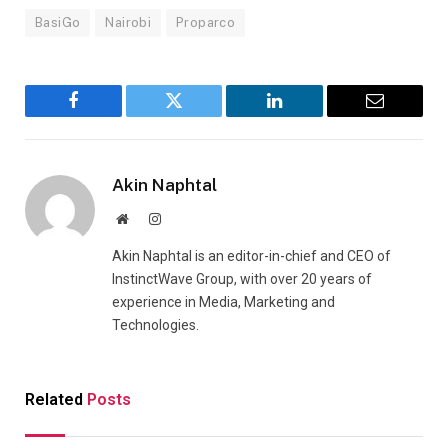
BasiGo
Nairobi
Proparco
Facebook
Twitter
LinkedIn
Email
Akin Naphtal
Website
Instagram
Akin Naphtal is an editor-in-chief and CEO of
InstinctWave Group, with over 20 years of
experience in Media, Marketing and
Technologies.
Related
Posts