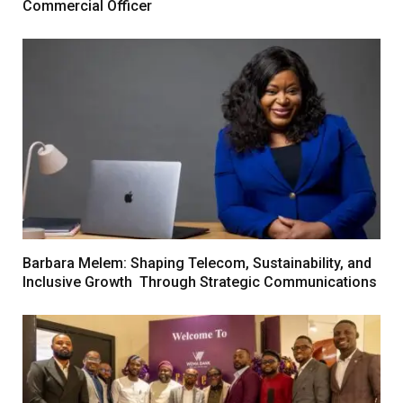
Commercial Officer
Barbara Melem: Shaping Telecom, Sustainability, and
Inclusive Growth Through Strategic Communications