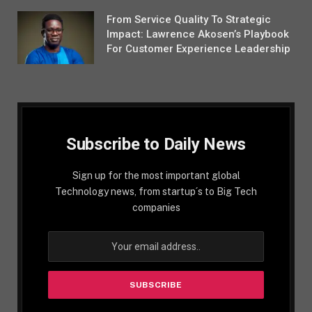
From Service Quality To Strategic
Impact: Lawrence Akosen’s Playbook
For Customer Experience Leadership
Subscribe to Daily News
Sign up for the most important global
Technology news, from startup´s to Big Tech
companies