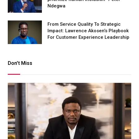
Ndegwa
From Service Quality To Strategic
Impact: Lawrence Akosen’s Playbook
For Customer Experience Leadership
Don't Miss