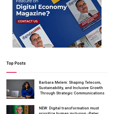
Top Posts
Barbara Melem: Shaping Telecom,
Sustainability, and Inclusive Growth
Through Strategic Communications
NEW: Digital transformation must
prioritize human inclusion -Peter