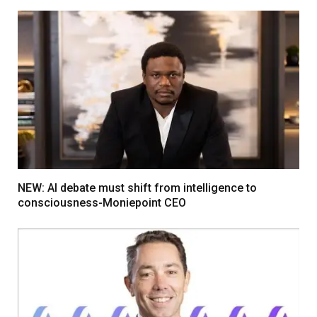
NEW: AI debate must shift from intelligence to
consciousness-Moniepoint CEO