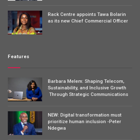
Rack Centre appoints Tawa Bolarin
as its new Chief Commercial Officer
Features
Barbara Melem: Shaping Telecom,
Sustainability, and Inclusive Growth
Through Strategic Communications
NEW: Digital transformation must
prioritize human inclusion -Peter
Ndegwa