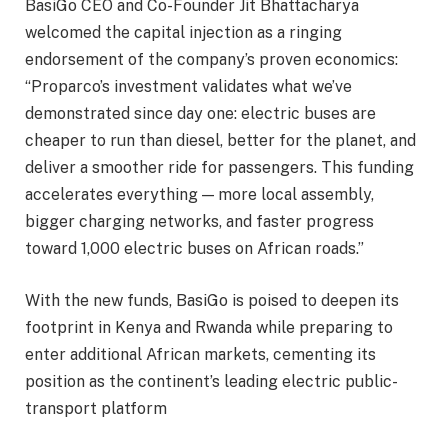
BasiGo CEO and Co-Founder Jit Bhattacharya
welcomed the capital injection as a ringing
endorsement of the company’s proven economics:
“Proparco’s investment validates what we’ve
demonstrated since day one: electric buses are
cheaper to run than diesel, better for the planet, and
deliver a smoother ride for passengers. This funding
accelerates everything — more local assembly,
bigger charging networks, and faster progress
toward 1,000 electric buses on African roads.”
With the new funds, BasiGo is poised to deepen its
footprint in Kenya and Rwanda while preparing to
enter additional African markets, cementing its
position as the continent’s leading electric public-
transport platform