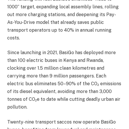
1000” target, expanding local assembly lines, rolling
out more charging stations, and deepening its Pay-
As-You-Drive model that already saves public
transport operators up to 40% in annual running
costs.
Since launching in 2021, BasiGo has deployed more
than 100 electric buses in Kenya and Rwanda,
clocking over 1.5 million clean kilometres and
carrying more than 9 million passengers. Each
electric bus eliminates 50–90% of the CO₂ emissions
of its diesel equivalent, avoiding more than 3,000
tonnes of CO₂e to date while cutting deadly urban air
pollution.
Twenty-nine transport saccos now operate BasiGo