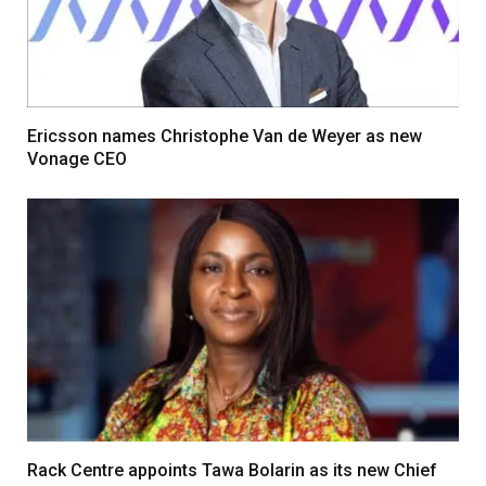
Ericsson names Christophe Van de Weyer as new
Vonage CEO
Rack Centre appoints Tawa Bolarin as its new Chief