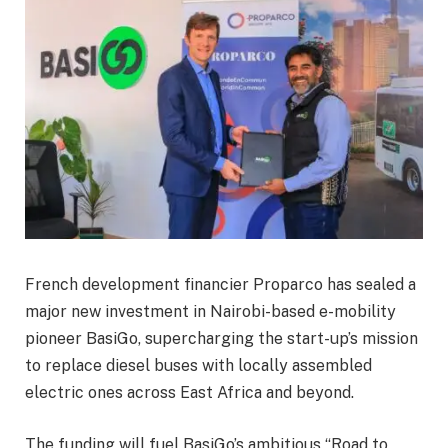
French development financier Proparco has sealed a
major new investment in Nairobi-based e-mobility
pioneer BasiGo, supercharging the start-up’s mission
to replace diesel buses with locally assembled
electric ones across East Africa and beyond.
The funding will fuel BasiGo’s ambitious “Road to