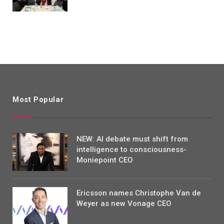
Most Popular
NEW: AI debate must shift from
intelligence to consciousness-
Moniepoint CEO
Ericsson names Christophe Van de
Weyer as new Vonage CEO