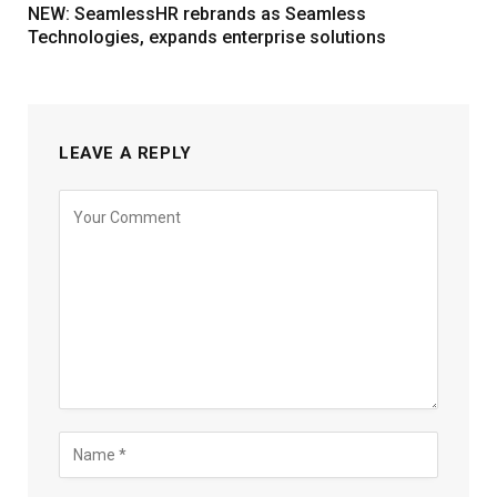
NEW: SeamlessHR rebrands as Seamless
Technologies, expands enterprise solutions
LEAVE A REPLY