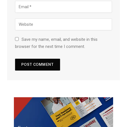
Save my name, email, and website in this
browser for the next time I comment.