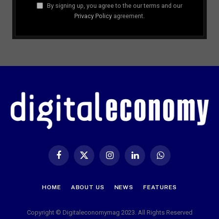
By signing up, you agree to the our terms and our
Privacy Policy
agreement.
Facebook
X
Instagram
LinkedIn
WhatsApp
(Twitter)
HOME
ABOUT US
NEWS
FEATURES
Copyright © Digitaleconomymag 2023. All Rights Reserved