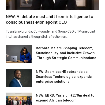
NEW: AI debate must shift from intelligence to
consciousness-Moniepoint CEO
Tosin Eniolorunda, Co-Founder and Group CEO of Moniepoint
Inc, has shared a thoughtful reflection on…
Barbara Melem: Shaping Telecom,
Sustainability, and Inclusive Growth
Through Strategic Communications
NEW: SeamlessHR rebrands as
Seamless Technologies, expands
enterprise solutions
NEW: EBRD, Yas sign €270m deal to
expand African telecom