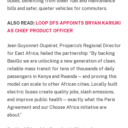
buses, benefiting from lower fuel and maintenance
bills and safer, quieter vehicles for commuters.
ALSO READ:
LOOP DFS APPOINTS BRYAN KARIUKI
AS CHIEF PRODUCT OFFICER
Jean Guyonnet-Dupérat, Proparco’s Regional Director
for East Africa, hailed the partnership: “By backing
BasiGo we are unlocking a new generation of clean,
reliable mass transit for tens of thousands of daily
passengers in Kenya and Rwanda — and proving this
model can scale to other African cities. Locally built
electric buses create quality jobs, slash emissions,
and improve public health — exactly what the Paris
Agreement and our Choose Africa initiative are
about.”