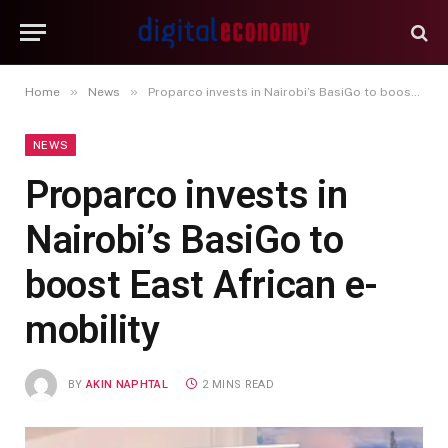
»
»
Home
News
Proparco invests in Nairobi’s BasiGo to boost East African e-mobility
NEWS
Proparco invests in
Nairobi’s BasiGo to
boost East African e-
mobility
BY
AKIN NAPHTAL
2 MINS READ