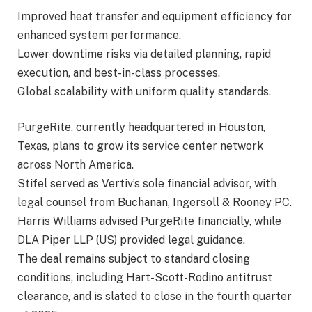
Improved heat transfer and equipment efficiency for
enhanced system performance.
Lower downtime risks via detailed planning, rapid
execution, and best-in-class processes.
Global scalability with uniform quality standards.
PurgeRite, currently headquartered in Houston,
Texas, plans to grow its service center network
across North America.
Stifel served as Vertiv’s sole financial advisor, with
legal counsel from Buchanan, Ingersoll & Rooney PC.
Harris Williams advised PurgeRite financially, while
DLA Piper LLP (US) provided legal guidance.
The deal remains subject to standard closing
conditions, including Hart-Scott-Rodino antitrust
clearance, and is slated to close in the fourth quarter