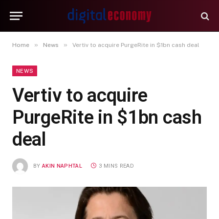
»
»
Home
News
Vertiv to acquire PurgeRite in $1bn cash deal
NEWS
Vertiv to acquire
PurgeRite in $1bn cash
deal
BY
AKIN NAPHTAL
3 MINS READ