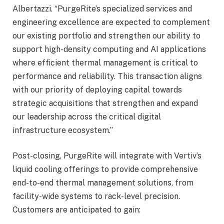
Albertazzi. “PurgeRite’s specialized services and
engineering excellence are expected to complement
our existing portfolio and strengthen our ability to
support high-density computing and AI applications
where efficient thermal management is critical to
performance and reliability. This transaction aligns
with our priority of deploying capital towards
strategic acquisitions that strengthen and expand
our leadership across the critical digital
infrastructure ecosystem.”
Post-closing, PurgeRite will integrate with Vertiv’s
liquid cooling offerings to provide comprehensive
end-to-end thermal management solutions, from
facility-wide systems to rack-level precision.
Customers are anticipated to gain: