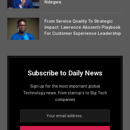
Ndegwa
From Service Quality To Strategic
Impact: Lawrence Akosen’s Playbook
For Customer Experience Leadership
Subscribe to Daily News
Sign up for the most important global
Technology news, from startup´s to Big Tech
companies