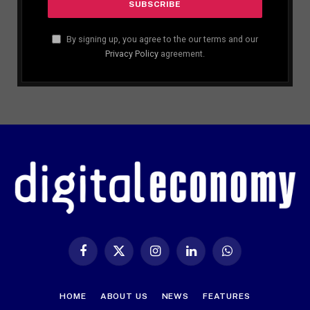
By signing up, you agree to the our terms and our
Privacy Policy
agreement.
Facebook
X
Instagram
LinkedIn
WhatsApp
(Twitter)
HOME
ABOUT US
NEWS
FEATURES