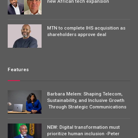
new African tech expansion
MTN to complete IHS acquisition as
shareholders approve deal
Features
Barbara Melem: Shaping Telecom,
Sustainability, and Inclusive Growth
Through Strategic Communications
NEW: Digital transformation must
prioritize human inclusion -Peter