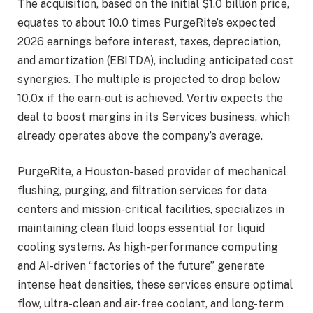
The acquisition, based on the initial $1.0 billion price,
equates to about 10.0 times PurgeRite’s expected
2026 earnings before interest, taxes, depreciation,
and amortization (EBITDA), including anticipated cost
synergies. The multiple is projected to drop below
10.0x if the earn-out is achieved. Vertiv expects the
deal to boost margins in its Services business, which
already operates above the company’s average.
PurgeRite, a Houston-based provider of mechanical
flushing, purging, and filtration services for data
centers and mission-critical facilities, specializes in
maintaining clean fluid loops essential for liquid
cooling systems. As high-performance computing
and AI-driven “factories of the future” generate
intense heat densities, these services ensure optimal
flow, ultra-clean and air-free coolant, and long-term