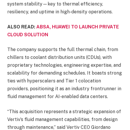
system stability—key to thermal efficiency,
resiliency, and uptime in high-density operations.
ALSO READ:
ABSA, HUAWEI TO LAUNCH PRIVATE
CLOUD SOLUTION
The company supports the full thermal chain, from
chillers to coolant distribution units (CDUs), with
proprietary technologies, engineering expertise, and
scalability for demanding schedules. It boasts strong
ties with hyperscalers and Tier 1 colocation
providers, positioning it as an industry frontrunner in
fluid management for AI-enabled data centers.
“This acquisition represents a strategic expansion of
Vertiv’s fluid management capabilities, from design
through maintenance,” said Vertiv CEO Giordano