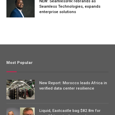
NEW: SeamlessHR rebrands as
Seamless Technologies, expands
enterprise solutions
Most Popular
New Report: Morocco leads Africa in
verified data center resilience
Liquid, Eastcastle bag $82.8m for