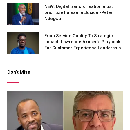
NEW: Digital transformation must
prioritize human inclusion -Peter
Ndegwa
From Service Quality To Strategic
Impact: Lawrence Akosen’s Playbook
For Customer Experience Leadership
Don't Miss