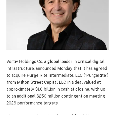
Vertiv Holdings Co, a global leader in critical digital
infrastructure, announced Monday that it has agreed
to acquire Purge Rite Intermediate, LLC (“PurgeRite”)
from Milton Street Capital LLC in a deal valued at
approximately $1.0 billion in cash at closing, with up
to an additional $250 million contingent on meeting
2026 performance targets.