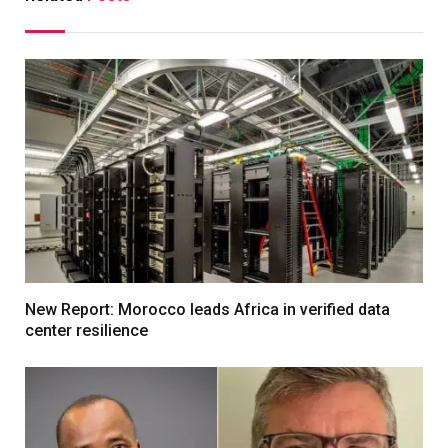
New Report: Morocco leads Africa in verified data
center resilience