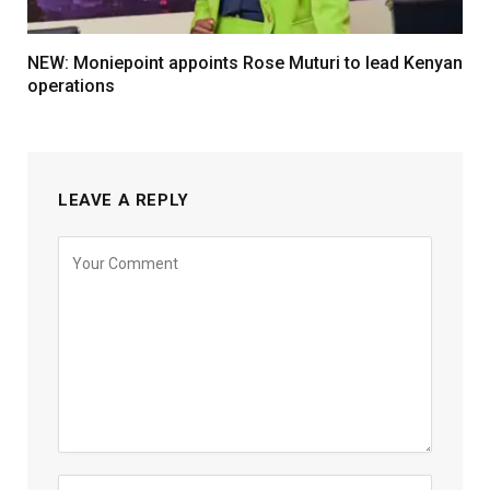
NEW: Moniepoint appoints Rose Muturi to lead Kenyan
operations
LEAVE A REPLY