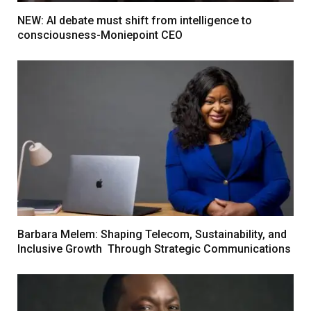
NEW: AI debate must shift from intelligence to
consciousness-Moniepoint CEO
Barbara Melem: Shaping Telecom, Sustainability, and
Inclusive Growth Through Strategic Communications