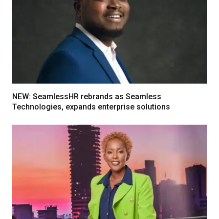
NEW: SeamlessHR rebrands as Seamless
Technologies, expands enterprise solutions