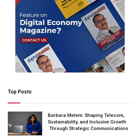
Top Posts
Barbara Melem: Shaping Telecom,
Sustainability, and Inclusive Growth
Through Strategic Communications