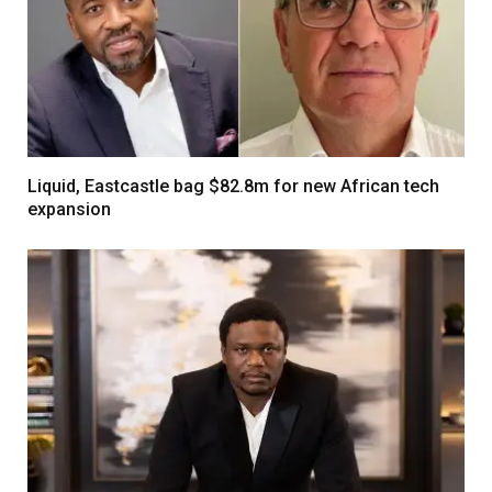
Liquid, Eastcastle bag $82.8m for new African tech
expansion