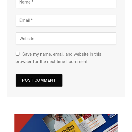
Save my name, email, and website in this
browser for the next time I comment.