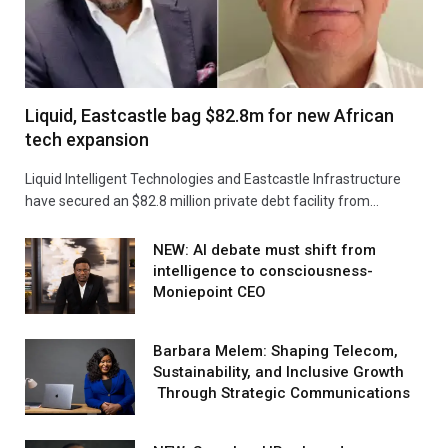
Liquid, Eastcastle bag $82.8m for new African
tech expansion
Liquid Intelligent Technologies and Eastcastle Infrastructure
have secured an $82.8 million private debt facility from…
NEW: AI debate must shift from
intelligence to consciousness-
Moniepoint CEO
Barbara Melem: Shaping Telecom,
Sustainability, and Inclusive Growth
Through Strategic Communications