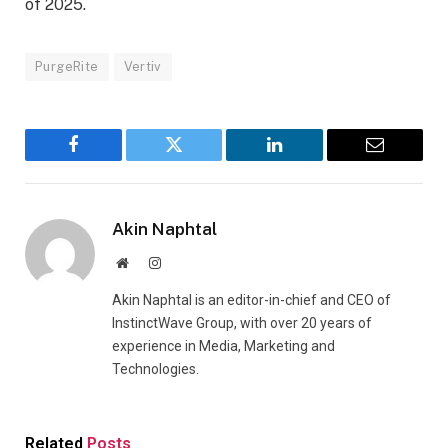
of 2025.
PurgeRite
Vertiv
Facebook
Twitter
LinkedIn
Email
Akin Naphtal
Website
Instagram
Akin Naphtal is an editor-in-chief and CEO of
InstinctWave Group, with over 20 years of
experience in Media, Marketing and
Technologies.
Related
Posts