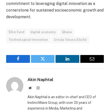
commitment to leveraging digital innovation as a
cornerstone for sustained socioeconomic growth and
development.
$5m Fund
digital economy
Ghana
Technological Innovation
Ursula Owusu-Ekuful
Facebook
Twitter
LinkedIn
Email
Akin Naphtal
Website
Instagram
Akin Naphtal is an editor-in-chief and CEO of
InstinctWave Group, with over 20 years of
experience in Media, Marketing and