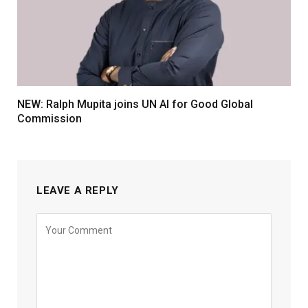
NEW: Ralph Mupita joins UN AI for Good Global
Commission
LEAVE A REPLY