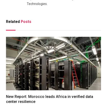
Technologies.
Related
Posts
New Report: Morocco leads Africa in verified data
center resilience