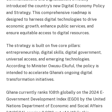
introduced the country’s new Digital Economy Policy
and Strategy. This comprehensive roadmap is
designed to harness digital technologies to drive
economic growth, enhance public services, and
ensure equitable access to digital resources.
The strategy is built on five core pillars:
entrepreneurship, digital skills, digital government,
universal access, and emerging technologies.
According to Minister Owusu-Ekuful, the policy is
intended to accelerate Ghana’s ongoing digital
transformation initiatives.
Ghana currently ranks 108th globally on the 2024 E-
Government Development Index (EGDI) by the United
Nations Department of Economic and Social Affairs