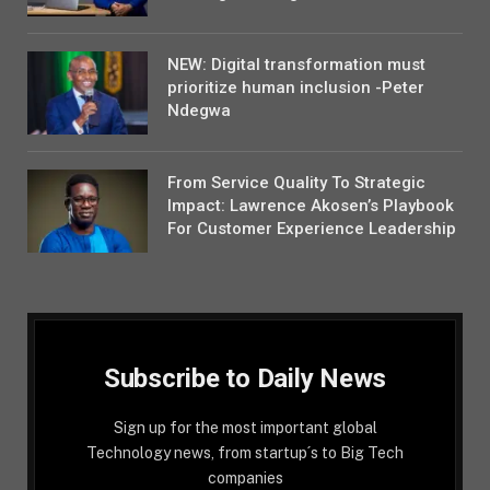
NEW: Digital transformation must
prioritize human inclusion -Peter
Ndegwa
From Service Quality To Strategic
Impact: Lawrence Akosen’s Playbook
For Customer Experience Leadership
Subscribe to Daily News
Sign up for the most important global
Technology news, from startup´s to Big Tech
companies