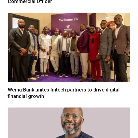
Commercial Officer
Wema Bank unites fintech partners to drive digital
financial growth