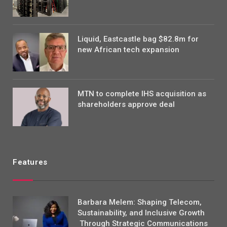
Liquid, Eastcastle bag $82.8m for
new African tech expansion
MTN to complete IHS acquisition as
shareholders approve deal
Features
Barbara Melem: Shaping Telecom,
Sustainability, and Inclusive Growth
Through Strategic Communications