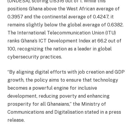
(UNDESA), scoring 0.6316 out of 1. While this
positions Ghana above the West African average of
0.3957 and the continental average of 0.4247, it
remains slightly below the global average of 0.6382.
The International Telecommunication Union (ITU)
ranks Ghana’s ICT Development Index at 66.2 out of
100, recognizing the nation as a leader in global
cybersecurity practices.
“By aligning digital efforts with job creation and GDP
growth, the policy aims to ensure that technology
becomes a powerful engine for inclusive
development, reducing poverty and enhancing
prosperity for all Ghanaians,” the Ministry of
Communications and Digitalisation stated in a press
release.