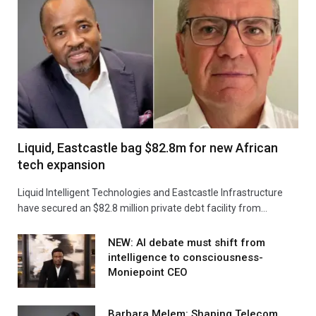
Liquid, Eastcastle bag $82.8m for new African
tech expansion
Liquid Intelligent Technologies and Eastcastle Infrastructure
have secured an $82.8 million private debt facility from…
NEW: AI debate must shift from
intelligence to consciousness-
Moniepoint CEO
Barbara Melem: Shaping Telecom,