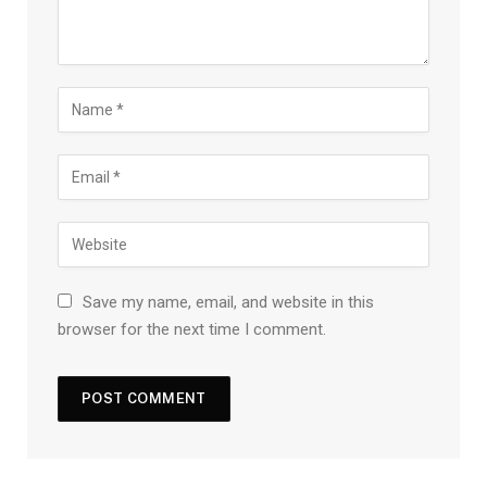
Save my name, email, and website in this
browser for the next time I comment.