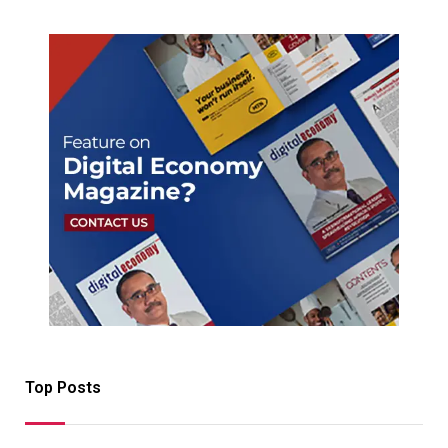
Top Posts