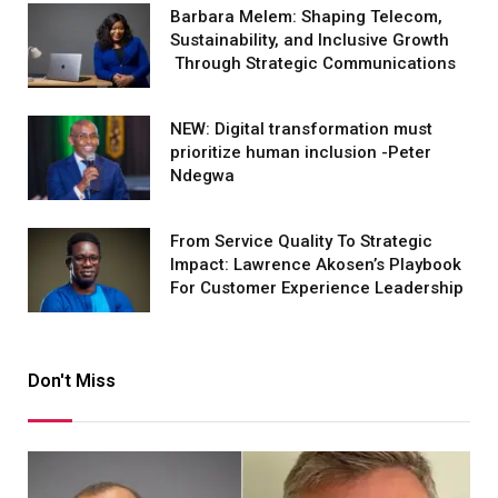
Barbara Melem: Shaping Telecom,
Sustainability, and Inclusive Growth
Through Strategic Communications
NEW: Digital transformation must
prioritize human inclusion -Peter
Ndegwa
From Service Quality To Strategic
Impact: Lawrence Akosen’s Playbook
For Customer Experience Leadership
Don't Miss