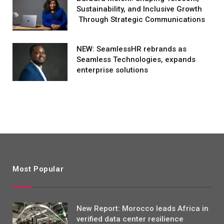
Sustainability, and Inclusive Growth
Through Strategic Communications
NEW: SeamlessHR rebrands as
Seamless Technologies, expands
enterprise solutions
Most Popular
New Report: Morocco leads Africa in
verified data center resilience