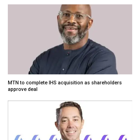
MTN to complete IHS acquisition as shareholders
approve deal