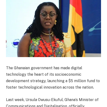
The Ghanaian government has made digital
technology the heart of its socioeconomic
development strategy, launching a $5 million fund to
foster technological innovation across the nation.
Last week, Ursula Owusu-Ekuful, Ghana’s Minister of
Communications and Digitalisation, officially