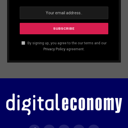
By signing up, you agree to the our terms and our
Privacy Policy
agreement.