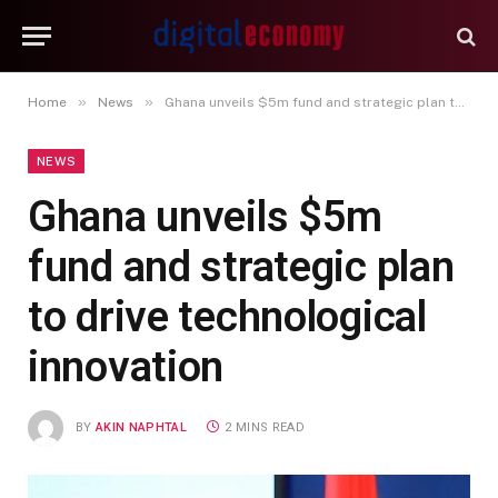
»
»
Home
News
Ghana unveils $5m fund and strategic plan to drive technological innovation
NEWS
Ghana unveils $5m
fund and strategic plan
to drive technological
innovation
BY
AKIN NAPHTAL
2 MINS READ