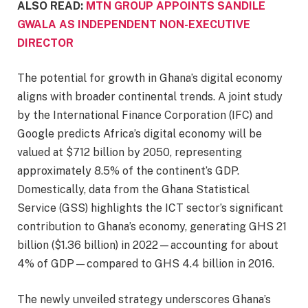
ALSO READ:
MTN GROUP APPOINTS SANDILE
GWALA AS INDEPENDENT NON-EXECUTIVE
DIRECTOR
The potential for growth in Ghana’s digital economy
aligns with broader continental trends. A joint study
by the International Finance Corporation (IFC) and
Google predicts Africa’s digital economy will be
valued at $712 billion by 2050, representing
approximately 8.5% of the continent’s GDP.
Domestically, data from the Ghana Statistical
Service (GSS) highlights the ICT sector’s significant
contribution to Ghana’s economy, generating GHS 21
billion ($1.36 billion) in 2022—accounting for about
4% of GDP—compared to GHS 4.4 billion in 2016.
The newly unveiled strategy underscores Ghana’s