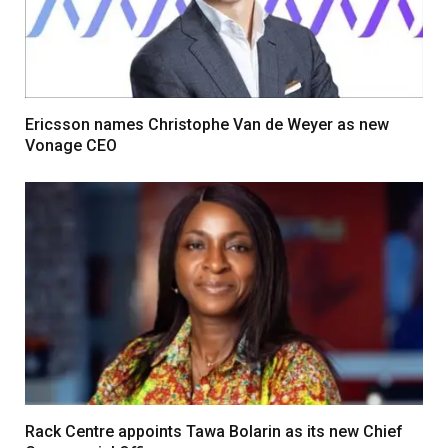
Ericsson names Christophe Van de Weyer as new
Vonage CEO
Rack Centre appoints Tawa Bolarin as its new Chief