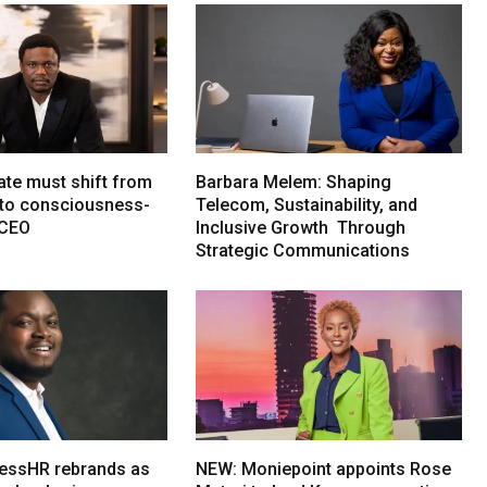
ate must shift from
Barbara Melem: Shaping
e to consciousness-
Telecom, Sustainability, and
 CEO
Inclusive Growth Through
Strategic Communications
essHR rebrands as
NEW: Moniepoint appoints Rose