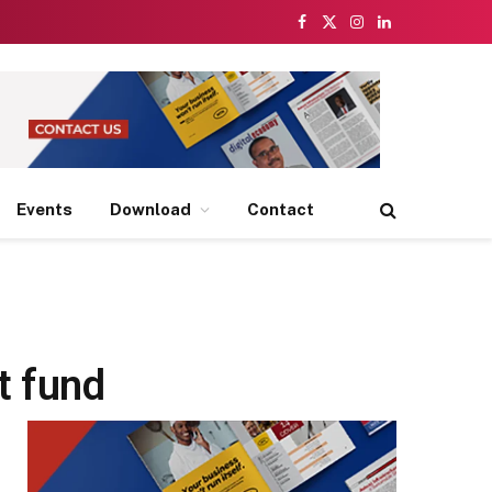
Facebook
X
Instagram
LinkedIn
(Twitter)
Events
Download
Contact
t fund