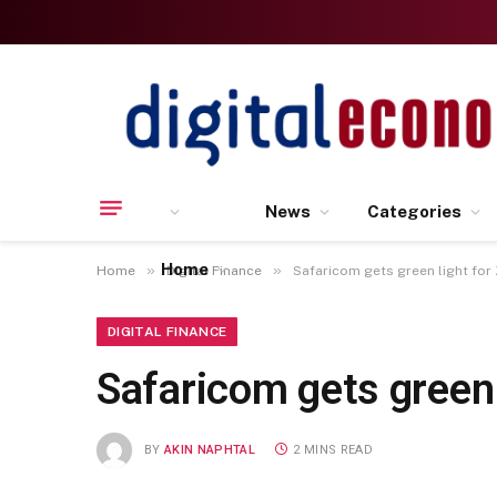
News
Categories
Home
»
»
Home
Digital Finance
Safaricom gets green light for
DIGITAL FINANCE
Safaricom gets green 
BY
AKIN NAPHTAL
2 MINS READ