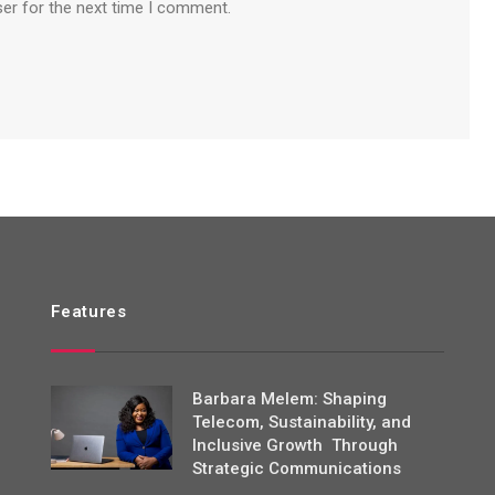
ser for the next time I comment.
Features
Barbara Melem: Shaping
Telecom, Sustainability, and
Inclusive Growth Through
Strategic Communications