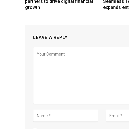
partners to drive digital financial
Seamless T
growth
expands ent
LEAVE A REPLY