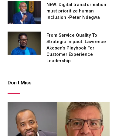
NEW: Digital transformation
must prioritize human
inclusion -Peter Ndegwa
From Service Quality To
Strategic Impact: Lawrence
Akosen’s Playbook For
Customer Experience
Leadership
Don't Miss