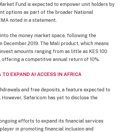
 Market Fund is expected to empower unit holders by
ent options as part of the broader National
 CMA noted in a statement.
 into the money market space, following the
i, in December 2019. The Mali product, which means
 invest amounts ranging from as little as KES 100
 offering a competitive annual return of 10%.
 TO EXPAND AI ACCESS IN AFRICA
ithdrawals and free deposits, a feature expected to
. However, Safaricom has yet to disclose the
ngoing efforts to expand its financial services
r player in promoting financial inclusion and