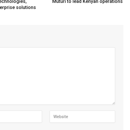
echnologies,
Muturi to lead Kenyan operations
erprise solutions