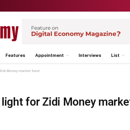
Features
Appointment
Interviews
List
 Zidi Money market fund
light for Zidi Money marke