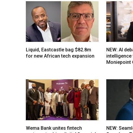
Liquid, Eastcastle bag $82.8m
NEW: AI deb
for new African tech expansion
intelligenc
Moniepoint
Wema Bank unites fintech
NEW: Seaml