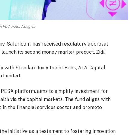
m PLC, Peter Ndegwa
y, Safaricom, has received regulatory approval
 launch its second money market product, Zidi.
hip with Standard Investment Bank, ALA Capital
 Limited.
M-PESA platform, aims to simplify investment for
lth via the capital markets. The fund aligns with
 in the financial services sector and promote
he initiative as a testament to fostering innovation