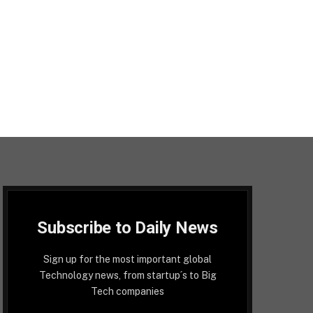
Subscribe to Daily News
Sign up for the most important global
Technology news, from startup´s to Big
Tech companies