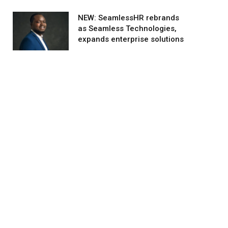
NEW: SeamlessHR rebrands
as Seamless Technologies,
expands enterprise solutions
agram