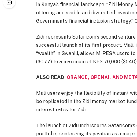
in Kenya’s financial landscape. “Zidi Money
offering accessible and diversified investm
Government’s financial inclusion strategy,”
Zidi represents Safaricom’s second venture
successful launch of its first product, Mal
“wealth” in Swahili, allows M-PESA users to
($0.77) to a maximum of KES 70,000 ($540),
ALSO READ:
ORANGE, OPENAI, AND META
Mali users enjoy the flexibility of instant w
be replicated in the Zidi money market fund
interest rates for Zidi.
The launch of Zidi underscores Safaricom’s o
portfolio, reinforcing its position as a majo