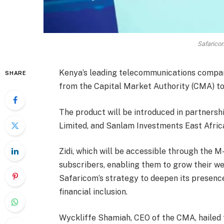
Safarico
Kenya’s leading telecommunications compan
SHARE
from the Capital Market Authority (CMA) to
The product will be introduced in partners
Limited, and Sanlam Investments East Africa
Zidi, which will be accessible through the 
subscribers, enabling them to grow their wea
Safaricom’s strategy to deepen its presence
financial inclusion.
Wyckliffe Shamiah, CEO of the CMA, hailed t