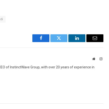
idi
Facebook
Twitter
LinkedIn
Email
Website
Inst
 CEO of InstinctWave Group, with over 20 years of experience in