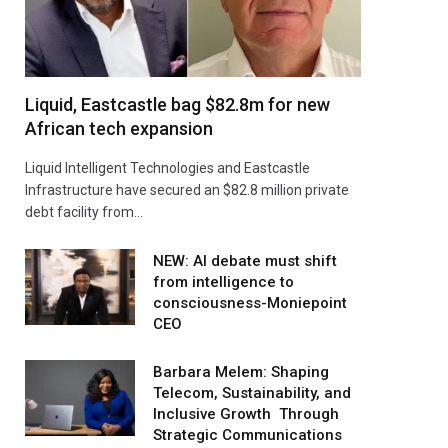
Liquid, Eastcastle bag $82.8m for new
African tech expansion
Liquid Intelligent Technologies and Eastcastle
Infrastructure have secured an $82.8 million private
debt facility from…
NEW: AI debate must shift
from intelligence to
consciousness-Moniepoint
CEO
Barbara Melem: Shaping
Telecom, Sustainability, and
Inclusive Growth Through
Strategic Communications