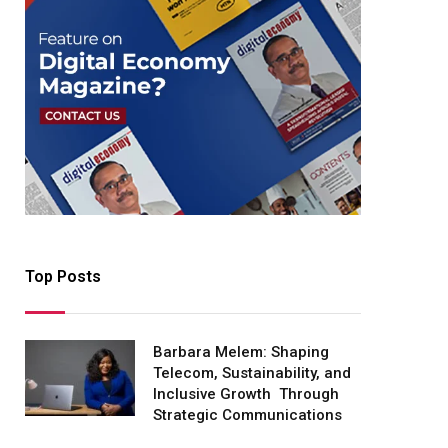
Top Posts
Barbara Melem: Shaping
Telecom, Sustainability, and
Inclusive Growth Through
Strategic Communications