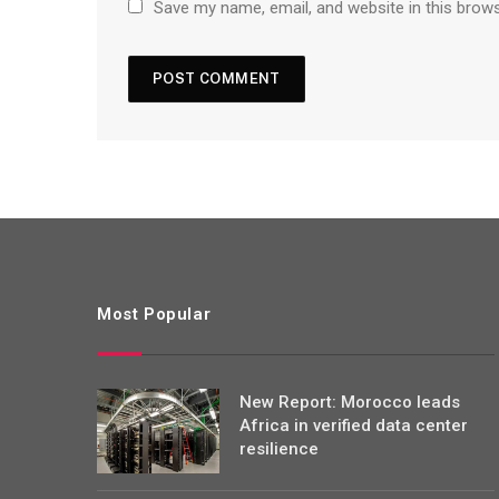
Save my name, email, and website in this brow
Most Popular
New Report: Morocco leads
Africa in verified data center
resilience