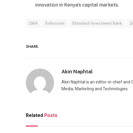
innovation in Kenya’s capital markets.
CMA
Safaricom
Standard Investment Bank
Z
SHARE.
Akin Naphtal
Akin Naphtal is an editor-in-chief and
Media, Marketing and Technologies.
Related
Posts