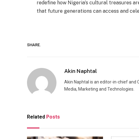
redefine how Nigeria’s cultural treasures ar
that future generations can access and celeb
SHARE.
Akin Naphtal
Akin Naphtal is an editor-in-chief and
Media, Marketing and Technologies.
Related
Posts