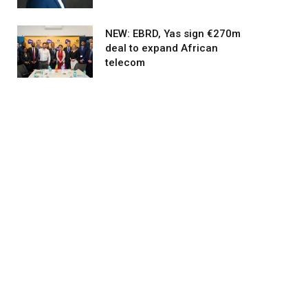
NEW: EBRD, Yas sign €270m
deal to expand African
telecom
agram