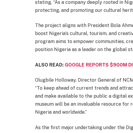
stating, “As a company deeply rooted in Nig
protecting, and promoting our cultural herit
The project aligns with President Bola Ah
boost Nigeria’s cultural, tourism, and creat
program aims to empower communities, cre
position Nigeria as a leader on the global st
ALSO READ:
GOOGLE REPORTS $900M DI
Olugbile Holloway, Director General of NCMM
“To keep ahead of current trends and attrac
and make available to the public a digital ex
museum will be an invaluable resource for re
Nigeria and worldwide.”
As the first major undertaking under the Digi