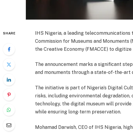
IHS Nigeria, a leading telecommunications 
SHARE
Commission for Museums and Monuments (NC
the Creative Economy (FMACCE) to digitize N
The announcement marks a significant step t
and monuments through a state-of-the-art 
The initiative is part of Nigeria’s Digital Cu
risks, including environmental degradation, c
technology, the digital museum will provide 
while ensuring long-term preservation.
Mohamad Darwish, CEO of IHS Nigeria, high