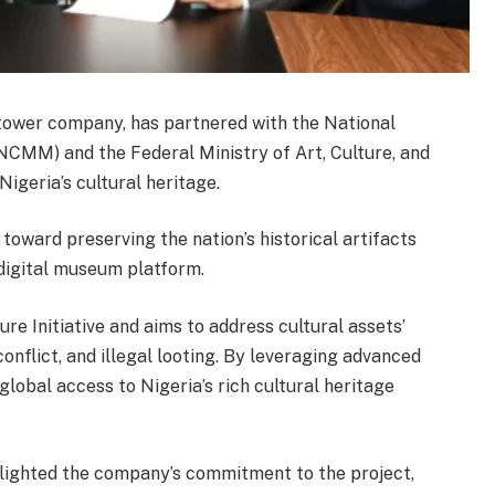
tower company, has partnered with the National
MM) and the Federal Ministry of Art, Culture, and
igeria’s cultural heritage.
oward preserving the nation’s historical artifacts
digital museum platform.
lture Initiative and aims to address cultural assets’
onflict, and illegal looting. By leveraging advanced
global access to Nigeria’s rich cultural heritage
lighted the company’s commitment to the project,