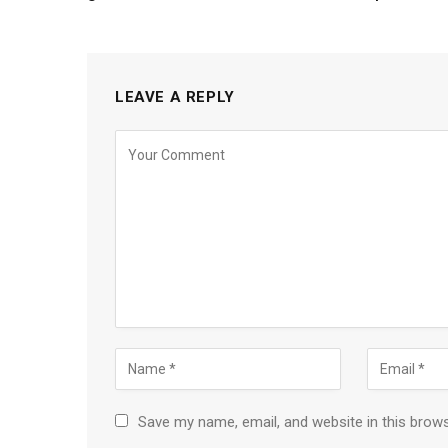
LEAVE A REPLY
Save my name, email, and website in this brow