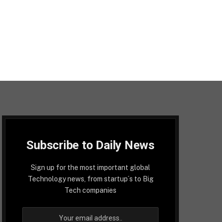
Subscribe to Daily News
Sign up for the most important global
Technology news, from startup´s to Big
Tech companies