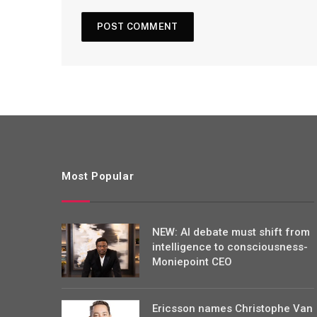
Most Popular
NEW: AI debate must shift from
intelligence to consciousness-
Moniepoint CEO
Ericsson names Christophe Van