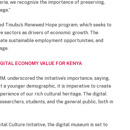
eria, we recognize the importance of preserving,
age.”
med Tinubu’s Renewed Hope program, which seeks to
ive sectors as drivers of economic growth. The
ate sustainable employment opportunities, and
age.
GITAL ECONOMY VALUE FOR KENYA
, underscored the initiative’s importance, saying,
t a younger demographic, it is imperative to create
perience of our rich cultural heritage. The digital
searchers, students, and the general public, both in
tal Culture Initiative, the digital museum is set to