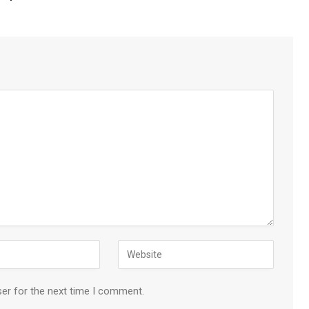
ser for the next time I comment.