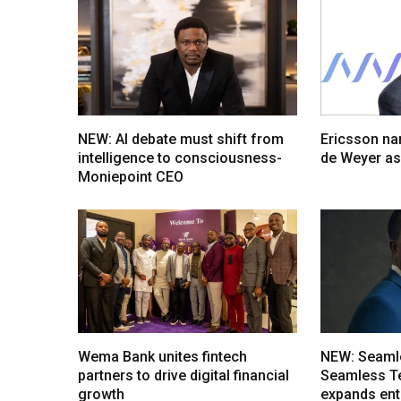
NEW: AI debate must shift from
Ericsson na
intelligence to consciousness-
de Weyer a
Moniepoint CEO
Wema Bank unites fintech
NEW: Seaml
partners to drive digital financial
Seamless T
growth
expands ent