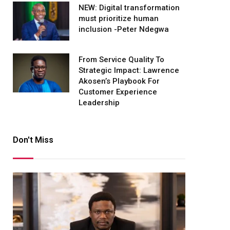
NEW: Digital transformation
must prioritize human
inclusion -Peter Ndegwa
From Service Quality To
Strategic Impact: Lawrence
Akosen’s Playbook For
Customer Experience
Leadership
Don't Miss