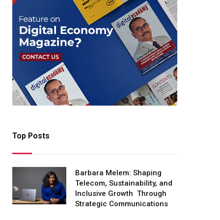
Top Posts
Barbara Melem: Shaping
Telecom, Sustainability, and
Inclusive Growth Through
Strategic Communications