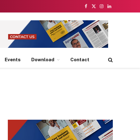
Facebook
X
Instagram
LinkedIn
(Twitter)
Events
Download
Contact