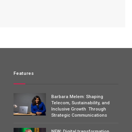
Features
Barbara Melem: Shaping
Telecom, Sustainability, and
Inclusive Growth Through
Strategic Communications
NEW: Digital transformation