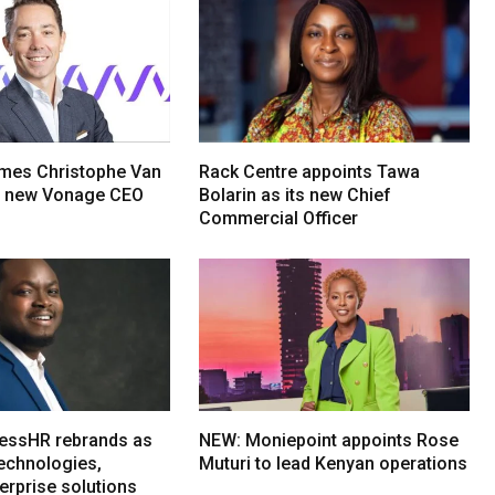
mes Christophe Van
Rack Centre appoints Tawa
s new Vonage CEO
Bolarin as its new Chief
Commercial Officer
essHR rebrands as
NEW: Moniepoint appoints Rose
echnologies,
Muturi to lead Kenyan operations
erprise solutions