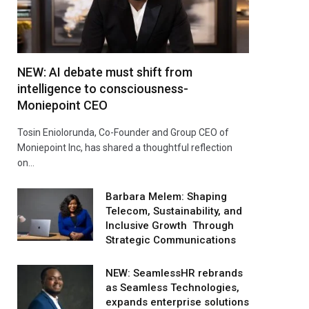
NEW: AI debate must shift from
intelligence to consciousness-
Moniepoint CEO
Tosin Eniolorunda, Co-Founder and Group CEO of
Moniepoint Inc, has shared a thoughtful reflection
on…
Barbara Melem: Shaping
Telecom, Sustainability, and
Inclusive Growth Through
Strategic Communications
NEW: SeamlessHR rebrands
as Seamless Technologies,
expands enterprise solutions