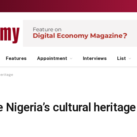
Features
Appointment
Interviews
List
heritage
 Nigeria’s cultural heritage