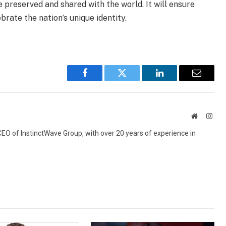
e preserved and shared with the world. It will ensure
rate the nation’s unique identity.
Facebook
Twitter
LinkedIn
Email
Website
Inst
 CEO of InstinctWave Group, with over 20 years of experience in