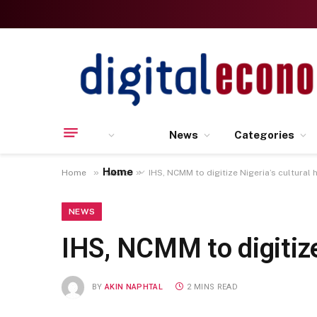
News
Categories
Home
»
»
Home
News
IHS, NCMM to digitize Nigeria’s cultural 
NEWS
IHS, NCMM to digitize
BY
AKIN NAPHTAL
2 MINS READ