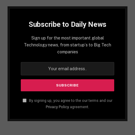
Subscribe to Daily News
Sign up for the most important global
Technology news, from startup´s to Big Tech
companies
By signing up, you agree to the our terms and our
Privacy Policy
agreement.