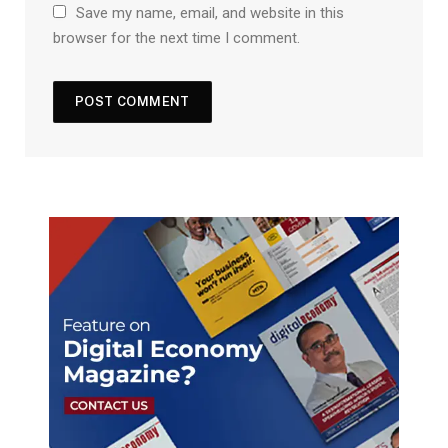
Save my name, email, and website in this
browser for the next time I comment.