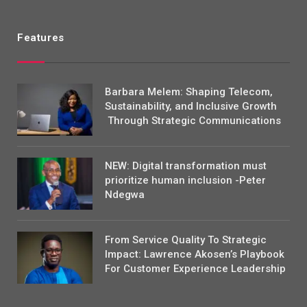
Features
Barbara Melem: Shaping Telecom,
Sustainability, and Inclusive Growth
Through Strategic Communications
NEW: Digital transformation must
prioritize human inclusion -Peter
Ndegwa
From Service Quality To Strategic
Impact: Lawrence Akosen’s Playbook
For Customer Experience Leadership