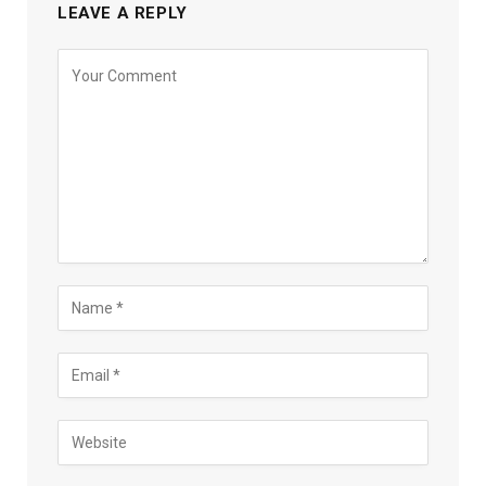
LEAVE A REPLY