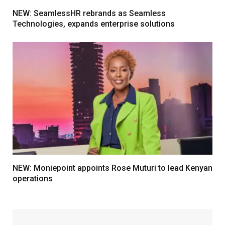
NEW: SeamlessHR rebrands as Seamless
Technologies, expands enterprise solutions
NEW: Moniepoint appoints Rose Muturi to lead Kenyan
operations