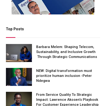
Top Posts
Barbara Melem: Shaping Telecom,
Sustainability, and Inclusive Growth
Through Strategic Communications
NEW: Digital transformation must
prioritize human inclusion -Peter
Ndegwa
From Service Quality To Strategic
Impact: Lawrence Akosen’s Playbook
For Customer Experience Leadership