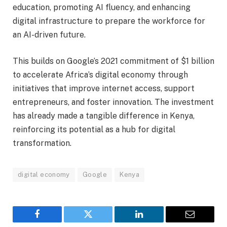
education, promoting AI fluency, and enhancing
digital infrastructure to prepare the workforce for
an AI-driven future.
This builds on Google’s 2021 commitment of $1 billion
to accelerate Africa’s digital economy through
initiatives that improve internet access, support
entrepreneurs, and foster innovation. The investment
has already made a tangible difference in Kenya,
reinforcing its potential as a hub for digital
transformation.
digital economy
Google
Kenya
Facebook
Twitter
LinkedIn
Email