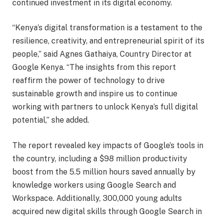
continued investment in its digital economy.
“Kenya’s digital transformation is a testament to the
resilience, creativity, and entrepreneurial spirit of its
people,’’ said Agnes Gathaiya, Country Director at
Google Kenya. “The insights from this report
reaffirm the power of technology to drive
sustainable growth and inspire us to continue
working with partners to unlock Kenya’s full digital
potential,” she added.
The report revealed key impacts of Google’s tools in
the country, including a $98 million productivity
boost from the 5.5 million hours saved annually by
knowledge workers using Google Search and
Workspace. Additionally, 300,000 young adults
acquired new digital skills through Google Search in