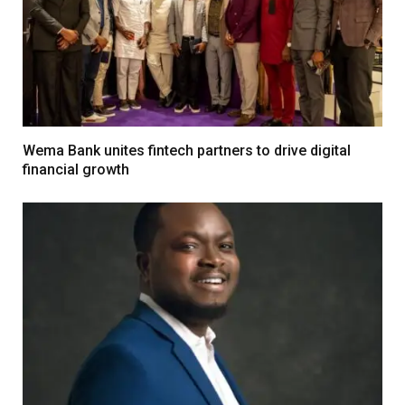
Wema Bank unites fintech partners to drive digital
financial growth