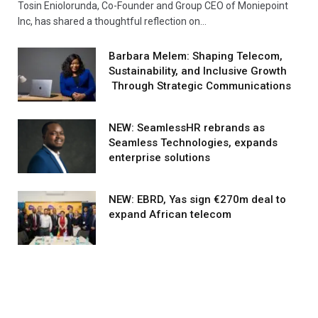
Tosin Eniolorunda, Co-Founder and Group CEO of Moniepoint
Inc, has shared a thoughtful reflection on…
Barbara Melem: Shaping Telecom,
Sustainability, and Inclusive Growth
Through Strategic Communications
NEW: SeamlessHR rebrands as
Seamless Technologies, expands
enterprise solutions
NEW: EBRD, Yas sign €270m deal to
expand African telecom