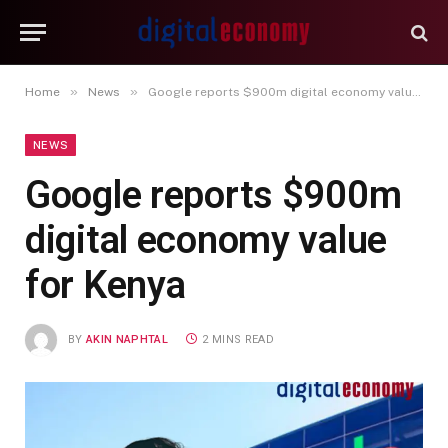
»
»
Home
News
Google reports $900m digital economy value for Kenya
NEWS
Google reports $900m
digital economy value
for Kenya
BY
AKIN NAPHTAL
2 MINS READ