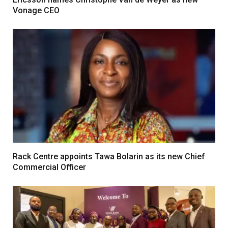
Vonage CEO
Rack Centre appoints Tawa Bolarin as its new Chief
Commercial Officer