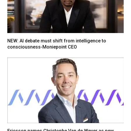
NEW: AI debate must shift from intelligence to
consciousness-Moniepoint CEO
Ericsson names Christophe Van de Weyer as new