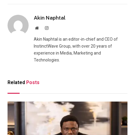
Akin Naphtal
Website
Instagram
Akin Naphtal is an editor-in-chief and CEO of
InstinctWave Group, with over 20 years of
experience in Media, Marketing and
Technologies.
Related
Posts