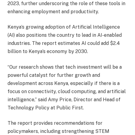
2023, further underscoring the role of these tools in
enhancing employment and productivity.
Kenya’s growing adoption of Artificial Intelligence
(AI) also positions the country to lead in AI-enabled
industries. The report estimates AI could add $2.4
billion to Kenya’s economy by 2030.
“Our research shows that tech investment will be a
powerful catalyst for further growth and
development across Kenya, especially if there is a
focus on connectivity, cloud computing, and artificial
intelligence,” said Amy Price, Director and Head of
Technology Policy at Public First.
The report provides recommendations for
policymakers, including strengthening STEM