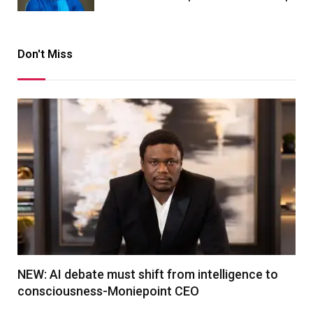
Don't Miss
NEW: AI debate must shift from intelligence to
consciousness-Moniepoint CEO