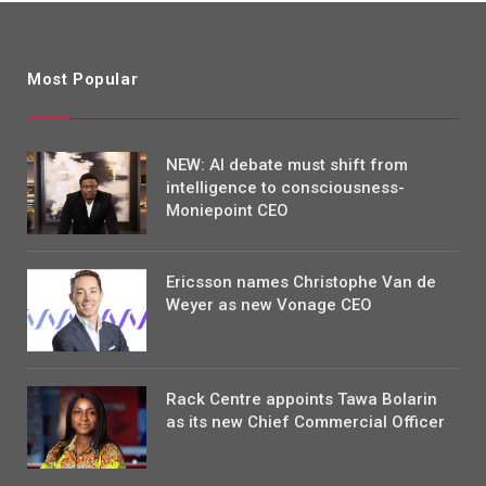
Most Popular
NEW: AI debate must shift from
intelligence to consciousness-
Moniepoint CEO
Ericsson names Christophe Van de
Weyer as new Vonage CEO
Rack Centre appoints Tawa Bolarin
as its new Chief Commercial Officer