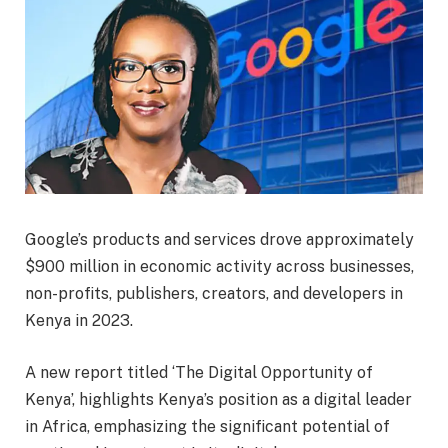
Google’s products and services drove approximately
$900 million in economic activity across businesses,
non-profits, publishers, creators, and developers in
Kenya in 2023.
A new report titled ‘The Digital Opportunity of
Kenya’, highlights Kenya’s position as a digital leader
in Africa, emphasizing the significant potential of