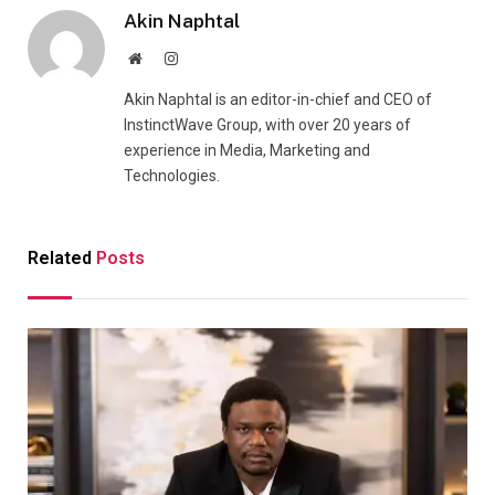
Akin Naphtal
Website
Instagram
Akin Naphtal is an editor-in-chief and CEO of
InstinctWave Group, with over 20 years of
experience in Media, Marketing and
Technologies.
Related
Posts