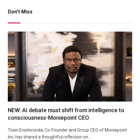
Don't Miss
NEW: AI debate must shift from intelligence to
consciousness-Moniepoint CEO
Tosin Eniolorunda, Co-Founder and Group CEO of Moniepoint
Inc, has shared a thoughtful reflection on…