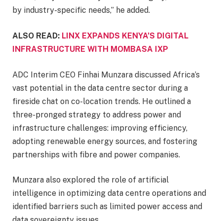
by industry-specific needs,” he added.
ALSO READ:
LINX EXPANDS KENYA’S DIGITAL
INFRASTRUCTURE WITH MOMBASA IXP
ADC Interim CEO Finhai Munzara discussed Africa’s
vast potential in the data centre sector during a
fireside chat on co-location trends. He outlined a
three-pronged strategy to address power and
infrastructure challenges: improving efficiency,
adopting renewable energy sources, and fostering
partnerships with fibre and power companies.
Munzara also explored the role of artificial
intelligence in optimizing data centre operations and
identified barriers such as limited power access and
data sovereignty issues.