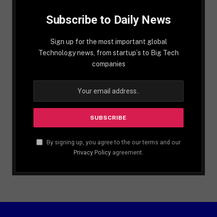
Subscribe to Daily News
Sign up for the most important global
Technology news, from startup´s to Big Tech
companies
By signing up, you agree to the our terms and our
Privacy Policy
agreement.