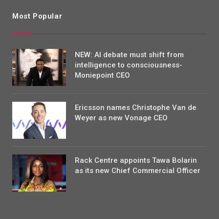
Most Popular
NEW: AI debate must shift from
intelligence to consciousness-
Moniepoint CEO
Ericsson names Christophe Van de
Weyer as new Vonage CEO
Rack Centre appoints Tawa Bolarin
as its new Chief Commercial Officer