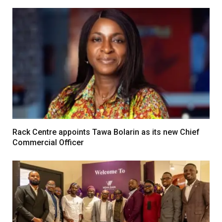
Rack Centre appoints Tawa Bolarin as its new Chief
Commercial Officer