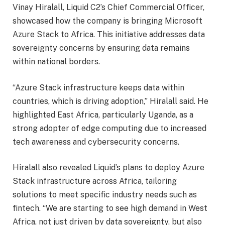
Vinay Hiralall, Liquid C2’s Chief Commercial Officer,
showcased how the company is bringing Microsoft
Azure Stack to Africa. This initiative addresses data
sovereignty concerns by ensuring data remains
within national borders.
“Azure Stack infrastructure keeps data within
countries, which is driving adoption,” Hiralall said. He
highlighted East Africa, particularly Uganda, as a
strong adopter of edge computing due to increased
tech awareness and cybersecurity concerns.
Hiralall also revealed Liquid’s plans to deploy Azure
Stack infrastructure across Africa, tailoring
solutions to meet specific industry needs such as
fintech. “We are starting to see high demand in West
Africa, not just driven by data sovereignty, but also