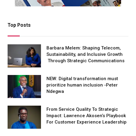
Top Posts
Barbara Melem: Shaping Telecom,
Sustainability, and Inclusive Growth
Through Strategic Communications
NEW: Digital transformation must
prioritize human inclusion -Peter
Ndegwa
From Service Quality To Strategic
Impact: Lawrence Akosen’s Playbook
For Customer Experience Leadership