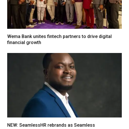
Wema Bank unites fintech partners to drive digital
financial growth
NEW: SeamlessHR rebrands as Seamless