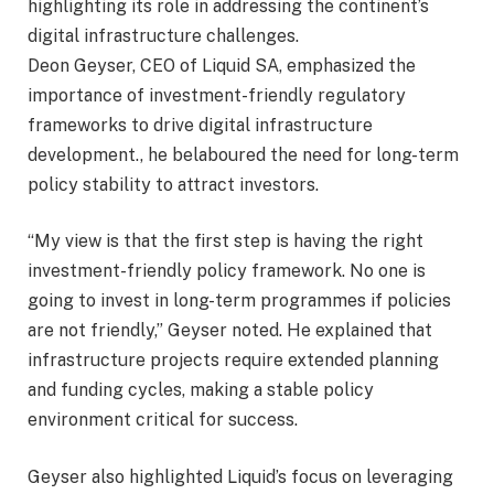
highlighting its role in addressing the continent’s
digital infrastructure challenges.
Deon Geyser, CEO of Liquid SA, emphasized the
importance of investment-friendly regulatory
frameworks to drive digital infrastructure
development., he belaboured the need for long-term
policy stability to attract investors.
“My view is that the first step is having the right
investment-friendly policy framework. No one is
going to invest in long-term programmes if policies
are not friendly,” Geyser noted. He explained that
infrastructure projects require extended planning
and funding cycles, making a stable policy
environment critical for success.
Geyser also highlighted Liquid’s focus on leveraging