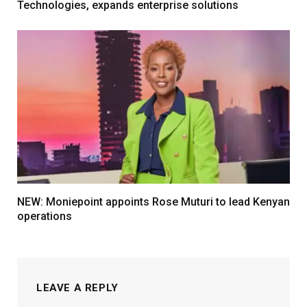
Technologies, expands enterprise solutions
NEW: Moniepoint appoints Rose Muturi to lead Kenyan
operations
LEAVE A REPLY