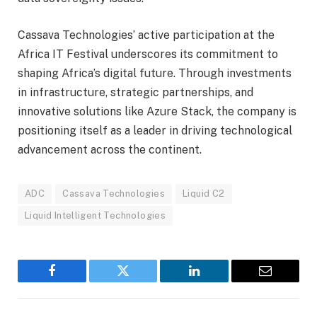
Cassava Technologies’ active participation at the
Africa IT Festival underscores its commitment to
shaping Africa’s digital future. Through investments
in infrastructure, strategic partnerships, and
innovative solutions like Azure Stack, the company is
positioning itself as a leader in driving technological
advancement across the continent.
ADC
Cassava Technologies
Liquid C2
Liquid Intelligent Technologies
Facebook
Twitter
LinkedIn
Email