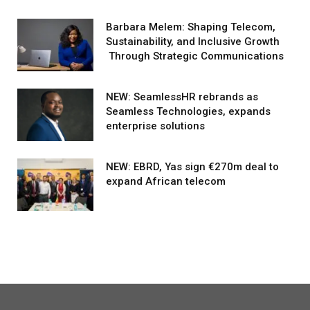
Barbara Melem: Shaping Telecom,
Sustainability, and Inclusive Growth
Through Strategic Communications
NEW: SeamlessHR rebrands as
Seamless Technologies, expands
enterprise solutions
NEW: EBRD, Yas sign €270m deal to
expand African telecom