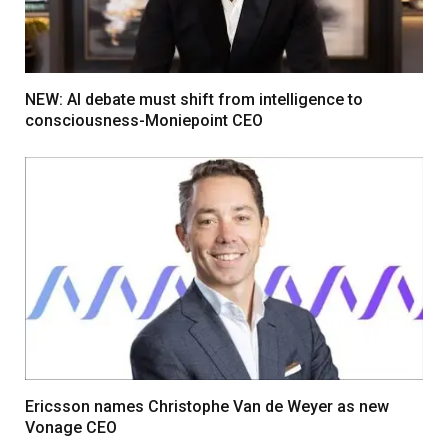
NEW: AI debate must shift from intelligence to
consciousness-Moniepoint CEO
Ericsson names Christophe Van de Weyer as new
Vonage CEO