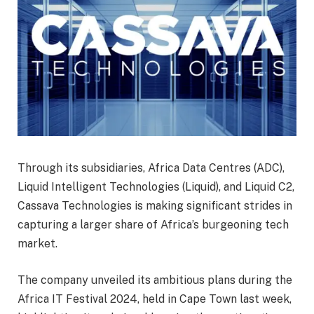
Through its subsidiaries, Africa Data Centres (ADC),
Liquid Intelligent Technologies (Liquid), and Liquid C2,
Cassava Technologies is making significant strides in
capturing a larger share of Africa’s burgeoning tech
market.
The company unveiled its ambitious plans during the
Africa IT Festival 2024, held in Cape Town last week,