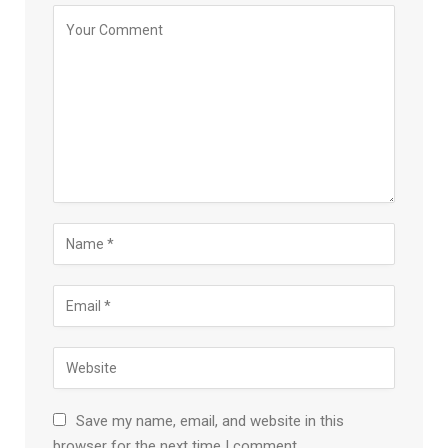
Save my name, email, and website in this
browser for the next time I comment.