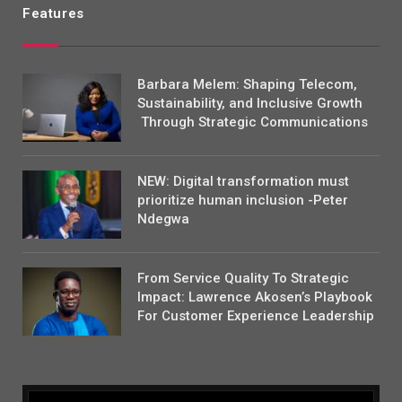
Features
Barbara Melem: Shaping Telecom,
Sustainability, and Inclusive Growth
Through Strategic Communications
NEW: Digital transformation must
prioritize human inclusion -Peter
Ndegwa
From Service Quality To Strategic
Impact: Lawrence Akosen’s Playbook
For Customer Experience Leadership