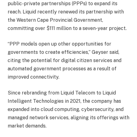
public-private partnerships (PPPs) to expand its
reach. Liquid recently renewed its partnership with
the Western Cape Provincial Government,
committing over $111 million to a seven-year project.
“PPP models open up other opportunities for
governments to create efficiencies,” Geyser said,
citing the potential for digital citizen services and
automated government processes as a result of
improved connectivity.
Since rebranding from Liquid Telecom to Liquid
Intelligent Technologies in 2021, the company has
expanded into cloud computing, cybersecurity, and
managed network services, aligning its offerings with
market demands.