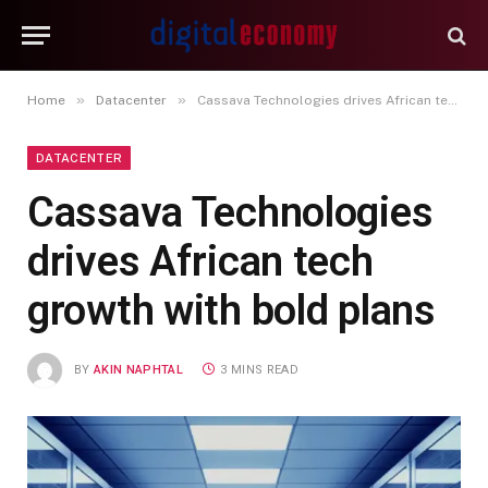
»
»
Home
Datacenter
Cassava Technologies drives African tech growth with bold plans
DATACENTER
Cassava Technologies
drives African tech
growth with bold plans
BY
AKIN NAPHTAL
3 MINS READ