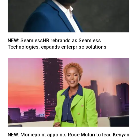
NEW: SeamlessHR rebrands as Seamless
Technologies, expands enterprise solutions
NEW: Moniepoint appoints Rose Muturi to lead Kenyan