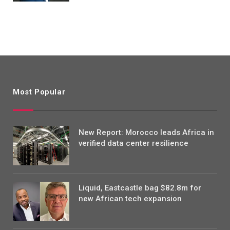
Most Popular
New Report: Morocco leads Africa in
verified data center resilience
Liquid, Eastcastle bag $82.8m for
new African tech expansion