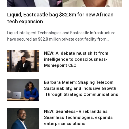
Liquid, Eastcastle bag $82.8m for new African
tech expansion
Liquid Intelligent Technologies and Eastcastle Infrastructure
have secured an $82.8 million private debt facility from…
NEW: AI debate must shift from
intelligence to consciousness-
Moniepoint CEO
Barbara Melem: Shaping Telecom,
Sustainability, and Inclusive Growth
Through Strategic Communications
NEW: SeamlessHR rebrands as
Seamless Technologies, expands
enterprise solutions