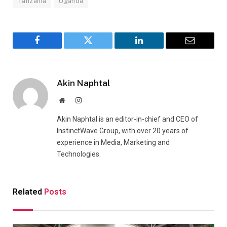
Tanzania
Uganda
Facebook
Twitter
LinkedIn
Email
Akin Naphtal
Website
Instagram
Akin Naphtal is an editor-in-chief and CEO of
InstinctWave Group, with over 20 years of
experience in Media, Marketing and
Technologies.
Related
Posts