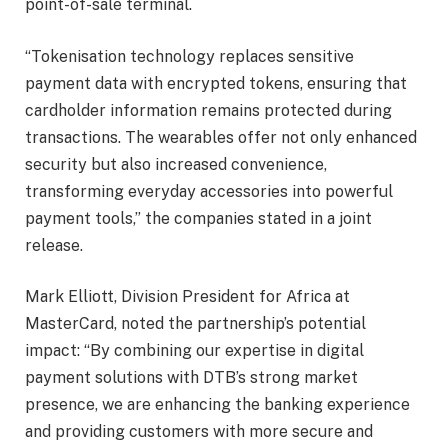
point-of-sale terminal.
“Tokenisation technology replaces sensitive
payment data with encrypted tokens, ensuring that
cardholder information remains protected during
transactions. The wearables offer not only enhanced
security but also increased convenience,
transforming everyday accessories into powerful
payment tools,” the companies stated in a joint
release.
Mark Elliott, Division President for Africa at
MasterCard, noted the partnership’s potential
impact: “By combining our expertise in digital
payment solutions with DTB’s strong market
presence, we are enhancing the banking experience
and providing customers with more secure and