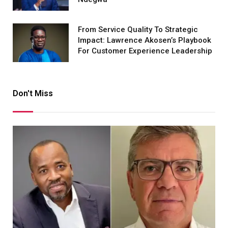
From Service Quality To Strategic
Impact: Lawrence Akosen’s Playbook
For Customer Experience Leadership
Don't Miss