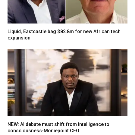
Liquid, Eastcastle bag $82.8m for new African tech
expansion
NEW: AI debate must shift from intelligence to
consciousness-Moniepoint CEO