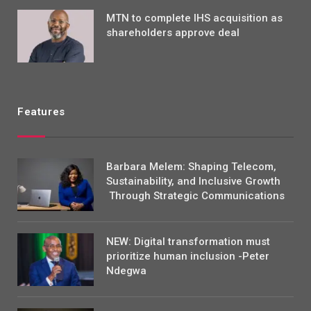
MTN to complete IHS acquisition as
shareholders approve deal
Features
Barbara Melem: Shaping Telecom,
Sustainability, and Inclusive Growth
Through Strategic Communications
NEW: Digital transformation must
prioritize human inclusion -Peter
Ndegwa