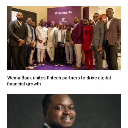
Wema Bank unites fintech partners to drive digital
financial growth