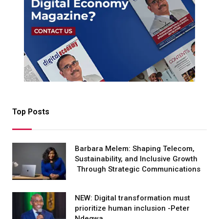
Top Posts
Barbara Melem: Shaping Telecom,
Sustainability, and Inclusive Growth
Through Strategic Communications
NEW: Digital transformation must
prioritize human inclusion -Peter
Ndegwa