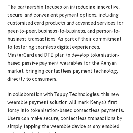
The partnership focuses on introducing innovative,
secure, and convenient payment options, including
customized card products and advanced services for
peer-to-peer, business-to-business, and person-to-
business transactions. As part of their commitment
to fostering seamless digital experiences,
MasterCard and DTB plan to develop tokenization-
based passive payment wearables for the Kenyan
market, bringing contactless payment technology
directly to consumers.
In collaboration with Tappy Technologies, this new
wearable payment solution will mark Kenya’s first
foray into tokenization-based contactless payments.
Users can make secure, contactless transactions by
simply tapping the wearable device at any enabled