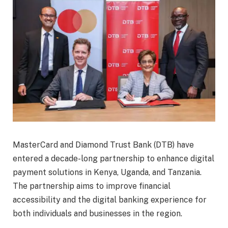
MasterCard and Diamond Trust Bank (DTB) have
entered a decade-long partnership to enhance digital
payment solutions in Kenya, Uganda, and Tanzania.
The partnership aims to improve financial
accessibility and the digital banking experience for
both individuals and businesses in the region.