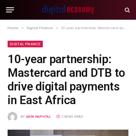
»
»
Home
Digital Finance
10-year partnership: Mastercard and DTB to drive digital payments in East Africa
DIGITAL FINANCE
10-year partnership:
Mastercard and DTB to
drive digital payments
in East Africa
BY
AKIN NAPHTAL
2 MINS READ