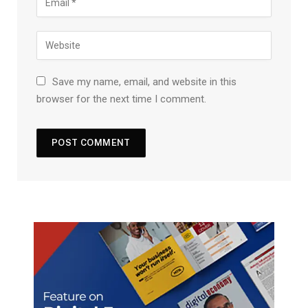
Save my name, email, and website in this
browser for the next time I comment.