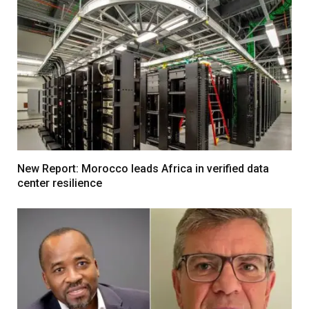
New Report: Morocco leads Africa in verified data
center resilience