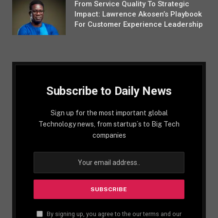
From Service Quality To Strategic
Impact: Lawrence Akosen’s Playbook
For Customer Experience Leadership
Subscribe to Daily News
Sign up for the most important global
Technology news, from startup´s to Big Tech
companies
By signing up, you agree to the our terms and our