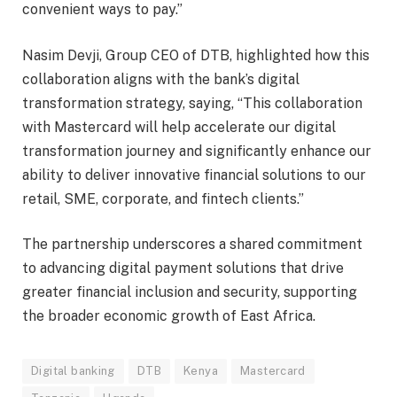
convenient ways to pay.”
Nasim Devji, Group CEO of DTB, highlighted how this
collaboration aligns with the bank’s digital
transformation strategy, saying, “This collaboration
with Mastercard will help accelerate our digital
transformation journey and significantly enhance our
ability to deliver innovative financial solutions to our
retail, SME, corporate, and fintech clients.”
The partnership underscores a shared commitment
to advancing digital payment solutions that drive
greater financial inclusion and security, supporting
the broader economic growth of East Africa.
Digital banking
DTB
Kenya
Mastercard