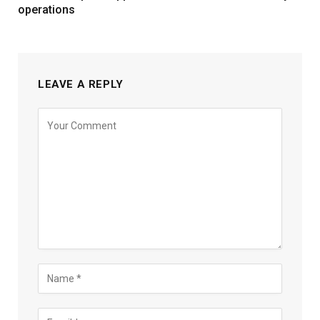
operations
LEAVE A REPLY