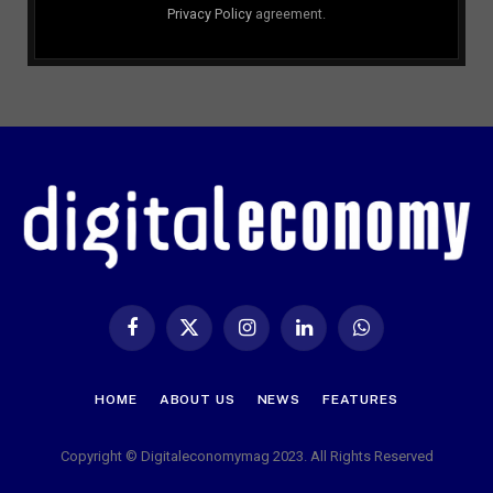
Privacy Policy
agreement.
Facebook
X
Instagram
LinkedIn
WhatsApp
(Twitter)
HOME
ABOUT US
NEWS
FEATURES
Copyright © Digitaleconomymag 2023. All Rights Reserved