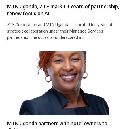
MTN Uganda, ZTE mark 10 Years of partnership,
renew focus on AI
ZTE Corporation and MTN Uganda celebrated ten years of
strategic collaboration under their Managed Services
partnership. The occasion underscored a…
MTN Uganda partners with hotel owners to