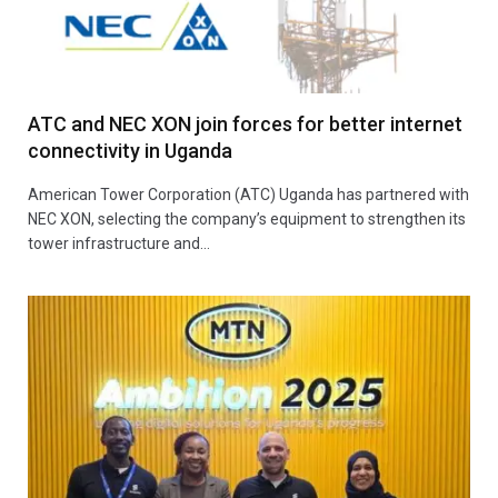
ATC and NEC XON join forces for better internet
connectivity in Uganda
American Tower Corporation (ATC) Uganda has partnered with
NEC XON, selecting the company’s equipment to strengthen its
tower infrastructure and…