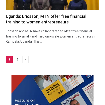
Uganda: Ericsson, MTN offer free financial
training to women entrepreneurs
Ericsson and MTN have collaborated to offer free financial
training to small- and medium-scale women entrepreneurs in
Kampala, Uganda. This…
Next
1
2