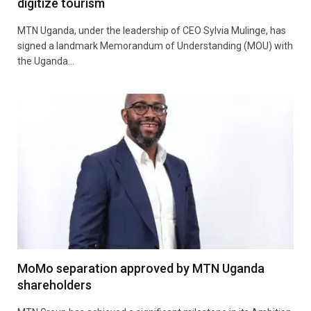
digitize tourism
MTN Uganda, under the leadership of CEO Sylvia Mulinge, has
signed a landmark Memorandum of Understanding (MOU) with
the Uganda…
MoMo separation approved by MTN Uganda
shareholders