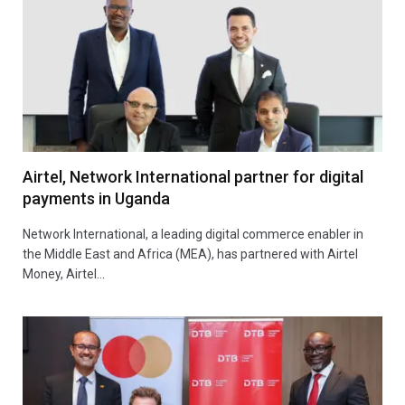
Airtel, Network International partner for digital
payments in Uganda
Network International, a leading digital commerce enabler in
the Middle East and Africa (MEA), has partnered with Airtel
Money, Airtel…