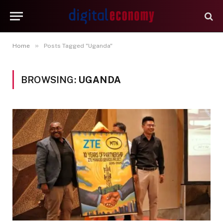
»
Home
Posts Tagged "Uganda"
BROWSING:
UGANDA