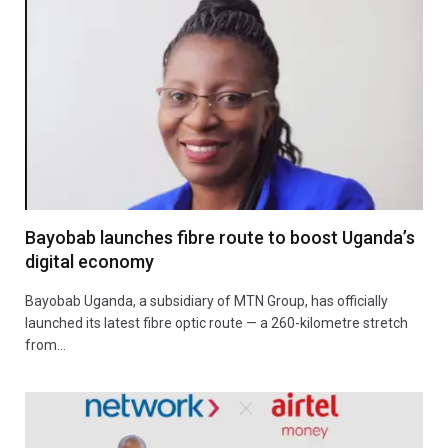
Bayobab launches fibre route to boost Uganda’s
digital economy
Bayobab Uganda, a subsidiary of MTN Group, has officially
launched its latest fibre optic route — a 260-kilometre stretch
from…