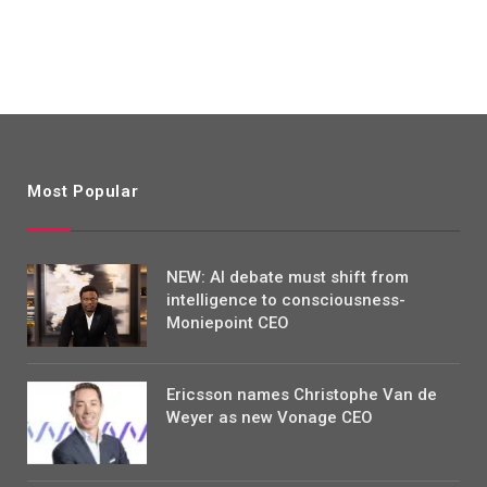
Most Popular
NEW: AI debate must shift from
intelligence to consciousness-
Moniepoint CEO
Ericsson names Christophe Van de
Weyer as new Vonage CEO