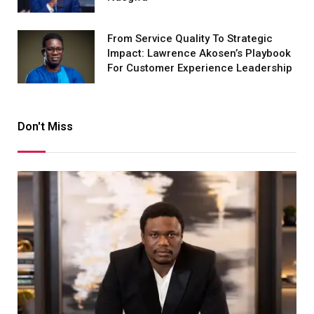
From Service Quality To Strategic
Impact: Lawrence Akosen’s Playbook
For Customer Experience Leadership
Don't Miss