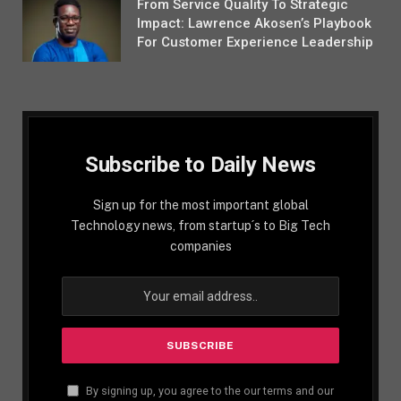
From Service Quality To Strategic
Impact: Lawrence Akosen’s Playbook
For Customer Experience Leadership
Subscribe to Daily News
Sign up for the most important global
Technology news, from startup´s to Big Tech
companies
By signing up, you agree to the our terms and our