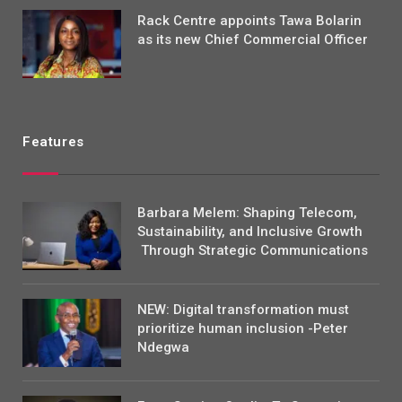
Rack Centre appoints Tawa Bolarin
as its new Chief Commercial Officer
Features
Barbara Melem: Shaping Telecom,
Sustainability, and Inclusive Growth
Through Strategic Communications
NEW: Digital transformation must
prioritize human inclusion -Peter
Ndegwa