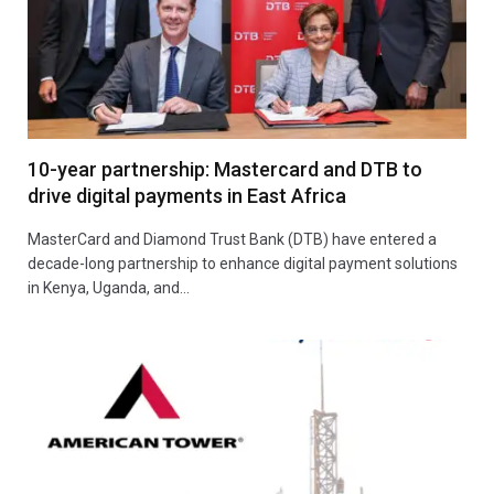
10-year partnership: Mastercard and DTB to
drive digital payments in East Africa
MasterCard and Diamond Trust Bank (DTB) have entered a
decade-long partnership to enhance digital payment solutions
in Kenya, Uganda, and…