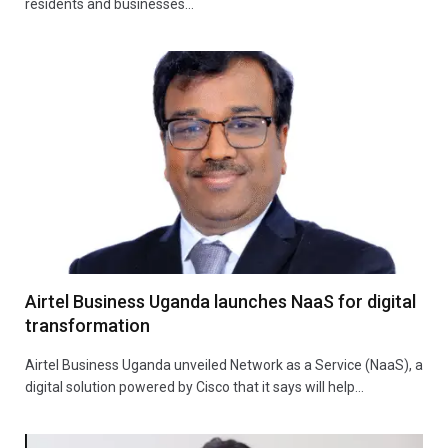
residents and businesses…
Airtel Business Uganda launches NaaS for digital
transformation
Airtel Business Uganda unveiled Network as a Service (NaaS), a
digital solution powered by Cisco that it says will help…