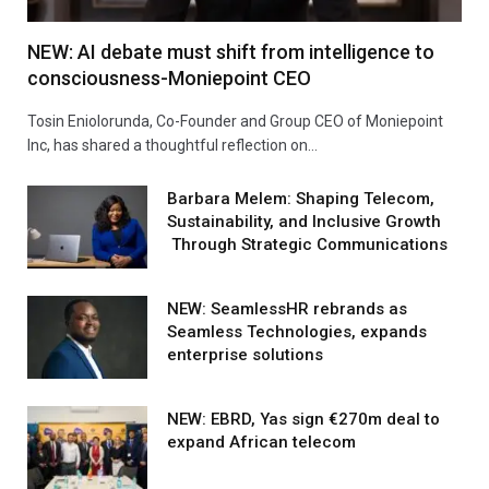
NEW: AI debate must shift from intelligence to
consciousness-Moniepoint CEO
Tosin Eniolorunda, Co-Founder and Group CEO of Moniepoint
Inc, has shared a thoughtful reflection on…
Barbara Melem: Shaping Telecom,
Sustainability, and Inclusive Growth
Through Strategic Communications
NEW: SeamlessHR rebrands as
Seamless Technologies, expands
enterprise solutions
NEW: EBRD, Yas sign €270m deal to
expand African telecom