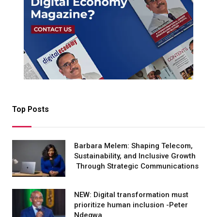
Top Posts
Barbara Melem: Shaping Telecom,
Sustainability, and Inclusive Growth
Through Strategic Communications
NEW: Digital transformation must
prioritize human inclusion -Peter
Ndegwa