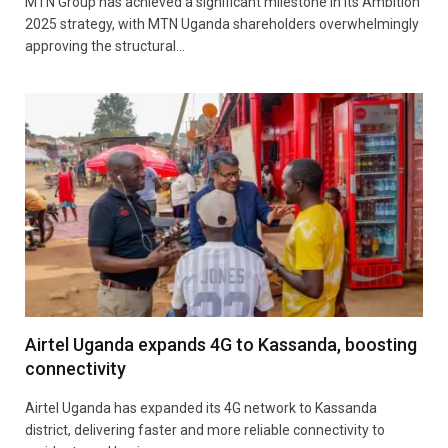
MTN Group has achieved a significant milestone in its Ambition
2025 strategy, with MTN Uganda shareholders overwhelmingly
approving the structural…
Airtel Uganda expands 4G to Kassanda, boosting
connectivity
Airtel Uganda has expanded its 4G network to Kassanda
district, delivering faster and more reliable connectivity to