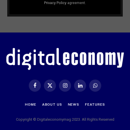
Privacy Policy
agreement.
Facebook
X
Instagram
LinkedIn
WhatsApp
(Twitter)
HOME
ABOUT US
NEWS
FEATURES
Copyright © Digitaleconomymag 2023. All Rights Reserved