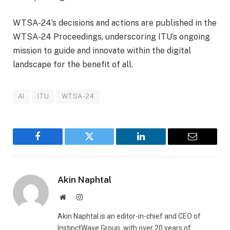
WTSA-24’s decisions and actions are published in the
WTSA-24 Proceedings, underscoring ITU’s ongoing
mission to guide and innovate within the digital
landscape for the benefit of all.
AI
ITU
WTSA-24
Facebook
Twitter
LinkedIn
Email
Akin Naphtal
Website
Instagram
Akin Naphtal is an editor-in-chief and CEO of
InstinctWave Group, with over 20 years of