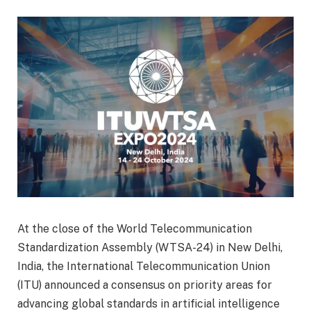
At the close of the World Telecommunication
Standardization Assembly (WTSA-24) in New Delhi,
India, the International Telecommunication Union
(ITU) announced a consensus on priority areas for
advancing global standards in artificial intelligence