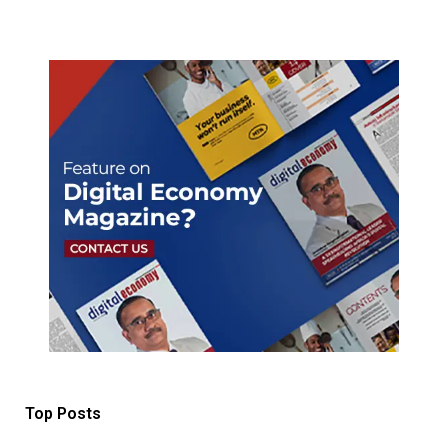
Top Posts