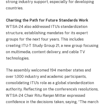
strong industry support, especially for developing
countries.
Charting the Path for Future Standards Work
WTSA-24 also addressed ITU’s standardization
structure, establishing mandates for its expert
groups for the next four years. This includes
creating ITU-T Study Group 21, a new group focusing
on multimedia, content delivery, and cable TV
technologies.
The assembly welcomed 194 member states and
over 1,000 industry and academic participants,
consolidating ITU’s role as a global standardization
authority. Reflecting on the conference’s resolutions,
WTSA-24 Chair Ritu Ranjan Mittar expressed
confidence in the decisions taken, saying, “The march