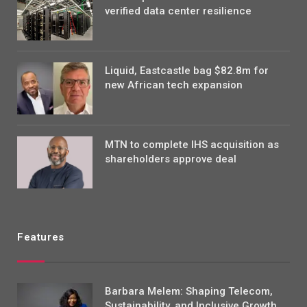
verified data center resilience
Liquid, Eastcastle bag $82.8m for
new African tech expansion
MTN to complete IHS acquisition as
shareholders approve deal
Features
Barbara Melem: Shaping Telecom,
Sustainability, and Inclusive Growth