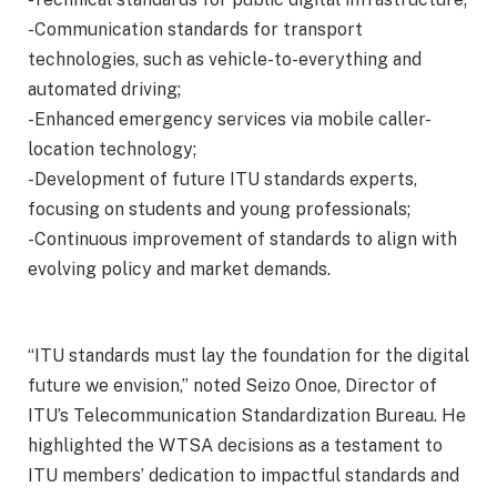
-Communication standards for transport
technologies, such as vehicle-to-everything and
automated driving;
-Enhanced emergency services via mobile caller-
location technology;
-Development of future ITU standards experts,
focusing on students and young professionals;
-Continuous improvement of standards to align with
evolving policy and market demands.
“ITU standards must lay the foundation for the digital
future we envision,” noted Seizo Onoe, Director of
ITU’s Telecommunication Standardization Bureau. He
highlighted the WTSA decisions as a testament to
ITU members’ dedication to impactful standards and