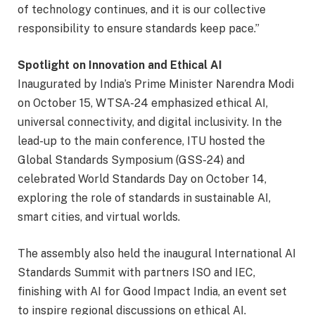
of technology continues, and it is our collective
responsibility to ensure standards keep pace.”
Spotlight on Innovation and Ethical AI
Inaugurated by India’s Prime Minister Narendra Modi
on October 15, WTSA-24 emphasized ethical AI,
universal connectivity, and digital inclusivity. In the
lead-up to the main conference, ITU hosted the
Global Standards Symposium (GSS-24) and
celebrated World Standards Day on October 14,
exploring the role of standards in sustainable AI,
smart cities, and virtual worlds.
The assembly also held the inaugural International AI
Standards Summit with partners ISO and IEC,
finishing with AI for Good Impact India, an event set
to inspire regional discussions on ethical AI.