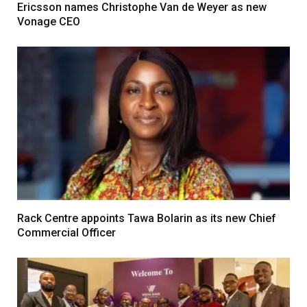
Ericsson names Christophe Van de Weyer as new
Vonage CEO
Rack Centre appoints Tawa Bolarin as its new Chief
Commercial Officer