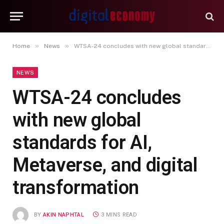
»
»
Home
News
WTSA-24 concludes with new global standards for AI, Metaverse, and digital transformation
NEWS
WTSA-24 concludes
with new global
standards for AI,
Metaverse, and digital
transformation
BY
AKIN NAPHTAL
3 MINS READ