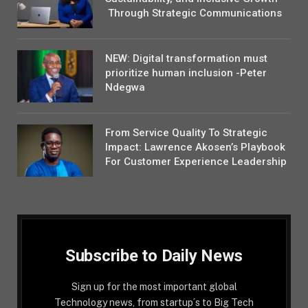
Through Strategic Communications
NEW: Digital transformation must
prioritize human inclusion -Peter
Ndegwa
From Service Quality To Strategic
Impact: Lawrence Akosen’s Playbook
For Customer Experience Leadership
Subscribe to Daily News
Sign up for the most important global
Technology news, from startup´s to Big Tech