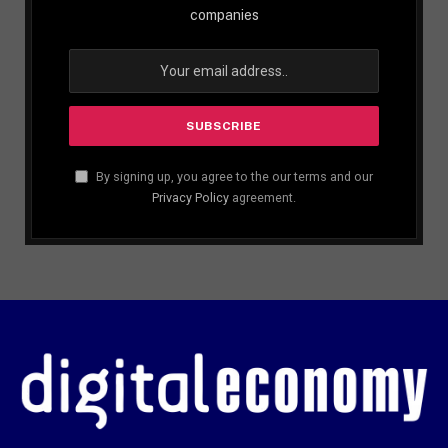
companies
By signing up, you agree to the our terms and our
Privacy Policy
agreement.