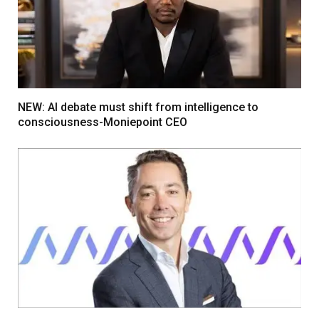
NEW: AI debate must shift from intelligence to
consciousness-Moniepoint CEO