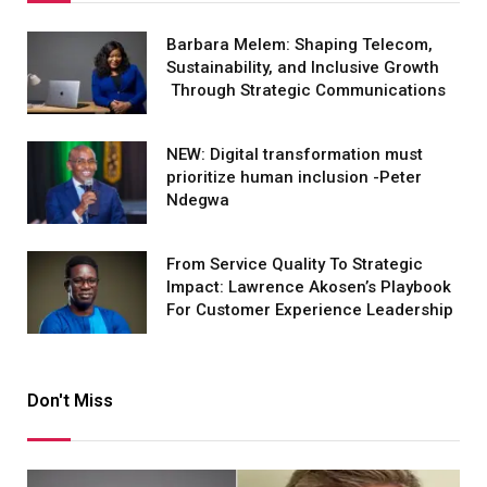
Barbara Melem: Shaping Telecom,
Sustainability, and Inclusive Growth
Through Strategic Communications
NEW: Digital transformation must
prioritize human inclusion -Peter
Ndegwa
From Service Quality To Strategic
Impact: Lawrence Akosen’s Playbook
For Customer Experience Leadership
Don't Miss