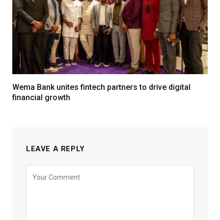
Wema Bank unites fintech partners to drive digital
financial growth
LEAVE A REPLY