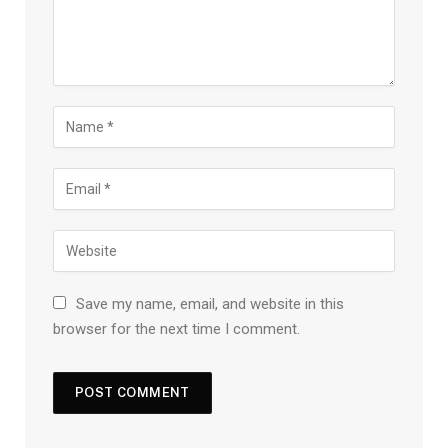
Save my name, email, and website in this
browser for the next time I comment.