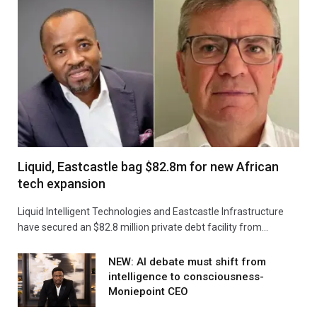
Liquid, Eastcastle bag $82.8m for new African
tech expansion
Liquid Intelligent Technologies and Eastcastle Infrastructure
have secured an $82.8 million private debt facility from…
NEW: AI debate must shift from
intelligence to consciousness-
Moniepoint CEO