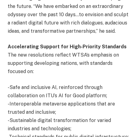
the future. “We have embarked on an extraordinary
odyssey over the past 10 days…to envision and sculpt
a radiant digital future with rich dialogues, audacious
ideas, and transformative partnerships,” he said.
Accelerating Support for High-Priority Standards
The new resolutions reflect WTSA’s emphasis on
supporting developing nations, with standards
focused on:
-Safe and inclusive AI, reinforced through
collaboration on ITU’s AI for Good platform;
-Interoperable metaverse applications that are
trusted and inclusive;
-Sustainable digital transformation for varied
industries and technologies;
-Technical standards for public digital infrastructure;