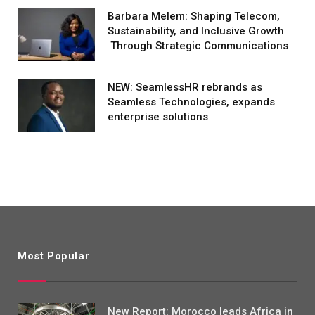
Barbara Melem: Shaping Telecom,
Sustainability, and Inclusive Growth
Through Strategic Communications
NEW: SeamlessHR rebrands as
Seamless Technologies, expands
enterprise solutions
Most Popular
New Report: Morocco leads Africa in