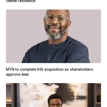
center resilience
MTN to complete IHS acquisition as shareholders
approve deal