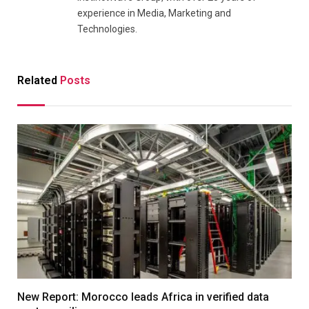
experience in Media, Marketing and
Technologies.
Related
Posts
New Report: Morocco leads Africa in verified data