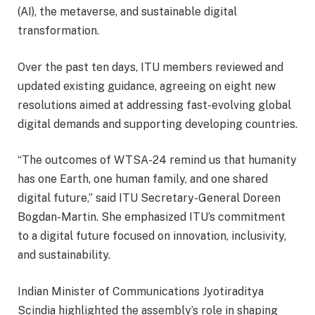
(AI), the metaverse, and sustainable digital
transformation.
Over the past ten days, ITU members reviewed and
updated existing guidance, agreeing on eight new
resolutions aimed at addressing fast-evolving global
digital demands and supporting developing countries.
“The outcomes of WTSA-24 remind us that humanity
has one Earth, one human family, and one shared
digital future,” said ITU Secretary-General Doreen
Bogdan-Martin. She emphasized ITU’s commitment
to a digital future focused on innovation, inclusivity,
and sustainability.
Indian Minister of Communications Jyotiraditya
Scindia highlighted the assembly’s role in shaping