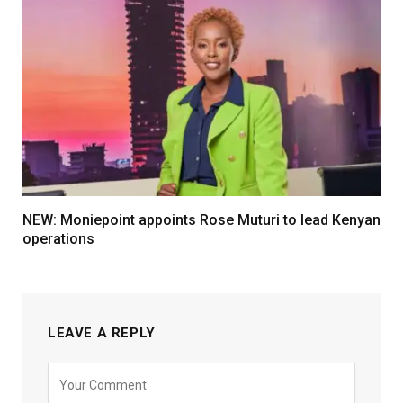
NEW: Moniepoint appoints Rose Muturi to lead Kenyan
operations
LEAVE A REPLY