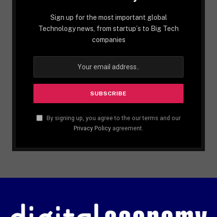
Sign up for the most important global
Technology news, from startup´s to Big Tech
companies
By signing up, you agree to the our terms and our
Privacy Policy
agreement.