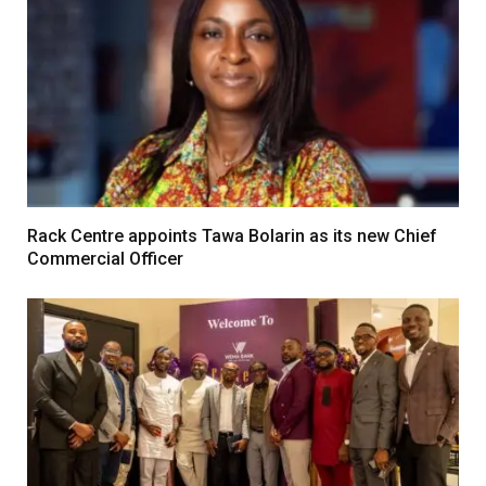
Rack Centre appoints Tawa Bolarin as its new Chief
Commercial Officer