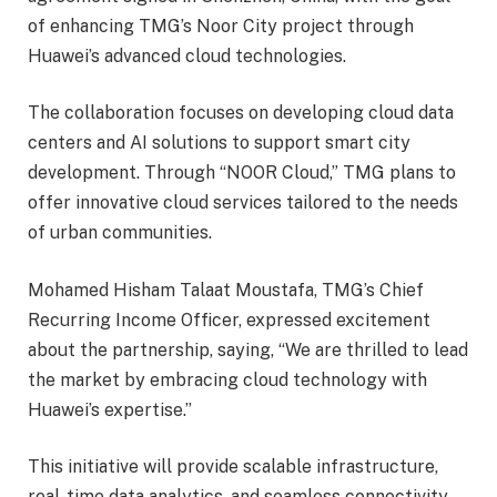
of enhancing TMG’s Noor City project through
Huawei’s advanced cloud technologies.
The collaboration focuses on developing cloud data
centers and AI solutions to support smart city
development. Through “NOOR Cloud,” TMG plans to
offer innovative cloud services tailored to the needs
of urban communities.
Mohamed Hisham Talaat Moustafa, TMG’s Chief
Recurring Income Officer, expressed excitement
about the partnership, saying, “We are thrilled to lead
the market by embracing cloud technology with
Huawei’s expertise.”
This initiative will provide scalable infrastructure,
real-time data analytics, and seamless connectivity,