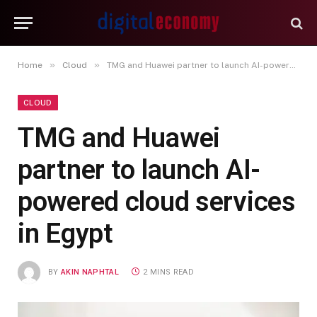
»
»
Home
Cloud
TMG and Huawei partner to launch AI-powered cloud services in Egypt
CLOUD
TMG and Huawei
partner to launch AI-
powered cloud services
in Egypt
BY
AKIN NAPHTAL
2 MINS READ