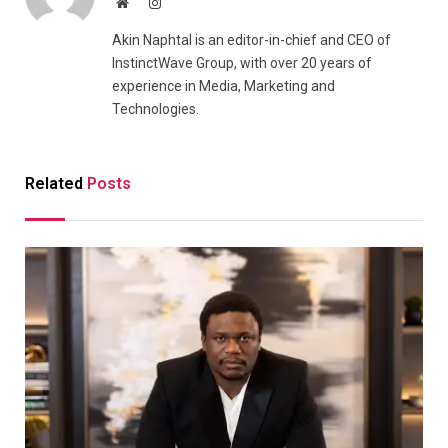
Website
Instagram
Akin Naphtal is an editor-in-chief and CEO of
InstinctWave Group, with over 20 years of
experience in Media, Marketing and
Technologies.
Related
Posts