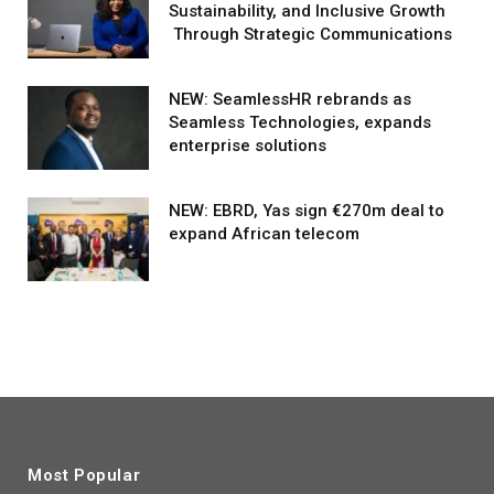
Sustainability, and Inclusive Growth
Through Strategic Communications
NEW: SeamlessHR rebrands as
Seamless Technologies, expands
enterprise solutions
NEW: EBRD, Yas sign €270m deal to
expand African telecom
Most Popular