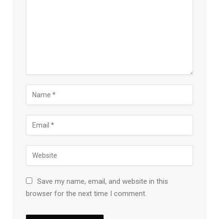
Save my name, email, and website in this
browser for the next time I comment.