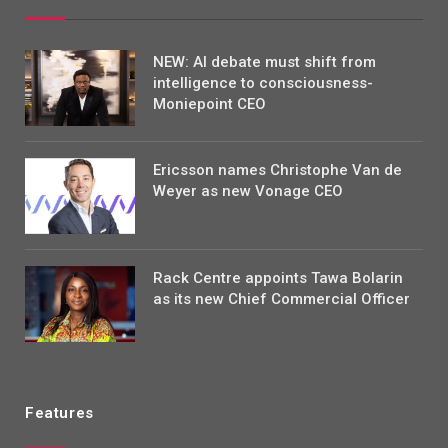
NEW: AI debate must shift from
intelligence to consciousness-
Moniepoint CEO
Ericsson names Christophe Van de
Weyer as new Vonage CEO
Rack Centre appoints Tawa Bolarin
as its new Chief Commercial Officer
Features