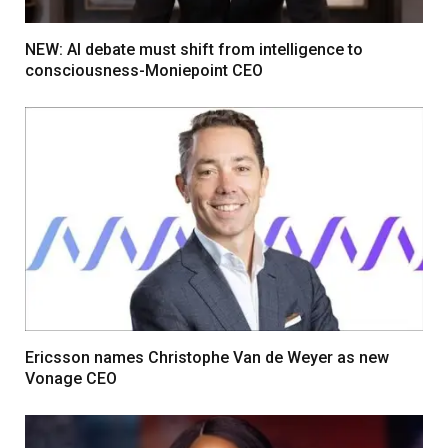
NEW: AI debate must shift from intelligence to
consciousness-Moniepoint CEO
Ericsson names Christophe Van de Weyer as new
Vonage CEO