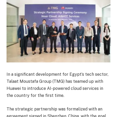
In a significant development for Egypt’s tech sector,
Talaat Moustafa Group (TMG) has teamed up with
Huawei to introduce AI-powered cloud services in
the country for the first time.
The strategic partnership was formalized with an
agreement signed in Shenzhen, China, with the goal