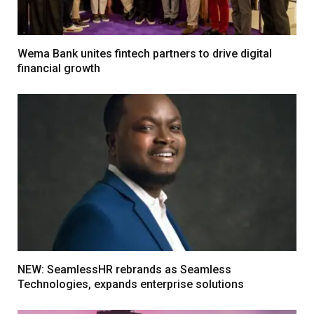
Wema Bank unites fintech partners to drive digital
financial growth
NEW: SeamlessHR rebrands as Seamless
Technologies, expands enterprise solutions