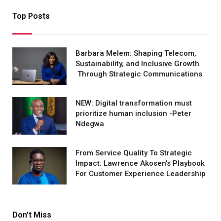
Top Posts
Barbara Melem: Shaping Telecom,
Sustainability, and Inclusive Growth
Through Strategic Communications
NEW: Digital transformation must
prioritize human inclusion -Peter
Ndegwa
From Service Quality To Strategic
Impact: Lawrence Akosen’s Playbook
For Customer Experience Leadership
Don't Miss