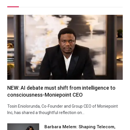
NEW: AI debate must shift from intelligence to
consciousness-Moniepoint CEO
Tosin Eniolorunda, Co-Founder and Group CEO of Moniepoint
Inc, has shared a thoughtful reflection on…
Barbara Melem: Shaping Telecom,