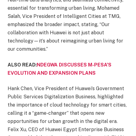
essential for transforming urban living. Mohamed
Salah, Vice President of Intelligent Cities at TMG,
emphasized the broader impact, stating, “Our
collaboration with Huawei is not just about
technology—it’s about reimagining urban living for
our communities.”
ALSO READ:
NDEGWA DISCUSSES M-PESA’S
EVOLUTION AND EXPANSION PLANS
Hank Chen, Vice President of Huawei’s Government
Public Services Digitalization Business, highlighted
the importance of cloud technology for smart cities,
calling it a “game-changer” that opens new
opportunities for urban growth in the digital era.
Felix Xu, CEO of Huawei Egypt Enterprise Business