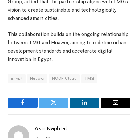
Group, added that the partnership aligns with TMG’s
vision to create sustainable and technologically
advanced smart cities.
This collaboration builds on the ongoing relationship
between TMG and Huawei, aiming to redefine urban
development standards and accelerate digital
innovation in Egypt.
Egypt
Huawei
NOOR Cloud
TMG
Facebook
Twitter
LinkedIn
Email
Akin Naphtal