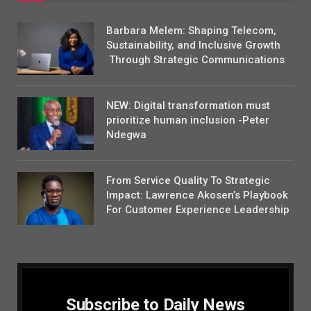
Barbara Melem: Shaping Telecom,
Sustainability, and Inclusive Growth
Through Strategic Communications
NEW: Digital transformation must
prioritize human inclusion -Peter
Ndegwa
From Service Quality To Strategic
Impact: Lawrence Akosen’s Playbook
For Customer Experience Leadership
Subscribe to Daily News