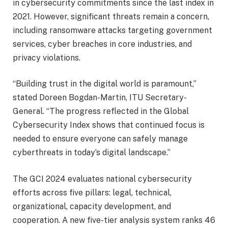
in cybersecurity commitments since the last index in
2021. However, significant threats remain a concern,
including ransomware attacks targeting government
services, cyber breaches in core industries, and
privacy violations.
“Building trust in the digital world is paramount,”
stated Doreen Bogdan-Martin, ITU Secretary-
General. “The progress reflected in the Global
Cybersecurity Index shows that continued focus is
needed to ensure everyone can safely manage
cyberthreats in today’s digital landscape.”
The GCI 2024 evaluates national cybersecurity
efforts across five pillars: legal, technical,
organizational, capacity development, and
cooperation. A new five-tier analysis system ranks 46