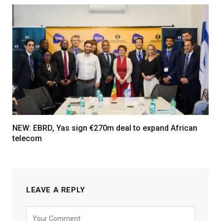
NEW: EBRD, Yas sign €270m deal to expand African
telecom
LEAVE A REPLY