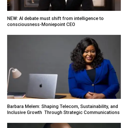
NEW: AI debate must shift from intelligence to
consciousness-Moniepoint CEO
Barbara Melem: Shaping Telecom, Sustainability, and
Inclusive Growth Through Strategic Communications