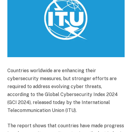
Countries worldwide are enhancing their
cybersecurity measures, but stronger efforts are
required to address evolving cyber threats,
according to the Global Cybersecurity Index 2024
(GCI 2024), released today by the International
Telecommunication Union (ITU).
The report shows that countries have made progress