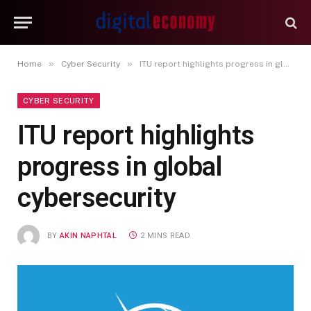
»
»
Home
Cyber Security
ITU report highlights progress in global cybersecurity
CYBER SECURITY
ITU report highlights
progress in global
cybersecurity
BY
AKIN NAPHTAL
2 MINS READ