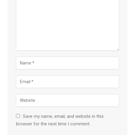
Save my name, email, and website in this
browser for the next time I comment.