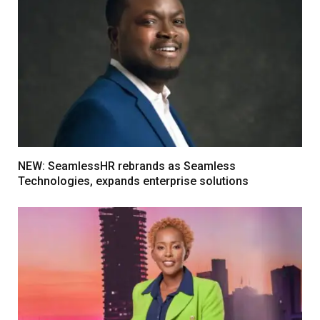
NEW: SeamlessHR rebrands as Seamless
Technologies, expands enterprise solutions