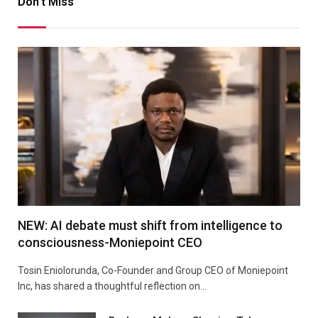
Don't Miss
NEW: AI debate must shift from intelligence to
consciousness-Moniepoint CEO
Tosin Eniolorunda, Co-Founder and Group CEO of Moniepoint
Inc, has shared a thoughtful reflection on…