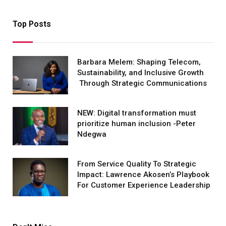
Top Posts
Barbara Melem: Shaping Telecom,
Sustainability, and Inclusive Growth
Through Strategic Communications
NEW: Digital transformation must
prioritize human inclusion -Peter
Ndegwa
From Service Quality To Strategic
Impact: Lawrence Akosen’s Playbook
For Customer Experience Leadership