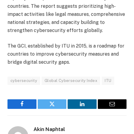
countries. The report suggests prioritizing high-
impact activities like legal measures, comprehensive
national strategies, and capacity building to
strengthen cybersecurity efforts globally.
The GCI, established by ITU in 2015, is a roadmap for
countries to improve cybersecurity measures and
bridge digital security gaps.
cybersecurity
Global Cybersecurity Index
ITU
Facebook
Twitter
LinkedIn
Email
Akin Naphtal