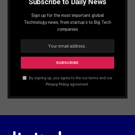
Subscribe to Daily News
Sign up for the most important global
Technology news, from startup´s to Big Tech
companies
By signing up, you agree to the our terms and our
Privacy Policy
agreement.