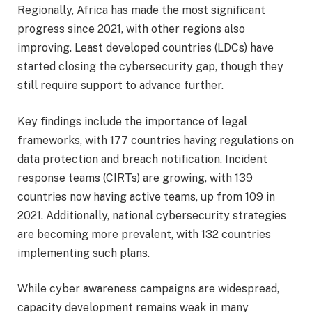
Regionally, Africa has made the most significant
progress since 2021, with other regions also
improving. Least developed countries (LDCs) have
started closing the cybersecurity gap, though they
still require support to advance further.
Key findings include the importance of legal
frameworks, with 177 countries having regulations on
data protection and breach notification. Incident
response teams (CIRTs) are growing, with 139
countries now having active teams, up from 109 in
2021. Additionally, national cybersecurity strategies
are becoming more prevalent, with 132 countries
implementing such plans.
While cyber awareness campaigns are widespread,
capacity development remains weak in many