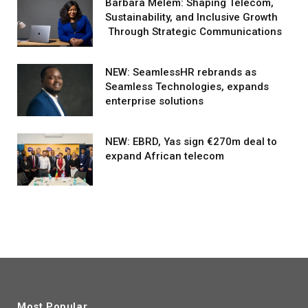
Barbara Melem: Shaping Telecom,
Sustainability, and Inclusive Growth
Through Strategic Communications
NEW: SeamlessHR rebrands as
Seamless Technologies, expands
enterprise solutions
NEW: EBRD, Yas sign €270m deal to
expand African telecom
Most Popular