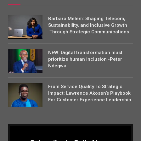
Barbara Melem: Shaping Telecom,
Sustainability, and Inclusive Growth
Through Strategic Communications
NEW: Digital transformation must
prioritize human inclusion -Peter
Ndegwa
From Service Quality To Strategic
Impact: Lawrence Akosen’s Playbook
For Customer Experience Leadership