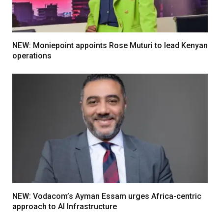
NEW: Moniepoint appoints Rose Muturi to lead Kenyan
operations
NEW: Vodacom’s Ayman Essam urges Africa-centric
approach to AI Infrastructure