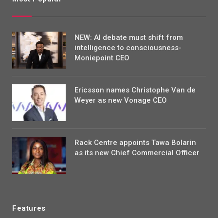
NEW: AI debate must shift from
intelligence to consciousness-
Moniepoint CEO
Ericsson names Christophe Van de
Weyer as new Vonage CEO
Rack Centre appoints Tawa Bolarin
as its new Chief Commercial Officer
Features