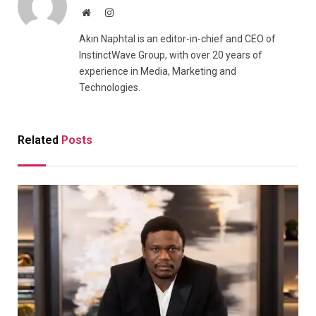
Website
Instagram
Akin Naphtal is an editor-in-chief and CEO of
InstinctWave Group, with over 20 years of
experience in Media, Marketing and
Technologies.
Related
Posts