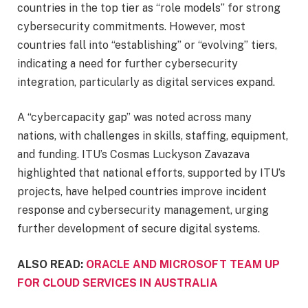
countries in the top tier as “role models” for strong
cybersecurity commitments. However, most
countries fall into “establishing” or “evolving” tiers,
indicating a need for further cybersecurity
integration, particularly as digital services expand.
A “cybercapacity gap” was noted across many
nations, with challenges in skills, staffing, equipment,
and funding. ITU’s Cosmas Luckyson Zavazava
highlighted that national efforts, supported by ITU’s
projects, have helped countries improve incident
response and cybersecurity management, urging
further development of secure digital systems.
ALSO READ:
ORACLE AND MICROSOFT TEAM UP
FOR CLOUD SERVICES IN AUSTRALIA