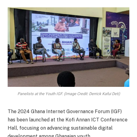
Panelists at the Youth IGF. (Image Credit: Derrick Kafui Deti)
The 2024 Ghana Internet Governance Forum (IGF)
has been launched at the Kofi Annan ICT Conference
Hall, focusing on advancing sustainable digital
development among Ghanaian youth.