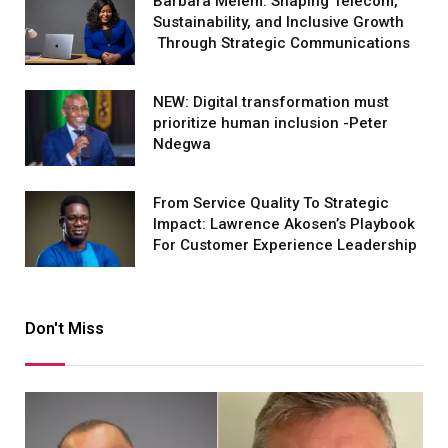
Barbara Melem: Shaping Telecom,
Sustainability, and Inclusive Growth
Through Strategic Communications
NEW: Digital transformation must
prioritize human inclusion -Peter
Ndegwa
From Service Quality To Strategic
Impact: Lawrence Akosen’s Playbook
For Customer Experience Leadership
Don't Miss