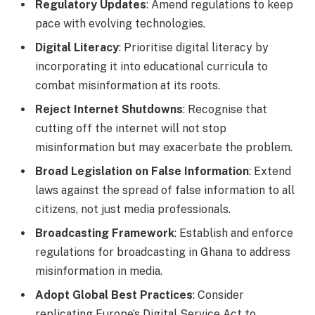
Regulatory Updates
: Amend regulations to keep
pace with evolving technologies.
Digital Literacy
: Prioritise digital literacy by
incorporating it into educational curricula to
combat misinformation at its roots.
Reject Internet Shutdowns
: Recognise that
cutting off the internet will not stop
misinformation but may exacerbate the problem.
Broad Legislation on False Information
: Extend
laws against the spread of false information to all
citizens, not just media professionals.
Broadcasting Framework
: Establish and enforce
regulations for broadcasting in Ghana to address
misinformation in media.
Adopt Global Best Practices
: Consider
replicating Europe’s Digital Service Act to