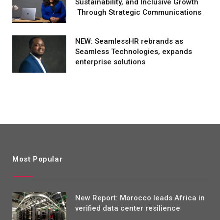
Sustainability, and Inclusive Growth
Through Strategic Communications
NEW: SeamlessHR rebrands as
Seamless Technologies, expands
enterprise solutions
Most Popular
New Report: Morocco leads Africa in
verified data center resilience