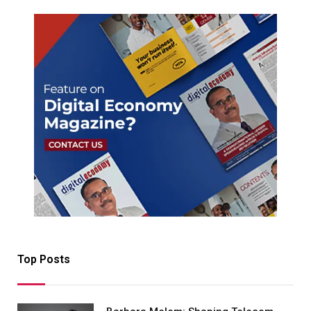
Top Posts