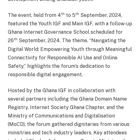
th
th
The event, held from 4
to 5
September, 2024,
featured the Youth IGF and Main IGF, with a follow-up
Ghana Internet Governance School scheduled for
th
26
September, 2024. The theme, “Navigating the
Digital World: Empowering Youth through Meaningful
Connectivity for Responsible AI Use and Online
Safety,” highlights the forum’s dedication to
responsible digital engagement.
Hosted by the Ghana IGF in collaboration with
several partners including the Ghana Domain Name
Registry, Internet Society Ghana Chapter, and the
Ministry of Communications and Digitalisation
(MoCD), the forum gathered dignitaries from various
ministries and tech industry leaders. Key attendees