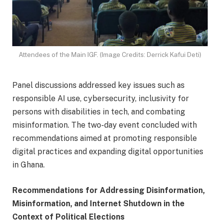
Attendees of the Main IGF. (Image Credits: Derrick Kafui Deti)
Panel discussions addressed key issues such as
responsible AI use, cybersecurity, inclusivity for
persons with disabilities in tech, and combating
misinformation. The two-day event concluded with
recommendations aimed at promoting responsible
digital practices and expanding digital opportunities
in Ghana.
Recommendations for Addressing Disinformation,
Misinformation, and Internet Shutdown in the
Context of Political Elections