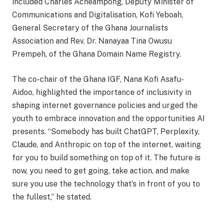
included Charles Acheampong, Deputy Minister of
Communications and Digitalisation, Kofi Yeboah,
General Secretary of the Ghana Journalists
Association and Rev. Dr. Nanayaa Tina Owusu
Prempeh, of the Ghana Domain Name Registry.
The co-chair of the Ghana IGF, Nana Kofi Asafu-
Aidoo, highlighted the importance of inclusivity in
shaping internet governance policies and urged the
youth to embrace innovation and the opportunities AI
presents. “Somebody has built ChatGPT, Perplexity,
Claude, and Anthropic on top of the internet, waiting
for you to build something on top of it. The future is
now, you need to get going, take action, and make
sure you use the technology that’s in front of you to
the fullest,” he stated.