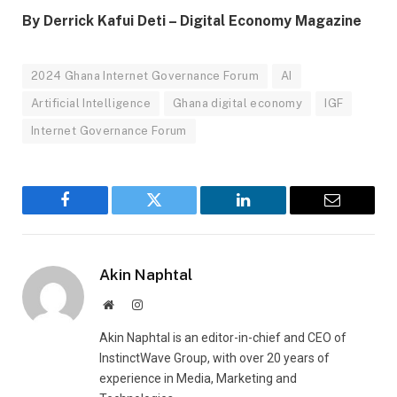
By Derrick Kafui Deti – Digital Economy Magazine
2024 Ghana Internet Governance Forum
AI
Artificial Intelligence
Ghana digital economy
IGF
Internet Governance Forum
Facebook
Twitter
LinkedIn
Email
Akin Naphtal
Website
Instagram
Akin Naphtal is an editor-in-chief and CEO of
InstinctWave Group, with over 20 years of
experience in Media, Marketing and