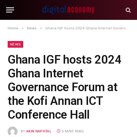
»
»
Home
News
Ghana IGF hosts 2024 Ghana Internet Governance Forum at the Kofi Annan ICT Conference Hall
NEWS
Ghana IGF hosts 2024
Ghana Internet
Governance Forum at
the Kofi Annan ICT
Conference Hall
BY
AKIN NAPHTAL
5 MINS READ