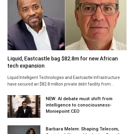
Liquid, Eastcastle bag $82.8m for new African
tech expansion
Liquid Intelligent Technologies and Eastcastle Infrastructure
have secured an $82.8 million private debt facility from…
NEW: AI debate must shift from
intelligence to consciousness-
Moniepoint CEO
Barbara Melem: Shaping Telecom,