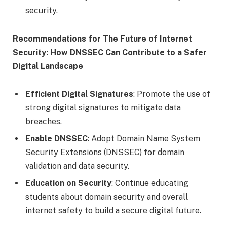
security.
Recommendations for The Future of Internet
Security: How DNSSEC Can Contribute to a Safer
Digital Landscape
Efficient Digital Signatures
: Promote the use of
strong digital signatures to mitigate data
breaches.
Enable DNSSEC
: Adopt Domain Name System
Security Extensions (DNSSEC) for domain
validation and data security.
Education on Security
: Continue educating
students about domain security and overall
internet safety to build a secure digital future.