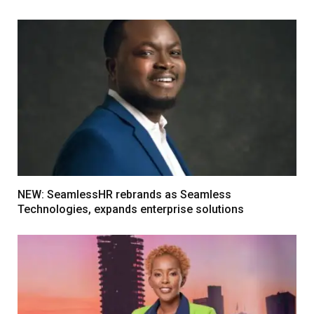
NEW: SeamlessHR rebrands as Seamless
Technologies, expands enterprise solutions