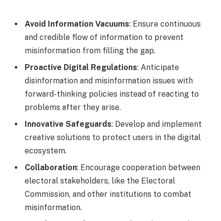
Avoid Information Vacuums
: Ensure continuous
and credible flow of information to prevent
misinformation from filling the gap.
Proactive Digital Regulations
: Anticipate
disinformation and misinformation issues with
forward-thinking policies instead of reacting to
problems after they arise.
Innovative Safeguards
: Develop and implement
creative solutions to protect users in the digital
ecosystem.
Collaboration
: Encourage cooperation between
electoral stakeholders, like the Electoral
Commission, and other institutions to combat
misinformation.