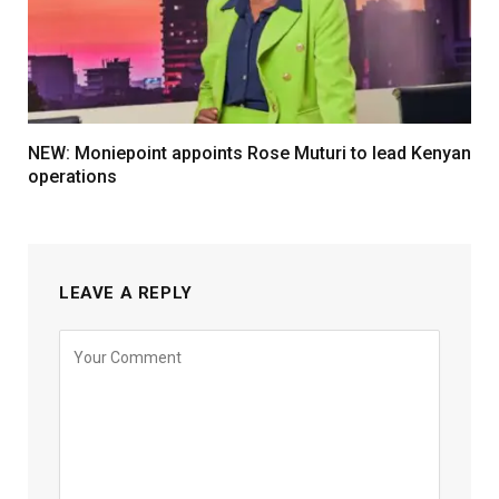
NEW: Moniepoint appoints Rose Muturi to lead Kenyan
operations
LEAVE A REPLY