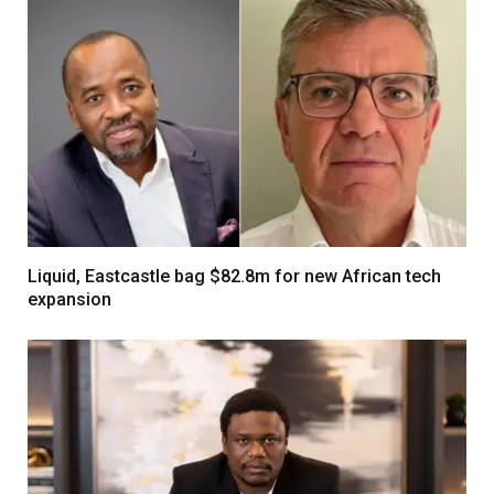
Liquid, Eastcastle bag $82.8m for new African tech
expansion