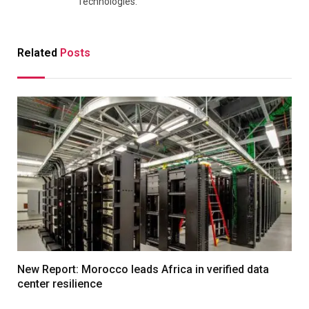
Technologies.
Related
Posts
New Report: Morocco leads Africa in verified data
center resilience