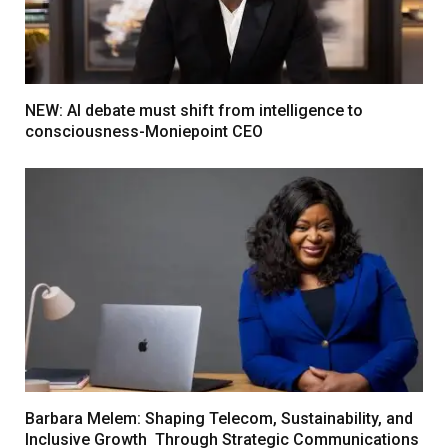
NEW: AI debate must shift from intelligence to
consciousness-Moniepoint CEO
Barbara Melem: Shaping Telecom, Sustainability, and
Inclusive Growth Through Strategic Communications