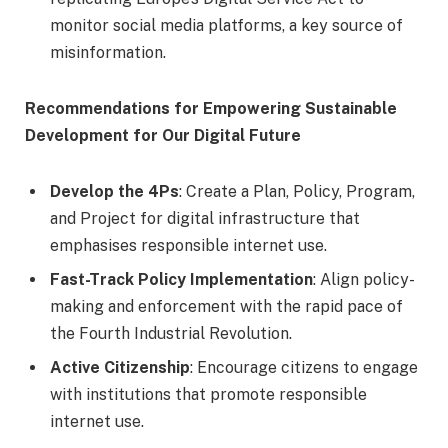
monitor social media platforms, a key source of
misinformation.
Recommendations for Empowering Sustainable
Development for Our Digital Future
Develop the 4Ps
: Create a Plan, Policy, Program,
and Project for digital infrastructure that
emphasises responsible internet use.
Fast-Track Policy Implementation
: Align policy-
making and enforcement with the rapid pace of
the Fourth Industrial Revolution.
Active Citizenship
: Encourage citizens to engage
with institutions that promote responsible
internet use.