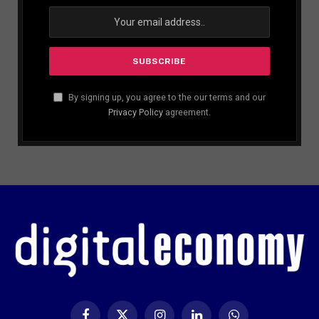
By signing up, you agree to the our terms and our
Privacy Policy
agreement.