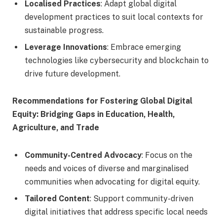
Localised Practices
: Adapt global digital
development practices to suit local contexts for
sustainable progress.
Leverage Innovations
: Embrace emerging
technologies like cybersecurity and blockchain to
drive future development.
Recommendations for Fostering Global Digital
Equity: Bridging Gaps in Education, Health,
Agriculture, and Trade
Community-Centred Advocacy
: Focus on the
needs and voices of diverse and marginalised
communities when advocating for digital equity.
Tailored Content
: Support community-driven
digital initiatives that address specific local needs