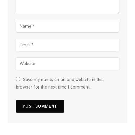
Save my name, email, and website in this
browser for the next time I comment.