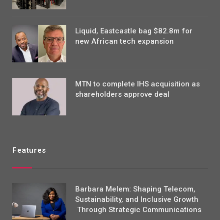
Liquid, Eastcastle bag $82.8m for
new African tech expansion
MTN to complete IHS acquisition as
shareholders approve deal
Features
Barbara Melem: Shaping Telecom,
Sustainability, and Inclusive Growth
Through Strategic Communications