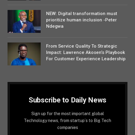
NEW: Digital transformation must
prioritize human inclusion -Peter
Ndegwa
From Service Quality To Strategic
Impact: Lawrence Akosen’s Playbook
For Customer Experience Leadership
Subscribe to Daily News
Sign up for the most important global
Technology news, from startup´s to Big Tech
companies