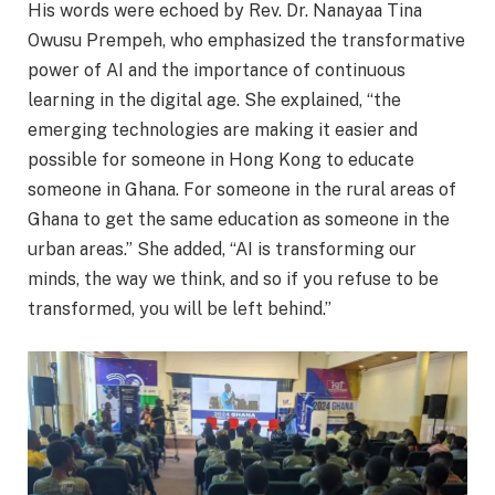
His words were echoed by Rev. Dr. Nanayaa Tina
Owusu Prempeh, who emphasized the transformative
power of AI and the importance of continuous
learning in the digital age. She explained, “the
emerging technologies are making it easier and
possible for someone in Hong Kong to educate
someone in Ghana. For someone in the rural areas of
Ghana to get the same education as someone in the
urban areas.” She added, “AI is transforming our
minds, the way we think, and so if you refuse to be
transformed, you will be left behind.”