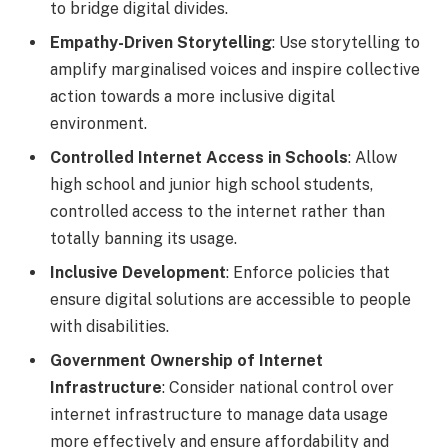
to bridge digital divides.
Empathy-Driven Storytelling
: Use storytelling to
amplify marginalised voices and inspire collective
action towards a more inclusive digital
environment.
Controlled Internet Access in Schools
: Allow
high school and junior high school students,
controlled access to the internet rather than
totally banning its usage.
Inclusive Development
: Enforce policies that
ensure digital solutions are accessible to people
with disabilities.
Government Ownership of Internet
Infrastructure
: Consider national control over
internet infrastructure to manage data usage
more effectively and ensure affordability and