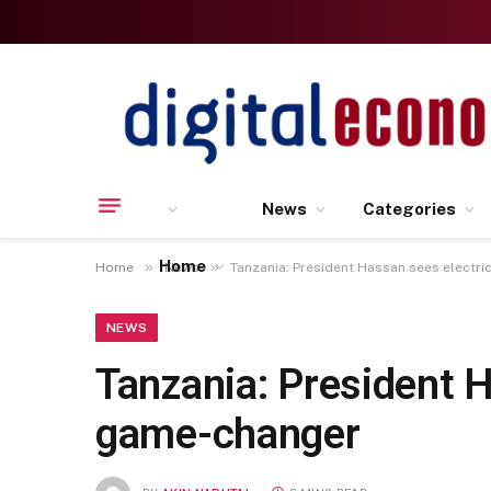
News
Categories
Home
»
»
Home
News
Tanzania: President Hassan sees electr
NEWS
Tanzania: President H
game-changer