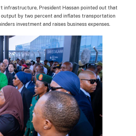
t infrastructure, President Hassan pointed out that
c output by two percent and inflates transportation
 hinders investment and raises business expenses.