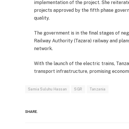
implementation of the project. She reitera
projects approved by the fifth phase gover
quality.
The government is in the final stages of neg
Railway Authority (Tazara) railway and plan
network.
With the launch of the electric trains, Tanz
transport infrastructure, promising econom
Samia Suluhu Hassan
SGR
Tanzania
SHARE.