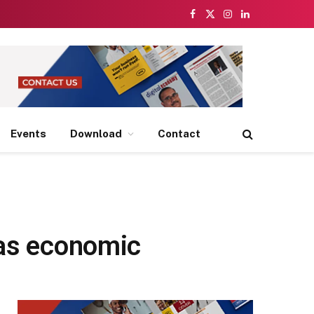
Facebook
X
Instagram
LinkedIn
(Twitter)
Events
Download
Contact
 as economic