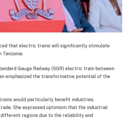
 that electric trains will significantly stimulate
n Tanzania.
Standard Gauge Railway (SGR) electric train between
n emphasized the transformative potential of the
rains would particularly benefit industries,
 trade. She expressed optimism that the industrial
ifferent regions due to the reliability and