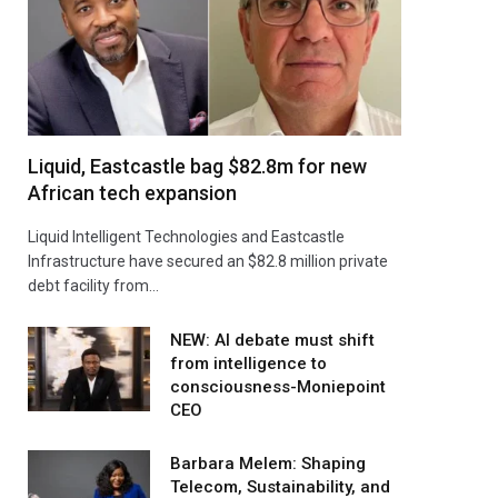
Liquid, Eastcastle bag $82.8m for new
African tech expansion
Liquid Intelligent Technologies and Eastcastle
Infrastructure have secured an $82.8 million private
debt facility from…
NEW: AI debate must shift
from intelligence to
consciousness-Moniepoint
CEO
Barbara Melem: Shaping
Telecom, Sustainability, and