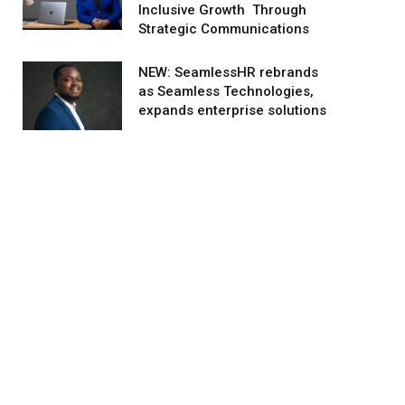
Inclusive Growth Through
Strategic Communications
NEW: SeamlessHR rebrands
as Seamless Technologies,
expands enterprise solutions