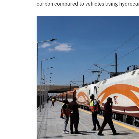
carbon compared to vehicles using hydroca