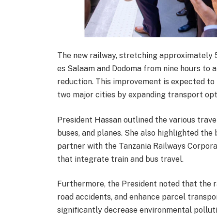
The new railway, stretching approximately 
es Salaam and Dodoma from nine hours to an
reduction. This improvement is expected to f
two major cities by expanding transport opt
President Hassan outlined the various travel 
buses, and planes. She also highlighted the 
partner with the Tanzania Railways Corporat
that integrate train and bus travel.
Furthermore, the President noted that the r
road accidents, and enhance parcel transpor
significantly decrease environmental pollutio