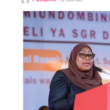
BY
AKIN NAPHTAL
3 MINS READ