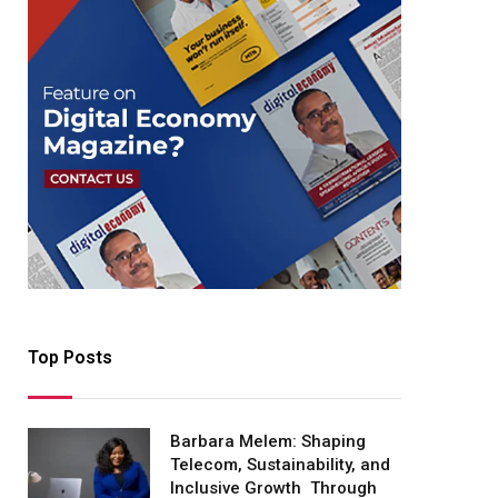
Top Posts
Barbara Melem: Shaping
Telecom, Sustainability, and
Inclusive Growth Through