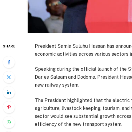
President Samia Suluhu Hassan has announced
SHARE
economic activities across various sectors i
Speaking during the official launch of the 
Dar es Salaam and Dodoma, President Hassa
new railway system.
The President highlighted that the electric t
agriculture, livestock keeping, tourism, and
sector would see substantial growth across d
efficiency of the new transport system.