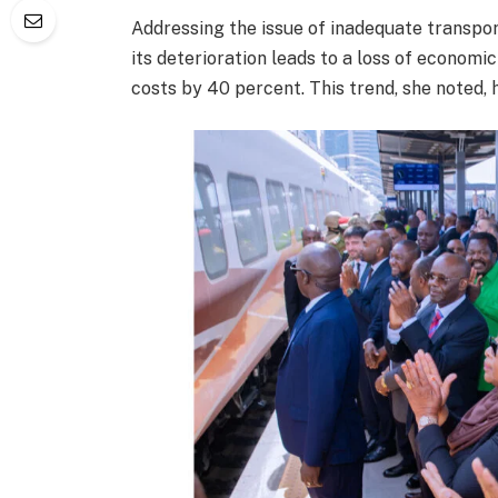
Addressing the issue of inadequate transpor
its deterioration leads to a loss of economi
costs by 40 percent. This trend, she noted,