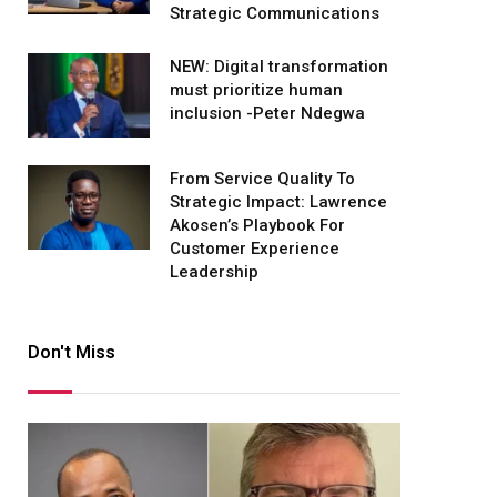
Strategic Communications
NEW: Digital transformation
must prioritize human
inclusion -Peter Ndegwa
From Service Quality To
Strategic Impact: Lawrence
Akosen’s Playbook For
Customer Experience
Leadership
Don't Miss