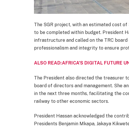
The SGR project, with an estimated cost of $1
to be completed within budget. President H
infrastructure and called on the TRC board 
professionalism and integrity to ensure profi
ALSO READ:AFRICA’S DIGITAL FUTURE 
The President also directed the treasurer t
board of directors and management. She an
in the next three months, facilitating the
railway to other economic sectors.
President Hassan acknowledged the contribu
Presidents Benjamin Mkapa, Jakaya Kikwete,