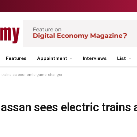
Features
Appointment
Interviews
List
ic trains as economic game-changer
assan sees electric trains