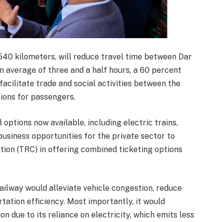
540 kilometers, will reduce travel time between Dar
 average of three and a half hours, a 60 percent
acilitate trade and social activities between the
ions for passengers.
options now available, including electric trains,
business opportunities for the private sector to
ion (TRC) in offering combined ticketing options
ailway would alleviate vehicle congestion, reduce
tation efficiency. Most importantly, it would
n due to its reliance on electricity, which emits less