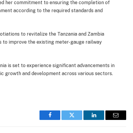
ted her commitment to ensuring the completion of
nment according to the required standards and
otiations to revitalize the Tanzania and Zambia
s to improve the existing meter-gauge railway
ania is set to experience significant advancements in
ic growth and development across various sectors.
Facebook
Twitter
LinkedIn
Email