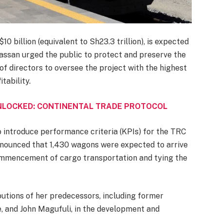
0 billion (equivalent to Sh23.3 trillion), is expected
assan urged the public to protect and preserve the
of directors to oversee the project with the highest
tability.
UNLOCKED: CONTINENTAL TRADE PROTOCOL
o introduce performance criteria (KPIs) for the TRC
nounced that 1,430 wagons were expected to arrive
 commencement of cargo transportation and tying the
tions of her predecessors, including former
 and John Magufuli, in the development and