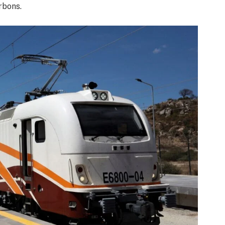
rbons.