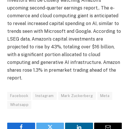
Investors will be closely watching Amazon’s
upcoming second-quarter earnings report,. The e-
commerce and cloud computing giant is anticipated
to reveal increased capital spending on AI, similar to
trends seen with Microsoft and Google. According to
LSEG data, Amazon’s capital investments are
projected to rise by 43%, totaling over $16 billion,
with a significant portion allocated to cloud
computing and generative AI infrastructure. Amazon
shares rose 1.3% in premarket trading ahead of the
report.
Facebook
Instagram
Mark Zuckerberg
Meta
Whatsapp