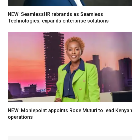
NEW: SeamlessHR rebrands as Seamless
Technologies, expands enterprise solutions
NEW: Moniepoint appoints Rose Muturi to lead Kenyan
operations