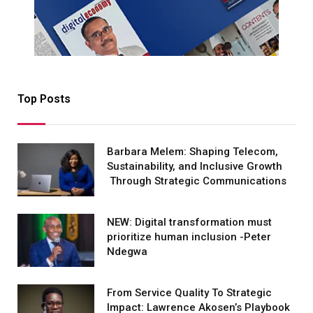
Top Posts
Barbara Melem: Shaping Telecom,
Sustainability, and Inclusive Growth
Through Strategic Communications
NEW: Digital transformation must
prioritize human inclusion -Peter
Ndegwa
From Service Quality To Strategic
Impact: Lawrence Akosen’s Playbook