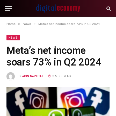
»
»
Home
News
Meta’s net income soars 73% in Q2 2024
NEWS
Meta’s net income
soars 73% in Q2 2024
BY
AKIN NAPHTAL
3 MINS READ