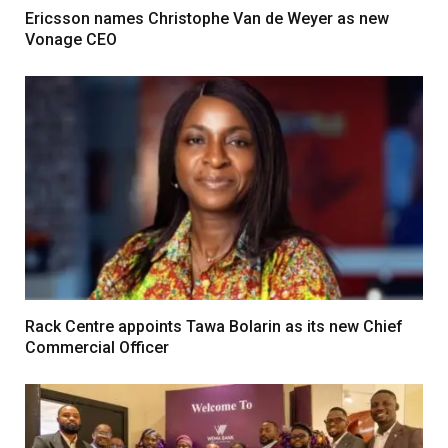
Ericsson names Christophe Van de Weyer as new
Vonage CEO
Rack Centre appoints Tawa Bolarin as its new Chief
Commercial Officer