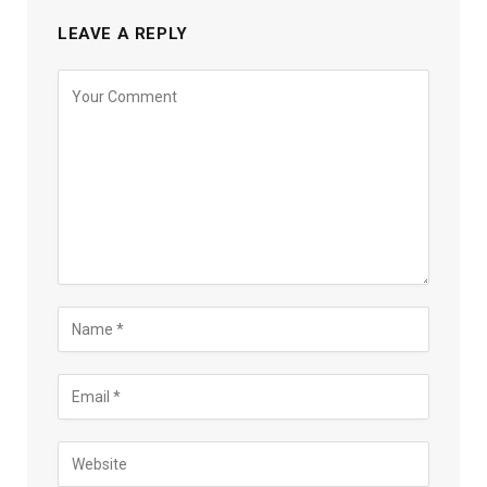
LEAVE A REPLY