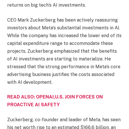
returns on big tech’s AI investments.
CEO Mark Zuckerberg has been actively reassuring
investors about Meta’s substantial investments in AI.
While the company has increased the lower end of its
capital expenditure range to accommodate these
projects, Zuckerberg emphasized that the benefits
of AI investments are starting to materialize. He
stressed that the strong performance in Meta’s core
advertising business justifies the costs associated
with AI development.
READ ALSO: OPENAI,U.S. JOIN FORCES ON
PROACTIVE AI SAFETY
Zuckerberg, co-founder and leader of Meta, has seen
his net worth rise to an estimated $166.6 billion, an