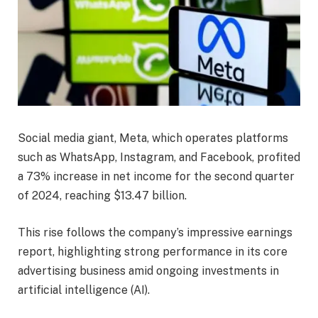
Social media giant, Meta, which operates platforms
such as WhatsApp, Instagram, and Facebook, profited
a 73% increase in net income for the second quarter
of 2024, reaching $13.47 billion.
This rise follows the company’s impressive earnings
report, highlighting strong performance in its core
advertising business amid ongoing investments in
artificial intelligence (AI).