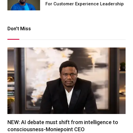
For Customer Experience Leadership
Don't Miss
NEW: AI debate must shift from intelligence to
consciousness-Moniepoint CEO