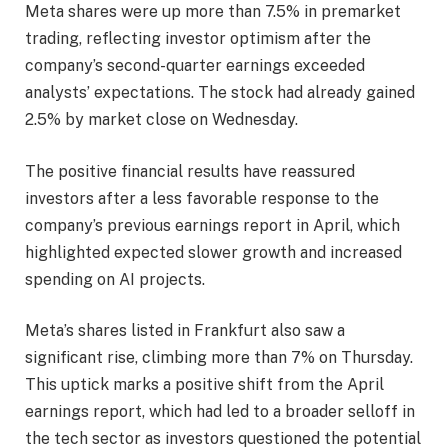
Meta shares were up more than 7.5% in premarket
trading, reflecting investor optimism after the
company’s second-quarter earnings exceeded
analysts’ expectations. The stock had already gained
2.5% by market close on Wednesday.
The positive financial results have reassured
investors after a less favorable response to the
company’s previous earnings report in April, which
highlighted expected slower growth and increased
spending on AI projects.
Meta’s shares listed in Frankfurt also saw a
significant rise, climbing more than 7% on Thursday.
This uptick marks a positive shift from the April
earnings report, which had led to a broader selloff in
the tech sector as investors questioned the potential