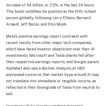
increase of $4 billion, or 2.5%, in the last 24 hours.
This boost solidifies his position as the fifth richest
person globally, following Larry Ellison, Bernard
Arnault, Jeff Bezos, and Elon Musk.
Meta’s positive earnings report contrasts with
recent results from other major tech companies,
which have faced investor skepticism over their AI
investments. Microsoft and Tesla shares fell after
their respective earnings reports, and Google parent
Alphabet also saw a decline. Analysts at UBS
expressed concerns that market hype around AI may
not translate into immediate or tangible returns, as
reflected in their downgrade of Tesla from neutral to
sell.