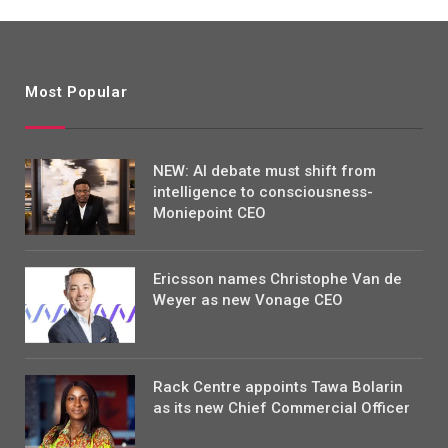
Most Popular
NEW: AI debate must shift from
intelligence to consciousness-
Moniepoint CEO
Ericsson names Christophe Van de
Weyer as new Vonage CEO
Rack Centre appoints Tawa Bolarin
as its new Chief Commercial Officer