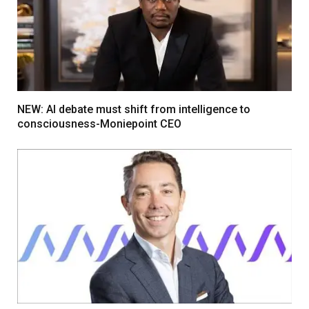
NEW: AI debate must shift from intelligence to
consciousness-Moniepoint CEO