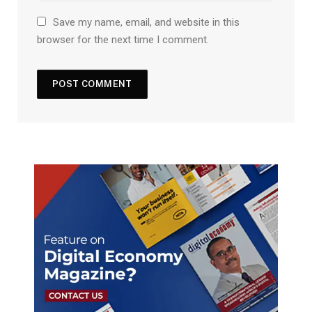
Save my name, email, and website in this
browser for the next time I comment.