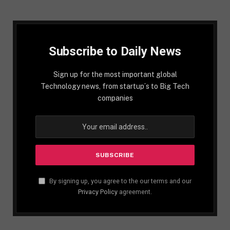
Subscribe to Daily News
Sign up for the most important global
Technology news, from startup´s to Big Tech
companies
By signing up, you agree to the our terms and our
Privacy Policy
agreement.