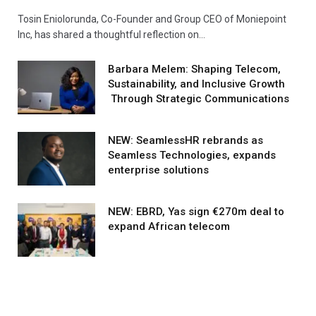
Tosin Eniolorunda, Co-Founder and Group CEO of Moniepoint
Inc, has shared a thoughtful reflection on…
Barbara Melem: Shaping Telecom,
Sustainability, and Inclusive Growth
Through Strategic Communications
NEW: SeamlessHR rebrands as
Seamless Technologies, expands
enterprise solutions
NEW: EBRD, Yas sign €270m deal to
expand African telecom