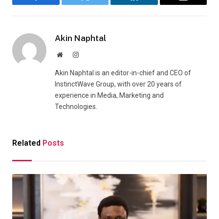
Facebook
Twitter
LinkedIn
Email
Akin Naphtal
Website
Instagram
Akin Naphtal is an editor-in-chief and CEO of
InstinctWave Group, with over 20 years of
experience in Media, Marketing and
Technologies.
Related
Posts