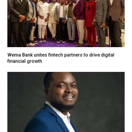
Wema Bank unites fintech partners to drive digital
financial growth