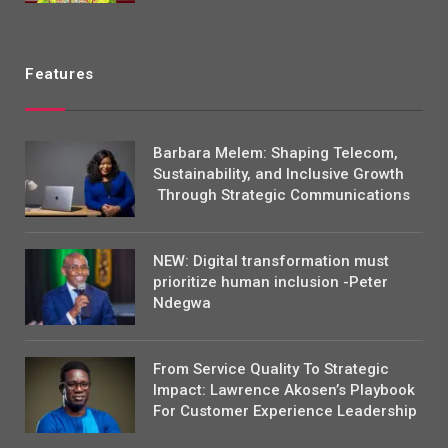
Features
Barbara Melem: Shaping Telecom,
Sustainability, and Inclusive Growth
Through Strategic Communications
NEW: Digital transformation must
prioritize human inclusion -Peter
Ndegwa
From Service Quality To Strategic
Impact: Lawrence Akosen’s Playbook
For Customer Experience Leadership