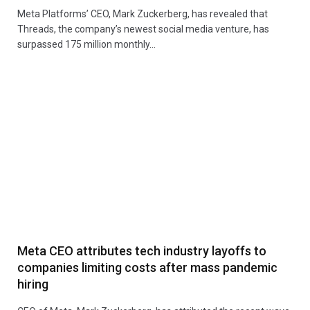
Meta Platforms’ CEO, Mark Zuckerberg, has revealed that
Threads, the company’s newest social media venture, has
surpassed 175 million monthly…
Meta CEO attributes tech industry layoffs to
companies limiting costs after mass pandemic
hiring