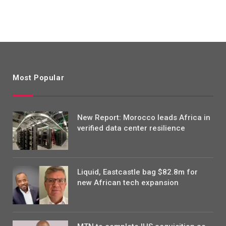
Most Popular
New Report: Morocco leads Africa in
verified data center resilience
Liquid, Eastcastle bag $82.8m for
new African tech expansion