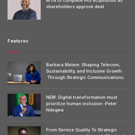
MTN to complete IHS acquisition as
shareholders approve deal
Features
Barbara Melem: Shaping Telecom,
Sustainability, and Inclusive Growth
Through Strategic Communications
NEW: Digital transformation must
prioritize human inclusion -Peter
Ndegwa
From Service Quality To Strategic