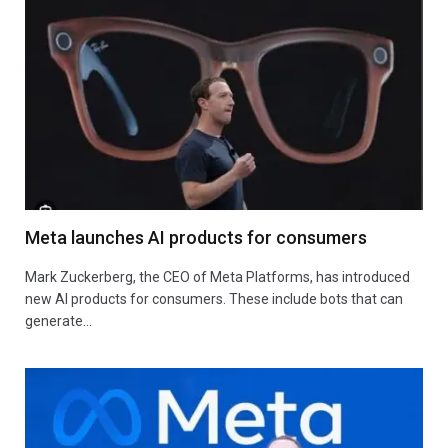
Meta launches AI products for consumers
Mark Zuckerberg, the CEO of Meta Platforms, has introduced
new AI products for consumers. These include bots that can
generate…