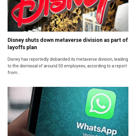
Disney shuts down metaverse division as part of
layoffs plan
Disney has reportedly disbanded its metaverse division, leading
to the dismissal of around 50 employees, according to a report
from…