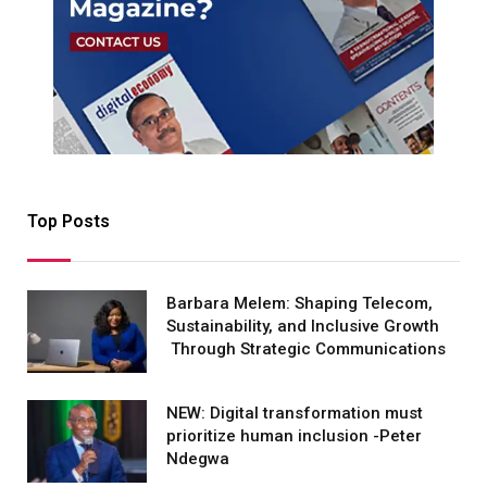
Top Posts
Barbara Melem: Shaping Telecom,
Sustainability, and Inclusive Growth
Through Strategic Communications
NEW: Digital transformation must
prioritize human inclusion -Peter
Ndegwa