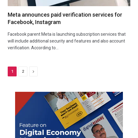
Meta announces paid verification services for
Facebook, Instagram
Facebook parent Meta is launching subscription services that
will include additional security and features and also account
verification. According to…
Next
1
2