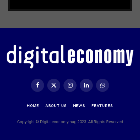
Facebook
X
Instagram
LinkedIn
WhatsApp
(Twitter)
HOME
ABOUT US
NEWS
FEATURES
Copyright © Digitaleconomymag 2023. All Rights Reserved