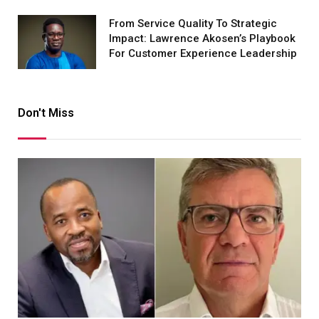
From Service Quality To Strategic
Impact: Lawrence Akosen’s Playbook
For Customer Experience Leadership
Don't Miss