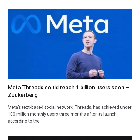
Meta Threads could reach 1 billion users soon –
Zuckerberg
Meta’s text-based social network, Threads, has achieved under
100 million monthly users three months after its launch,
according to the…