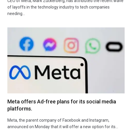
CEO of Meta, Mark Zuckerberg, has attributed the recent wave
of layoffs in the technology industry to tech companies
needing…
Meta offers Ad-free plans for its social media
platforms.
Meta, the parent company of Facebook and Instagram,
announced on Monday that it will offer a new option for its…