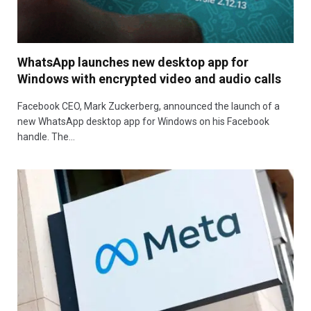
WhatsApp launches new desktop app for
Windows with encrypted video and audio calls
Facebook CEO, Mark Zuckerberg, announced the launch of a
new WhatsApp desktop app for Windows on his Facebook
handle. The…