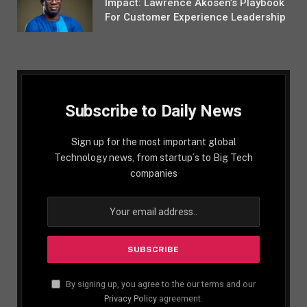
Impact: Lawrence Akosen’s Playbook
For Customer Experience Leadership
Subscribe to Daily News
Sign up for the most important global
Technology news, from startup´s to Big Tech
companies
By signing up, you agree to the our terms and our
Privacy Policy
agreement.