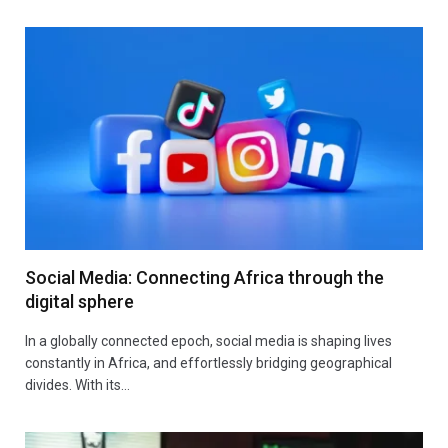
Social Media: Connecting Africa through the
digital sphere
In a globally connected epoch, social media is shaping lives
constantly in Africa, and effortlessly bridging geographical
divides. With its…