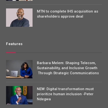
MTN to complete IHS acquisition as
shareholders approve deal
Features
Barbara Melem: Shaping Telecom,
Sustainability, and Inclusive Growth
Through Strategic Communications
NEW: Digital transformation must
prioritize human inclusion -Peter
Ndegwa