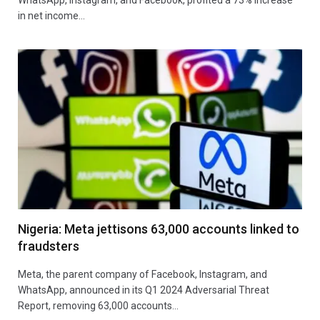
in net income…
Nigeria: Meta jettisons 63,000 accounts linked to
fraudsters
Meta, the parent company of Facebook, Instagram, and
WhatsApp, announced in its Q1 2024 Adversarial Threat
Report, removing 63,000 accounts…