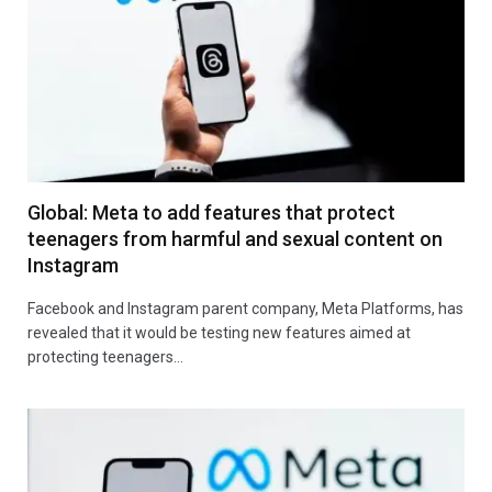
Global: Meta to add features that protect
teenagers from harmful and sexual content on
Instagram
Facebook and Instagram parent company, Meta Platforms, has
revealed that it would be testing new features aimed at
protecting teenagers…