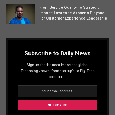
From Service Quality To Strategic
Impact: Lawrence Akosen’s Playbook
For Customer Experience Leadership
Subscribe to Daily News
Sign up for the most important global
Technology news, from startup´s to Big Tech
companies