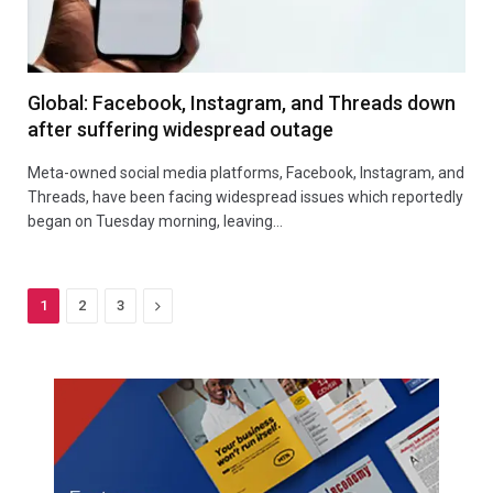
Global: Facebook, Instagram, and Threads down
after suffering widespread outage
Meta-owned social media platforms, Facebook, Instagram, and
Threads, have been facing widespread issues which reportedly
began on Tuesday morning, leaving…
Next
1
2
3