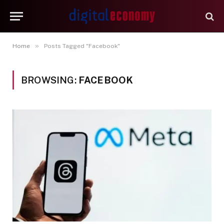
»
Home
Posts Tagged "Facebook"
BROWSING:
FACEBOOK