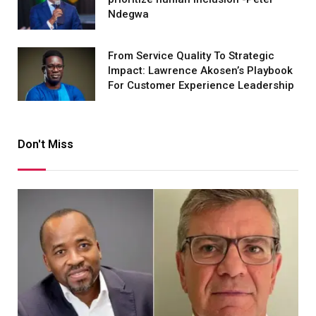
Ndegwa
From Service Quality To Strategic
Impact: Lawrence Akosen’s Playbook
For Customer Experience Leadership
Don't Miss