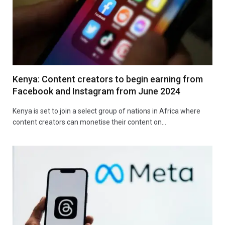
Kenya: Content creators to begin earning from
Facebook and Instagram from June 2024
Kenya is set to join a select group of nations in Africa where
content creators can monetise their content on…