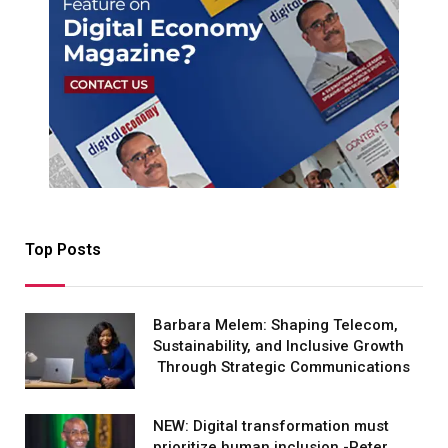
Top Posts
Barbara Melem: Shaping Telecom,
Sustainability, and Inclusive Growth
Through Strategic Communications
NEW: Digital transformation must
prioritize human inclusion -Peter