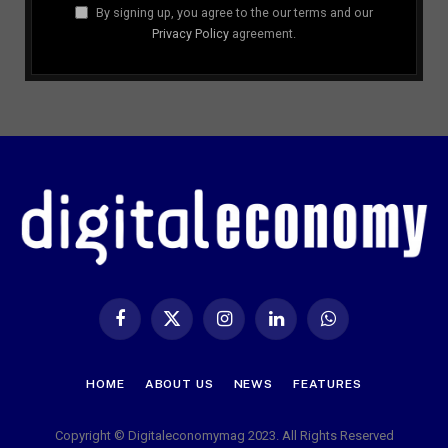
By signing up, you agree to the our terms and our
Privacy Policy
agreement.
Facebook
X
Instagram
LinkedIn
WhatsApp
(Twitter)
HOME
ABOUT US
NEWS
FEATURES
Copyright © Digitaleconomymag 2023. All Rights Reserved