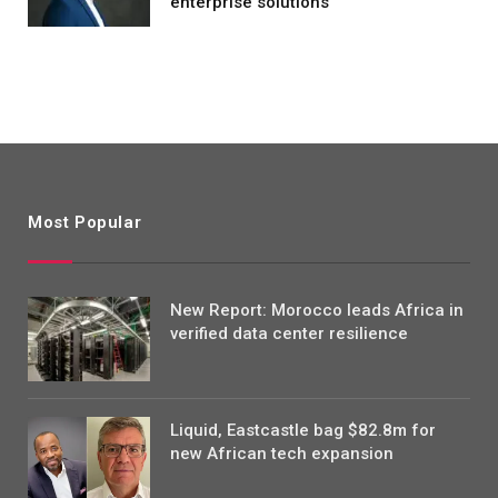
enterprise solutions
Most Popular
New Report: Morocco leads Africa in
verified data center resilience
Liquid, Eastcastle bag $82.8m for
new African tech expansion