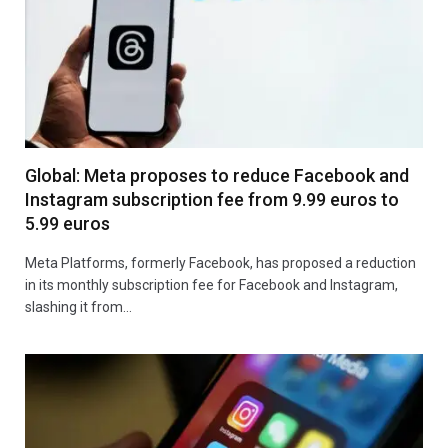
Global: Meta proposes to reduce Facebook and
Instagram subscription fee from 9.99 euros to
5.99 euros
Meta Platforms, formerly Facebook, has proposed a reduction
in its monthly subscription fee for Facebook and Instagram,
slashing it from…