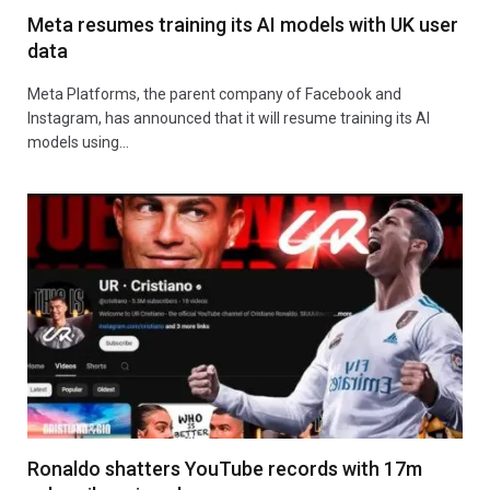
Meta resumes training its AI models with UK user
data
Meta Platforms, the parent company of Facebook and
Instagram, has announced that it will resume training its AI
models using…
Ronaldo shatters YouTube records with 17m