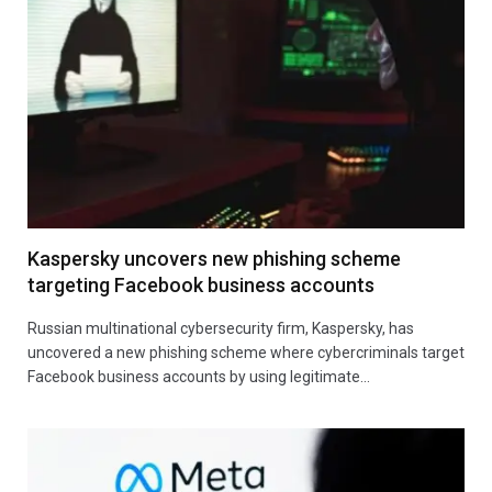
Kaspersky uncovers new phishing scheme
targeting Facebook business accounts
Russian multinational cybersecurity firm, Kaspersky, has
uncovered a new phishing scheme where cybercriminals target
Facebook business accounts by using legitimate…