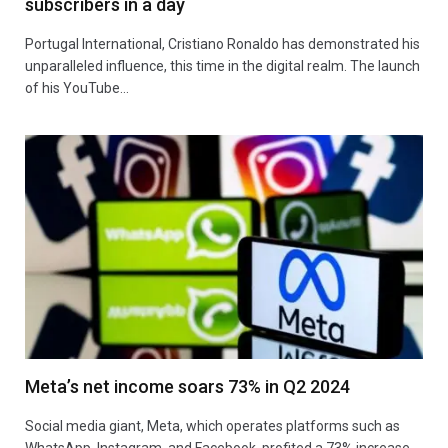
subscribers in a day
Portugal International, Cristiano Ronaldo has demonstrated his
unparalleled influence, this time in the digital realm. The launch
of his YouTube…
Meta’s net income soars 73% in Q2 2024
Social media giant, Meta, which operates platforms such as
WhatsApp, Instagram, and Facebook, profited a 73% increase