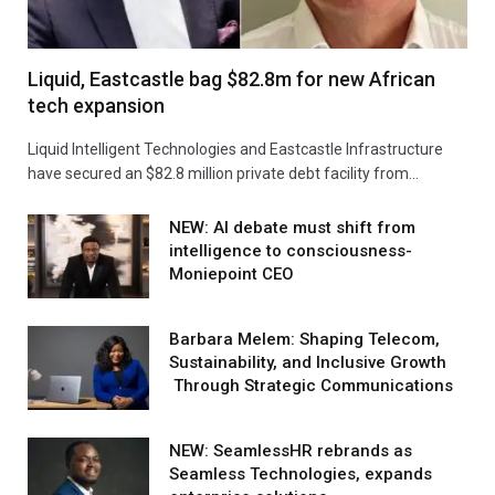
Liquid, Eastcastle bag $82.8m for new African
tech expansion
Liquid Intelligent Technologies and Eastcastle Infrastructure
have secured an $82.8 million private debt facility from…
NEW: AI debate must shift from
intelligence to consciousness-
Moniepoint CEO
Barbara Melem: Shaping Telecom,
Sustainability, and Inclusive Growth
Through Strategic Communications
NEW: SeamlessHR rebrands as
Seamless Technologies, expands