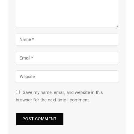
Save my name, email, and website in this
browser for the next time I comment.