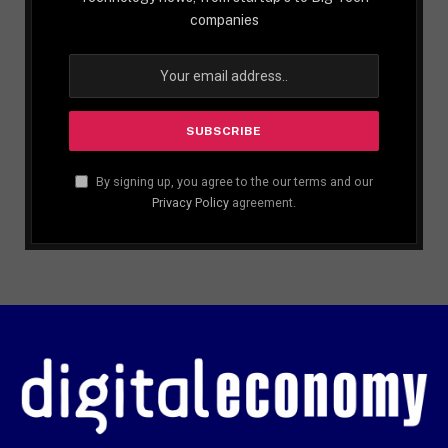
companies
By signing up, you agree to the our terms and our
Privacy Policy
agreement.