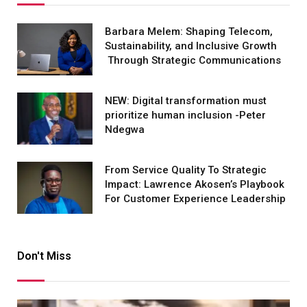
Barbara Melem: Shaping Telecom,
Sustainability, and Inclusive Growth
Through Strategic Communications
NEW: Digital transformation must
prioritize human inclusion -Peter
Ndegwa
From Service Quality To Strategic
Impact: Lawrence Akosen’s Playbook
For Customer Experience Leadership
Don't Miss