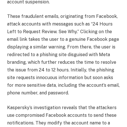
account suspension.
These fraudulent emails, originating from Facebook,
attack accounts with messages such as “24 Hours
Left to Request Review. See Why.” Clicking on the
email link takes the user to a genuine Facebook page
displaying a similar warning. From there, the user is
redirected to a phishing site disguised with Meta
branding, which further reduces the time to resolve
the issue from 24 to 12 hours. Initially, the phishing
site requests innocuous information but soon asks
for more sensitive data, including the account’s email,
phone number, and password.
Kaspersky’s investigation reveals that the attackers
use compromised Facebook accounts to send these
notifications. They modify the account name to a