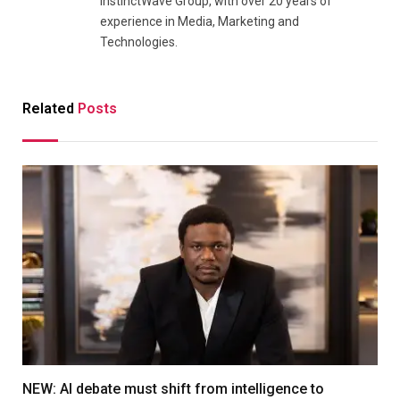
InstinctWave Group, with over 20 years of
experience in Media, Marketing and
Technologies.
Related
Posts
NEW: AI debate must shift from intelligence to