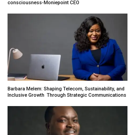
consciousness-Moniepoint CEO
Barbara Melem: Shaping Telecom, Sustainability, and
Inclusive Growth Through Strategic Communications