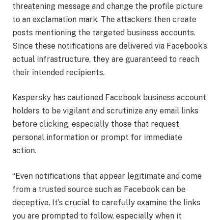
threatening message and change the profile picture
to an exclamation mark. The attackers then create
posts mentioning the targeted business accounts.
Since these notifications are delivered via Facebook’s
actual infrastructure, they are guaranteed to reach
their intended recipients.
Kaspersky has cautioned Facebook business account
holders to be vigilant and scrutinize any email links
before clicking, especially those that request
personal information or prompt for immediate
action.
“Even notifications that appear legitimate and come
from a trusted source such as Facebook can be
deceptive. It’s crucial to carefully examine the links
you are prompted to follow, especially when it