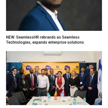
NEW: SeamlessHR rebrands as Seamless
Technologies, expands enterprise solutions