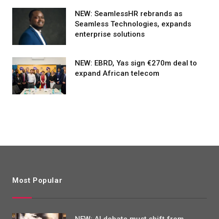
NEW: SeamlessHR rebrands as
Seamless Technologies, expands
enterprise solutions
NEW: EBRD, Yas sign €270m deal to
expand African telecom
Most Popular
NEW: AI debate must shift from