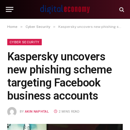
»
»
Home
Cyber Security
Kaspersky uncovers new phishing scheme targeting Facebook business accounts
CYBER SECURITY
Kaspersky uncovers
new phishing scheme
targeting Facebook
business accounts
BY
AKIN NAPHTAL
2 MINS READ