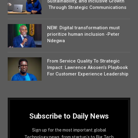
Sustainability, and Inclusive Growth
Through Strategic Communications
NEW: Digital transformation must
prioritize human inclusion -Peter
Ndegwa
From Service Quality To Strategic
Impact: Lawrence Akosen’s Playbook
For Customer Experience Leadership
Subscribe to Daily News
Sign up for the most important global
Technology news, from startup´s to Big Tech