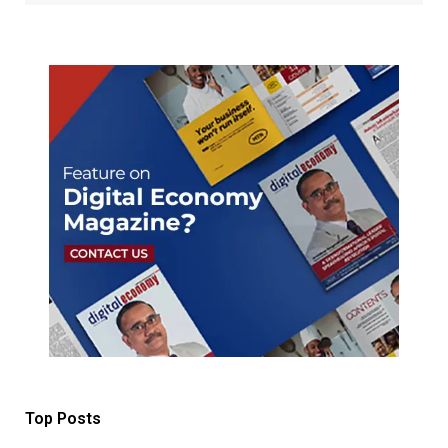
Top Posts