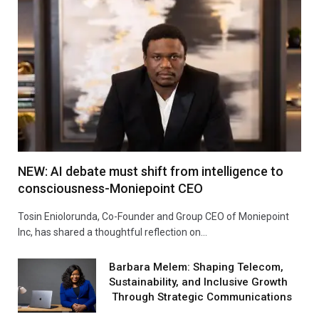
NEW: AI debate must shift from intelligence to
consciousness-Moniepoint CEO
Tosin Eniolorunda, Co-Founder and Group CEO of Moniepoint
Inc, has shared a thoughtful reflection on…
Barbara Melem: Shaping Telecom,
Sustainability, and Inclusive Growth
Through Strategic Communications