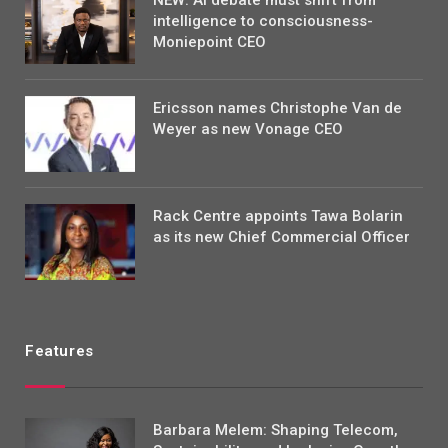
intelligence to consciousness-
Moniepoint CEO
Ericsson names Christophe Van de
Weyer as new Vonage CEO
Rack Centre appoints Tawa Bolarin
as its new Chief Commercial Officer
Features
Barbara Melem: Shaping Telecom,