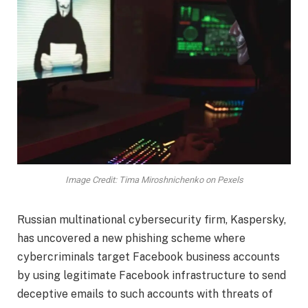
Image Credit: Tima Miroshnichenko on Pexels
Russian multinational cybersecurity firm, Kaspersky,
has uncovered a new phishing scheme where
cybercriminals target Facebook business accounts
by using legitimate Facebook infrastructure to send
deceptive emails to such accounts with threats of