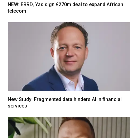
NEW: EBRD, Yas sign €270m deal to expand African
telecom
New Study: Fragmented data hinders AI in financial
services