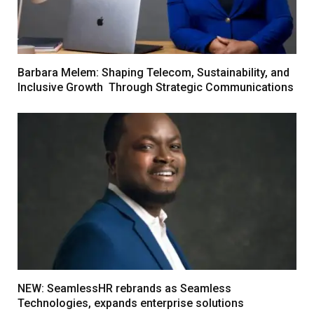
Barbara Melem: Shaping Telecom, Sustainability, and
Inclusive Growth Through Strategic Communications
NEW: SeamlessHR rebrands as Seamless
Technologies, expands enterprise solutions