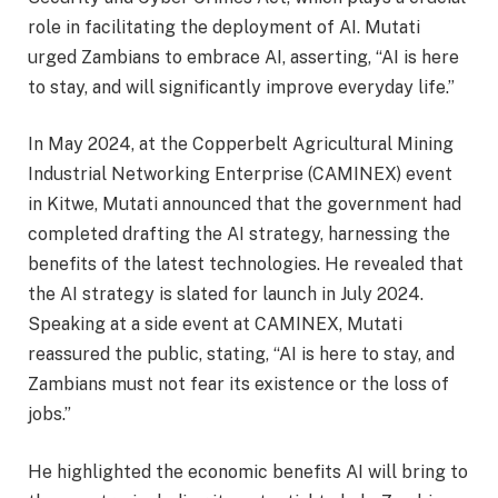
role in facilitating the deployment of AI. Mutati
urged Zambians to embrace AI, asserting, “AI is here
to stay, and will significantly improve everyday life.”
In May 2024, at the Copperbelt Agricultural Mining
Industrial Networking Enterprise (CAMINEX) event
in Kitwe, Mutati announced that the government had
completed drafting the AI strategy, harnessing the
benefits of the latest technologies. He revealed that
the AI strategy is slated for launch in July 2024.
Speaking at a side event at CAMINEX, Mutati
reassured the public, stating, “AI is here to stay, and
Zambians must not fear its existence or the loss of
jobs.”
He highlighted the economic benefits AI will bring to