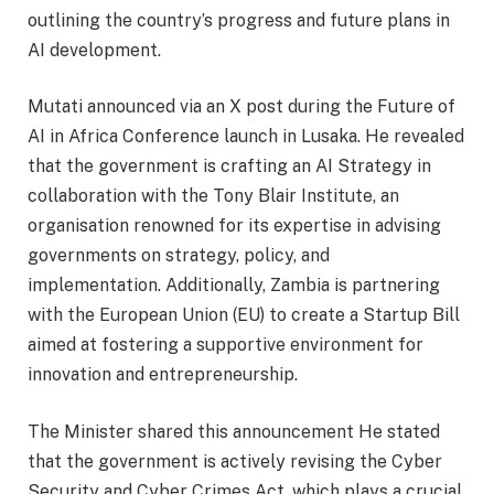
outlining the country’s progress and future plans in
AI development.
Mutati announced via an X post during the Future of
AI in Africa Conference launch in Lusaka. He revealed
that the government is crafting an AI Strategy in
collaboration with the Tony Blair Institute, an
organisation renowned for its expertise in advising
governments on strategy, policy, and
implementation. Additionally, Zambia is partnering
with the European Union (EU) to create a Startup Bill
aimed at fostering a supportive environment for
innovation and entrepreneurship.
The Minister shared this announcement He stated
that the government is actively revising the Cyber
Security and Cyber Crimes Act, which plays a crucial