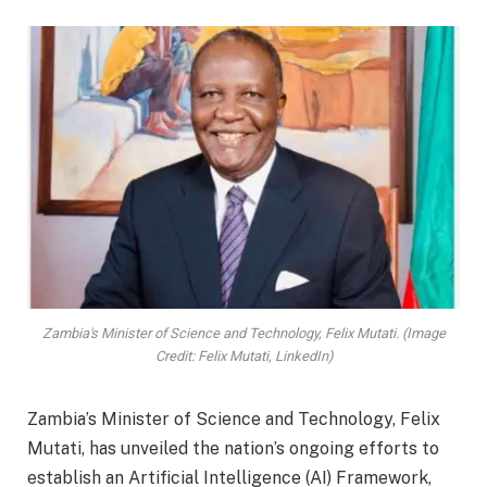
Zambia's Minister of Science and Technology, Felix Mutati. (Image
Credit: Felix Mutati, LinkedIn)
Zambia’s Minister of Science and Technology, Felix
Mutati, has unveiled the nation’s ongoing efforts to
establish an Artificial Intelligence (AI) Framework,