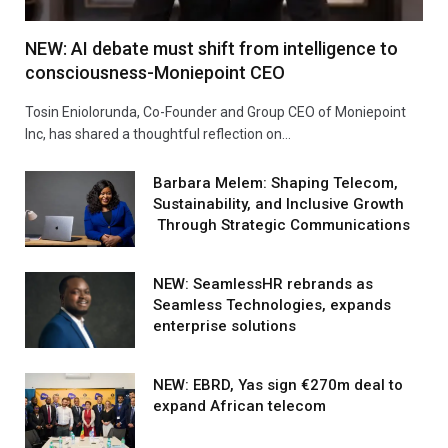
NEW: AI debate must shift from intelligence to
consciousness-Moniepoint CEO
Tosin Eniolorunda, Co-Founder and Group CEO of Moniepoint
Inc, has shared a thoughtful reflection on…
Barbara Melem: Shaping Telecom,
Sustainability, and Inclusive Growth
Through Strategic Communications
NEW: SeamlessHR rebrands as
Seamless Technologies, expands
enterprise solutions
NEW: EBRD, Yas sign €270m deal to
expand African telecom