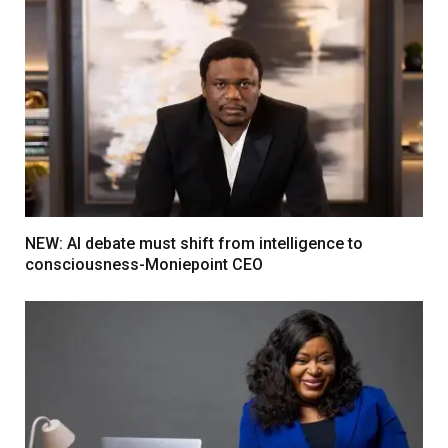
NEW: AI debate must shift from intelligence to
consciousness-Moniepoint CEO