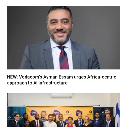
NEW: Vodacom’s Ayman Essam urges Africa-centric
approach to AI Infrastructure