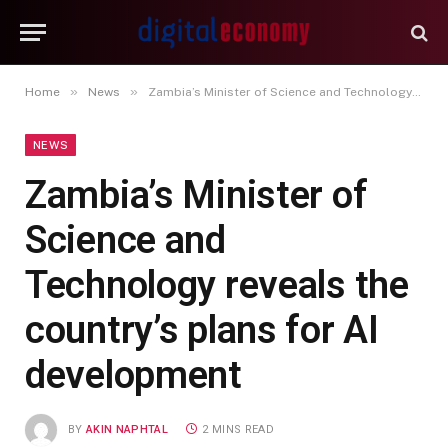
»
»
Home
News
Zambia’s Minister of Science and Technology reveals the country’s plans for AI development
NEWS
Zambia’s Minister of
Science and
Technology reveals the
country’s plans for AI
development
BY
AKIN NAPHTAL
2 MINS READ