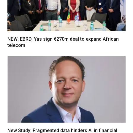
NEW: EBRD, Yas sign €270m deal to expand African
telecom
New Study: Fragmented data hinders AI in financial