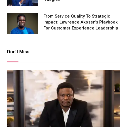
From Service Quality To Strategic
Impact: Lawrence Akosen’s Playbook
For Customer Experience Leadership
Don't Miss