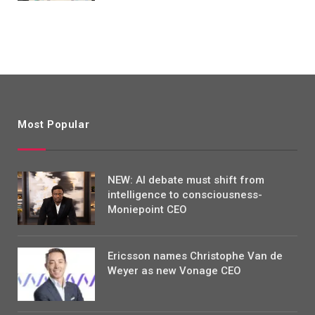
Most Popular
NEW: AI debate must shift from
intelligence to consciousness-
Moniepoint CEO
Ericsson names Christophe Van de
Weyer as new Vonage CEO