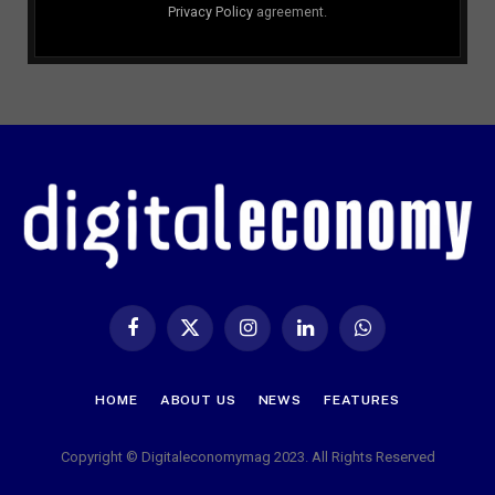
Privacy Policy
agreement.
Facebook
X
Instagram
LinkedIn
WhatsApp
(Twitter)
HOME
ABOUT US
NEWS
FEATURES
Copyright © Digitaleconomymag 2023. All Rights Reserved