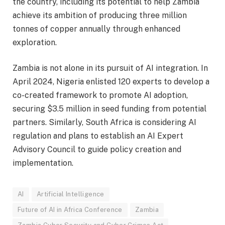
the country, including its potential to help Zambia
achieve its ambition of producing three million
tonnes of copper annually through enhanced
exploration.
Zambia is not alone in its pursuit of AI integration. In
April 2024, Nigeria enlisted 120 experts to develop a
co-created framework to promote AI adoption,
securing $3.5 million in seed funding from potential
partners. Similarly, South Africa is considering AI
regulation and plans to establish an AI Expert
Advisory Council to guide policy creation and
implementation.
AI
Artificial Intelligence
Future of AI in Africa Conference
Zambia