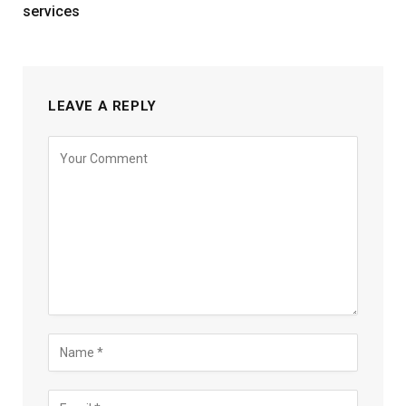
services
LEAVE A REPLY