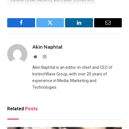
Zambia Cyber Security and Cyber Crimes Act
Facebook
Twitter
LinkedIn
Email
Akin Naphtal
Website
Instagram
Akin Naphtal is an editor-in-chief and CEO of
InstinctWave Group, with over 20 years of
experience in Media, Marketing and
Technologies.
Related
Posts