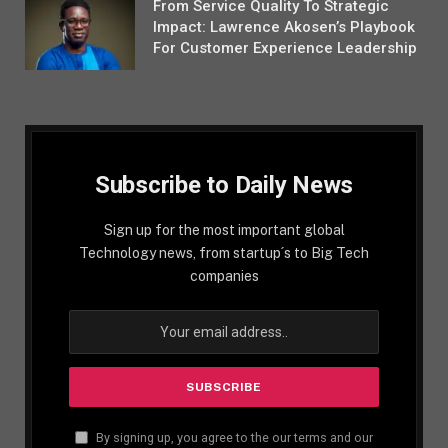
From Service Quality To Strategic
Impact: Lawrence Akosen’s Playbook
For Customer Experience Leadership
Subscribe to Daily News
Sign up for the most important global
Technology news, from startup´s to Big Tech
companies
By signing up, you agree to the our terms and our