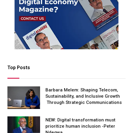
Top Posts
Barbara Melem: Shaping Telecom,
Sustainability, and Inclusive Growth
Through Strategic Communications
NEW: Digital transformation must
prioritize human inclusion -Peter
Ndegwa