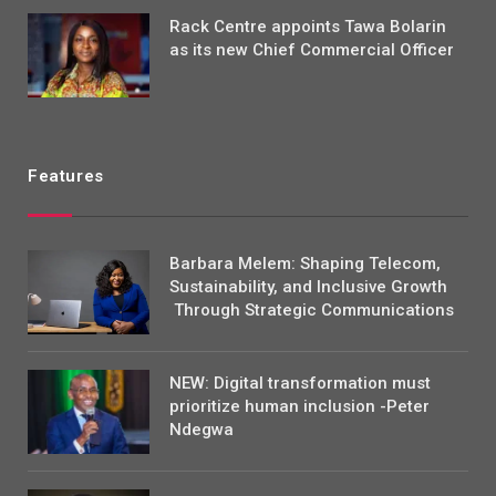
Rack Centre appoints Tawa Bolarin
as its new Chief Commercial Officer
Features
Barbara Melem: Shaping Telecom,
Sustainability, and Inclusive Growth
Through Strategic Communications
NEW: Digital transformation must
prioritize human inclusion -Peter
Ndegwa