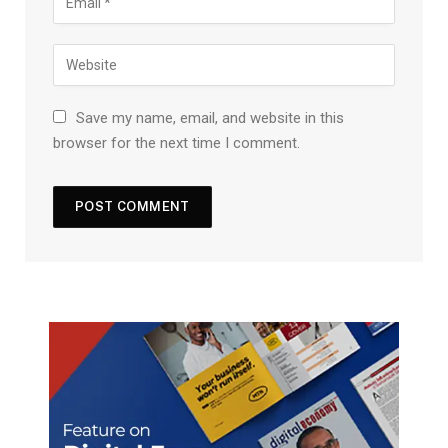
Save my name, email, and website in this
browser for the next time I comment.