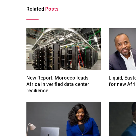
Related
Posts
New Report: Morocco leads
Liquid, Eas
Africa in verified data center
for new Afr
resilience