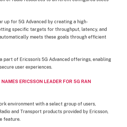
 up for 5G Advanced by creating a high-
ing specific targets for throughput, latency, and
 automatically meets these goals through efficient
a part of Ericsson’s 5G Advanced offerings, enabling
 secure user experiences.
 NAMES ERICSSON LEADER FOR 5G RAN
ork environment with a select group of users,
Radio and Transport products provided by Ericsson,
 feature.