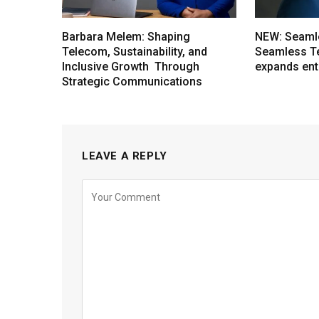
Barbara Melem: Shaping
NEW: Seaml
Telecom, Sustainability, and
Seamless T
Inclusive Growth Through
expands ent
Strategic Communications
LEAVE A REPLY