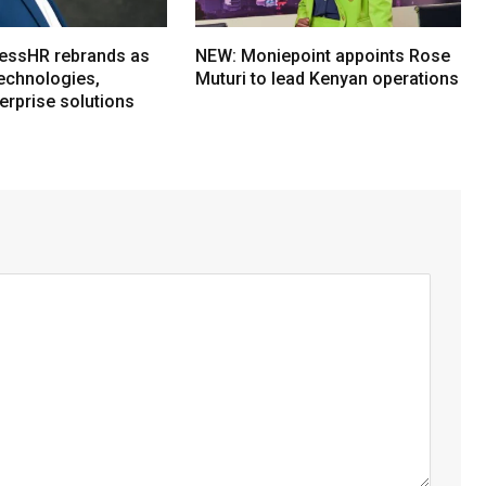
essHR rebrands as
NEW: Moniepoint appoints Rose
echnologies,
Muturi to lead Kenyan operations
erprise solutions