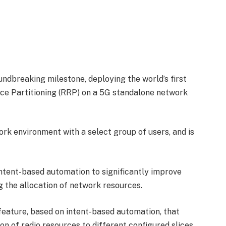
ndbreaking milestone, deploying the world’s first
e Partitioning (RRP) on a 5G standalone network
ork environment with a select group of users, and is
ntent-based automation to significantly improve
g the allocation of network resources.
eature, based on intent-based automation, that
ion of radio resources to different configured slices