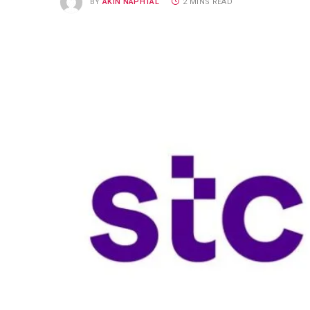
BY
AKIN NAPHTAL
2 MINS READ