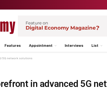
Features
Appointment
Interviews
List
ed 5G network solutions
orefront in advanced 5G ne