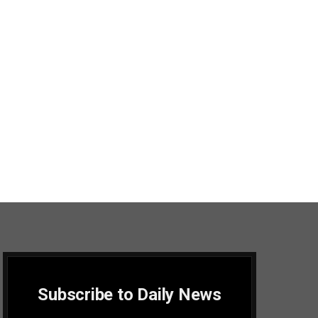
Subscribe to Daily News