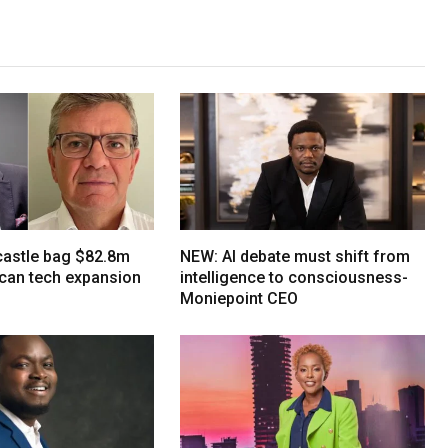
tcastle bag $82.8m
NEW: AI debate must shift from
ican tech expansion
intelligence to consciousness-
Moniepoint CEO