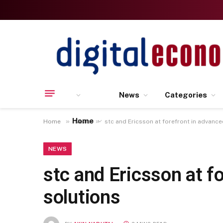
News
Categories
Home
»
»
Home
News
stc and Ericsson at forefront in advanc
NEWS
stc and Ericsson at f
solutions