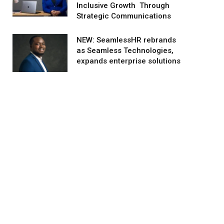
Inclusive Growth Through
Strategic Communications
NEW: SeamlessHR rebrands
as Seamless Technologies,
expands enterprise solutions
agram