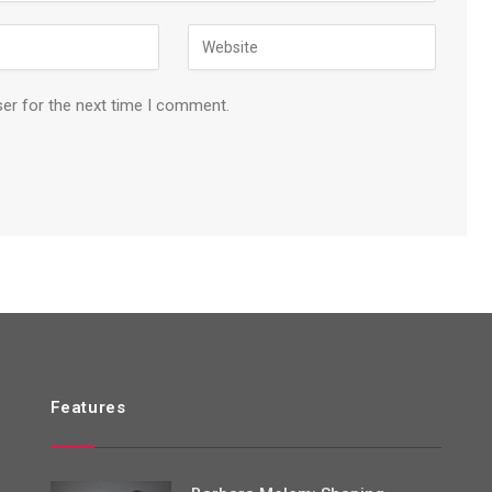
ser for the next time I comment.
Features