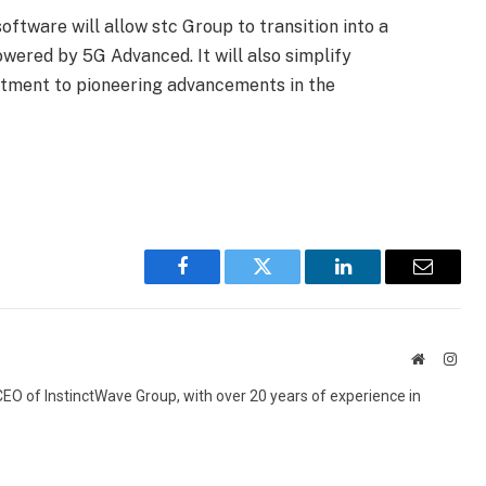
ftware will allow stc Group to transition into a
ered by 5G Advanced. It will also simplify
itment to pioneering advancements in the
Facebook
Twitter
LinkedIn
Email
Website
Inst
 CEO of InstinctWave Group, with over 20 years of experience in