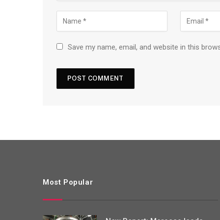
Save my name, email, and website in this brow
Most Popular