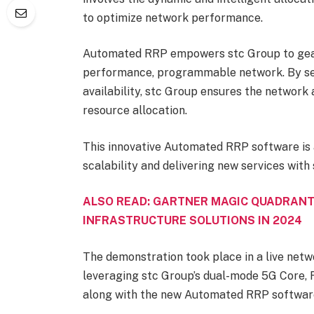
to optimize network performance.
Automated RRP empowers stc Group to gear
performance, programmable network. By sett
availability, stc Group ensures the network
resource allocation.
This innovative Automated RRP software is 
scalability and delivering new services with
ALSO READ: GARTNER MAGIC QUADRANT
INFRASTRUCTURE SOLUTIONS IN 2024
The demonstration took place in a live netw
leveraging stc Group’s dual-mode 5G Core, 
along with the new Automated RRP software