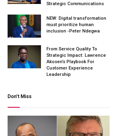
Strategic Communications
NEW: Digital transformation
must prioritize human
inclusion -Peter Ndegwa
From Service Quality To
Strategic Impact: Lawrence
Akosen’s Playbook For
Customer Experience
Leadership
Don't Miss