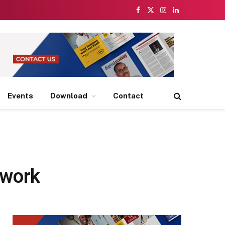
Facebook
X
Instagram
LinkedIn
(Twitter)
Events
Download
Contact
twork