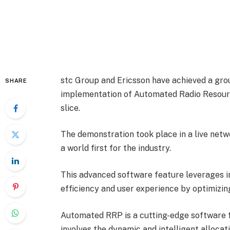
stc Group and Ericsson have achieved a grou
SHARE
implementation of Automated Radio Resourc
slice.
The demonstration took place in a live netw
a world first for the industry.
This advanced software feature leverages i
efficiency and user experience by optimizin
Automated RRP is a cutting-edge software f
involves the dynamic and intelligent allocat