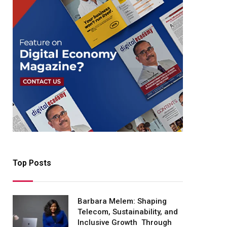
Top Posts
Barbara Melem: Shaping
Telecom, Sustainability, and
Inclusive Growth Through