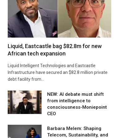
Liquid, Eastcastle bag $82.8m for new
African tech expansion
Liquid Intelligent Technologies and Eastcastle
Infrastructure have secured an $82.8 million private
debt facility from…
NEW: AI debate must shift
from intelligence to
consciousness-Moniepoint
CEO
Barbara Melem: Shaping
Telecom, Sustainability, and