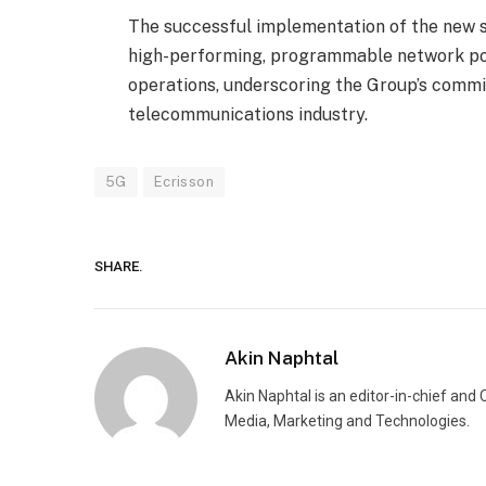
The successful implementation of the new so
high-performing, programmable network pow
operations, underscoring the Group’s comm
telecommunications industry.
5G
Ecrisson
SHARE.
Akin Naphtal
Akin Naphtal is an editor-in-chief and
Media, Marketing and Technologies.