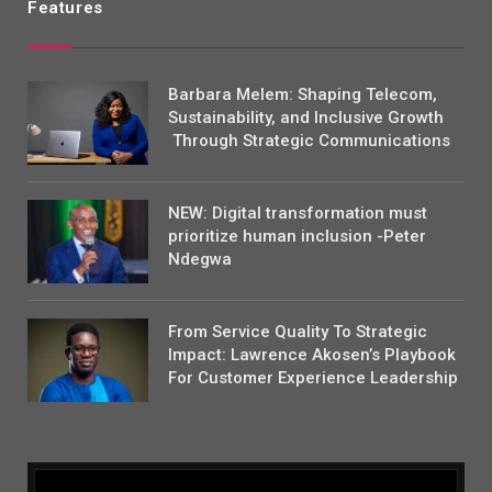
Features
Barbara Melem: Shaping Telecom,
Sustainability, and Inclusive Growth
Through Strategic Communications
NEW: Digital transformation must
prioritize human inclusion -Peter
Ndegwa
From Service Quality To Strategic
Impact: Lawrence Akosen’s Playbook
For Customer Experience Leadership