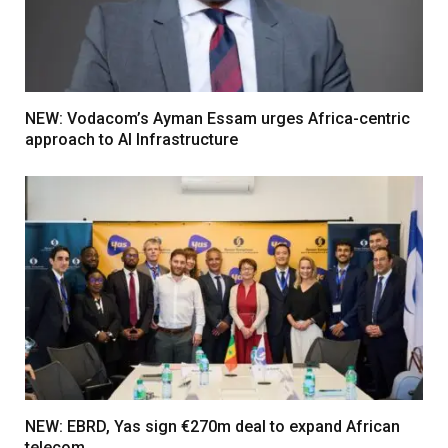
NEW: Vodacom’s Ayman Essam urges Africa-centric
approach to AI Infrastructure
NEW: EBRD, Yas sign €270m deal to expand African
telecom