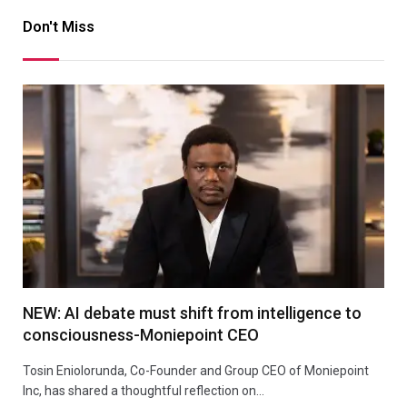
Don't Miss
NEW: AI debate must shift from intelligence to
consciousness-Moniepoint CEO
Tosin Eniolorunda, Co-Founder and Group CEO of Moniepoint
Inc, has shared a thoughtful reflection on…