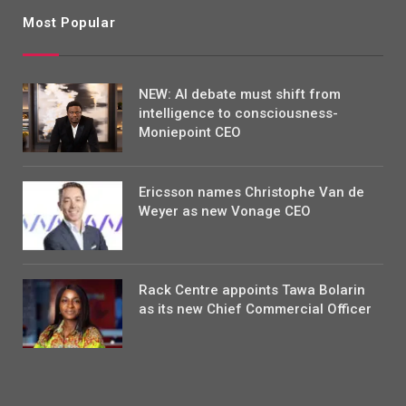
Most Popular
NEW: AI debate must shift from
intelligence to consciousness-
Moniepoint CEO
Ericsson names Christophe Van de
Weyer as new Vonage CEO
Rack Centre appoints Tawa Bolarin
as its new Chief Commercial Officer