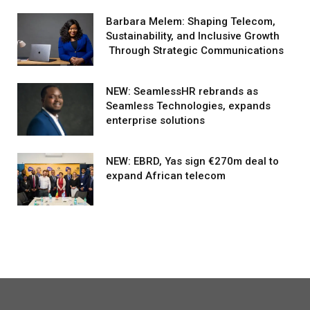
Barbara Melem: Shaping Telecom,
Sustainability, and Inclusive Growth
Through Strategic Communications
NEW: SeamlessHR rebrands as
Seamless Technologies, expands
enterprise solutions
NEW: EBRD, Yas sign €270m deal to
expand African telecom