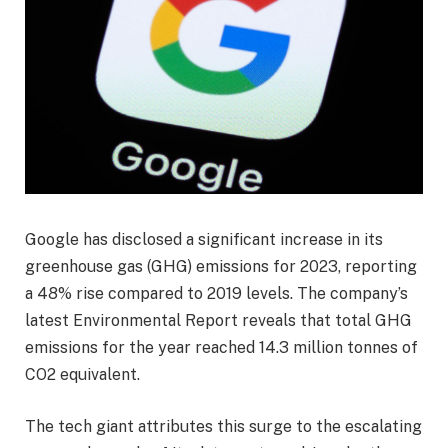
Google has disclosed a significant increase in its
greenhouse gas (GHG) emissions for 2023, reporting
a 48% rise compared to 2019 levels. The company’s
latest Environmental Report reveals that total GHG
emissions for the year reached 14.3 million tonnes of
CO2 equivalent.
The tech giant attributes this surge to the escalating