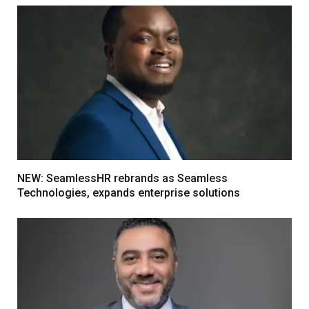
NEW: SeamlessHR rebrands as Seamless
Technologies, expands enterprise solutions