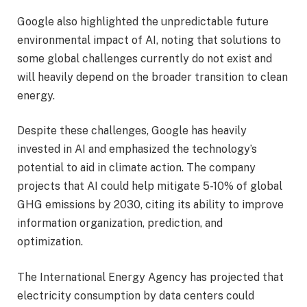
Google also highlighted the unpredictable future
environmental impact of AI, noting that solutions to
some global challenges currently do not exist and
will heavily depend on the broader transition to clean
energy.
Despite these challenges, Google has heavily
invested in AI and emphasized the technology’s
potential to aid in climate action. The company
projects that AI could help mitigate 5-10% of global
GHG emissions by 2030, citing its ability to improve
information organization, prediction, and
optimization.
The International Energy Agency has projected that
electricity consumption by data centers could