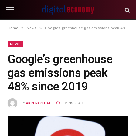
»
»
Home
News
Google’s greenhouse gas emissions peak 48% since 2019
NEWS
Google’s greenhouse
gas emissions peak
48% since 2019
BY
AKIN NAPHTAL
3 MINS READ