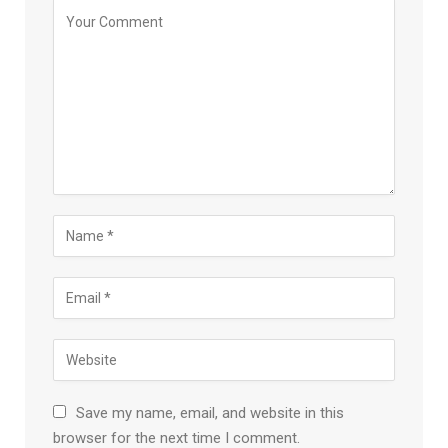
Save my name, email, and website in this
browser for the next time I comment.