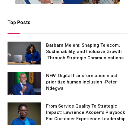
Top Posts
Barbara Melem: Shaping Telecom,
Sustainability, and Inclusive Growth
Through Strategic Communications
NEW: Digital transformation must
prioritize human inclusion -Peter
Ndegwa
From Service Quality To Strategic
Impact: Lawrence Akosen’s Playbook
For Customer Experience Leadership