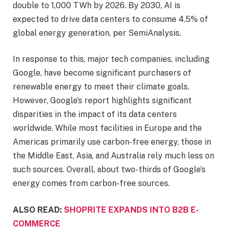
double to 1,000 TWh by 2026. By 2030, AI is
expected to drive data centers to consume 4.5% of
global energy generation, per SemiAnalysis.
In response to this, major tech companies, including
Google, have become significant purchasers of
renewable energy to meet their climate goals.
However, Google’s report highlights significant
disparities in the impact of its data centers
worldwide. While most facilities in Europe and the
Americas primarily use carbon-free energy, those in
the Middle East, Asia, and Australia rely much less on
such sources. Overall, about two-thirds of Google’s
energy comes from carbon-free sources.
ALSO READ:
SHOPRITE EXPANDS INTO B2B E-
COMMERCE