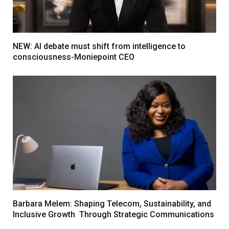
NEW: AI debate must shift from intelligence to
consciousness-Moniepoint CEO
Barbara Melem: Shaping Telecom, Sustainability, and
Inclusive Growth Through Strategic Communications