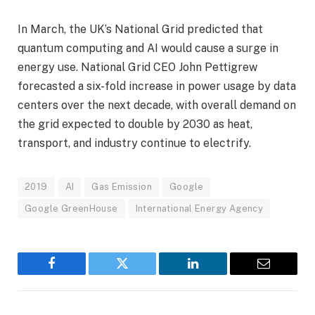
In March, the UK’s National Grid predicted that
quantum computing and AI would cause a surge in
energy use. National Grid CEO John Pettigrew
forecasted a six-fold increase in power usage by data
centers over the next decade, with overall demand on
the grid expected to double by 2030 as heat,
transport, and industry continue to electrify.
2019
AI
Gas Emission
Google
Google GreenHouse
International Energy Agency
Facebook
Twitter
LinkedIn
Email