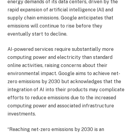
energy demands of its data centers, driven by the
rapid expansion of artificial intelligence (AI) and
supply chain emissions. Google anticipates that
emissions will continue to rise before they
eventually start to decline.
AI-powered services require substantially more
computing power and electricity than standard
online activities, raising concerns about their
environmental impact. Google aims to achieve net-
zero emissions by 2030 but acknowledges that the
integration of AI into their products may complicate
efforts to reduce emissions due to the increased
computing power and associated infrastructure
investments.
“Reaching net-zero emissions by 2030 is an