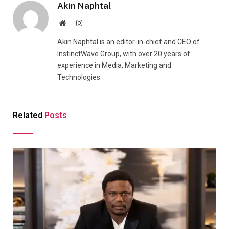
Akin Naphtal
Website
Instagram
Akin Naphtal is an editor-in-chief and CEO of
InstinctWave Group, with over 20 years of
experience in Media, Marketing and
Technologies.
Related
Posts