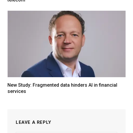
New Study: Fragmented data hinders AI in financial
services
LEAVE A REPLY