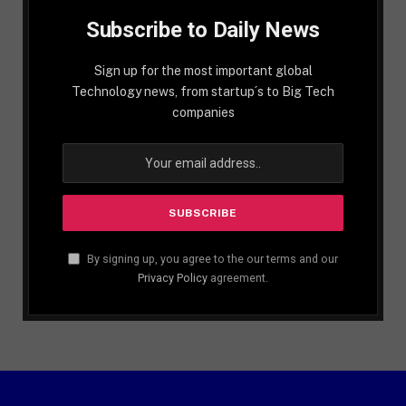
Subscribe to Daily News
Sign up for the most important global
Technology news, from startup´s to Big Tech
companies
By signing up, you agree to the our terms and our
Privacy Policy
agreement.