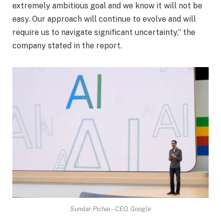
extremely ambitious goal and we know it will not be
easy. Our approach will continue to evolve and will
require us to navigate significant uncertainty,” the
company stated in the report.
Sundar Pichai – CEO, Google