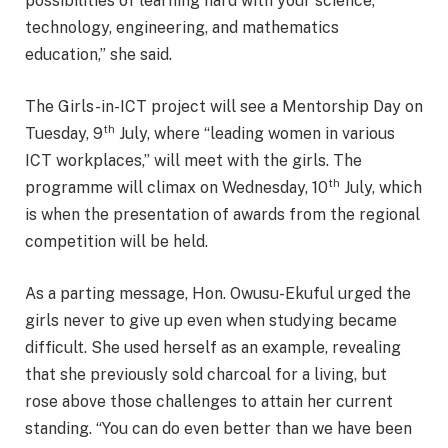
possibilities of learning hard with your science,
technology, engineering, and mathematics
education,” she said.
The Girls-in-ICT project will see a Mentorship Day on
th
Tuesday, 9
July, where “leading women in various
ICT workplaces,” will meet with the girls. The
th
programme will climax on Wednesday, 10
July, which
is when the presentation of awards from the regional
competition will be held.
As a parting message, Hon. Owusu-Ekuful urged the
girls never to give up even when studying became
difficult. She used herself as an example, revealing
that she previously sold charcoal for a living, but
rose above those challenges to attain her current
standing. “You can do even better than we have been