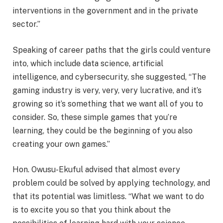
interventions in the government and in the private
sector.”
Speaking of career paths that the girls could venture
into, which include data science, artificial
intelligence, and cybersecurity, she suggested, “The
gaming industry is very, very, very lucrative, and it’s
growing so it’s something that we want all of you to
consider. So, these simple games that you’re
learning, they could be the beginning of you also
creating your own games.”
Hon. Owusu-Ekuful advised that almost every
problem could be solved by applying technology, and
that its potential was limitless. “What we want to do
is to excite you so that you think about the