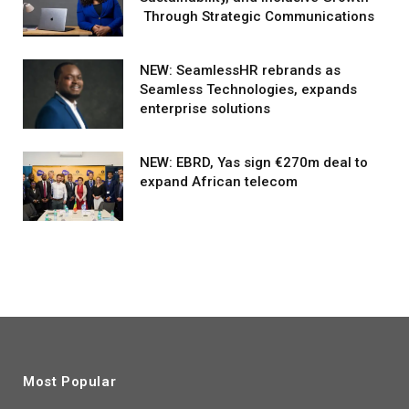
Through Strategic Communications
NEW: SeamlessHR rebrands as
Seamless Technologies, expands
enterprise solutions
NEW: EBRD, Yas sign €270m deal to
expand African telecom
Most Popular