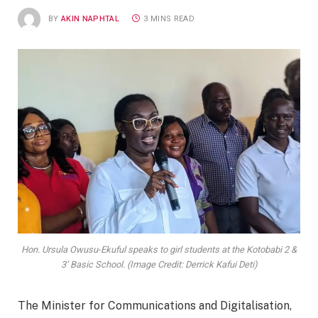
BY
AKIN NAPHTAL
3 MINS READ
Hon. Ursula Owusu-Ekuful speaks to girl students at the Kotobabi 2 &
3’ Basic School. (Image Credit: Derrick Kafui Deti)
The Minister for Communications and Digitalisation,