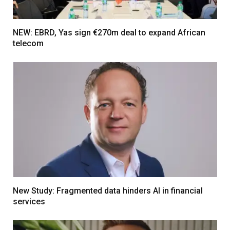
NEW: EBRD, Yas sign €270m deal to expand African
telecom
New Study: Fragmented data hinders AI in financial
services