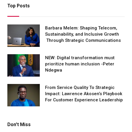
Top Posts
Barbara Melem: Shaping Telecom,
Sustainability, and Inclusive Growth
Through Strategic Communications
NEW: Digital transformation must
prioritize human inclusion -Peter
Ndegwa
From Service Quality To Strategic
Impact: Lawrence Akosen’s Playbook
For Customer Experience Leadership
Don't Miss