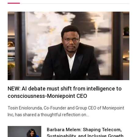
NEW: AI debate must shift from intelligence to
consciousness-Moniepoint CEO
Tosin Eniolorunda, Co-Founder and Group CEO of Moniepoint
Inc, has shared a thoughtful reflection on…
Barbara Melem: Shaping Telecom,
Sustainability, and Inclusive Growth