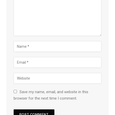
Save my name, email, and website in this
browser for the next time I comment.