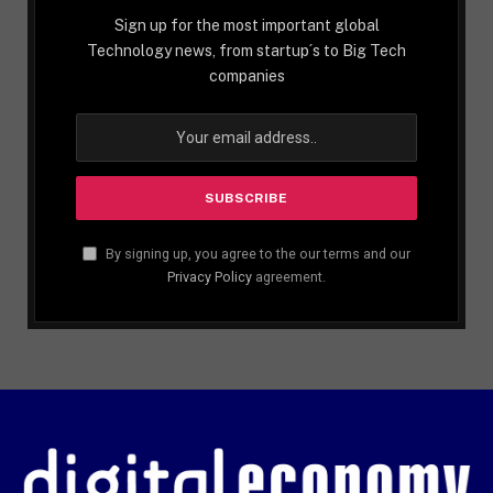
Sign up for the most important global
Technology news, from startup´s to Big Tech
companies
By signing up, you agree to the our terms and our
Privacy Policy
agreement.