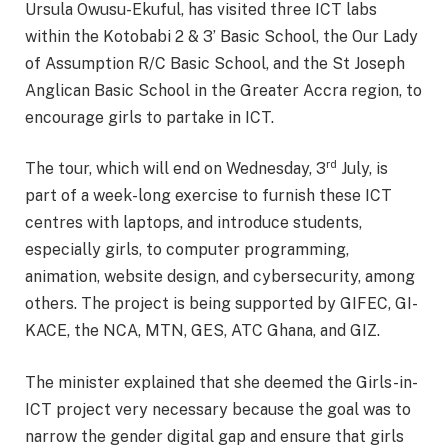
Ursula Owusu-Ekuful, has visited three ICT labs
within the Kotobabi 2 & 3’ Basic School, the Our Lady
of Assumption R/C Basic School, and the St Joseph
Anglican Basic School in the Greater Accra region, to
encourage girls to partake in ICT.
rd
The tour, which will end on Wednesday, 3
July, is
part of a week-long exercise to furnish these ICT
centres with laptops, and introduce students,
especially girls, to computer programming,
animation, website design, and cybersecurity, among
others. The project is being supported by GIFEC, GI-
KACE, the NCA, MTN, GES, ATC Ghana, and GIZ.
The minister explained that she deemed the Girls-in-
ICT project very necessary because the goal was to
narrow the gender digital gap and ensure that girls