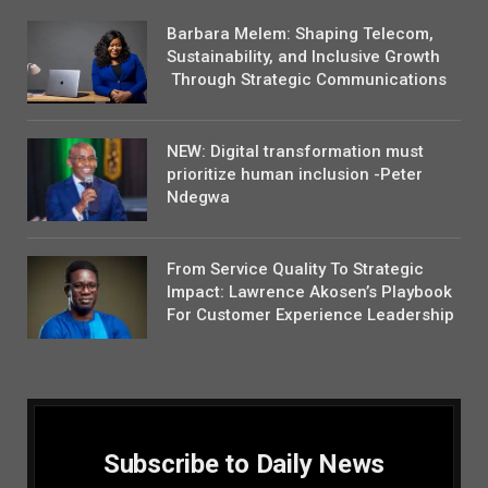
Barbara Melem: Shaping Telecom,
Sustainability, and Inclusive Growth
Through Strategic Communications
NEW: Digital transformation must
prioritize human inclusion -Peter
Ndegwa
From Service Quality To Strategic
Impact: Lawrence Akosen’s Playbook
For Customer Experience Leadership
Subscribe to Daily News