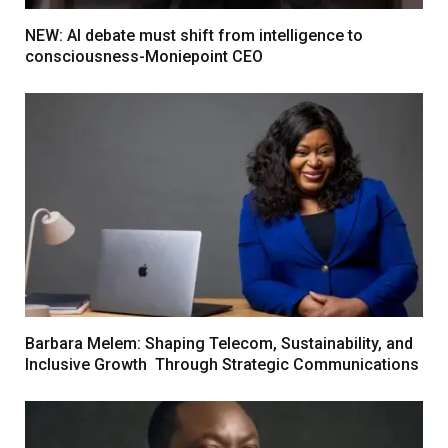
NEW: AI debate must shift from intelligence to
consciousness-Moniepoint CEO
Barbara Melem: Shaping Telecom, Sustainability, and
Inclusive Growth Through Strategic Communications