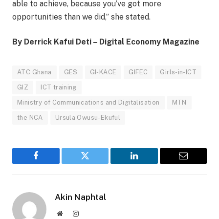
able to achieve, because you’ve got more
opportunities than we did,” she stated.
By Derrick Kafui Deti – Digital Economy Magazine
ATC Ghana
GES
GI-KACE
GIFEC
Girls-in-ICT
GIZ
ICT training
Ministry of Communications and Digitalisation
MTN
the NCA
Ursula Owusu-Ekuful
Facebook
Twitter
LinkedIn
Email
Akin Naphtal
Website
Instagram