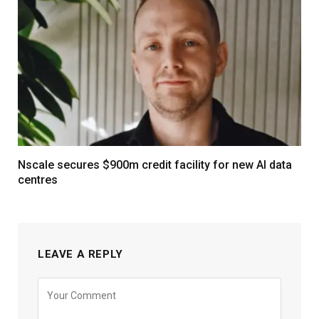
Nscale secures $900m credit facility for new AI data
centres
LEAVE A REPLY