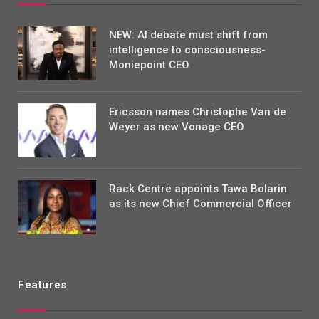
NEW: AI debate must shift from
intelligence to consciousness-
Moniepoint CEO
Ericsson names Christophe Van de
Weyer as new Vonage CEO
Rack Centre appoints Tawa Bolarin
as its new Chief Commercial Officer
Features