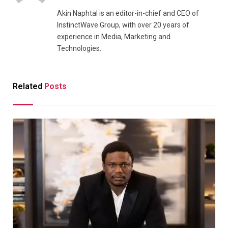
Akin Naphtal is an editor-in-chief and CEO of
InstinctWave Group, with over 20 years of
experience in Media, Marketing and
Technologies.
Related
Posts