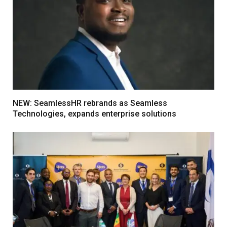
NEW: SeamlessHR rebrands as Seamless
Technologies, expands enterprise solutions