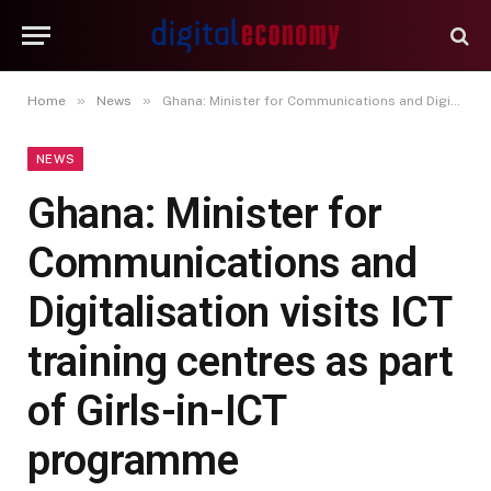
»
»
Home
News
Ghana: Minister for Communications and Digitalisation visits ICT training centres as part of Girls-in-ICT programme
NEWS
Ghana: Minister for
Communications and
Digitalisation visits ICT
training centres as part
of Girls-in-ICT
programme