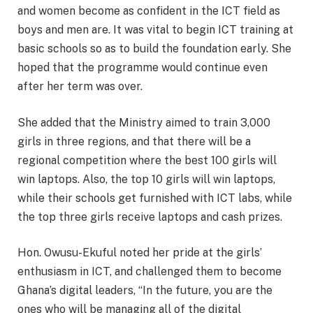
and women become as confident in the ICT field as
boys and men are. It was vital to begin ICT training at
basic schools so as to build the foundation early. She
hoped that the programme would continue even
after her term was over.
She added that the Ministry aimed to train 3,000
girls in three regions, and that there will be a
regional competition where the best 100 girls will
win laptops. Also, the top 10 girls will win laptops,
while their schools get furnished with ICT labs, while
the top three girls receive laptops and cash prizes.
Hon. Owusu-Ekuful noted her pride at the girls’
enthusiasm in ICT, and challenged them to become
Ghana’s digital leaders, “In the future, you are the
ones who will be managing all of the digital