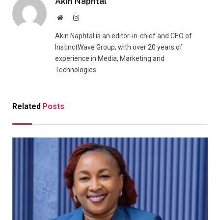
Akin Naphtal
Website
Instagram
Akin Naphtal is an editor-in-chief and CEO of
InstinctWave Group, with over 20 years of
experience in Media, Marketing and
Technologies.
Related
Posts