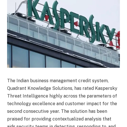
The Indian business management credit system,
Quadrant Knowledge Solutions, has rated Kaspersky
Threat Intelligence highly across the parameters of
technology excellence and customer impact for the
second consecutive year. The solution has been
praised for providing contextualized analysis that
aids security teams in detecting, responding to, and