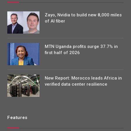
Zayo, Nvidia to build new 8,000 miles
of AI fiber
MTN Uganda profits surge 37.7% in
first half of 2026
New Report: Morocco leads Africa in
verified data center resilience
Features