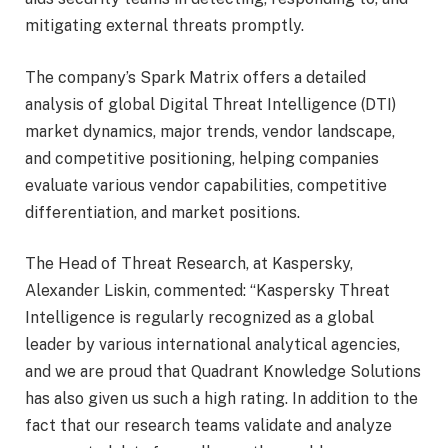
mitigating external threats promptly.
The company’s Spark Matrix offers a detailed
analysis of global Digital Threat Intelligence (DTI)
market dynamics, major trends, vendor landscape,
and competitive positioning, helping companies
evaluate various vendor capabilities, competitive
differentiation, and market positions.
The Head of Threat Research, at Kaspersky,
Alexander Liskin, commented: “Kaspersky Threat
Intelligence is regularly recognized as a global
leader by various international analytical agencies,
and we are proud that Quadrant Knowledge Solutions
has also given us such a high rating. In addition to the
fact that our research teams validate and analyze