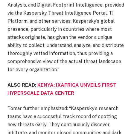
Analysis, and Digital Footprint Intelligence, provided
via the Kaspersky Threat Intelligence Portal, TI
Platform, and other services. Kaspersky’s global
presence, particularly in countries where most
attacks originate, has given the vendor a unique
ability to collect, understand, analyze, and distribute
thoroughly vetted information, thus providing a
comprehensive view of the actual threat landscape
for every organization.”
ALSO READ:
KENYA: IXAFRICA UNVEILS FIRST
HYPERSCALE DATA CENTER
Tomar further emphasized: “Kaspersky’s research
teams have a successful track record of spotting
new threats early. They continuously discover,
infiltrate, and monitor closed communities and dark