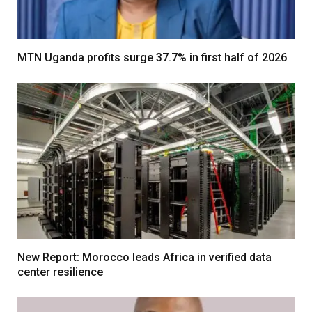
MTN Uganda profits surge 37.7% in first half of 2026
New Report: Morocco leads Africa in verified data
center resilience