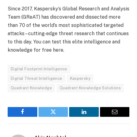
Since 2017, Kaspersky’s Global Research and Analysis
Team (GReAT) has discovered and dissected more
than 70 of the world’s most sophisticated targeted
attacks – cutting-edge threat research that continues
to this day. You can test this elite intelligence and
knowledge for free here.
Digital Footprint Intelligence
Digital Threat Intelligence
Kaspersky
Quadrant Knowledge
Quadrant Knowledge Solutions
Facebook
Twitter
LinkedIn
Email