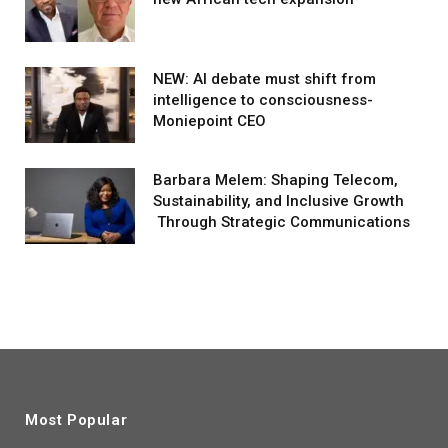
NEW: AI debate must shift from
intelligence to consciousness-
Moniepoint CEO
Barbara Melem: Shaping Telecom,
Sustainability, and Inclusive Growth
Through Strategic Communications
Most Popular