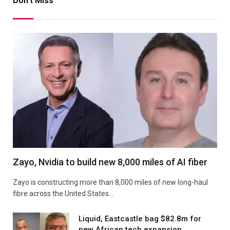
Don't Miss
Zayo, Nvidia to build new 8,000 miles of AI fiber
Zayo is constructing more than 8,000 miles of new long-haul
fibre across the United States…
Liquid, Eastcastle bag $82.8m for
new African tech expansion