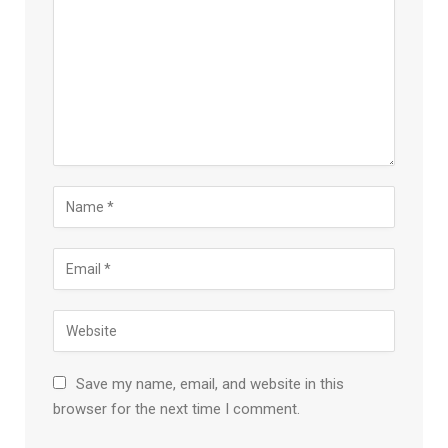
Save my name, email, and website in this
browser for the next time I comment.