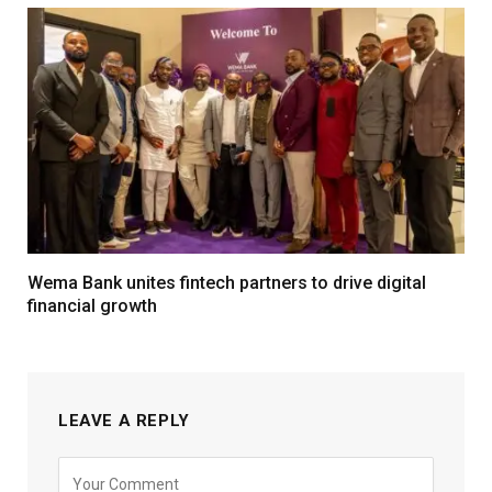
Wema Bank unites fintech partners to drive digital
financial growth
LEAVE A REPLY