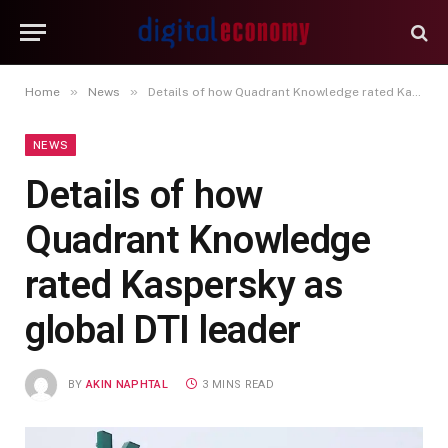
»
»
Home
News
Details of how Quadrant Knowledge rated Kaspersky as global DTI leader
NEWS
Details of how
Quadrant Knowledge
rated Kaspersky as
global DTI leader
BY
AKIN NAPHTAL
3 MINS READ