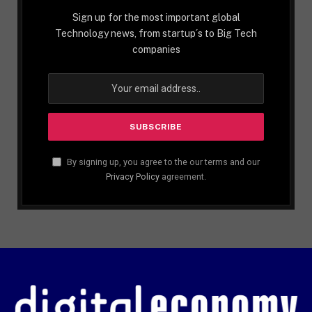
Sign up for the most important global
Technology news, from startup´s to Big Tech
companies
By signing up, you agree to the our terms and our
Privacy Policy
agreement.