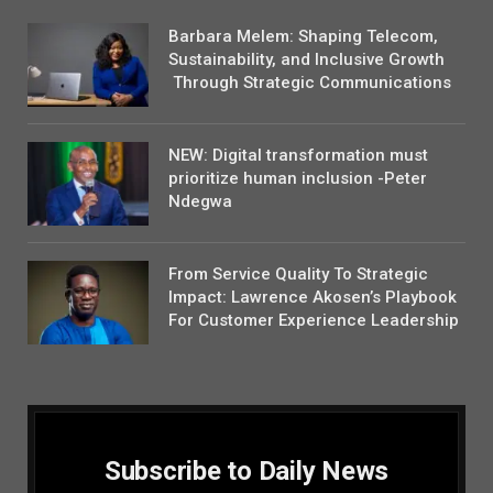
Barbara Melem: Shaping Telecom,
Sustainability, and Inclusive Growth
Through Strategic Communications
NEW: Digital transformation must
prioritize human inclusion -Peter
Ndegwa
From Service Quality To Strategic
Impact: Lawrence Akosen’s Playbook
For Customer Experience Leadership
Subscribe to Daily News