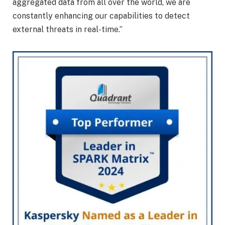
aggregated data from all over the world, we are
constantly enhancing our capabilities to detect
external threats in real-time.”