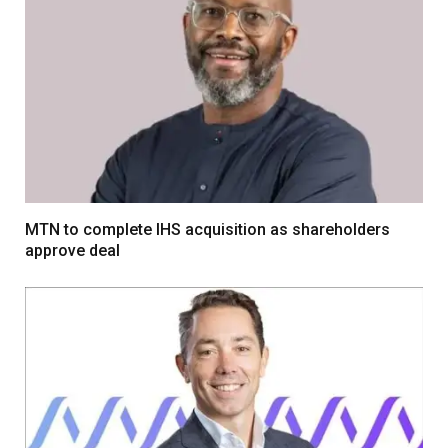
MTN to complete IHS acquisition as shareholders
approve deal