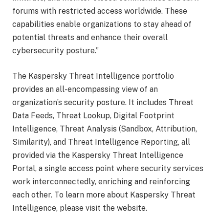
forums with restricted access worldwide. These
capabilities enable organizations to stay ahead of
potential threats and enhance their overall
cybersecurity posture.”
The Kaspersky Threat Intelligence portfolio
provides an all-encompassing view of an
organization’s security posture. It includes Threat
Data Feeds, Threat Lookup, Digital Footprint
Intelligence, Threat Analysis (Sandbox, Attribution,
Similarity), and Threat Intelligence Reporting, all
provided via the Kaspersky Threat Intelligence
Portal, a single access point where security services
work interconnectedly, enriching and reinforcing
each other. To learn more about Kaspersky Threat
Intelligence, please visit the website.