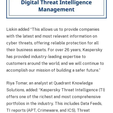
Liskin added “This allows us to provide companies
with the latest and most relevant information on
cyber threats, offering reliable protection for all
their business assets. For over 26 years, Kaspersky
has provided industry-leading expertise to
customers around the world, and we will continue to
accomplish our mission of building a safer future.”
Riya Tomar, an analyst at Quadrant Knowledge
Solutions, added: “Kaspersky Threat Intelligence (TI)
offers one of the richest and most comprehensive
portfolios in the industry. This includes Data Feeds,
TI reports (APT, Crimeware, and ICS), Threat