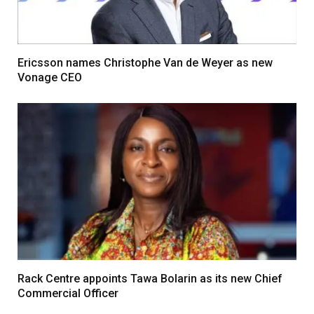
Ericsson names Christophe Van de Weyer as new
Vonage CEO
Rack Centre appoints Tawa Bolarin as its new Chief
Commercial Officer