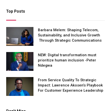
Top Posts
Barbara Melem: Shaping Telecom,
Sustainability, and Inclusive Growth
Through Strategic Communications
NEW: Digital transformation must
prioritize human inclusion -Peter
Ndegwa
From Service Quality To Strategic
Impact: Lawrence Akosen’s Playbook
For Customer Experience Leadership