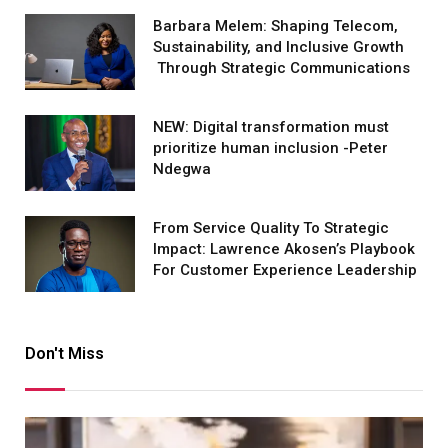
Barbara Melem: Shaping Telecom,
Sustainability, and Inclusive Growth
Through Strategic Communications
NEW: Digital transformation must
prioritize human inclusion -Peter
Ndegwa
From Service Quality To Strategic
Impact: Lawrence Akosen’s Playbook
For Customer Experience Leadership
Don't Miss