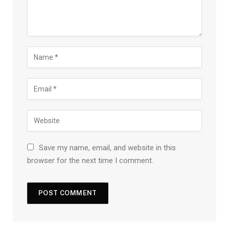
Save my name, email, and website in this
browser for the next time I comment.