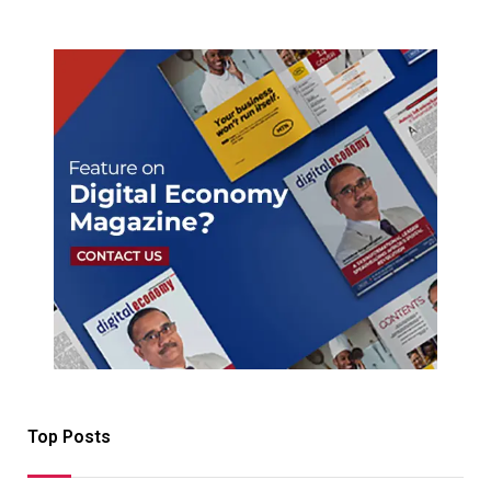
Top Posts