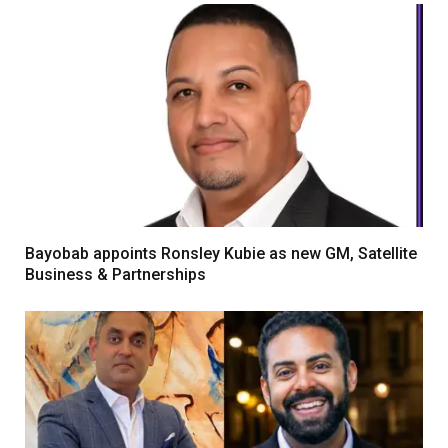
Bayobab appoints Ronsley Kubie as new GM, Satellite
Business & Partnerships