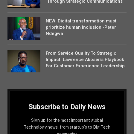
Through Strategic Communications
NEW: Digital transformation must
prioritize human inclusion -Peter
Ndegwa
From Service Quality To Strategic
Impact: Lawrence Akosen’s Playbook
For Customer Experience Leadership
Subscribe to Daily News
Sign up for the most important global
Technology news, from startup´s to Big Tech
companies