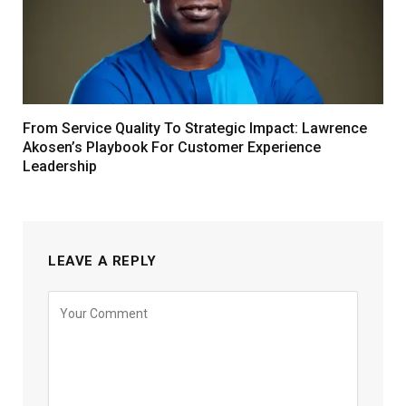
From Service Quality To Strategic Impact: Lawrence
Akosen’s Playbook For Customer Experience
Leadership
LEAVE A REPLY