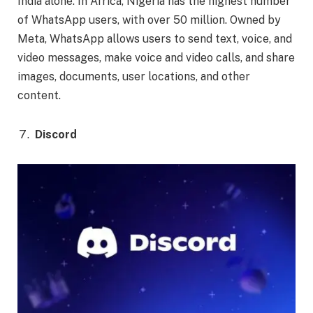
India alone. In Africa, Nigeria has the highest number
of WhatsApp users, with over 50 million. Owned by
Meta, WhatsApp allows users to send text, voice, and
video messages, make voice and video calls, and share
images, documents, user locations, and other
content.
Discord