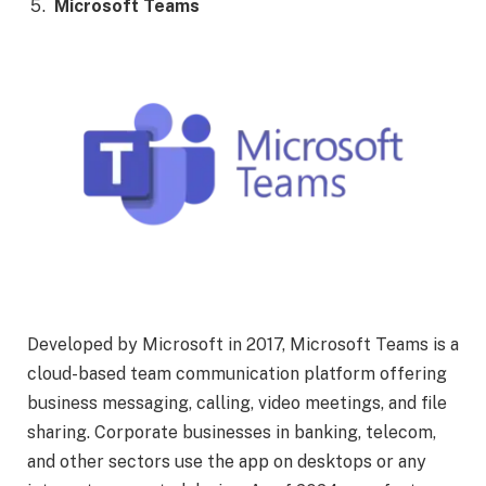
Microsoft Teams
Developed by Microsoft in 2017, Microsoft Teams is a
cloud-based team communication platform offering
business messaging, calling, video meetings, and file
sharing. Corporate businesses in banking, telecom,
and other sectors use the app on desktops or any