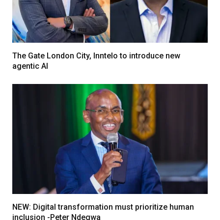
The Gate London City, Inntelo to introduce new
agentic AI
NEW: Digital transformation must prioritize human
inclusion -Peter Ndegwa