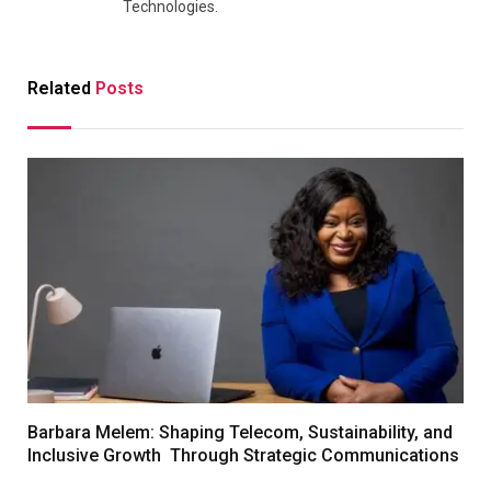
Technologies.
Related
Posts
Barbara Melem: Shaping Telecom, Sustainability, and
Inclusive Growth Through Strategic Communications