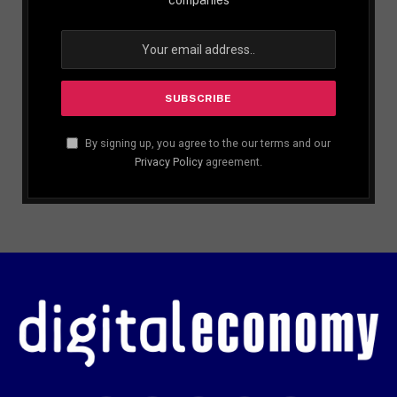
By signing up, you agree to the our terms and our
Privacy Policy
agreement.