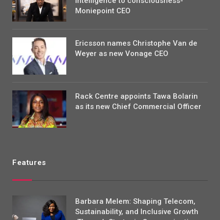
intelligence to consciousness-
Moniepoint CEO
Ericsson names Christophe Van de
Weyer as new Vonage CEO
Rack Centre appoints Tawa Bolarin
as its new Chief Commercial Officer
Features
Barbara Melem: Shaping Telecom,
Sustainability, and Inclusive Growth