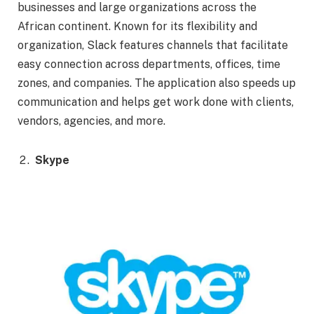
businesses and large organizations across the
African continent. Known for its flexibility and
organization, Slack features channels that facilitate
easy connection across departments, offices, time
zones, and companies. The application also speeds up
communication and helps get work done with clients,
vendors, agencies, and more.
Skype