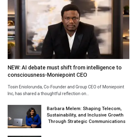
NEW: AI debate must shift from intelligence to
consciousness-Moniepoint CEO
Tosin Eniolorunda, Co-Founder and Group CEO of Moniepoint
Inc, has shared a thoughtful reflection on…
Barbara Melem: Shaping Telecom,
Sustainability, and Inclusive Growth
Through Strategic Communications