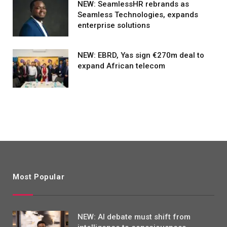
NEW: SeamlessHR rebrands as
Seamless Technologies, expands
enterprise solutions
NEW: EBRD, Yas sign €270m deal to
expand African telecom
Most Popular
NEW: AI debate must shift from