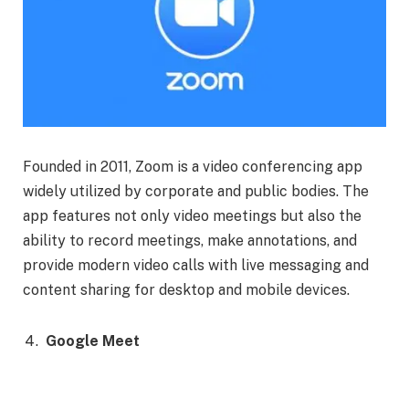
Founded in 2011, Zoom is a video conferencing app
widely utilized by corporate and public bodies. The
app features not only video meetings but also the
ability to record meetings, make annotations, and
provide modern video calls with live messaging and
content sharing for desktop and mobile devices.
Google Meet