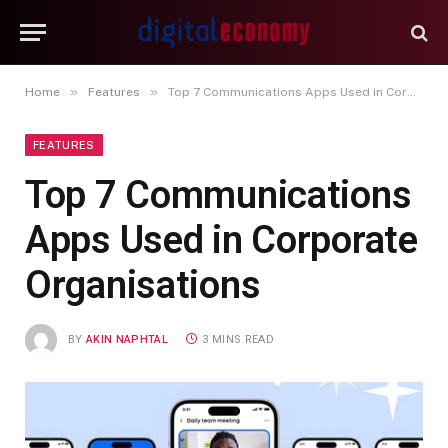
»
»
Home
Features
Top 7 Communications Apps Used in Corporate Organisations
FEATURES
Top 7 Communications
Apps Used in Corporate
Organisations
BY
AKIN NAPHTAL
3 MINS READ