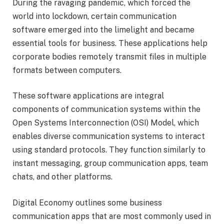
During the ravaging pandemic, which forced the
world into lockdown, certain communication
software emerged into the limelight and became
essential tools for business. These applications help
corporate bodies remotely transmit files in multiple
formats between computers.
These software applications are integral
components of communication systems within the
Open Systems Interconnection (OSI) Model, which
enables diverse communication systems to interact
using standard protocols. They function similarly to
instant messaging, group communication apps, team
chats, and other platforms.
Digital Economy outlines some business
communication apps that are most commonly used in