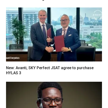
New: Avanti, SKY Perfect JSAT agree to purchase
HYLAS 3