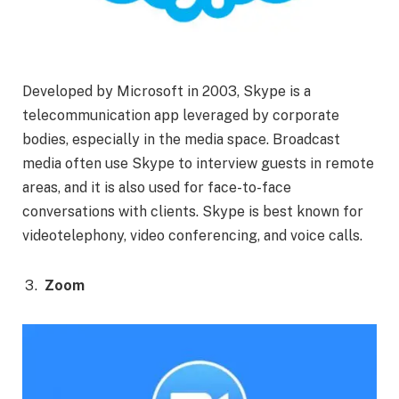
Developed by Microsoft in 2003, Skype is a
telecommunication app leveraged by corporate
bodies, especially in the media space. Broadcast
media often use Skype to interview guests in remote
areas, and it is also used for face-to-face
conversations with clients. Skype is best known for
videotelephony, video conferencing, and voice calls.
Zoom