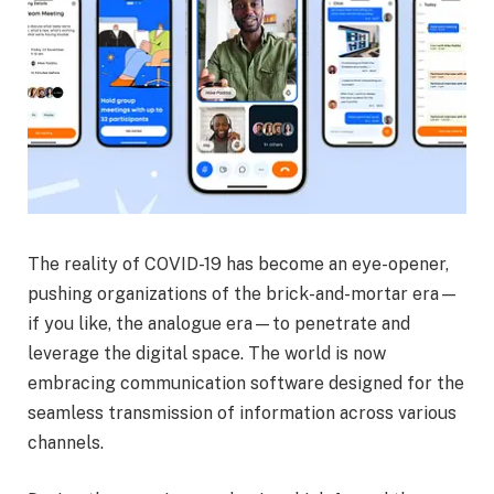
The reality of COVID-19 has become an eye-opener,
pushing organizations of the brick-and-mortar era—
if you like, the analogue era—to penetrate and
leverage the digital space. The world is now
embracing communication software designed for the
seamless transmission of information across various
channels.