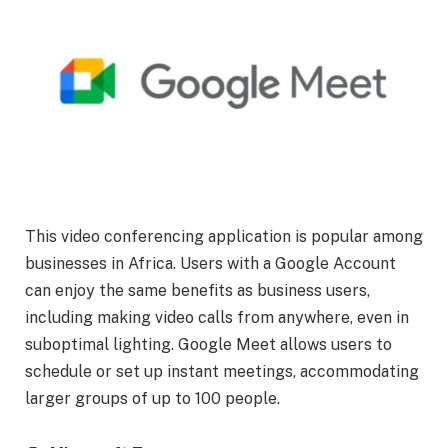
This video conferencing application is popular among
businesses in Africa. Users with a Google Account
can enjoy the same benefits as business users,
including making video calls from anywhere, even in
suboptimal lighting. Google Meet allows users to
schedule or set up instant meetings, accommodating
larger groups of up to 100 people.