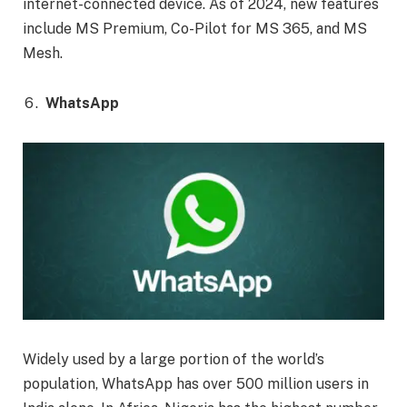
internet-connected device. As of 2024, new features
include MS Premium, Co-Pilot for MS 365, and MS
Mesh.
WhatsApp
Widely used by a large portion of the world’s
population, WhatsApp has over 500 million users in