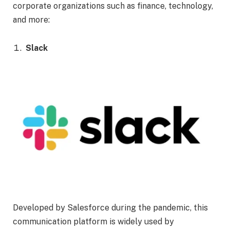
corporate organizations such as finance, technology,
and more:
Slack
Developed by Salesforce during the pandemic, this
communication platform is widely used by