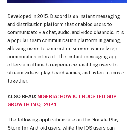
Developed in 2015, Discord is an instant messaging
and distribution platform that enables users to
communicate via chat, audio, and video channels. It is
a popular team communication platform in gaming,
allowing users to connect on servers where larger
communities interact. The instant messaging app
offers a multimedia experience, enabling users to
stream videos, play board games, and listen to music
together.
ALSO READ:
NIGERIA: HOW ICT BOOSTED GDP
GROWTH IN Q1 2024
The following applications are on the Google Play
Store for Android users, while the IOS users can