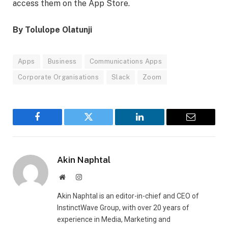
access them on the App Store.
By Tolulope Olatunji
Apps
Business
Communications Apps
Corporate Organisations
Slack
Zoom
Facebook
Twitter
LinkedIn
Email
Akin Naphtal
Website
Instagram
Akin Naphtal is an editor-in-chief and CEO of
InstinctWave Group, with over 20 years of
experience in Media, Marketing and