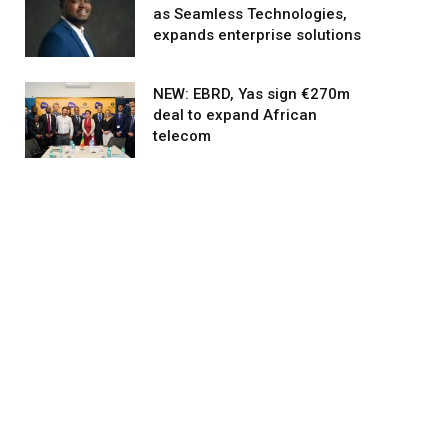
as Seamless Technologies,
expands enterprise solutions
NEW: EBRD, Yas sign €270m
deal to expand African
telecom