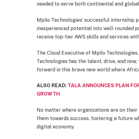
needed to serve both continental and globa
Mpilo Technologies’ successful internship
inexperienced potential into well-rounded pr
receive top-tier AWS skills and services wi
The Cloud Executive of Mpilo Technologies,
Technologies has the talent, drive, and now,
forward in this brave new world where Africa 
ALSO READ:
TALA ANNOUNCES PLAN FOR
GROWTH
No matter where organizations are on their 
them towards success, fostering a future wh
digital economy.