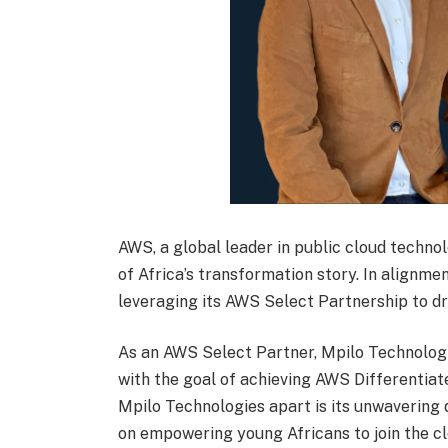
AWS, a global leader in public cloud techn
of Africa’s transformation story. In alignmen
leveraging its AWS Select Partnership to dr
As an AWS Select Partner, Mpilo Technologi
with the goal of achieving AWS Differentiat
Mpilo Technologies apart is its unwavering 
on empowering young Africans to join the cl