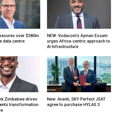
 secures over $380m
NEW: Vodacom’s Ayman Essam
e data centre
urges Africa-centric approach to
AI Infrastructure
nk Zimbabwe drives
New: Avanti, SKY Perfect JSAT
ments transformation
agree to purchase HYLAS 3
ca