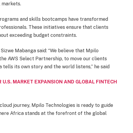
l markets.
 programs and skills bootcamps have transformed
ofessionals. These initiatives ensure that clients
thout exceeding budget constraints.
 Sizwe Mabanga said: “We believe that Mpilo
 the AWS Select Partnership, to move our clients
tells its own story and the world listens,” he said
 U.S. MARKET EXPANSION AND GLOBAL FINTECH
cloud journey, Mpilo Technologies is ready to guide
ere Africa stands at the forefront of the global