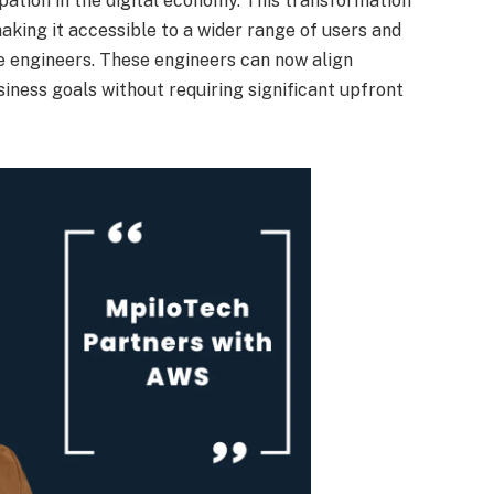
pation in the digital economy. This transformation
making it accessible to a wider range of users and
e engineers. These engineers can now align
iness goals without requiring significant upfront