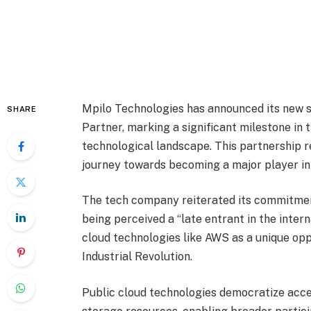
Mpilo Technologies has announced its new 
SHARE
Partner, marking a significant milestone in 
technological landscape. This partnership r
journey towards becoming a major player in 
The tech company reiterated its commitment
being perceived a “late entrant in the inter
cloud technologies like AWS as a unique oppo
Industrial Revolution.
Public cloud technologies democratize acce