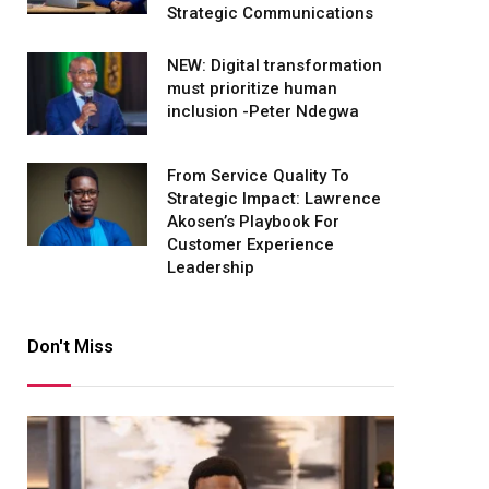
Strategic Communications
NEW: Digital transformation
must prioritize human
inclusion -Peter Ndegwa
From Service Quality To
Strategic Impact: Lawrence
Akosen’s Playbook For
Customer Experience
Leadership
Don't Miss