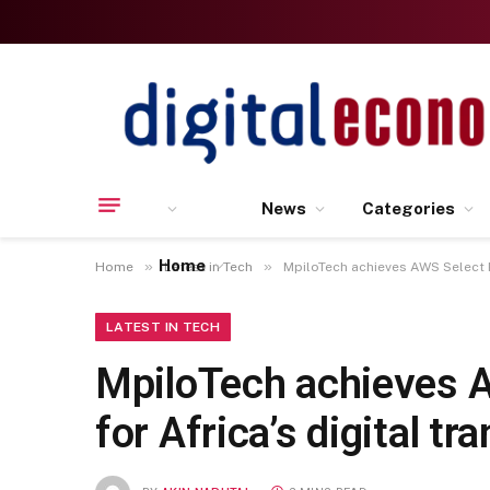
News
Categories
Home
»
»
Home
Latest in Tech
MpiloTech achieves AWS Select Pa
LATEST IN TECH
MpiloTech achieves A
for Africa’s digital t