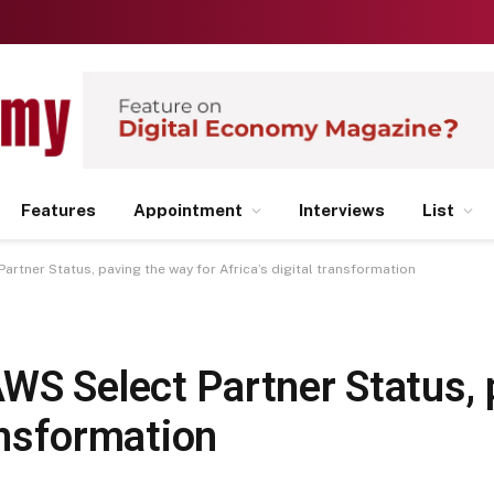
Features
Appointment
Interviews
List
rtner Status, paving the way for Africa’s digital transformation
WS Select Partner Status, 
ransformation