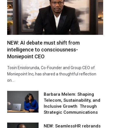
NEW: AI debate must shift from
intelligence to consciousness-
Moniepoint CEO
Tosin Eniolorunda, Co-Founder and Group CEO of
Moniepoint Inc, has shared a thoughtful reflection
on…
Barbara Melem: Shaping
Telecom, Sustainability, and
Inclusive Growth Through
Strategic Communications
NEW: SeamlessHR rebrands