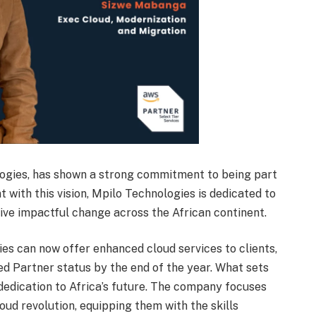
ologies, has shown a strong commitment to being part
t with this vision, Mpilo Technologies is dedicated to
ive impactful change across the African continent.
es can now offer enhanced cloud services to clients,
ed Partner status by the end of the year. What sets
dedication to Africa’s future. The company focuses
oud revolution, equipping them with the skills