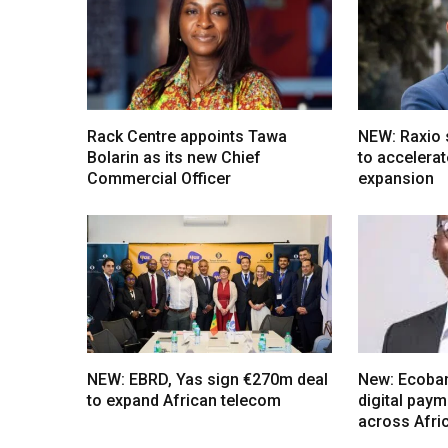
Rack Centre appoints Tawa
NEW: Raxio
Bolarin as its new Chief
to accelerat
Commercial Officer
expansion
NEW: EBRD, Yas sign €270m deal
New: Ecoba
to expand African telecom
digital pay
across Afri