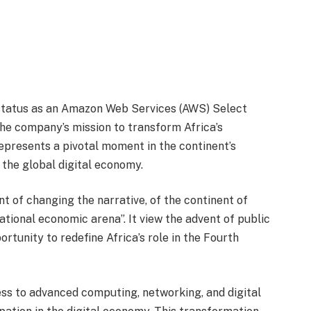
status as an Amazon Web Services (AWS) Select
the company’s mission to transform Africa’s
epresents a pivotal moment in the continent’s
the global digital economy.
 of changing the narrative, of the continent of
national economic arena”. It view the advent of public
rtunity to redefine Africa’s role in the Fourth
ss to advanced computing, networking, and digital