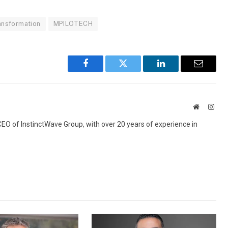
ransformation
MPILOTECH
Facebook
Twitter
LinkedIn
Email
Website
Inst
 CEO of InstinctWave Group, with over 20 years of experience in