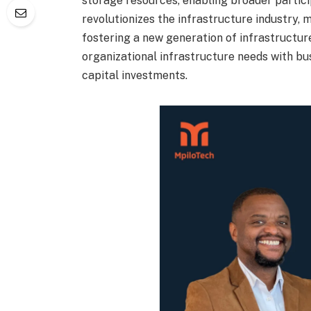
storage resources, enabling broader partici
revolutionizes the infrastructure industry, 
fostering a new generation of infrastructur
organizational infrastructure needs with bus
capital investments.