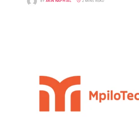
BY
AKIN NAPHTAL
2 MINS READ