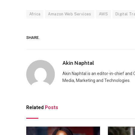
Africa
Amazon Web Services
AWS
Digital T
SHARE.
Akin Naphtal
Akin Naphtal is an editor-in-chief and
Media, Marketing and Technologies.
Related
Posts