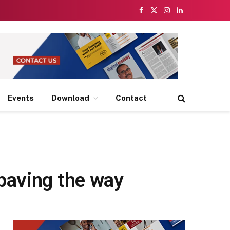
Facebook
X
Instagram
LinkedIn
(Twitter)
Events
Download
Contact
paving the way