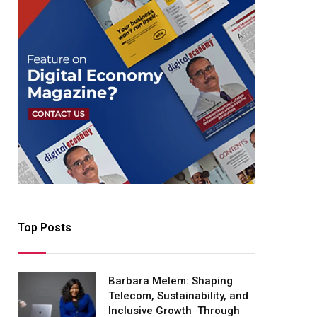
Top Posts
Barbara Melem: Shaping
Telecom, Sustainability, and
Inclusive Growth Through