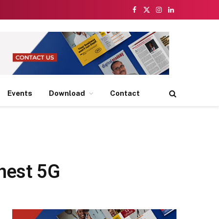
Facebook
X
Instagram
LinkedIn
(Twitter)
Events
Download
Contact
hest 5G