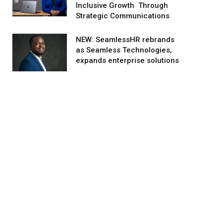
Inclusive Growth Through
Strategic Communications
NEW: SeamlessHR rebrands
as Seamless Technologies,
expands enterprise solutions