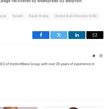
 usage facilitated by widespread 5G adoption.
ncil
Kuwait
Saudi Arabia
United Arab Emirates (UAE)
Facebook
Twitter
LinkedIn
Email
Website
Inst
 CEO of InstinctWave Group, with over 20 years of experience in