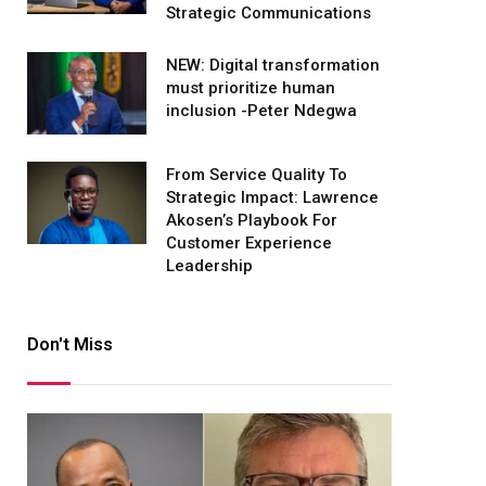
Strategic Communications
NEW: Digital transformation
must prioritize human
inclusion -Peter Ndegwa
From Service Quality To
Strategic Impact: Lawrence
Akosen’s Playbook For
Customer Experience
Leadership
Don't Miss