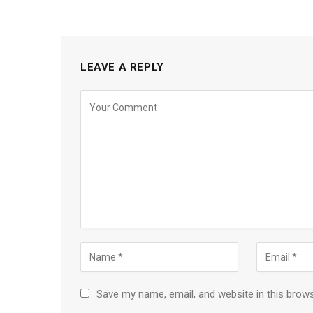
LEAVE A REPLY
Save my name, email, and website in this brow