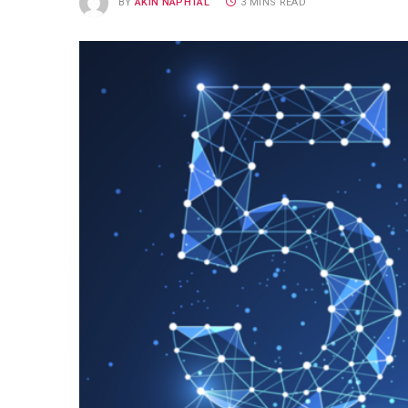
BY
AKIN NAPHTAL
3 MINS READ