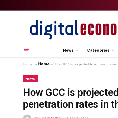
News
Categories
Home
»
»
Home
News
How GCC is projected to achieve the sec
NEWS
How GCC is projected
penetration rates in t