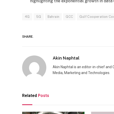
highlighting the exponential growth in data
4G
5G
Bahrain
GCC
Gulf Cooperation Cou
SHARE.
Akin Naphtal
Akin Naphtal is an editor-in-chief and
Media, Marketing and Technologies.
Related
Posts