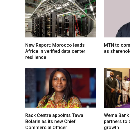
New Report: Morocco leads
MTN to comp
Africa in verified data center
as sharehol
resilience
Rack Centre appoints Tawa
Wema Bank u
Bolarin as its new Chief
partners to d
Commercial Officer
growth