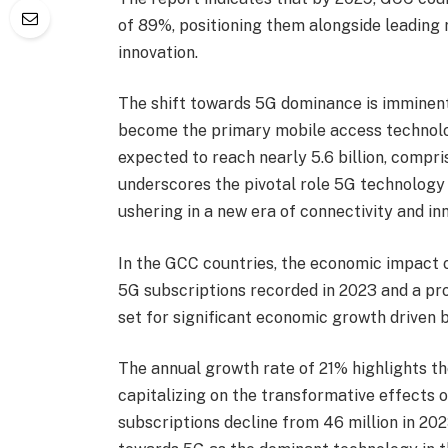
of 89%, positioning them alongside leading 
innovation.
The shift towards 5G dominance is imminent,
become the primary mobile access technolo
expected to reach nearly 5.6 billion, compri
underscores the pivotal role 5G technology 
ushering in a new era of connectivity and in
In the GCC countries, the economic impact of
5G subscriptions recorded in 2023 and a proj
set for significant economic growth driven b
The annual growth rate of 21% highlights th
capitalizing on the transformative effects o
subscriptions decline from 46 million in 2023