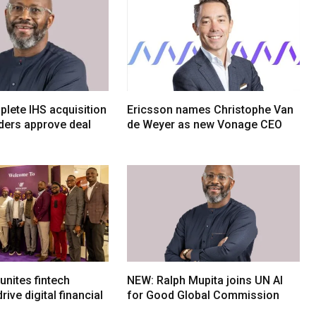
lete IHS acquisition
Ericsson names Christophe Van
ders approve deal
de Weyer as new Vonage CEO
nites fintech
NEW: Ralph Mupita joins UN AI
rive digital financial
for Good Global Commission