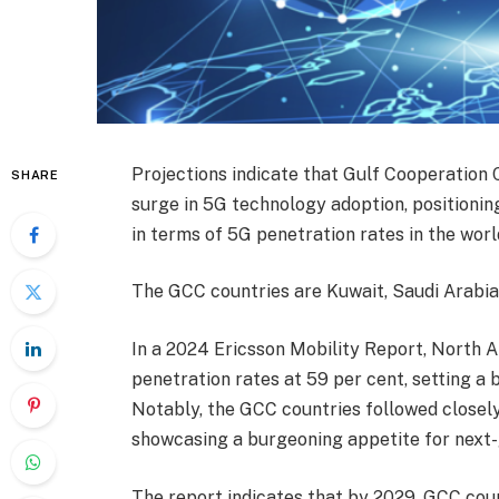
Projections indicate that Gulf Cooperation C
SHARE
surge in 5G technology adoption, positioni
in terms of 5G penetration rates in the worl
The GCC countries are Kuwait, Saudi Arabia,
In a 2024 Ericsson Mobility Report, North A
penetration rates at 59 per cent, setting a
Notably, the GCC countries followed closely
showcasing a burgeoning appetite for next-g
The report indicates that by 2029, GCC coun