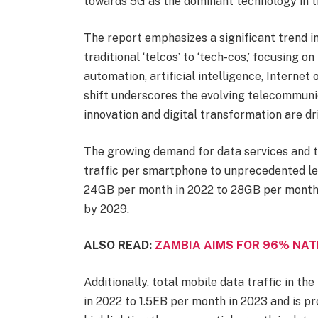
towards 5G as the dominant technology in t
The report emphasizes a significant trend in
traditional ‘telcos’ to ‘tech-cos,’ focusing o
automation, artificial intelligence, Internet 
shift underscores the evolving telecommuni
innovation and digital transformation are dr
The growing demand for data services and t
traffic per smartphone to unprecedented le
24GB per month in 2022 to 28GB per month 
by 2029.
ALSO READ:
ZAMBIA AIMS FOR 96% NAT
Additionally, total mobile data traffic in t
in 2022 to 1.5EB per month in 2023 and is p