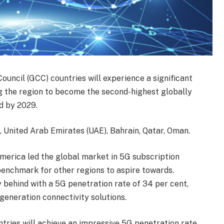
ouncil (GCC) countries will experience a significant
ng the region to become the second-highest globally
d by 2029.
 United Arab Emirates (UAE), Bahrain, Qatar, Oman.
merica led the global market in 5G subscription
 benchmark for other regions to aspire towards.
 behind with a 5G penetration rate of 34 per cent,
eneration connectivity solutions.
tries will achieve an impressive 5G penetration rate