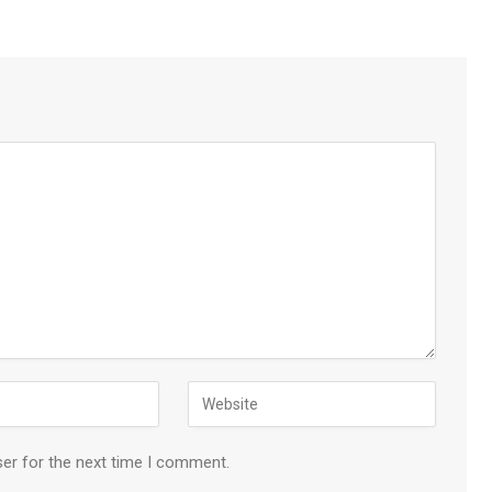
ser for the next time I comment.