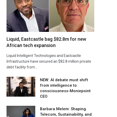
Liquid, Eastcastle bag $82.8m for new
African tech expansion
Liquid Intelligent Technologies and Eastcastle
Infrastructure have secured an $82.8 million private
debt facility from…
NEW: AI debate must shift
from intelligence to
consciousness-Moniepoint
CEO
Barbara Melem: Shaping
Telecom, Sustainability, and