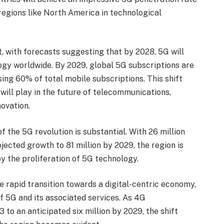
regions like North America in technological
 with forecasts suggesting that by 2028, 5G will
gy worldwide. By 2029, global 5G subscriptions are
sing 60% of total mobile subscriptions. This shift
will play in the future of telecommunications,
novation.
 the 5G revolution is substantial. With 26 million
ected growth to 81 million by 2029, the region is
y the proliferation of 5G technology.
e rapid transition towards a digital-centric economy,
f 5G and its associated services. As 4G
 to an anticipated six million by 2029, the shift