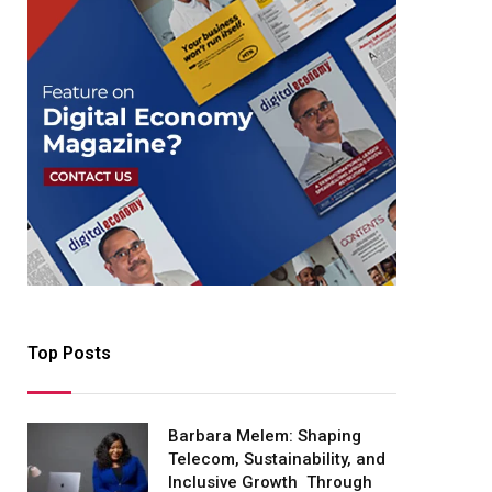
Top Posts
Barbara Melem: Shaping
Telecom, Sustainability, and
Inclusive Growth Through