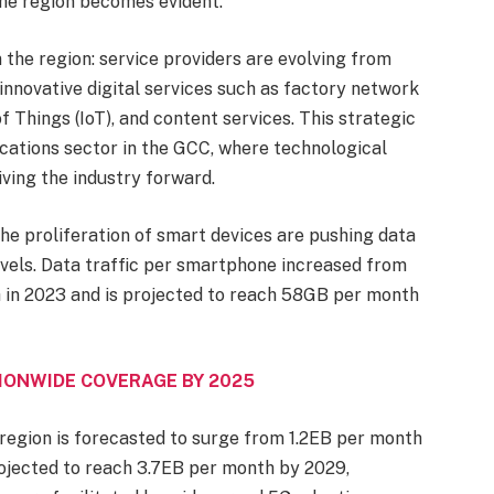
he region becomes evident.
 the region: service providers are evolving from
n innovative digital services such as factory network
of Things (IoT), and content services. This strategic
cations sector in the GCC, where technological
iving the industry forward.
he proliferation of smart devices are pushing data
vels. Data traffic per smartphone increased from
in 2023 and is projected to reach 58GB per month
IONWIDE COVERAGE BY 2025
he region is forecasted to surge from 1.2EB per month
rojected to reach 3.7EB per month by 2029,