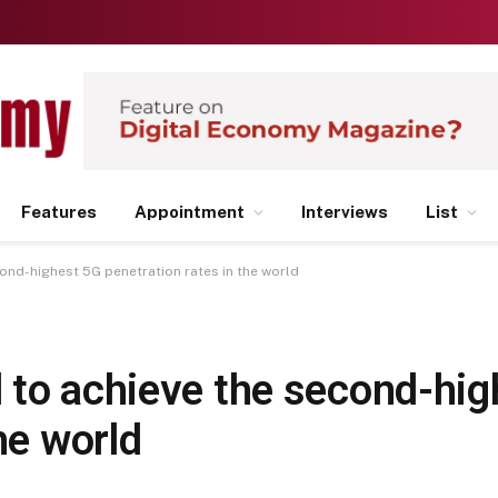
Features
Appointment
Interviews
List
ond-highest 5G penetration rates in the world
 to achieve the second-hig
he world