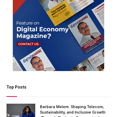
Top Posts
Barbara Melem: Shaping Telecom,
Sustainability, and Inclusive Growth