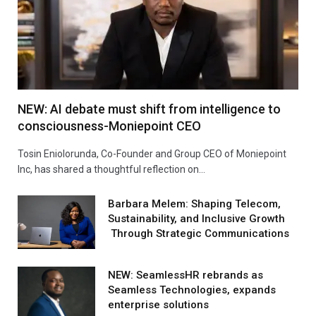
NEW: AI debate must shift from intelligence to
consciousness-Moniepoint CEO
Tosin Eniolorunda, Co-Founder and Group CEO of Moniepoint
Inc, has shared a thoughtful reflection on…
Barbara Melem: Shaping Telecom,
Sustainability, and Inclusive Growth
Through Strategic Communications
NEW: SeamlessHR rebrands as
Seamless Technologies, expands
enterprise solutions