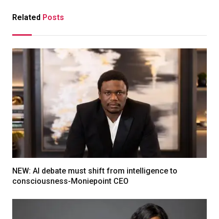
Related
Posts
NEW: AI debate must shift from intelligence to
consciousness-Moniepoint CEO