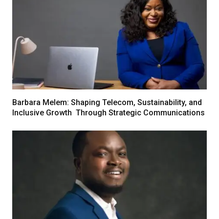
Barbara Melem: Shaping Telecom, Sustainability, and
Inclusive Growth Through Strategic Communications