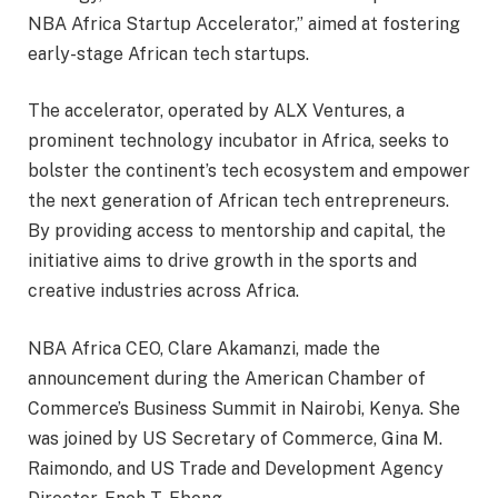
NBA Africa Startup Accelerator,” aimed at fostering
early-stage African tech startups.
The accelerator, operated by ALX Ventures, a
prominent technology incubator in Africa, seeks to
bolster the continent’s tech ecosystem and empower
the next generation of African tech entrepreneurs.
By providing access to mentorship and capital, the
initiative aims to drive growth in the sports and
creative industries across Africa.
NBA Africa CEO, Clare Akamanzi, made the
announcement during the American Chamber of
Commerce’s Business Summit in Nairobi, Kenya. She
was joined by US Secretary of Commerce, Gina M.
Raimondo, and US Trade and Development Agency