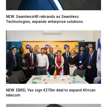
NEW: SeamlessHR rebrands as Seamless
Technologies, expands enterprise solutions
NEW: EBRD, Yas sign €270m deal to expand African
telecom