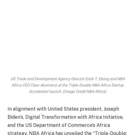
US Trade and Development Agency Director Enoh T. Ebong and NBA
Africa CEO Clare Akamanzi at the Triple-Double NBA Africa Startup
Accelerator launch. (Image Credit NBA Africa)
In alignment with United States president, Joseph
Biden’s, Digital Transformation with Africa Initiative,
and the US Department of Commerce’s Africa
strategy, NBA Africa has unveiled the “Triple-Double: