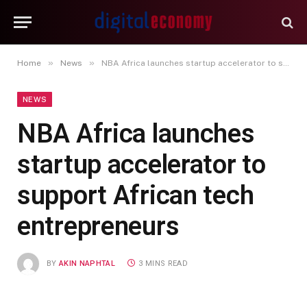
»
»
Home
News
NBA Africa launches startup accelerator to support African tech entrepreneurs
NEWS
NBA Africa launches
startup accelerator to
support African tech
entrepreneurs
BY
AKIN NAPHTAL
3 MINS READ