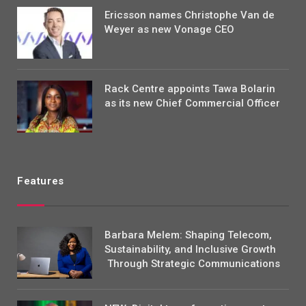
Ericsson names Christophe Van de
Weyer as new Vonage CEO
Rack Centre appoints Tawa Bolarin
as its new Chief Commercial Officer
Features
Barbara Melem: Shaping Telecom,
Sustainability, and Inclusive Growth
Through Strategic Communications