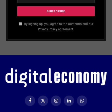
By signing up, you agree to the our terms and our
Privacy Policy
agreement.
Facebook
X
Instagram
LinkedIn
WhatsApp
(Twitter)