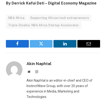
By Derrick Kafui Deti – Digital Economy Magazine
NBA Africa
Supporting African tech entrepreneurs
Triple-Double: NBA Africa Startup Accelerator
Facebook
Twitter
LinkedIn
Email
Akin Naphtal
Website
Instagram
Akin Naphtal is an editor-in-chief and CEO of
InstinctWave Group, with over 20 years of
experience in Media, Marketing and
Technologies.