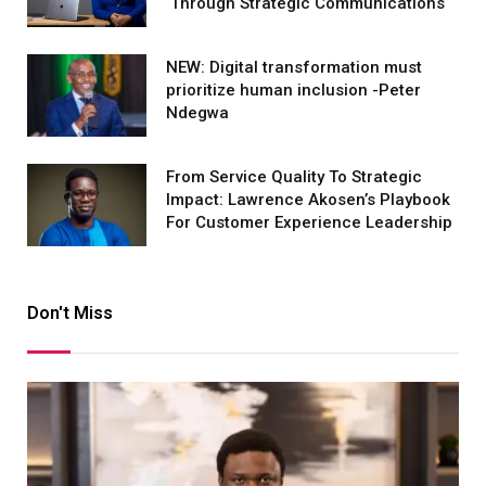
Through Strategic Communications
NEW: Digital transformation must
prioritize human inclusion -Peter
Ndegwa
From Service Quality To Strategic
Impact: Lawrence Akosen’s Playbook
For Customer Experience Leadership
Don't Miss