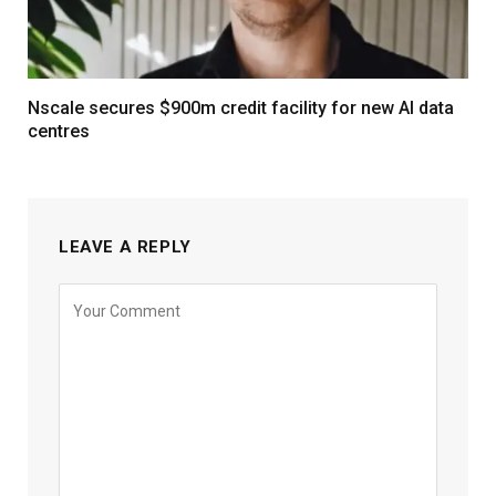
Nscale secures $900m credit facility for new AI data
centres
LEAVE A REPLY