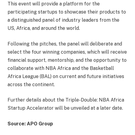
This event will provide a platform for the
participating startups to showcase their products to
a distinguished panel of industry leaders from the
US, Africa, and around the world.
Following the pitches, the panel will deliberate and
select the four winning companies, which will receive
financial support, mentorship, and the opportunity to
collaborate with NBA Africa and the Basketball
Africa League (BAL) on current and future initiatives
across the continent.
Further details about the Triple-Double: NBA Africa
Startup Accelerator will be unveiled at a later date.
Source: APO Group