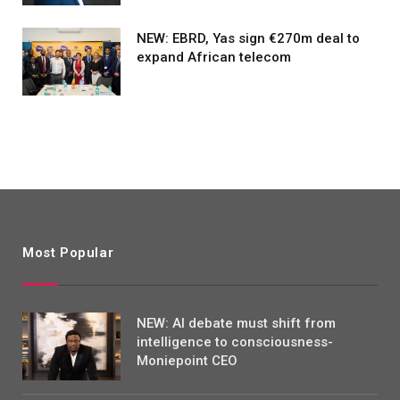
NEW: EBRD, Yas sign €270m deal to
expand African telecom
Most Popular
NEW: AI debate must shift from
intelligence to consciousness-
Moniepoint CEO