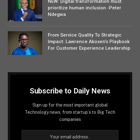
NEW: Digital transformation must
prioritize human inclusion -Peter
Ndegwa
From Service Quality To Strategic
Impact: Lawrence Akosen’s Playbook
For Customer Experience Leadership
Subscribe to Daily News
Sign up for the most important global
Technology news, from startup´s to Big Tech
companies