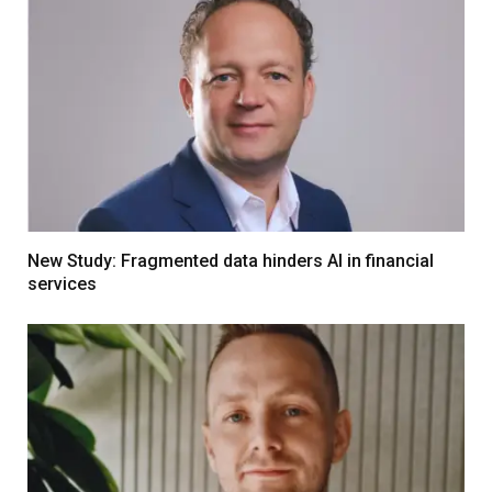
New Study: Fragmented data hinders AI in financial
services