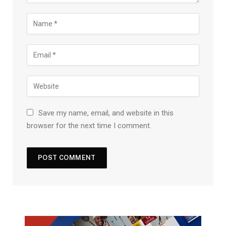
Save my name, email, and website in this
browser for the next time I comment.