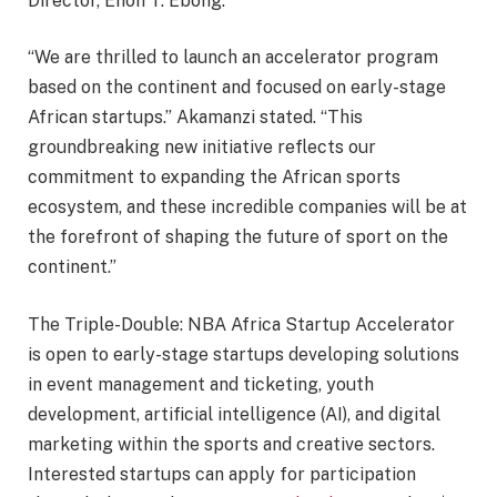
Director, Enoh T. Ebong.
“We are thrilled to launch an accelerator program
based on the continent and focused on early-stage
African startups.” Akamanzi stated. “This
groundbreaking new initiative reflects our
commitment to expanding the African sports
ecosystem, and these incredible companies will be at
the forefront of shaping the future of sport on the
continent.”
The Triple-Double: NBA Africa Startup Accelerator
is open to early-stage startups developing solutions
in event management and ticketing, youth
development, artificial intelligence (AI), and digital
marketing within the sports and creative sectors.
Interested startups can apply for participation