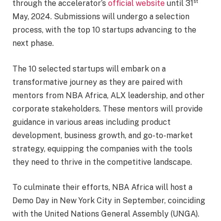
st
through the accelerator’s
official website
until 31
May, 2024. Submissions will undergo a selection
process, with the top 10 startups advancing to the
next phase.
The 10 selected startups will embark on a
transformative journey as they are paired with
mentors from NBA Africa, ALX leadership, and other
corporate stakeholders. These mentors will provide
guidance in various areas including product
development, business growth, and go-to-market
strategy, equipping the companies with the tools
they need to thrive in the competitive landscape.
To culminate their efforts, NBA Africa will host a
Demo Day in New York City in September, coinciding
with the United Nations General Assembly (UNGA).