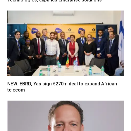
NEW: EBRD, Yas sign €270m deal to expand African
telecom