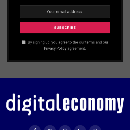
By signing up, you agree to the our terms and our
Privacy Policy
agreement.