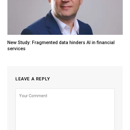
New Study: Fragmented data hinders AI in financial
services
LEAVE A REPLY