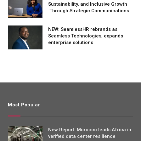
Sustainability, and Inclusive Growth
Through Strategic Communications
NEW: SeamlessHR rebrands as
Seamless Technologies, expands
enterprise solutions
Most Popular
New Report: Morocco leads Africa in
verified data center resilience