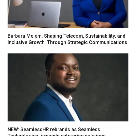
Barbara Melem: Shaping Telecom, Sustainability, and
Inclusive Growth Through Strategic Communications
NEW: SeamlessHR rebrands as Seamless
Technologies, expands enterprise solutions