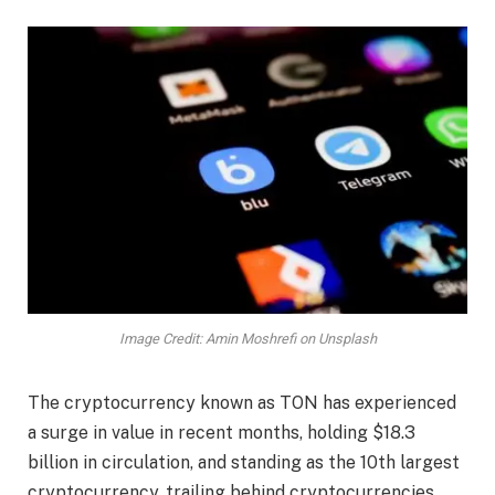
Image Credit: Amin Moshrefi on Unsplash
The cryptocurrency known as TON has experienced
a surge in value in recent months, holding $18.3
billion in circulation, and standing as the 10th largest
cryptocurrency, trailing behind cryptocurrencies