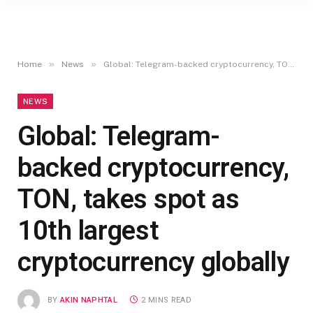
»
»
Home
News
Global: Telegram-backed cryptocurrency, TON, takes spot as 10th largest cryptocurrency globally
NEWS
Global: Telegram-
backed cryptocurrency,
TON, takes spot as
10th largest
cryptocurrency globally
BY
AKIN NAPHTAL
2 MINS READ