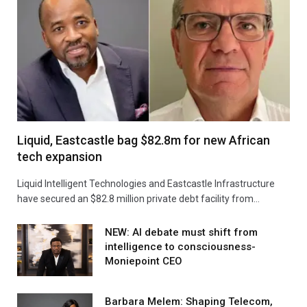
Liquid, Eastcastle bag $82.8m for new African
tech expansion
Liquid Intelligent Technologies and Eastcastle Infrastructure
have secured an $82.8 million private debt facility from…
NEW: AI debate must shift from
intelligence to consciousness-
Moniepoint CEO
Barbara Melem: Shaping Telecom,