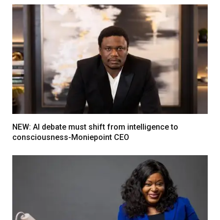
NEW: AI debate must shift from intelligence to
consciousness-Moniepoint CEO