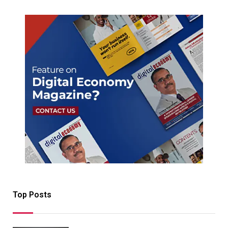
Top Posts