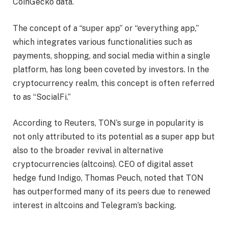
CoinGecko data.
The concept of a “super app” or “everything app,”
which integrates various functionalities such as
payments, shopping, and social media within a single
platform, has long been coveted by investors. In the
cryptocurrency realm, this concept is often referred
to as “SocialFi.”
According to Reuters, TON’s surge in popularity is
not only attributed to its potential as a super app but
also to the broader revival in alternative
cryptocurrencies (altcoins). CEO of digital asset
hedge fund Indigo, Thomas Peuch, noted that TON
has outperformed many of its peers due to renewed
interest in altcoins and Telegram’s backing.