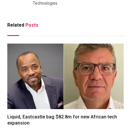
Technologies.
Related
Posts
Liquid, Eastcastle bag $82.8m for new African tech
expansion