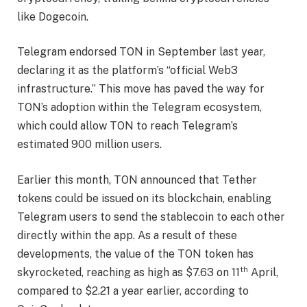
like Dogecoin.
Telegram endorsed TON in September last year,
declaring it as the platform’s “official Web3
infrastructure.” This move has paved the way for
TON’s adoption within the Telegram ecosystem,
which could allow TON to reach Telegram’s
estimated 900 million users.
Earlier this month, TON announced that Tether
tokens could be issued on its blockchain, enabling
Telegram users to send the stablecoin to each other
directly within the app. As a result of these
developments, the value of the TON token has
th
skyrocketed, reaching as high as $7.63 on 11
April,
compared to $2.21 a year earlier, according to