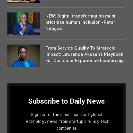
NEW: Digital transformation must
prioritize human inclusion -Peter
Ndegwa
From Service Quality To Strategic
Impact: Lawrence Akosen’s Playbook
For Customer Experience Leadership
Subscribe to Daily News
Sign up for the most important global
Technology news, from startup´s to Big Tech
companies