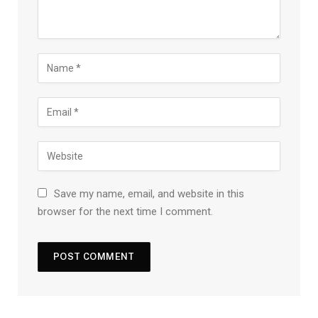
Save my name, email, and website in this
browser for the next time I comment.