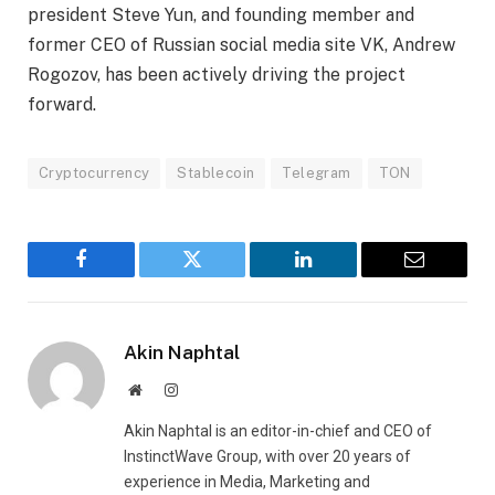
president Steve Yun, and founding member and
former CEO of Russian social media site VK, Andrew
Rogozov, has been actively driving the project
forward.
Cryptocurrency
Stablecoin
Telegram
TON
Facebook
Twitter
LinkedIn
Email
Akin Naphtal
Website
Instagram
Akin Naphtal is an editor-in-chief and CEO of
InstinctWave Group, with over 20 years of
experience in Media, Marketing and