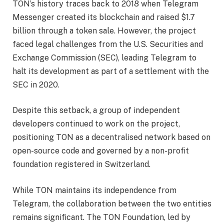
TON’s history traces back to 2018 when Telegram
Messenger created its blockchain and raised $1.7
billion through a token sale. However, the project
faced legal challenges from the U.S. Securities and
Exchange Commission (SEC), leading Telegram to
halt its development as part of a settlement with the
SEC in 2020.
Despite this setback, a group of independent
developers continued to work on the project,
positioning TON as a decentralised network based on
open-source code and governed by a non-profit
foundation registered in Switzerland.
While TON maintains its independence from
Telegram, the collaboration between the two entities
remains significant. The TON Foundation, led by