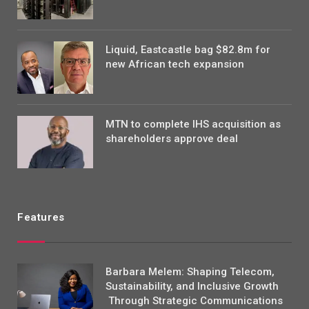
Liquid, Eastcastle bag $82.8m for
new African tech expansion
MTN to complete IHS acquisition as
shareholders approve deal
Features
Barbara Melem: Shaping Telecom,
Sustainability, and Inclusive Growth
Through Strategic Communications