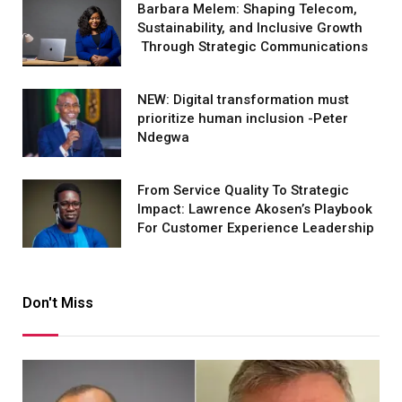
Barbara Melem: Shaping Telecom,
Sustainability, and Inclusive Growth
Through Strategic Communications
NEW: Digital transformation must
prioritize human inclusion -Peter
Ndegwa
From Service Quality To Strategic
Impact: Lawrence Akosen’s Playbook
For Customer Experience Leadership
Don't Miss