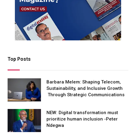
Top Posts
Barbara Melem: Shaping Telecom,
Sustainability, and Inclusive Growth
Through Strategic Communications
NEW: Digital transformation must
prioritize human inclusion -Peter
Ndegwa