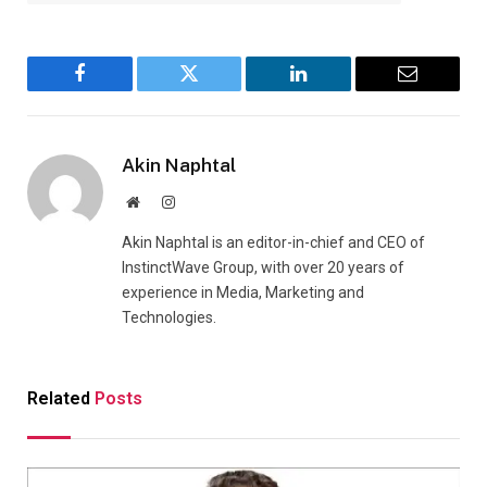
Facebook
Twitter
LinkedIn
Email
Akin Naphtal
Website
Instagram
Akin Naphtal is an editor-in-chief and CEO of
InstinctWave Group, with over 20 years of
experience in Media, Marketing and
Technologies.
Related
Posts