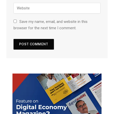
Save my name, email, and website in this
browser for the next time I comment.