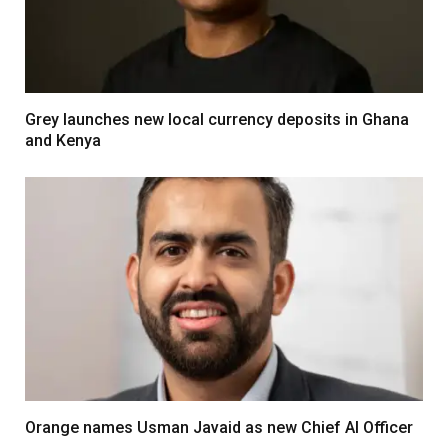
Grey launches new local currency deposits in Ghana
and Kenya
Orange names Usman Javaid as new Chief AI Officer