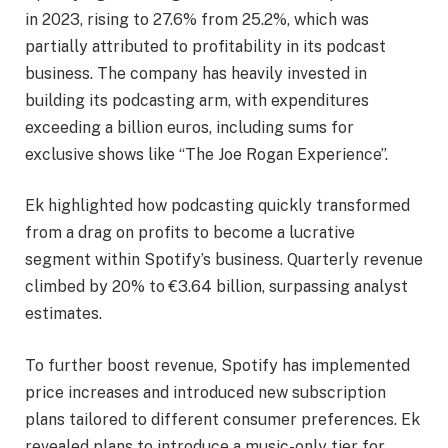
in 2023, rising to 27.6% from 25.2%, which was
partially attributed to profitability in its podcast
business. The company has heavily invested in
building its podcasting arm, with expenditures
exceeding a billion euros, including sums for
exclusive shows like “The Joe Rogan Experience”.
Ek highlighted how podcasting quickly transformed
from a drag on profits to become a lucrative
segment within Spotify’s business. Quarterly revenue
climbed by 20% to €3.64 billion, surpassing analyst
estimates.
To further boost revenue, Spotify has implemented
price increases and introduced new subscription
plans tailored to different consumer preferences. Ek
revealed plans to introduce a music-only tier for