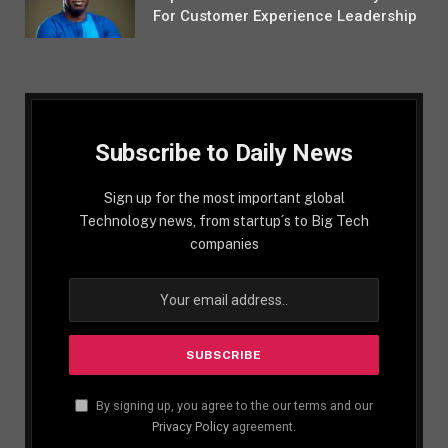
For Customer Experience Leadership
Subscribe to Daily News
Sign up for the most important global
Technology news, from startup´s to Big Tech
companies
By signing up, you agree to the our terms and our
Privacy Policy
agreement.