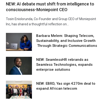
NEW: AI debate must shift from intelligence to
consciousness-Moniepoint CEO
Tosin Eniolorunda, Co-Founder and Group CEO of Moniepoint
Inc, has shared a thoughtful reflection on…
Barbara Melem: Shaping Telecom,
Sustainability, and Inclusive Growth
Through Strategic Communications
NEW: SeamlessHR rebrands as
Seamless Technologies, expands
enterprise solutions
NEW: EBRD, Yas sign €270m deal to
expand African telecom