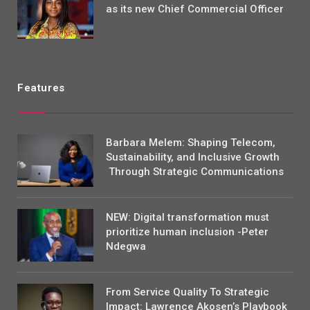
as its new Chief Commercial Officer
Features
Barbara Melem: Shaping Telecom,
Sustainability, and Inclusive Growth
Through Strategic Communications
NEW: Digital transformation must
prioritize human inclusion -Peter
Ndegwa
From Service Quality To Strategic
Impact: Lawrence Akosen’s Playbook