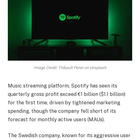
Image Credit: Thibault Penin on Unsplash
Music streaming platform, Spotify has seen its
quarterly gross profit exceed €1 billion ($1.1 billion)
for the first time, driven by tightened marketing
spending, though the company fell short of its
forecast for monthly active users (MAUs).
The Swedish company, known for its aggressive user