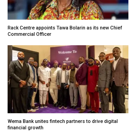
Rack Centre appoints Tawa Bolarin as its new Chief
Commercial Officer
Wema Bank unites fintech partners to drive digital
financial growth