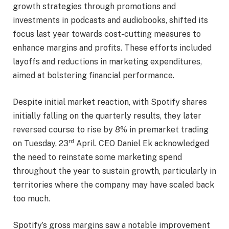
growth strategies through promotions and
investments in podcasts and audiobooks, shifted its
focus last year towards cost-cutting measures to
enhance margins and profits. These efforts included
layoffs and reductions in marketing expenditures,
aimed at bolstering financial performance.
Despite initial market reaction, with Spotify shares
initially falling on the quarterly results, they later
reversed course to rise by 8% in premarket trading
rd
on Tuesday, 23
April. CEO Daniel Ek acknowledged
the need to reinstate some marketing spend
throughout the year to sustain growth, particularly in
territories where the company may have scaled back
too much.
Spotify’s gross margins saw a notable improvement