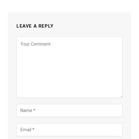
LEAVE A REPLY