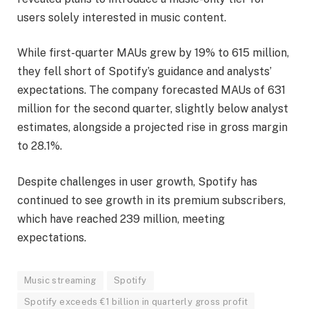
users solely interested in music content.
While first-quarter MAUs grew by 19% to 615 million,
they fell short of Spotify’s guidance and analysts’
expectations. The company forecasted MAUs of 631
million for the second quarter, slightly below analyst
estimates, alongside a projected rise in gross margin
to 28.1%.
Despite challenges in user growth, Spotify has
continued to see growth in its premium subscribers,
which have reached 239 million, meeting
expectations.
Music streaming
Spotify
Spotify exceeds €1 billion in quarterly gross profit