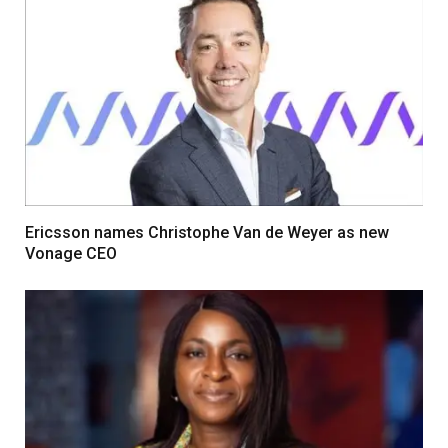
Ericsson names Christophe Van de Weyer as new
Vonage CEO