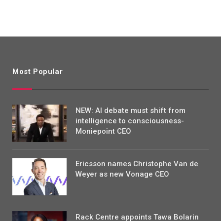
Most Popular
NEW: AI debate must shift from
intelligence to consciousness-
Moniepoint CEO
Ericsson names Christophe Van de
Weyer as new Vonage CEO
Rack Centre appoints Tawa Bolarin