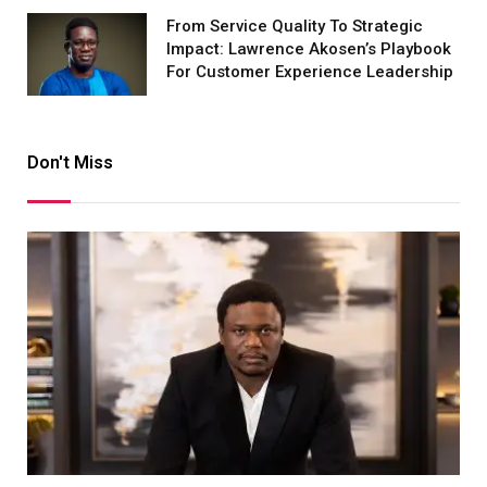
From Service Quality To Strategic
Impact: Lawrence Akosen’s Playbook
For Customer Experience Leadership
Don't Miss