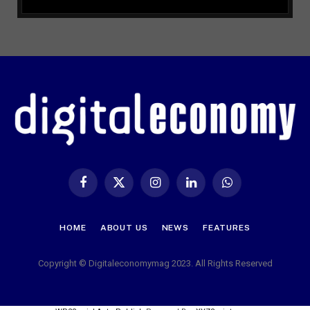
Facebook
X
Instagram
LinkedIn
WhatsApp
(Twitter)
HOME
ABOUT US
NEWS
FEATURES
Copyright © Digitaleconomymag 2023. All Rights Reserved