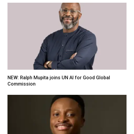
NEW: Ralph Mupita joins UN AI for Good Global
Commission