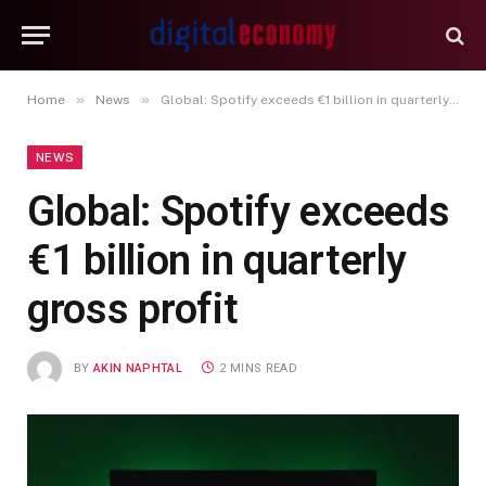
»
»
Home
News
Global: Spotify exceeds €1 billion in quarterly gross profit
NEWS
Global: Spotify exceeds
€1 billion in quarterly
gross profit
BY
AKIN NAPHTAL
2 MINS READ