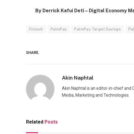
By Derrick Kafui Deti – Digital Economy M
Fintech
PalmPay
PalmPay Target Savings
Pa
SHARE.
Akin Naphtal
Akin Naphtal is an editor-in-chief and
Media, Marketing and Technologies.
Related
Posts