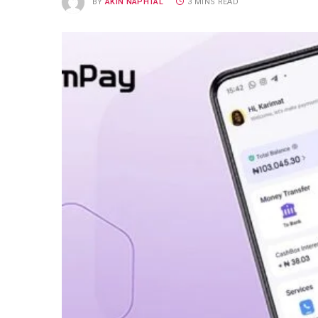
BY
AKIN NAPHTAL
3 MINS READ