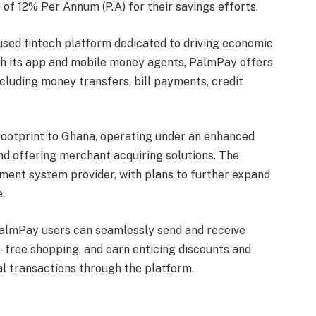
 of 12% Per Annum (P.A) for their savings efforts.
used fintech platform dedicated to driving economic
h its app and mobile money agents, PalmPay offers
including money transfers, bill payments, credit
ootprint to Ghana, operating under an enhanced
nd offering merchant acquiring solutions. The
ment system provider, with plans to further expand
.
PalmPay users can seamlessly send and receive
e-free shopping, and earn enticing discounts and
l transactions through the platform.