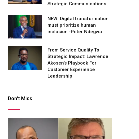
Strategic Communications
NEW: Digital transformation
must prioritize human
inclusion -Peter Ndegwa
From Service Quality To
Strategic Impact: Lawrence
Akosen’s Playbook For
Customer Experience
Leadership
Don't Miss