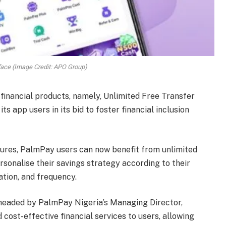
ace (Image Credit: APO Group)
 financial products, namely, Unlimited Free Transfer
ts app users in its bid to foster financial inclusion
atures, PalmPay users can now benefit from unlimited
ersonalise their savings strategy according to their
tion, and frequency.
rheaded by PalmPay Nigeria’s Managing Director,
cost-effective financial services to users, allowing