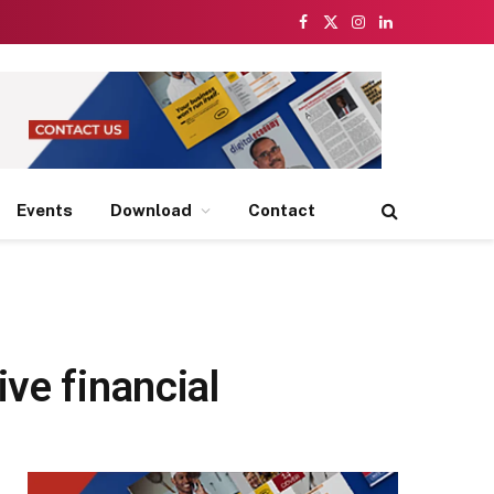
Facebook
X
Instagram
LinkedIn
(Twitter)
Events
Download
Contact
ve financial