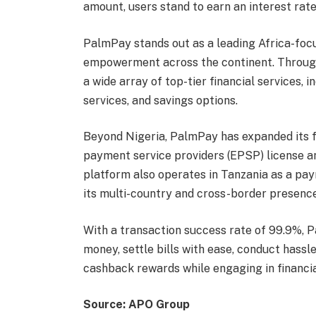
amount, users stand to earn an interest rate
PalmPay stands out as a leading Africa-foc
empowerment across the continent. Throug
a wide array of top-tier financial services, 
services, and savings options.
Beyond Nigeria, PalmPay has expanded its f
payment service providers (EPSP) license a
platform also operates in Tanzania as a pay
its multi-country and cross-border presence
With a transaction success rate of 99.9%, 
money, settle bills with ease, conduct hassl
cashback rewards while engaging in financia
Source: APO Group