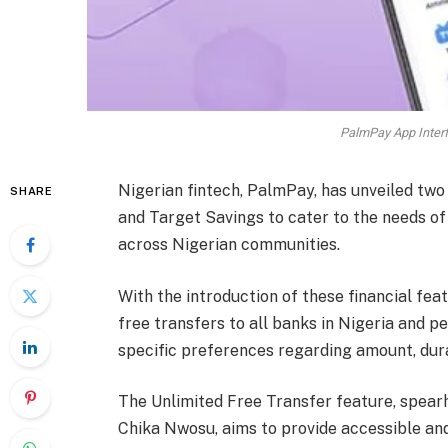
PalmPay App Interf
Nigerian fintech, PalmPay, has unveiled two
SHARE
and Target Savings to cater to the needs of i
across Nigerian communities.
With the introduction of these financial fe
free transfers to all banks in Nigeria and p
specific preferences regarding amount, dura
The Unlimited Free Transfer feature, spea
Chika Nwosu, aims to provide accessible and 