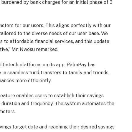
burdened by bank charges for an initial phase of 3
nsfers for our users. This aligns perfectly with our
 tailored to the diverse needs of our user base. We
 to affordable financial services, and this update
ctive,” Mr. Nwosu remarked.
nd fintech platforms on its app, PalmPay has
in seamless fund transfers to family and friends,
inances more efficiently.
ature enables users to establish their savings
s duration and frequency. The system automates the
meters.
vings target date and reaching their desired savings