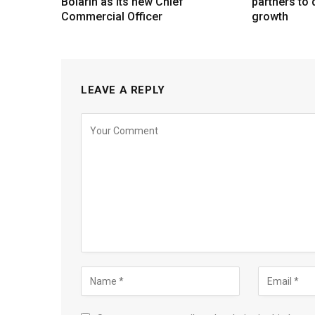
Bolarin as its new Chief
partners to d
Commercial Officer
growth
LEAVE A REPLY