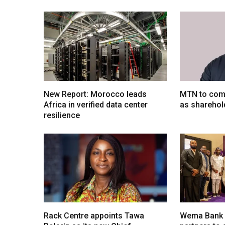
New Report: Morocco leads
MTN to comp
Africa in verified data center
as sharehol
resilience
Rack Centre appoints Tawa
Wema Bank u