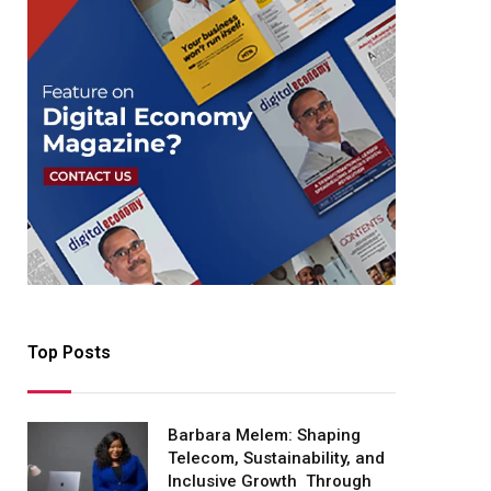
Top Posts
Barbara Melem: Shaping
Telecom, Sustainability, and
Inclusive Growth Through