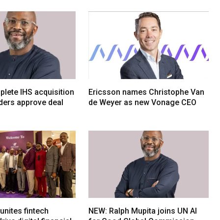
lete IHS acquisition
Ericsson names Christophe Van
ders approve deal
de Weyer as new Vonage CEO
nites fintech
NEW: Ralph Mupita joins UN AI