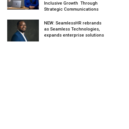
Inclusive Growth Through
Strategic Communications
NEW: SeamlessHR rebrands
as Seamless Technologies,
expands enterprise solutions