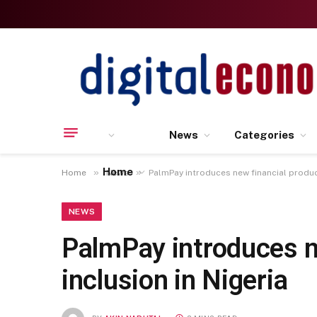
News
Categories
Home
»
»
Home
News
PalmPay introduces new financial products
NEWS
PalmPay introduces ne
inclusion in Nigeria