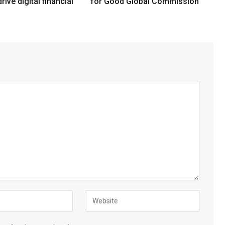
rive digital financial
for Good Global Commission