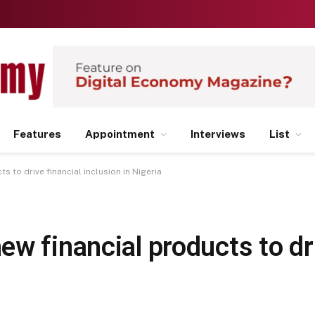
Features
Appointment
Interviews
List
 to drive financial inclusion in Nigeria
w financial products to dri