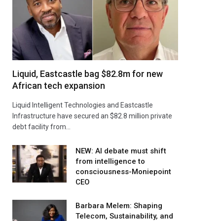
Liquid, Eastcastle bag $82.8m for new
African tech expansion
Liquid Intelligent Technologies and Eastcastle
Infrastructure have secured an $82.8 million private
debt facility from…
NEW: AI debate must shift
from intelligence to
consciousness-Moniepoint
CEO
Barbara Melem: Shaping
Telecom, Sustainability, and