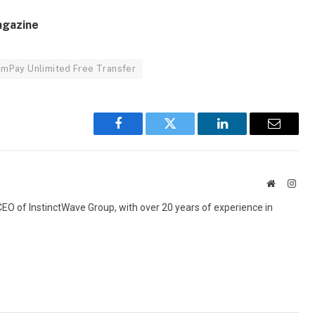
agazine
lmPay Unlimited Free Transfer
Facebook
Twitter
LinkedIn
Email
Website
Inst
 CEO of InstinctWave Group, with over 20 years of experience in