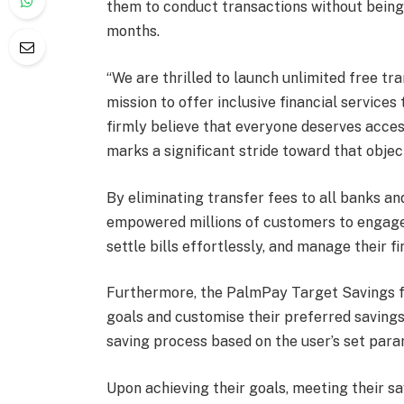
them to conduct transactions without being 
months.
“We are thrilled to launch unlimited free tra
mission to offer inclusive financial services
firmly believe that everyone deserves access
marks a significant stride toward that obje
By eliminating transfer fees to all banks a
empowered millions of customers to engage 
settle bills effortlessly, and manage their f
Furthermore, the PalmPay Target Savings fe
goals and customise their preferred saving
saving process based on the user’s set para
Upon achieving their goals, meeting their sa