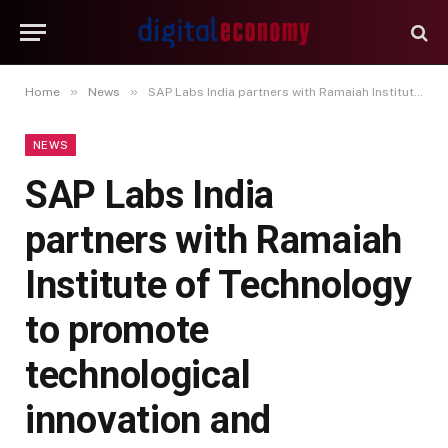
»
»
Home
News
SAP Labs India partners with Ramaiah Institute of Technology to promote technological innovation and research
NEWS
SAP Labs India
partners with Ramaiah
Institute of Technology
to promote
technological
innovation and