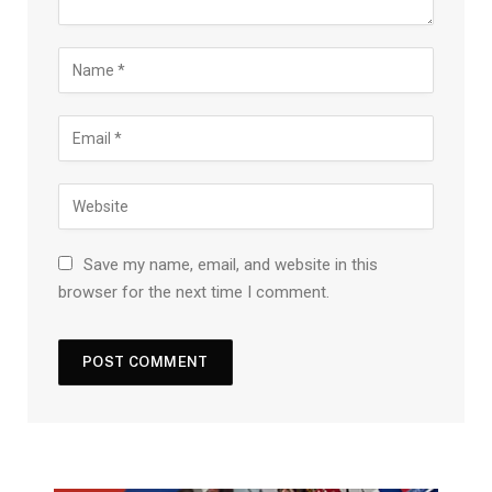
Save my name, email, and website in this
browser for the next time I comment.