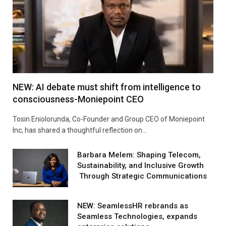
NEW: AI debate must shift from intelligence to
consciousness-Moniepoint CEO
Tosin Eniolorunda, Co-Founder and Group CEO of Moniepoint
Inc, has shared a thoughtful reflection on…
Barbara Melem: Shaping Telecom,
Sustainability, and Inclusive Growth
Through Strategic Communications
NEW: SeamlessHR rebrands as
Seamless Technologies, expands