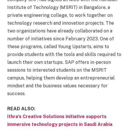
Institute of Technology (MSRIT) in Bangalore, a
private engineering college, to work together on
technology research and innovation projects. The
two organizations have already collaborated on a
number of initiatives since February 2023. One of
these programs, called Young Upstarts, aims to
provide students with the tools and skills required to
launch their own startups. SAP offers in-person
sessions to interested students on the MSRIT
campus, helping them develop an entrepreneurial
mindset and the business values necessary for
success.
READ ALSO:
Ithra’s Creative Solutions initiative supports
immersive technology projects in Saudi Arabia