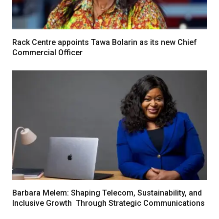
Rack Centre appoints Tawa Bolarin as its new Chief
Commercial Officer
Barbara Melem: Shaping Telecom, Sustainability, and
Inclusive Growth Through Strategic Communications