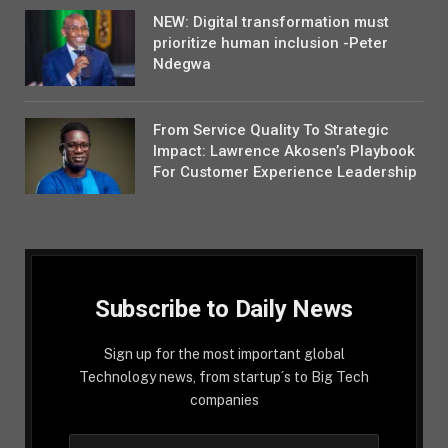
NEW: Digital transformation must
prioritize human inclusion -Peter
Ndegwa
From Service Quality To Strategic
Impact: Lawrence Akosen’s Playbook
For Customer Experience Leadership
Subscribe to Daily News
Sign up for the most important global
Technology news, from startup´s to Big Tech
companies