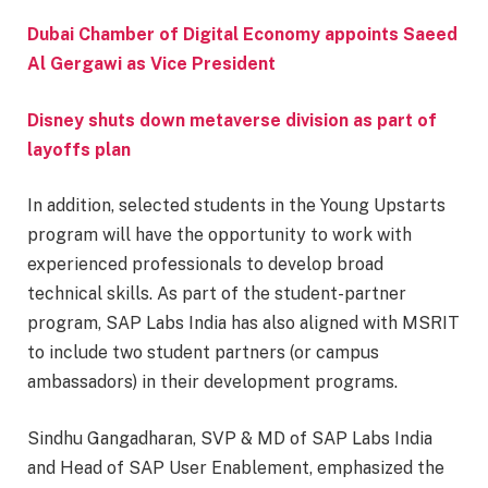
Dubai Chamber of Digital Economy appoints Saeed
Al Gergawi as Vice President
Disney shuts down metaverse division as part of
layoffs plan
In addition, selected students in the Young Upstarts
program will have the opportunity to work with
experienced professionals to develop broad
technical skills. As part of the student-partner
program, SAP Labs India has also aligned with MSRIT
to include two student partners (or campus
ambassadors) in their development programs.
Sindhu Gangadharan, SVP & MD of SAP Labs India
and Head of SAP User Enablement, emphasized the