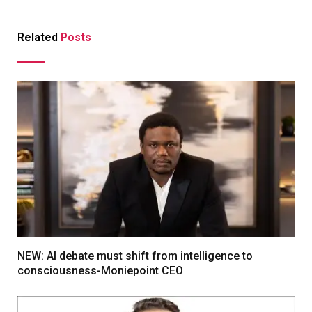
Related
Posts
NEW: AI debate must shift from intelligence to
consciousness-Moniepoint CEO