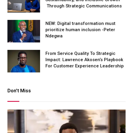
Through Strategic Communications
NEW: Digital transformation must
prioritize human inclusion -Peter
Ndegwa
From Service Quality To Strategic
Impact: Lawrence Akosen’s Playbook
For Customer Experience Leadership
Don't Miss