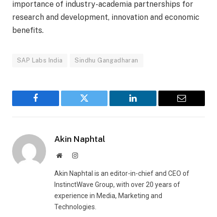
importance of industry-academia partnerships for
research and development, innovation and economic
benefits.
SAP Labs India
Sindhu Gangadharan
Facebook
Twitter
LinkedIn
Email
Akin Naphtal
Website
Instagram
Akin Naphtal is an editor-in-chief and CEO of
InstinctWave Group, with over 20 years of
experience in Media, Marketing and
Technologies.