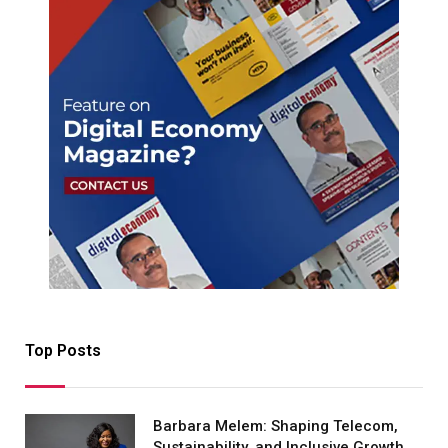
Top Posts
Barbara Melem: Shaping Telecom,
Sustainability, and Inclusive Growth