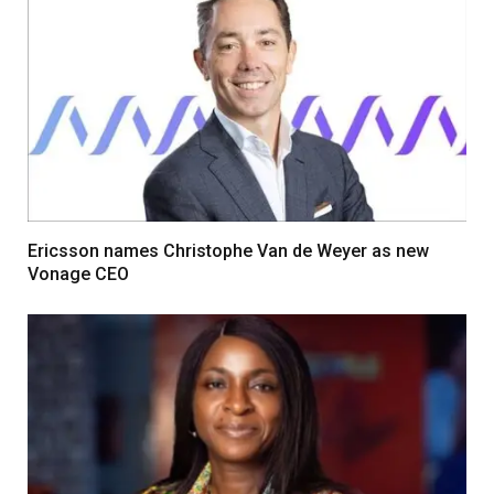
Ericsson names Christophe Van de Weyer as new
Vonage CEO