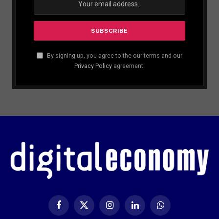
By signing up, you agree to the our terms and our
Privacy Policy
agreement.
Facebook
X
Instagram
LinkedIn
WhatsApp