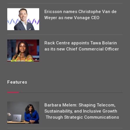
Ericsson names Christophe Van de
Weyer as new Vonage CEO
Rack Centre appoints Tawa Bolarin
as its new Chief Commercial Officer
Features
Barbara Melem: Shaping Telecom,
Sustainability, and Inclusive Growth
Through Strategic Communications