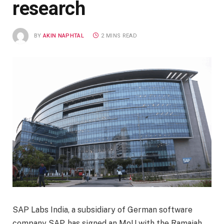
research
BY
AKIN NAPHTAL
2 MINS READ
SAP Labs India, a subsidiary of German software
company SAP, has signed an MoU with the Ramaiah