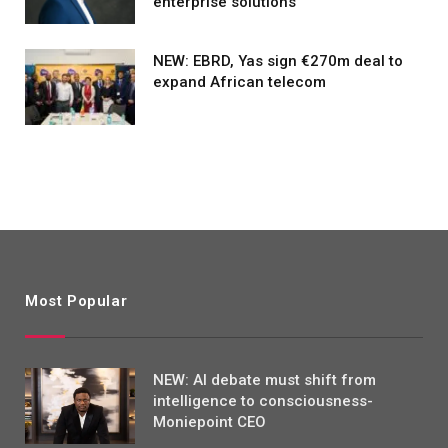
enterprise solutions
NEW: EBRD, Yas sign €270m deal to
expand African telecom
Most Popular
NEW: AI debate must shift from
intelligence to consciousness-
Moniepoint CEO