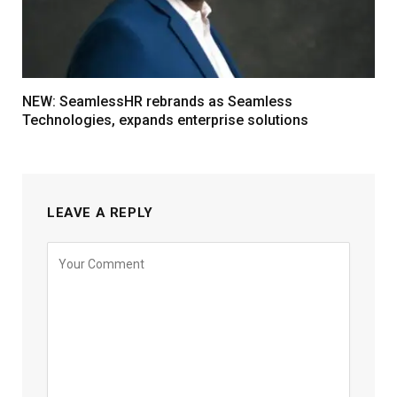
NEW: SeamlessHR rebrands as Seamless
Technologies, expands enterprise solutions
LEAVE A REPLY