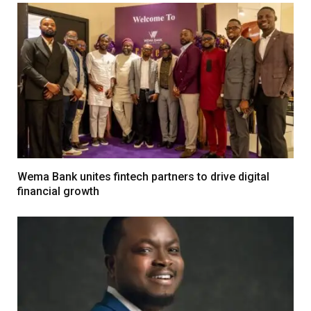
Wema Bank unites fintech partners to drive digital
financial growth