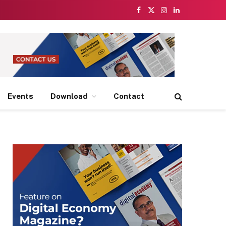
Facebook
X
Instagram
LinkedIn
(Twitter)
Events
Download
Contact