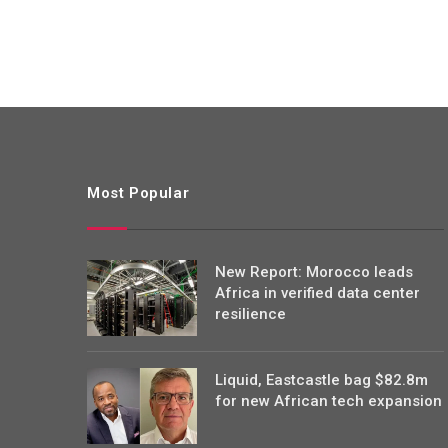
Most Popular
New Report: Morocco leads
Africa in verified data center
resilience
Liquid, Eastcastle bag $82.8m
for new African tech expansion