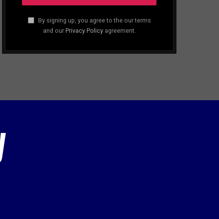
By signing up, you agree to the our terms
and our
Privacy Policy
agreement.