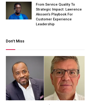
From Service Quality To
Strategic Impact: Lawrence
Akosen’s Playbook For
Customer Experience
Leadership
Don't Miss