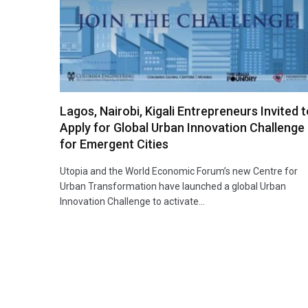
Lagos, Nairobi, Kigali Entrepreneurs Invited 
Apply for Global Urban Innovation Challenge
for Emergent Cities
Utopia and the World Economic Forum’s new Centre for
Urban Transformation have launched a global Urban
Innovation Challenge to activate…