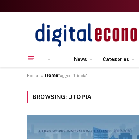
News
Categories
Home
»
Home
Posts Tagged "Utopia"
BROWSING:
UTOPIA