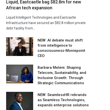
Liquid, Eastcastle bag $82.8m for new
African tech expansion
Liquid Intelligent Technologies and Eastcastle
Infrastructure have secured an $82.8 million private
debt facility from…
NEW: AI debate must shift
from intelligence to
consciousness-Moniepoint
CEO
Barbara Melem: Shaping
Telecom, Sustainability, and
Inclusive Growth Through
Strategic Communications
NEW: SeamlessHR rebrands
as Seamless Technologies,
expands enterprise solutions