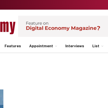
Features
Appointment
Interviews
List