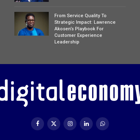
From Service Quality To
Strategic Impact: Lawrence
Akosen’s Playbook For
Customer Experience
Leadership
Facebook
X
Instagram
LinkedIn
WhatsApp
(Twitter)