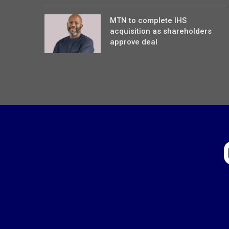
MTN to complete IHS
acquisition as shareholders
approve deal