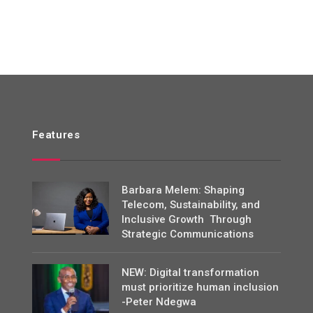
Features
Barbara Melem: Shaping
Telecom, Sustainability, and
Inclusive Growth Through
Strategic Communications
NEW: Digital transformation
must prioritize human inclusion
-Peter Ndegwa