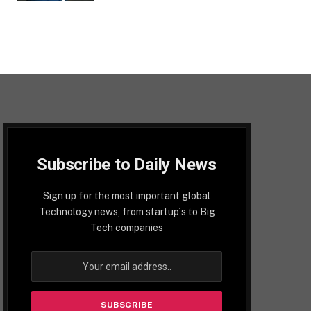
Subscribe to Daily News
Sign up for the most important global
Technology news, from startup´s to Big
Tech companies