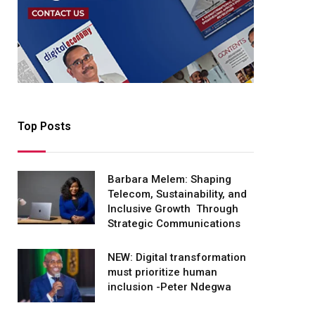
Top Posts
Barbara Melem: Shaping
Telecom, Sustainability, and
Inclusive Growth Through
Strategic Communications
NEW: Digital transformation
must prioritize human
inclusion -Peter Ndegwa