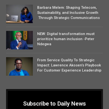
Barbara Melem: Shaping Telecom,
Sustainability, and Inclusive Growth
Through Strategic Communications
NEW: Digital transformation must
prioritize human inclusion -Peter
Ndegwa
From Service Quality To Strategic
Impact: Lawrence Akosen’s Playbook
For Customer Experience Leadership
Subscribe to Daily News