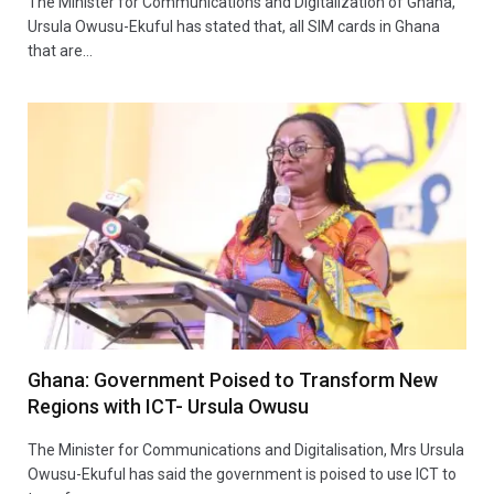
The Minister for Communications and Digitalization of Ghana,
Ursula Owusu-Ekuful has stated that, all SIM cards in Ghana
that are…
Ghana: Government Poised to Transform New
Regions with ICT- Ursula Owusu
The Minister for Communications and Digitalisation, Mrs Ursula
Owusu-Ekuful has said the government is poised to use ICT to