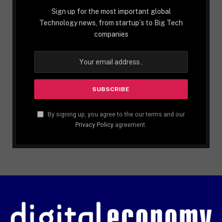
Sign up for the most important global
Technology news, from startup´s to Big Tech
companies
By signing up, you agree to the our terms and our
Privacy Policy
agreement.