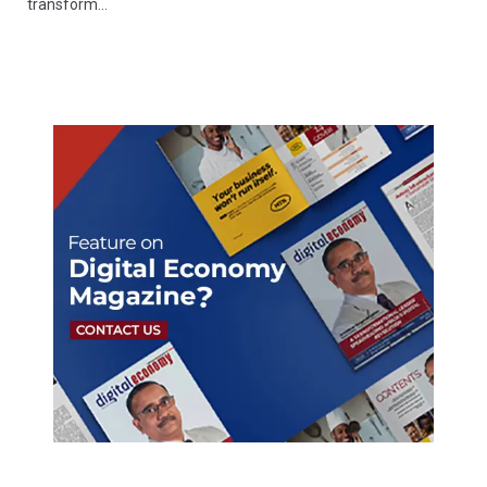
transform…