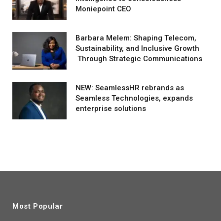
Moniepoint CEO
Barbara Melem: Shaping Telecom,
Sustainability, and Inclusive Growth
Through Strategic Communications
NEW: SeamlessHR rebrands as
Seamless Technologies, expands
enterprise solutions
Most Popular