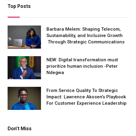
Top Posts
Barbara Melem: Shaping Telecom,
Sustainability, and Inclusive Growth
Through Strategic Communications
NEW: Digital transformation must
prioritize human inclusion -Peter
Ndegwa
From Service Quality To Strategic
Impact: Lawrence Akosen’s Playbook
For Customer Experience Leadership
Don't Miss