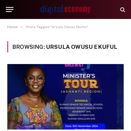
»
Home
Posts Tagged "Ursula Owusu Ekuful"
BROWSING:
URSULA OWUSU EKUFUL