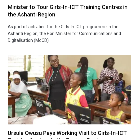
Minister to Tour Girls-In-ICT Training Centres in
the Ashanti Region
As part of activities for the Girls-In-ICT programme in the
Ashanti Region, the Hon Minister for Communications and
Digitalisation (MoCD)…
Ursula Owusu Pays Working Visit to Girls-In-ICT