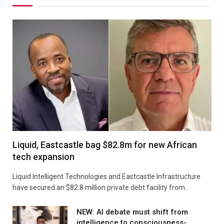
Liquid, Eastcastle bag $82.8m for new African
tech expansion
Liquid Intelligent Technologies and Eastcastle Infrastructure
have secured an $82.8 million private debt facility from…
NEW: AI debate must shift from
intelligence to consciousness-