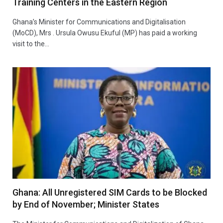
Training Centers in the Eastern Region
Ghana’s Minister for Communications and Digitalisation
(MoCD), Mrs . Ursula Owusu Ekuful (MP) has paid a working
visit to the…
Ghana: All Unregistered SIM Cards to be Blocked
by End of November; Minister States