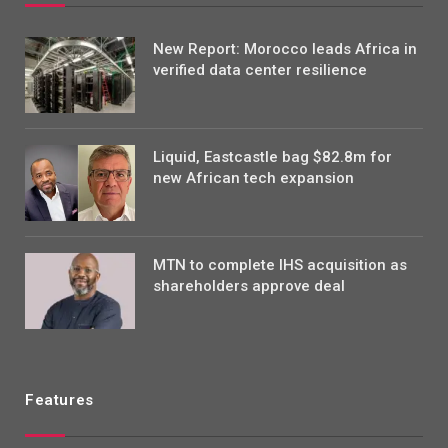
New Report: Morocco leads Africa in
verified data center resilience
Liquid, Eastcastle bag $82.8m for
new African tech expansion
MTN to complete IHS acquisition as
shareholders approve deal
Features