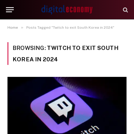
»
Home
Posts Tagged "Twitch to exit South Korea in 2024"
BROWSING:
TWITCH TO EXIT SOUTH
KOREA IN 2024