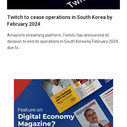
Twitch to cease operations in South Korea by
February 2024
Amazon’s streaming platform, Twitch, has announced its
decision to end its operations in South Korea by February 2024,
due to…