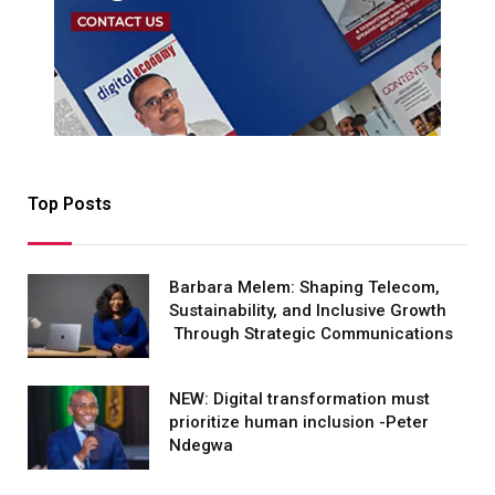
Top Posts
Barbara Melem: Shaping Telecom,
Sustainability, and Inclusive Growth
Through Strategic Communications
NEW: Digital transformation must
prioritize human inclusion -Peter
Ndegwa