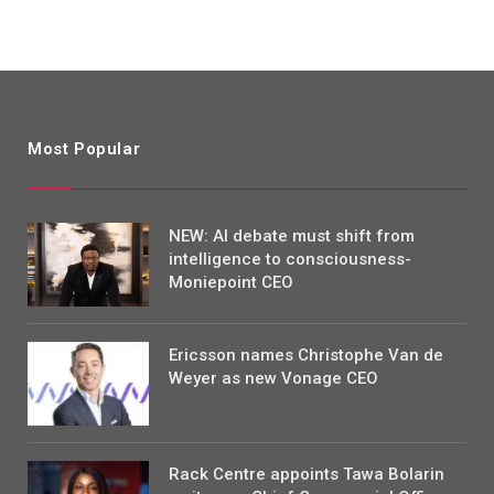
Most Popular
NEW: AI debate must shift from
intelligence to consciousness-
Moniepoint CEO
Ericsson names Christophe Van de
Weyer as new Vonage CEO
Rack Centre appoints Tawa Bolarin