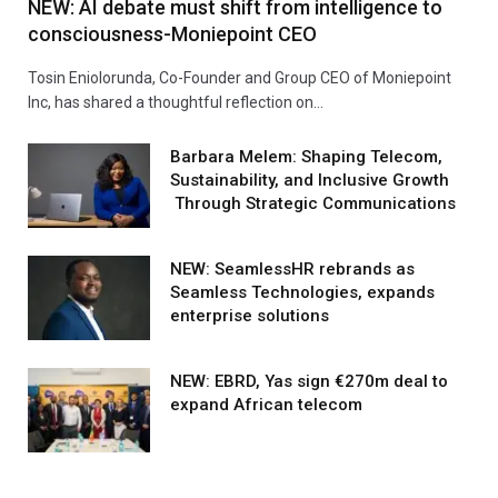
NEW: AI debate must shift from intelligence to
consciousness-Moniepoint CEO
Tosin Eniolorunda, Co-Founder and Group CEO of Moniepoint
Inc, has shared a thoughtful reflection on…
Barbara Melem: Shaping Telecom,
Sustainability, and Inclusive Growth
Through Strategic Communications
NEW: SeamlessHR rebrands as
Seamless Technologies, expands
enterprise solutions
NEW: EBRD, Yas sign €270m deal to
expand African telecom