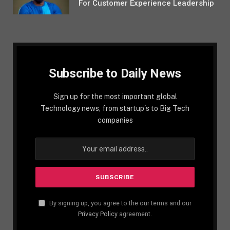
For Customer Experience Leadership
Subscribe to Daily News
Sign up for the most important global
Technology news, from startup´s to Big Tech
companies
By signing up, you agree to the our terms and our
Privacy Policy
agreement.