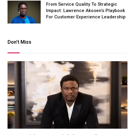
From Service Quality To Strategic
Impact: Lawrence Akosen’s Playbook
For Customer Experience Leadership
Don't Miss