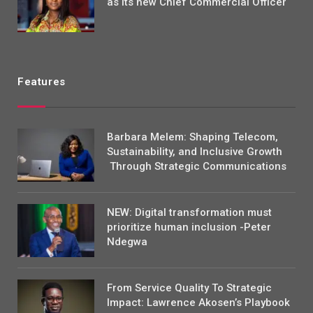
as its new Chief Commercial Officer
Features
Barbara Melem: Shaping Telecom,
Sustainability, and Inclusive Growth
Through Strategic Communications
NEW: Digital transformation must
prioritize human inclusion -Peter
Ndegwa
From Service Quality To Strategic
Impact: Lawrence Akosen’s Playbook