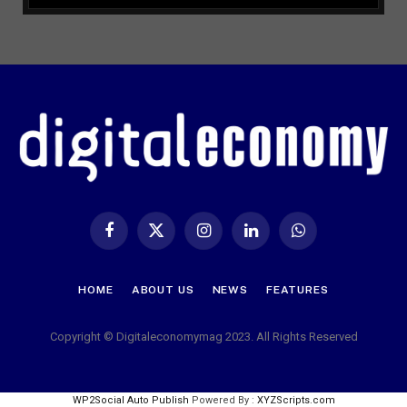
Facebook
X
Instagram
LinkedIn
WhatsApp
(Twitter)
HOME
ABOUT US
NEWS
FEATURES
Copyright © Digitaleconomymag 2023. All Rights Reserved
WP2Social Auto Publish
Powered By :
XYZScripts.com