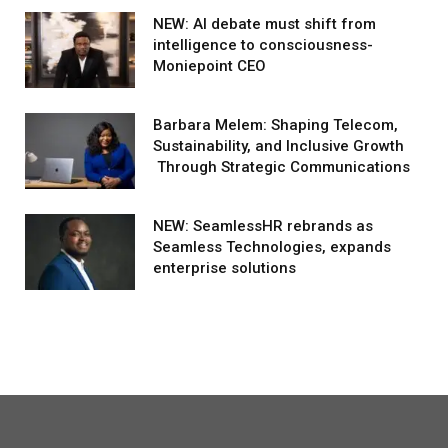
NEW: AI debate must shift from
intelligence to consciousness-
Moniepoint CEO
Barbara Melem: Shaping Telecom,
Sustainability, and Inclusive Growth
Through Strategic Communications
NEW: SeamlessHR rebrands as
Seamless Technologies, expands
enterprise solutions