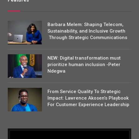
Features
Barbara Melem: Shaping Telecom,
Sustainability, and Inclusive Growth
Through Strategic Communications
NEW: Digital transformation must
prioritize human inclusion -Peter
Ndegwa
From Service Quality To Strategic
Impact: Lawrence Akosen’s Playbook
For Customer Experience Leadership