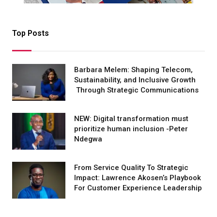
Top Posts
Barbara Melem: Shaping Telecom,
Sustainability, and Inclusive Growth
Through Strategic Communications
NEW: Digital transformation must
prioritize human inclusion -Peter
Ndegwa
From Service Quality To Strategic
Impact: Lawrence Akosen’s Playbook
For Customer Experience Leadership