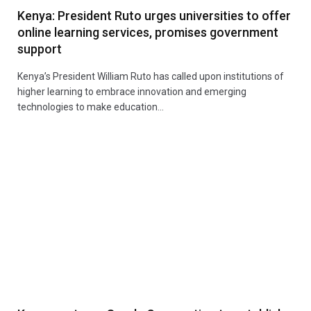
Kenya: President Ruto urges universities to offer
online learning services, promises government
support
Kenya’s President William Ruto has called upon institutions of
higher learning to embrace innovation and emerging
technologies to make education…