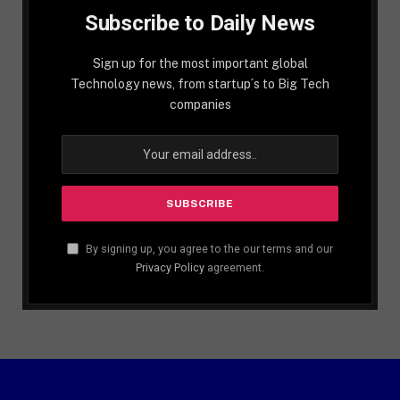
Subscribe to Daily News
Sign up for the most important global
Technology news, from startup´s to Big Tech
companies
By signing up, you agree to the our terms and our
Privacy Policy
agreement.