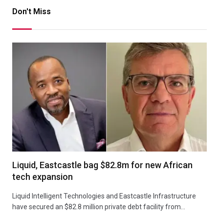
Don't Miss
Liquid, Eastcastle bag $82.8m for new African
tech expansion
Liquid Intelligent Technologies and Eastcastle Infrastructure
have secured an $82.8 million private debt facility from…