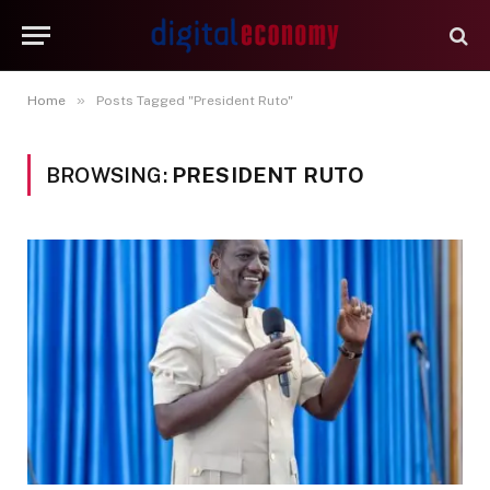
»
Home
Posts Tagged "President Ruto"
BROWSING:
PRESIDENT RUTO