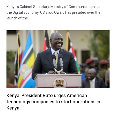
Kenya’s Cabinet Secretary, Ministry of Communications and
the Digital Economy, CS Eliud Owalo has presided over the
launch of the…
Kenya: President Ruto urges American
technology companies to start operations in
Kenya