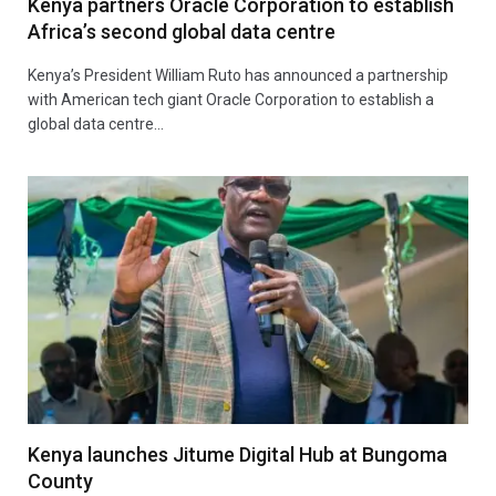
Kenya partners Oracle Corporation to establish
Africa’s second global data centre
Kenya’s President William Ruto has announced a partnership
with American tech giant Oracle Corporation to establish a
global data centre…
Kenya launches Jitume Digital Hub at Bungoma
County