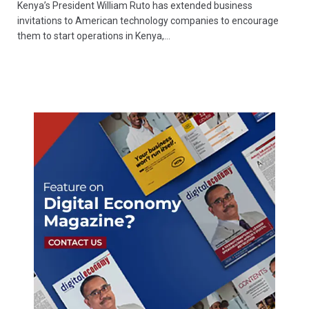
Kenya’s President William Ruto has extended business
invitations to American technology companies to encourage
them to start operations in Kenya,…