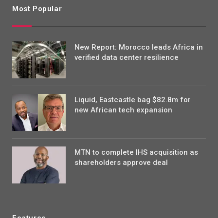
Most Popular
New Report: Morocco leads Africa in
verified data center resilience
Liquid, Eastcastle bag $82.8m for
new African tech expansion
MTN to complete IHS acquisition as
shareholders approve deal