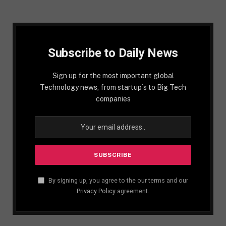
Subscribe to Daily News
Sign up for the most important global
Technology news, from startup´s to Big Tech
companies
By signing up, you agree to the our terms and our
Privacy Policy
agreement.