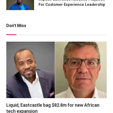
For Customer Experience Leadership
Don't Miss
Liquid, Eastcastle bag $82.8m for new African
tech expansion