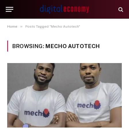
»
Home
Posts Tagged "Mecho Autotech"
BROWSING:
MECHO AUTOTECH