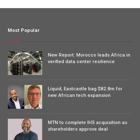
Most Popular
New Report: Morocco leads Africa in
verified data center resilience
Liquid, Eastcastle bag $82.8m for
new African tech expansion
MTN to complete IHS acquisition as
shareholders approve deal