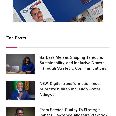
Top Posts
Barbara Melem: Shaping Telecom,
Sustainability, and Inclusive Growth
Through Strategic Communications
NEW: Digital transformation must
prioritize human inclusion -Peter
Ndegwa
From Service Quality To Strategic
Impact: Lawrence Akosen’s Playbook