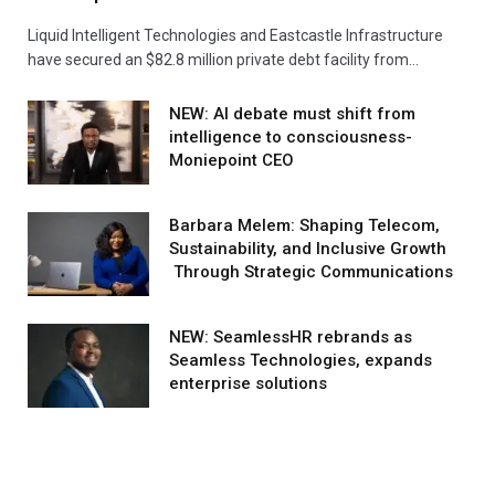
Liquid Intelligent Technologies and Eastcastle Infrastructure
have secured an $82.8 million private debt facility from…
NEW: AI debate must shift from
intelligence to consciousness-
Moniepoint CEO
Barbara Melem: Shaping Telecom,
Sustainability, and Inclusive Growth
Through Strategic Communications
NEW: SeamlessHR rebrands as
Seamless Technologies, expands
enterprise solutions