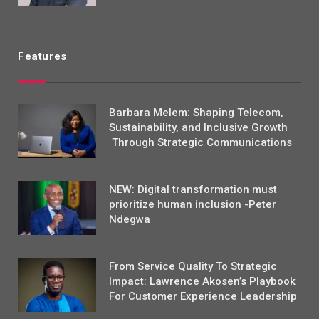
Features
Barbara Melem: Shaping Telecom,
Sustainability, and Inclusive Growth
Through Strategic Communications
NEW: Digital transformation must
prioritize human inclusion -Peter
Ndegwa
From Service Quality To Strategic
Impact: Lawrence Akosen’s Playbook
For Customer Experience Leadership