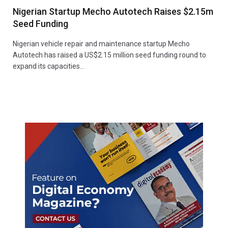
Nigerian Startup Mecho Autotech Raises $2.15m
Seed Funding
Nigerian vehicle repair and maintenance startup Mecho
Autotech has raised a US$2.15 million seed funding round to
expand its capacities…