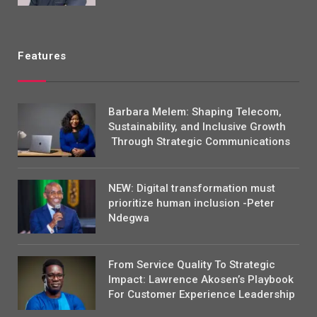
Features
Barbara Melem: Shaping Telecom,
Sustainability, and Inclusive Growth
Through Strategic Communications
NEW: Digital transformation must
prioritize human inclusion -Peter
Ndegwa
From Service Quality To Strategic
Impact: Lawrence Akosen’s Playbook
For Customer Experience Leadership