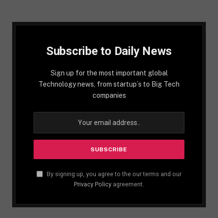
Subscribe to Daily News
Sign up for the most important global
Technology news, from startup´s to Big Tech
companies
By signing up, you agree to the our terms and our
Privacy Policy
agreement.