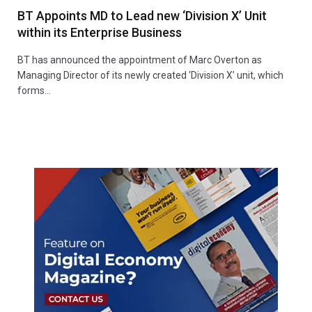
BT Appoints MD to Lead new ‘Division X’ Unit
within its Enterprise Business
BT has announced the appointment of Marc Overton as
Managing Director of its newly created ‘Division X’ unit, which
forms…