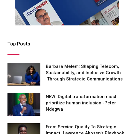
Top Posts
Barbara Melem: Shaping Telecom,
Sustainability, and Inclusive Growth
Through Strategic Communications
NEW: Digital transformation must
prioritize human inclusion -Peter
Ndegwa
From Service Quality To Strategic
Impact: Lawrence Akosen’s Playbook