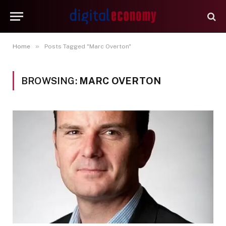
»
Home
Posts Tagged "Marc Overton"
BROWSING:
MARC OVERTON