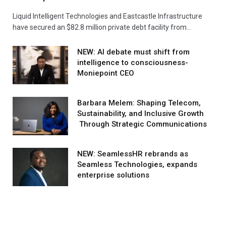
Liquid Intelligent Technologies and Eastcastle Infrastructure
have secured an $82.8 million private debt facility from…
NEW: AI debate must shift from
intelligence to consciousness-
Moniepoint CEO
Barbara Melem: Shaping Telecom,
Sustainability, and Inclusive Growth
Through Strategic Communications
NEW: SeamlessHR rebrands as
Seamless Technologies, expands
enterprise solutions