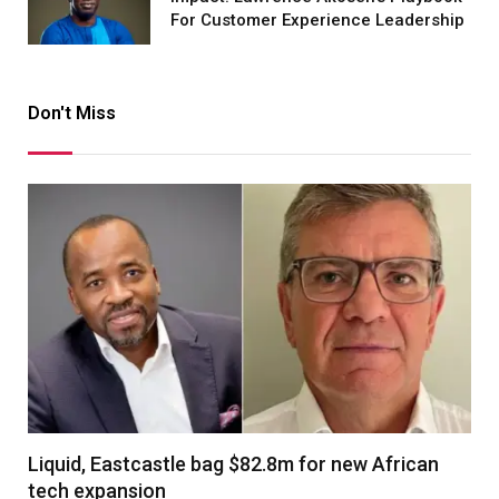
For Customer Experience Leadership
Don't Miss
Liquid, Eastcastle bag $82.8m for new African
tech expansion