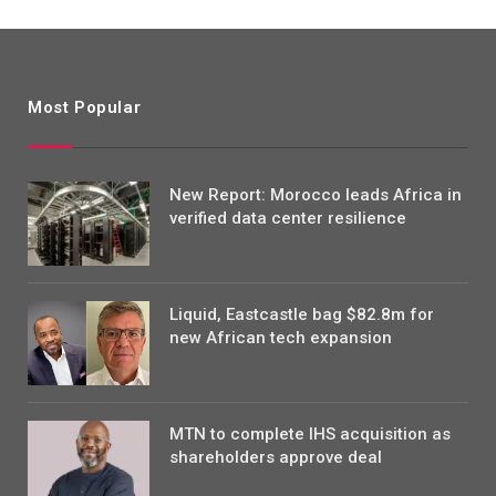
Most Popular
New Report: Morocco leads Africa in
verified data center resilience
Liquid, Eastcastle bag $82.8m for
new African tech expansion
MTN to complete IHS acquisition as
shareholders approve deal