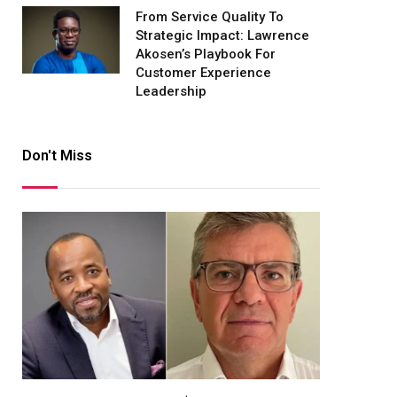
From Service Quality To
Strategic Impact: Lawrence
Akosen’s Playbook For
Customer Experience
Leadership
Don't Miss