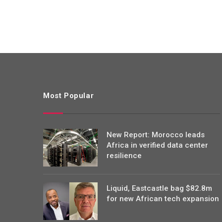
Most Popular
New Report: Morocco leads
Africa in verified data center
resilience
Liquid, Eastcastle bag $82.8m
for new African tech expansion