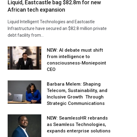
Liquid, Eastcastle bag $82.8m for new
African tech expansion
Liquid Intelligent Technologies and Eastcastle
Infrastructure have secured an $82.8 million private
debt facility from…
NEW: AI debate must shift
from intelligence to
consciousness-Moniepoint
CEO
Barbara Melem: Shaping
Telecom, Sustainability, and
Inclusive Growth Through
Strategic Communications
NEW: SeamlessHR rebrands
as Seamless Technologies,
expands enterprise solutions