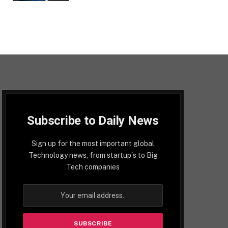
Subscribe to Daily News
Sign up for the most important global
Technology news, from startup´s to Big
Tech companies