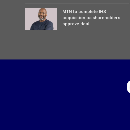
MTN to complete IHS
acquisition as shareholders
approve deal