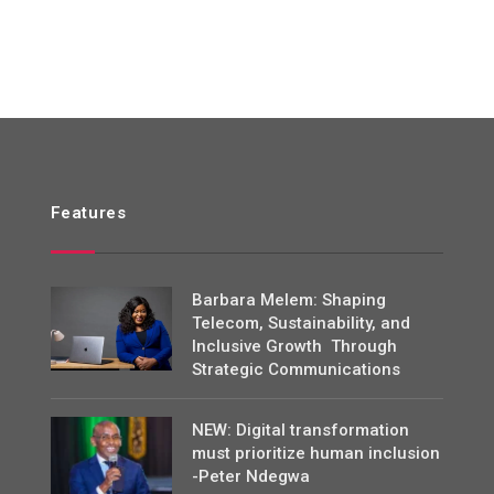
Features
Barbara Melem: Shaping
Telecom, Sustainability, and
Inclusive Growth Through
Strategic Communications
NEW: Digital transformation
must prioritize human inclusion
-Peter Ndegwa