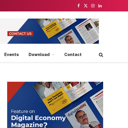
Facebook
X
Instagram
LinkedIn
(Twitter)
Events
Download
Contact