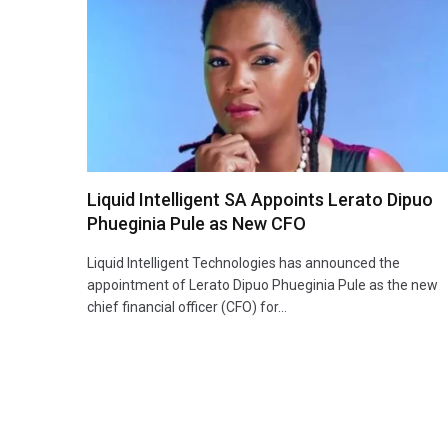
Liquid Intelligent SA Appoints Lerato Dipuo
Phueginia Pule as New CFO
Liquid Intelligent Technologies has announced the
appointment of Lerato Dipuo Phueginia Pule as the new
chief financial officer (CFO) for…