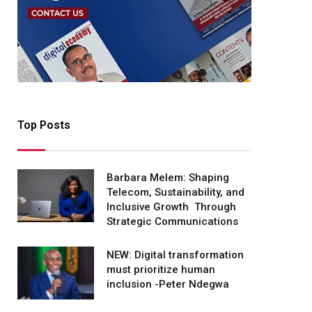
Top Posts
Barbara Melem: Shaping
Telecom, Sustainability, and
Inclusive Growth Through
Strategic Communications
NEW: Digital transformation
must prioritize human
inclusion -Peter Ndegwa