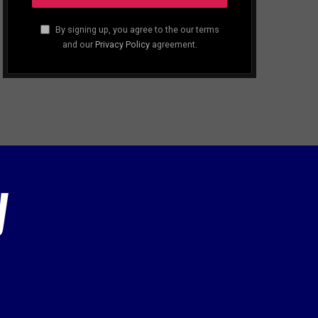
By signing up, you agree to the our terms
and our
Privacy Policy
agreement.