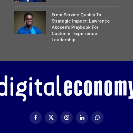
From Service Quality To
Strategic Impact: Lawrence
Akosen’s Playbook For
Customer Experience
Leadership
Facebook
X
Instagram
LinkedIn
WhatsApp
(Twitter)