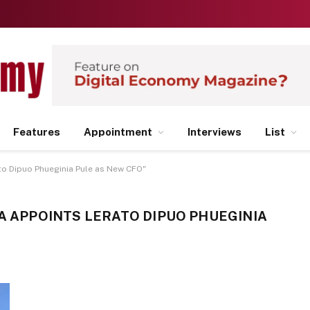
Features
Appointment
Interviews
List
to Dipuo Phueginia Pule as New CFO"
SA APPOINTS LERATO DIPUO PHUEGINIA