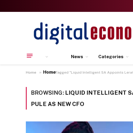
News
Categories
Home
»
Home
Posts Tagged "Liquid Intelligent SA Appoints Lera
BROWSING:
LIQUID INTELLIGENT 
PULE AS NEW CFO